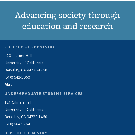
Advancing society through
education and research
COLLEGE OF CHEMISTRY
420 Latimer Hall
University of California
Berkeley, CA 94720-1460
(510) 642-5060
Map
UNDERGRADUATE STUDENT SERVICES
121 Gilman Hall
University of California
Berkeley, CA 94720-1460
(510) 664-5264
DEPT OF CHEMISTRY