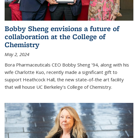
Bobby Sheng envisions a future of
collaboration at the College of
Chemistry
May 2, 2024
Bora Pharmaceuticals CEO Bobby Sheng ’94, along with his
wife Charlotte Kuo, recently made a significant gift to
support Heathcock Hall, the new state-of-the art facility
that will house UC Berkeley’s College of Chemistry.