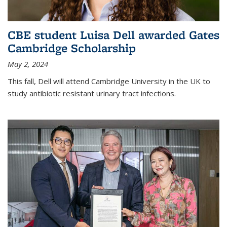
CBE student Luisa Dell awarded Gates
Cambridge Scholarship
May 2, 2024
This fall, Dell will attend Cambridge University in the UK to
study antibiotic resistant urinary tract infections.