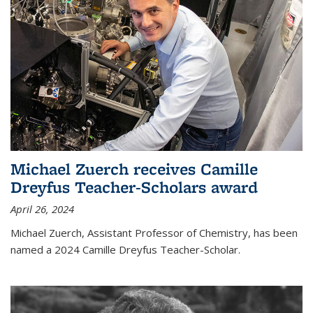
Michael Zuerch receives Camille
Dreyfus Teacher-Scholars award
April 26, 2024
Michael Zuerch, Assistant Professor of Chemistry, has been
named a 2024 Camille Dreyfus Teacher-Scholar.