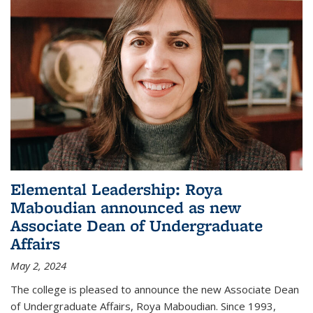
Elemental Leadership: Roya
Maboudian announced as new
Associate Dean of Undergraduate
Affairs
May 2, 2024
The college is pleased to announce the new Associate Dean
of Undergraduate Affairs, Roya Maboudian. Since 1993,