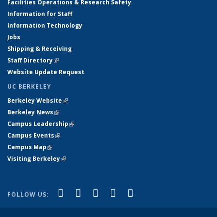
Facilities Operations & Research Safety
Information for Staff
Information Technology
Jobs
Shipping & Receiving
Staff Directory
(link is external)
Website Update Request
UC BERKELEY
Berkeley Website
(link is external)
Berkeley News
(link is external)
Campus Leadership
(link is external)
Campus Events
(link is external)
Campus Map
(link is external)
Visiting Berkeley
(link is external)
(link is external)
(link is external)
(link is external)
(link is external)
(link is
Facebook
X (formerly Twitter)
LinkedIn
YouTube
Instagram
FOLLOW US:
external)