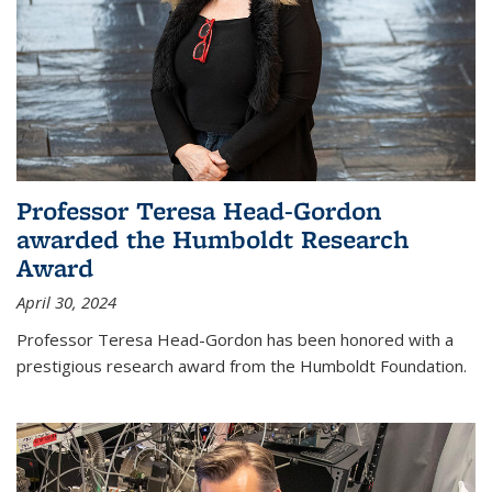
Professor Teresa Head-Gordon
awarded the Humboldt Research
Award
April 30, 2024
Professor Teresa Head-Gordon has been honored with a
prestigious research award from the Humboldt Foundation.