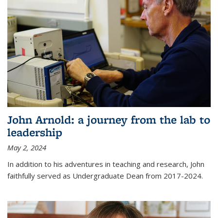
John Arnold: a journey from the lab to
leadership
May 2, 2024
In addition to his adventures in teaching and research, John
faithfully served as Undergraduate Dean from 2017-2024.