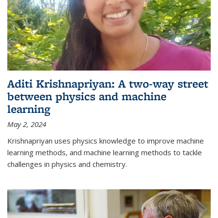
Aditi Krishnapriyan: A two-way street
between physics and machine
learning
May 2, 2024
Krishnapriyan uses physics knowledge to improve machine
learning methods, and machine learning methods to tackle
challenges in physics and chemistry.