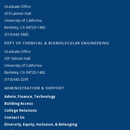
Graduate Office
419 Latimer Hall
University of California
Berkeley, CA 94720-1460
(510) 642-5882
DEPT OF CHEMICAL & BIOMOLECULAR ENGINEERING
Graduate Office
201 Gilman Hall
University of California
Berkeley, CA 94720-1462
(510) 642-2291
ADMINISTRATION & SUPPORT
Admin, Finance, Technology
Building Access
College Relations
Contact Us
Diversity, Equity, Inclusion, & Belonging