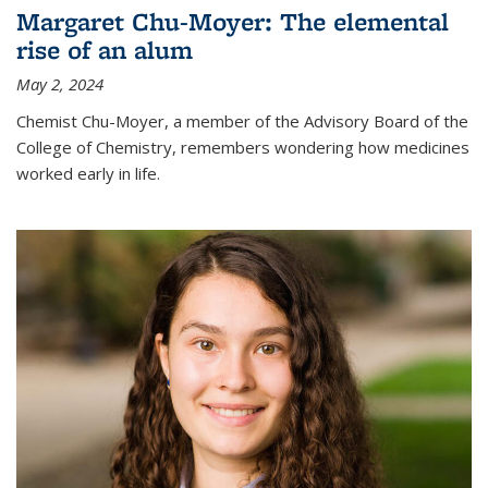
Margaret Chu-Moyer: The elemental
rise of an alum
May 2, 2024
Chemist Chu-Moyer, a member of the Advisory Board of the
College of Chemistry, remembers wondering how medicines
worked early in life.