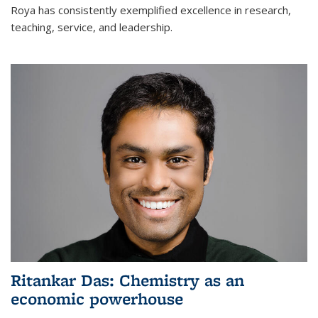
Roya has consistently exemplified excellence in research,
teaching, service, and leadership.
Ritankar Das: Chemistry as an
economic powerhouse