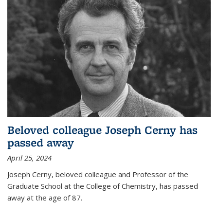
Beloved colleague Joseph Cerny has
passed away
April 25, 2024
Joseph Cerny, beloved colleague and Professor of the
Graduate School at the College of Chemistry, has passed
away at the age of 87.