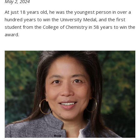
May 2, 2024
At just 18 years old, he was the youngest person in over a
hundred years to win the University Medal, and the first
student from the College of Chemistry in 58 years to win the
award.