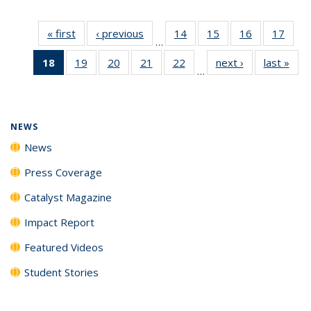
« first
News
‹ previous
News
14
of
15
of
16
of
17
of
…
135
135
135
135
18
of 135
19
of
20
of
21
of
22
of
next ›
News
last »
New
News
News
News
New
…
News
135
135
135
135
(Current
News
News
News
News
page)
NEWS
News
Press Coverage
Catalyst Magazine
Impact Report
Featured Videos
Student Stories