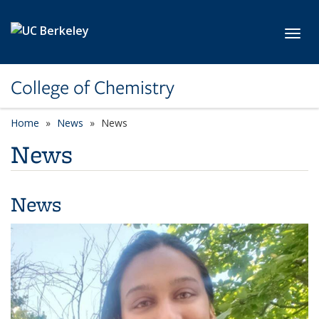
Skip to main content
Toggl
College of Chemistry
Home
News
News
News
News