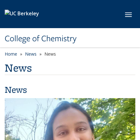
Skip to main content
Toggl
College of Chemistry
Home
News
News
News
News