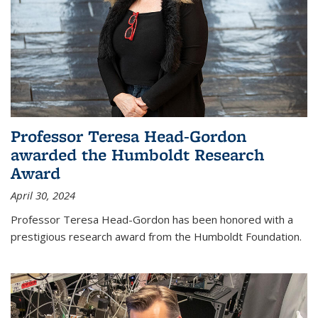
Professor Teresa Head-Gordon
awarded the Humboldt Research
Award
April 30, 2024
Professor Teresa Head-Gordon has been honored with a
prestigious research award from the Humboldt Foundation.