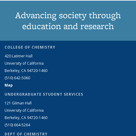
Advancing society through
education and research
COLLEGE OF CHEMISTRY
420 Latimer Hall
University of California
Berkeley, CA 94720-1460
(510) 642-5060
Map
UNDERGRADUATE STUDENT SERVICES
121 Gilman Hall
University of California
Berkeley, CA 94720-1460
(510) 664-5264
DEPT OF CHEMISTRY