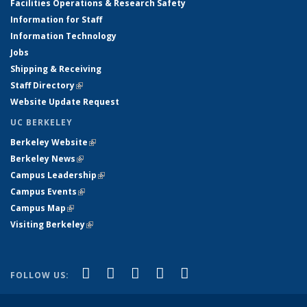
Facilities Operations & Research Safety
Information for Staff
Information Technology
Jobs
Shipping & Receiving
Staff Directory
(link is external)
Website Update Request
UC BERKELEY
Berkeley Website
(link is external)
Berkeley News
(link is external)
Campus Leadership
(link is external)
Campus Events
(link is external)
Campus Map
(link is external)
Visiting Berkeley
(link is external)
(link is external)
(link is external)
(link is external)
(link is external)
(link is
Facebook
X (formerly Twitter)
LinkedIn
YouTube
Instagram
FOLLOW US:
external)