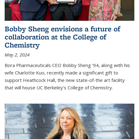
Bobby Sheng envisions a future of
collaboration at the College of
Chemistry
May 2, 2024
Bora Pharmaceuticals CEO Bobby Sheng ’94, along with his
wife Charlotte Kuo, recently made a significant gift to
support Heathcock Hall, the new state-of-the art facility
that will house UC Berkeley’s College of Chemistry.