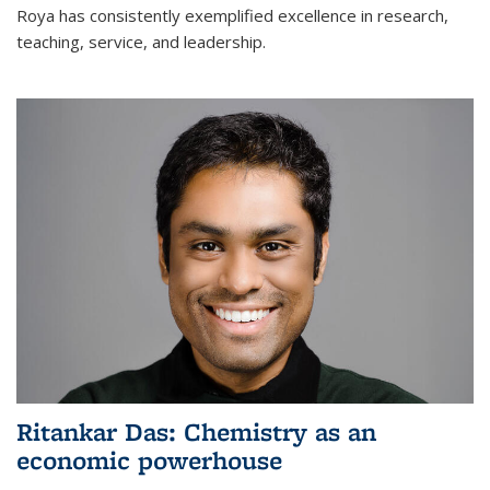
Roya has consistently exemplified excellence in research,
teaching, service, and leadership.
Ritankar Das: Chemistry as an
economic powerhouse