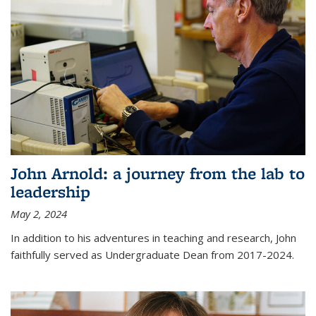
John Arnold: a journey from the lab to
leadership
May 2, 2024
In addition to his adventures in teaching and research, John
faithfully served as Undergraduate Dean from 2017-2024.