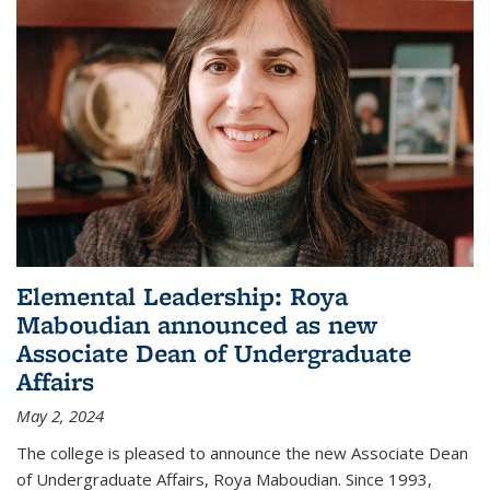
Elemental Leadership: Roya
Maboudian announced as new
Associate Dean of Undergraduate
Affairs
May 2, 2024
The college is pleased to announce the new Associate Dean
of Undergraduate Affairs, Roya Maboudian. Since 1993,