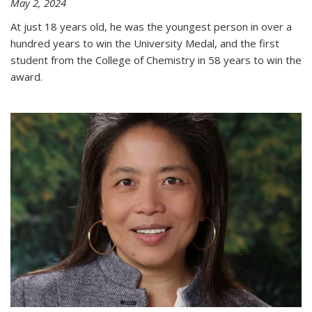
May 2, 2024
At just 18 years old, he was the youngest person in over a
hundred years to win the University Medal, and the first
student from the College of Chemistry in 58 years to win the
award.