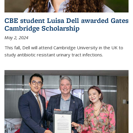
CBE student Luisa Dell awarded Gates
Cambridge Scholarship
May 2, 2024
This fall, Dell will attend Cambridge University in the UK to
study antibiotic resistant urinary tract infections.