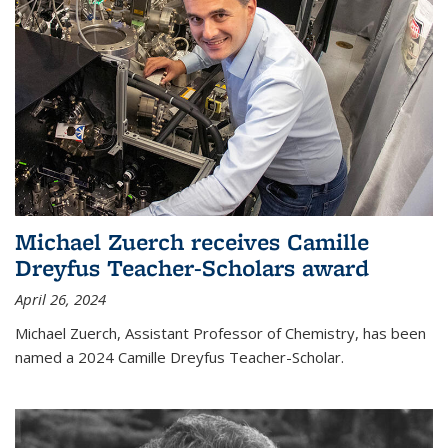
Michael Zuerch receives Camille
Dreyfus Teacher-Scholars award
April 26, 2024
Michael Zuerch, Assistant Professor of Chemistry, has been
named a 2024 Camille Dreyfus Teacher-Scholar.