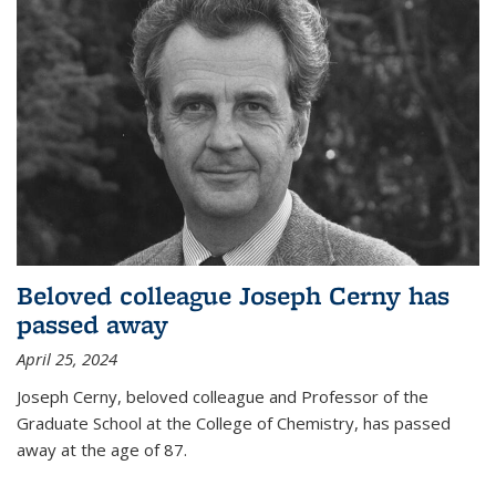
Beloved colleague Joseph Cerny has
passed away
April 25, 2024
Joseph Cerny, beloved colleague and Professor of the
Graduate School at the College of Chemistry, has passed
away at the age of 87.