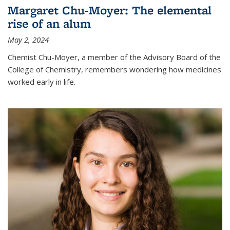
Margaret Chu-Moyer: The elemental
rise of an alum
May 2, 2024
Chemist Chu-Moyer, a member of the Advisory Board of the
College of Chemistry, remembers wondering how medicines
worked early in life.