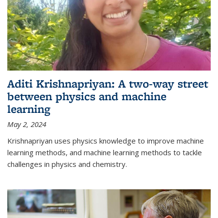
Aditi Krishnapriyan: A two-way street
between physics and machine
learning
May 2, 2024
Krishnapriyan uses physics knowledge to improve machine
learning methods, and machine learning methods to tackle
challenges in physics and chemistry.