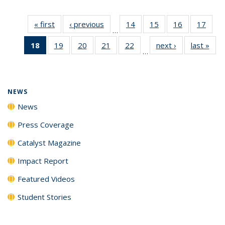
« first
News
‹ previous
News
14
of
15
of
16
of
17
of
…
135
135
135
135
18
of 135
19
of
20
of
21
of
22
of
next ›
News
last »
New
News
News
News
New
…
News
135
135
135
135
(Current
News
News
News
News
page)
NEWS
News
Press Coverage
Catalyst Magazine
Impact Report
Featured Videos
Student Stories