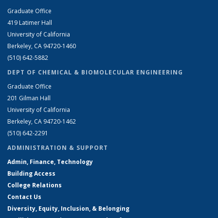
Graduate Office
419 Latimer Hall
University of California
Berkeley, CA 94720-1460
(510) 642-5882
DEPT OF CHEMICAL & BIOMOLECULAR ENGINEERING
Graduate Office
201 Gilman Hall
University of California
Berkeley, CA 94720-1462
(510) 642-2291
ADMINISTRATION & SUPPORT
Admin, Finance, Technology
Building Access
College Relations
Contact Us
Diversity, Equity, Inclusion, & Belonging