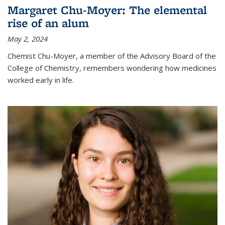
Margaret Chu-Moyer: The elemental
rise of an alum
May 2, 2024
Chemist Chu-Moyer, a member of the Advisory Board of the
College of Chemistry, remembers wondering how medicines
worked early in life.