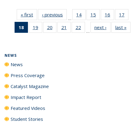
« first
News
‹ previous
News
14
of
15
of
16
of
17
of
…
135
135
135
135
18
of 135
19
of
20
of
21
of
22
of
next ›
News
last »
New
News
News
News
New
…
News
135
135
135
135
(Current
News
News
News
News
page)
NEWS
News
Press Coverage
Catalyst Magazine
Impact Report
Featured Videos
Student Stories