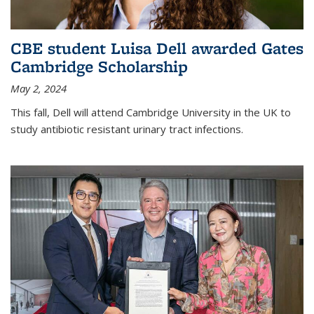
CBE student Luisa Dell awarded Gates
Cambridge Scholarship
May 2, 2024
This fall, Dell will attend Cambridge University in the UK to
study antibiotic resistant urinary tract infections.