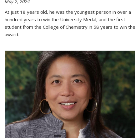
May 2, 2024
At just 18 years old, he was the youngest person in over a
hundred years to win the University Medal, and the first
student from the College of Chemistry in 58 years to win the
award.