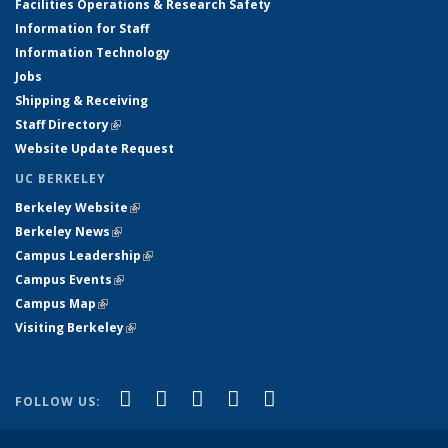
Facilities Operations & Research Safety
Information for Staff
Information Technology
Jobs
Shipping & Receiving
Staff Directory
(link is external)
Website Update Request
UC BERKELEY
Berkeley Website
(link is external)
Berkeley News
(link is external)
Campus Leadership
(link is external)
Campus Events
(link is external)
Campus Map
(link is external)
Visiting Berkeley
(link is external)
(link is external)
(link is external)
(link is external)
(link is external)
(link is
Facebook
X (formerly Twitter)
LinkedIn
YouTube
Instagram
FOLLOW US:
external)