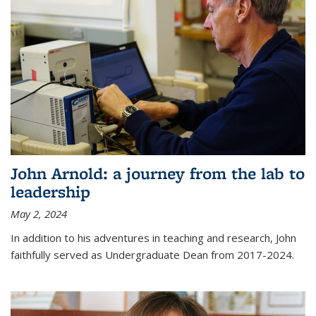
John Arnold: a journey from the lab to
leadership
May 2, 2024
In addition to his adventures in teaching and research, John
faithfully served as Undergraduate Dean from 2017-2024.