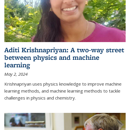
Aditi Krishnapriyan: A two-way street
between physics and machine
learning
May 2, 2024
Krishnapriyan uses physics knowledge to improve machine
learning methods, and machine learning methods to tackle
challenges in physics and chemistry.