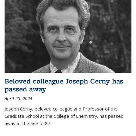
Beloved colleague Joseph Cerny has
passed away
April 25, 2024
Joseph Cerny, beloved colleague and Professor of the
Graduate School at the College of Chemistry, has passed
away at the age of 87.