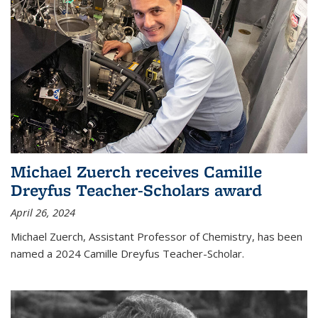
Michael Zuerch receives Camille
Dreyfus Teacher-Scholars award
April 26, 2024
Michael Zuerch, Assistant Professor of Chemistry, has been
named a 2024 Camille Dreyfus Teacher-Scholar.