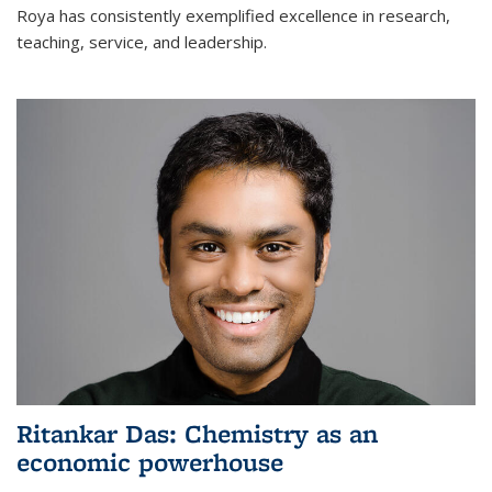
Roya has consistently exemplified excellence in research,
teaching, service, and leadership.
Ritankar Das: Chemistry as an
economic powerhouse