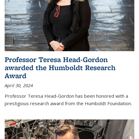
Professor Teresa Head-Gordon
awarded the Humboldt Research
Award
April 30, 2024
Professor Teresa Head-Gordon has been honored with a
prestigious research award from the Humboldt Foundation.