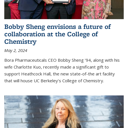
Bobby Sheng envisions a future of
collaboration at the College of
Chemistry
May 2, 2024
Bora Pharmaceuticals CEO Bobby Sheng ’94, along with his
wife Charlotte Kuo, recently made a significant gift to
support Heathcock Hall, the new state-of-the art facility
that will house UC Berkeley’s College of Chemistry.