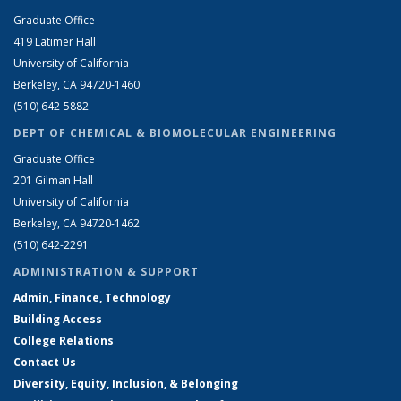
Graduate Office
419 Latimer Hall
University of California
Berkeley, CA 94720-1460
(510) 642-5882
DEPT OF CHEMICAL & BIOMOLECULAR ENGINEERING
Graduate Office
201 Gilman Hall
University of California
Berkeley, CA 94720-1462
(510) 642-2291
ADMINISTRATION & SUPPORT
Admin, Finance, Technology
Building Access
College Relations
Contact Us
Diversity, Equity, Inclusion, & Belonging