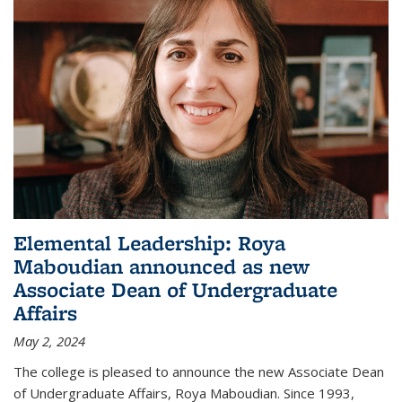
Elemental Leadership: Roya
Maboudian announced as new
Associate Dean of Undergraduate
Affairs
May 2, 2024
The college is pleased to announce the new Associate Dean
of Undergraduate Affairs, Roya Maboudian. Since 1993,