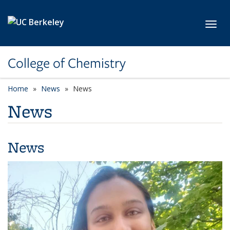
Skip to main content
Toggl
College of Chemistry
Home
News
News
News
News