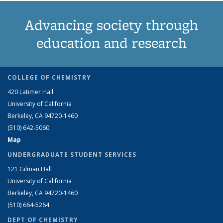
Advancing society through
education and research
COLLEGE OF CHEMISTRY
420 Latimer Hall
University of California
Berkeley, CA 94720-1460
(510) 642-5060
Map
UNDERGRADUATE STUDENT SERVICES
121 Gilman Hall
University of California
Berkeley, CA 94720-1460
(510) 664-5264
DEPT OF CHEMISTRY