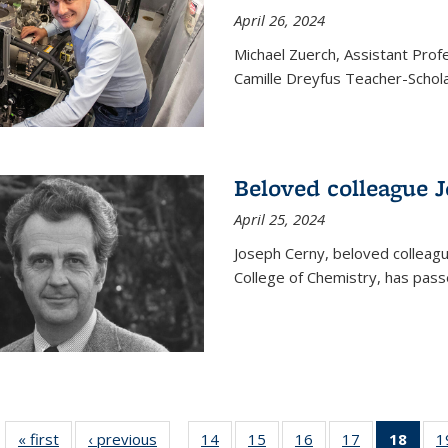
April 26, 2024
Michael Zuerch, Assistant Pro
Camille Dreyfus Teacher-Schola
Beloved colleague 
April 25, 2024
Joseph Cerny, beloved colleagu
College of Chemistry, has pass
« first
News
‹ previous
News
14
of
15
of
16
of
17
of
18
of 1
1