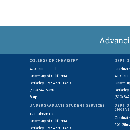
Advanci
COLLEGE OF CHEMISTRY
DEPT O
420 Latimer Hall
Graduate
University of California
419 Latim
Berkeley, CA 94720-1460
Universit
(510) 642-5060
Berkeley
Map
(510) 64
UNDERGRADUATE STUDENT SERVICES
DEPT O
ENGINE
121 Gilman Hall
Graduate
University of California
201 Gilm
Berkeley, CA 94720-1460