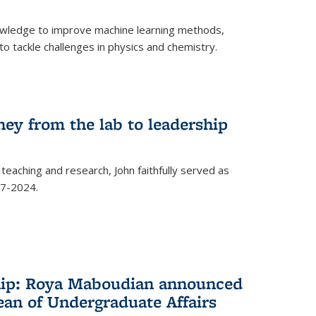
owledge to improve machine learning methods,
o tackle challenges in physics and chemistry.
ney from the lab to leadership
 teaching and research, John faithfully served as
7-2024.
hip: Roya Maboudian announced
ean of Undergraduate Affairs