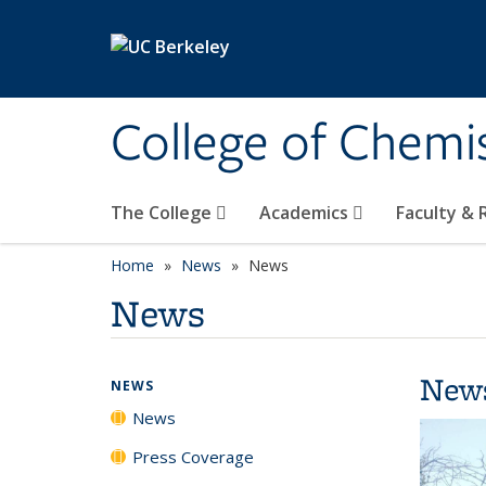
Skip to main content
College of Chemi
The College
Academics
Faculty &
Home
News
News
News
New
NEWS
News
Press Coverage