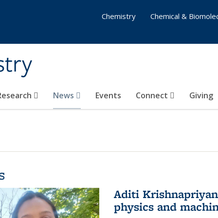
Chemistry
Chemical & Biomolec
stry
 Research
News
Events
Connect
Giving
s
Aditi Krishnapriya
physics and machin