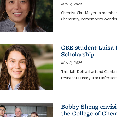
May 2, 2024
Chemist Chu-Moyer, a member o
Chemistry, remembers wonderin
CBE student Luisa 
Scholarship
May 2, 2024
This fall, Dell will attend Camb
resistant urinary tract infection
Bobby Sheng envisio
the College of Chem