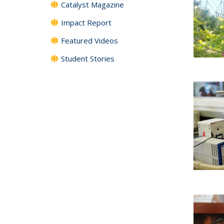
Catalyst Magazine
Impact Report
Featured Videos
Student Stories