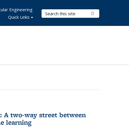
ular Engineering
Search Terms
Submit Search
Quick Links
n: A two-way street between
e learning