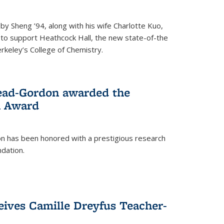
 Sheng ’94, along with his wife Charlotte Kuo,
t to support Heathcock Hall, the new state-of-the
Berkeley’s College of Chemistry.
ead-Gordon awarded the
h Award
 has been honored with a prestigious research
dation.
eives Camille Dreyfus Teacher-