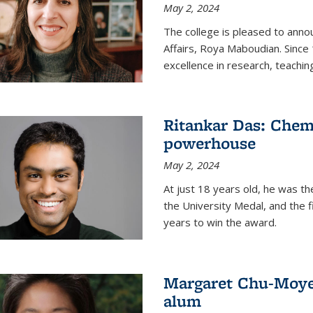
May 2, 2024
The college is pleased to ann
Affairs, Roya Maboudian. Since
excellence in research, teachin
Ritankar Das: Chem
powerhouse
May 2, 2024
At just 18 years old, he was t
the University Medal, and the f
years to win the award.
Margaret Chu-Moyer
alum