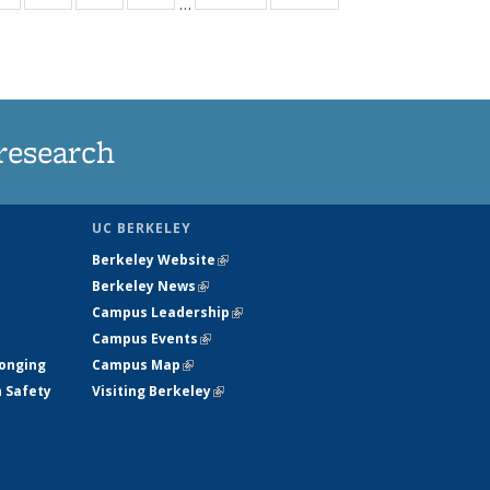
…
ws
135
135
135
135
ent
News
News
News
News
e)
research
UC BERKELEY
Berkeley Website
(link is external)
Berkeley News
(link is external)
Campus Leadership
(link is external)
Campus Events
(link is external)
longing
Campus Map
(link is external)
h Safety
Visiting Berkeley
(link is external)