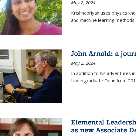
May 2, 2024
Krishnapriyan uses physics kn
and machine learning methods t
John Arnold: a jour
May 2, 2024
In addition to his adventures in
Undergraduate Dean from 201
Elemental Leaders
as new Associate D