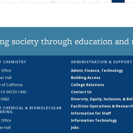
…
135
135
135
135
Ne
News
News
News
News
(Curr
pag
ng society through education and 
F CHEMISTRY
ADMINISTRATION & SUPPORT
 Office
Admin, Finance, Technology
er Hall
Building Access
y of California
College Relations
, CA 94720-1460
Contact Us
2-5882
Diversity, Equity, Inclusion, & Be
Facilities Operations & Researc
F CHEMICAL & BIOMOLECULAR
ERING
Information for Staff
 Office
Information Technology
an Hall
Jobs