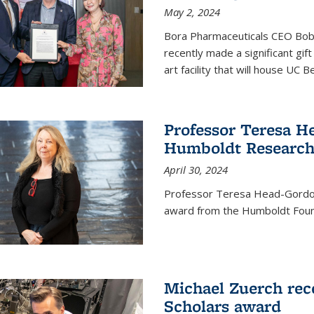
May 2, 2024
Bora Pharmaceuticals CEO Bobby
recently made a significant gif
art facility that will house UC 
Professor Teresa H
Humboldt Researc
April 30, 2024
Professor Teresa Head-Gordon
award from the Humboldt Foun
Michael Zuerch rec
Scholars award