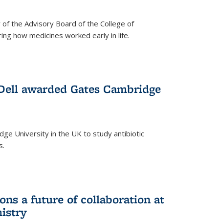
f the Advisory Board of the College of
g how medicines worked early in life.
Dell awarded Gates Cambridge
ridge University in the UK to study antibiotic
s.
ns a future of collaboration at
istry