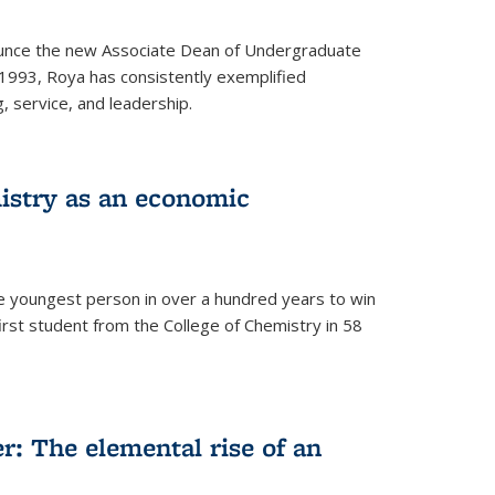
ounce the new Associate Dean of Undergraduate
 1993, Roya has consistently exemplified
g, service, and leadership.
istry as an economic
he youngest person in over a hundred years to win
irst student from the College of Chemistry in 58
: The elemental rise of an