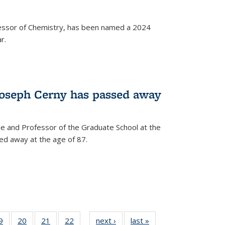
fessor of Chemistry, has been named a 2024
r.
Joseph Cerny has passed away
e and Professor of the Graduate School at the
ed away at the age of 87.
35
9
of
20
of
21
of
22
of
next ›
News
last »
News