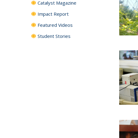
Catalyst Magazine
Impact Report
Featured Videos
Student Stories