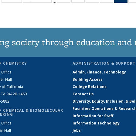
…
135
135
135
135
Ne
News
News
News
News
(Curr
pag
ng society through education and 
F CHEMISTRY
ADMINISTRATION & SUPPORT
 Office
Admin, Finance, Technology
er Hall
Building Access
y of California
College Relations
, CA 94720-1460
Contact Us
2-5882
Diversity, Equity, Inclusion, & Be
Facilities Operations & Researc
F CHEMICAL & BIOMOLECULAR
ERING
Information for Staff
 Office
Information Technology
an Hall
Jobs