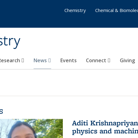
Chemistry
Chemical & Biomolec
stry
 Research
News
Events
Connect
Giving
s
Aditi Krishnapriya
physics and machin