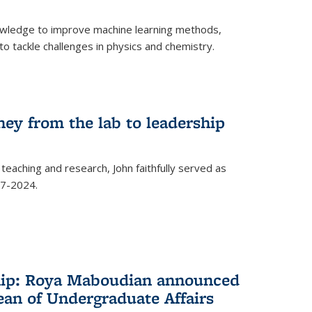
owledge to improve machine learning methods,
o tackle challenges in physics and chemistry.
ney from the lab to leadership
 teaching and research, John faithfully served as
7-2024.
hip: Roya Maboudian announced
ean of Undergraduate Affairs