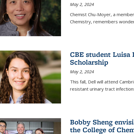
May 2, 2024
Chemist Chu-Moyer, a member o
Chemistry, remembers wonderin
CBE student Luisa 
Scholarship
May 2, 2024
This fall, Dell will attend Camb
resistant urinary tract infection
Bobby Sheng envisio
the College of Chem