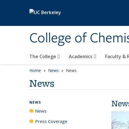
Skip to main content
College of Chemi
The College
Academics
Faculty &
Home
News
News
News
New
NEWS
News
Press Coverage