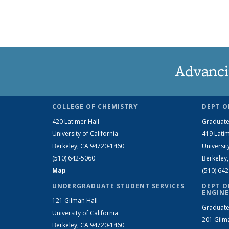
Advanci
COLLEGE OF CHEMISTRY
DEPT O
420 Latimer Hall
Graduate
University of California
419 Latim
Berkeley, CA 94720-1460
Universit
(510) 642-5060
Berkeley
Map
(510) 64
UNDERGRADUATE STUDENT SERVICES
DEPT O
ENGINE
121 Gilman Hall
Graduate
University of California
201 Gilm
Berkeley, CA 94720-1460