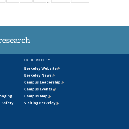
…
ws
135
135
135
135
ent
News
News
News
News
e)
research
UC BERKELEY
Berkeley Website
(link is external)
Berkeley News
(link is external)
Campus Leadership
(link is external)
Campus Events
(link is external)
longing
Campus Map
(link is external)
h Safety
Visiting Berkeley
(link is external)