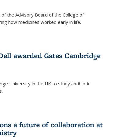
f the Advisory Board of the College of
g how medicines worked early in life.
Dell awarded Gates Cambridge
ridge University in the UK to study antibiotic
s.
ns a future of collaboration at
istry