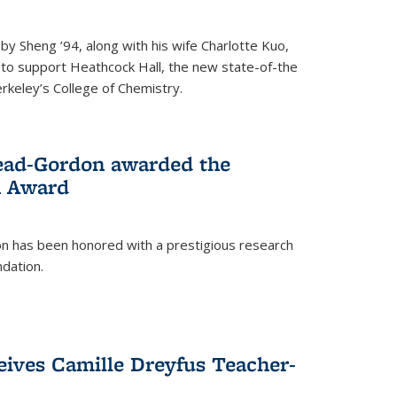
 Sheng ’94, along with his wife Charlotte Kuo,
t to support Heathcock Hall, the new state-of-the
Berkeley’s College of Chemistry.
ead-Gordon awarded the
h Award
 has been honored with a prestigious research
dation.
eives Camille Dreyfus Teacher-