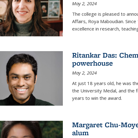
May 2, 2024
The college is pleased to ann
Affairs, Roya Maboudian. Since
excellence in research, teachin
Ritankar Das: Chem
powerhouse
May 2, 2024
At just 18 years old, he was t
the University Medal, and the f
years to win the award.
Margaret Chu-Moyer
alum