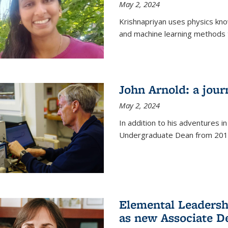
May 2, 2024
Krishnapriyan uses physics kn
and machine learning methods t
John Arnold: a jour
May 2, 2024
In addition to his adventures in
Undergraduate Dean from 201
Elemental Leaders
as new Associate D