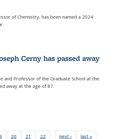
fessor of Chemistry, has been named a 2024
r.
Joseph Cerny has passed away
e and Professor of the Graduate School at the
ed away at the age of 87.
35
9
of
20
of
21
of
22
of
next ›
News
last »
News