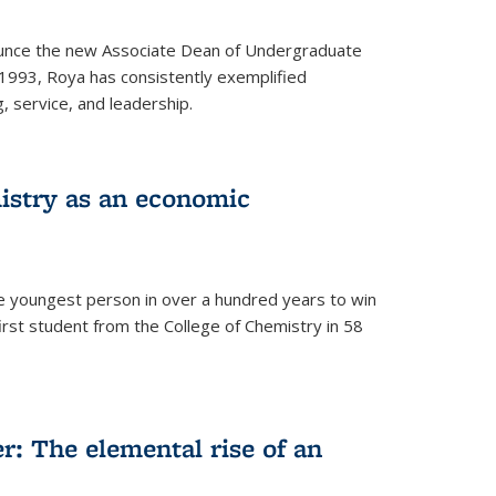
ounce the new Associate Dean of Undergraduate
 1993, Roya has consistently exemplified
g, service, and leadership.
istry as an economic
he youngest person in over a hundred years to win
irst student from the College of Chemistry in 58
: The elemental rise of an