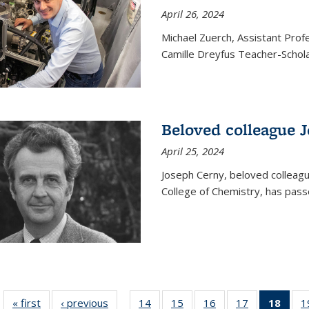
April 26, 2024
Michael Zuerch, Assistant Pro
Camille Dreyfus Teacher-Schola
Beloved colleague 
April 25, 2024
Joseph Cerny, beloved colleagu
College of Chemistry, has pass
« first
News
‹ previous
News
14
of
15
of
16
of
17
of
18
of 1
1