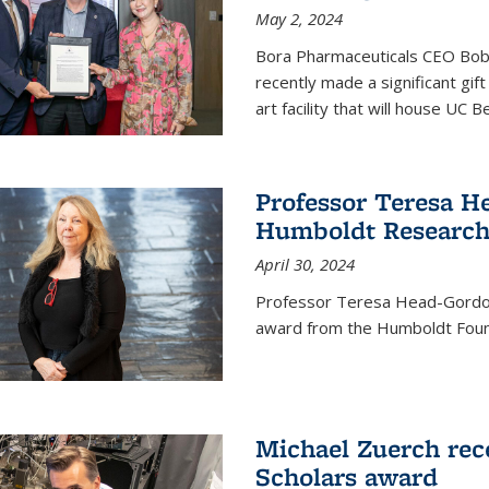
May 2, 2024
Bora Pharmaceuticals CEO Bobby
recently made a significant gif
art facility that will house UC 
Professor Teresa H
Humboldt Researc
April 30, 2024
Professor Teresa Head-Gordon
award from the Humboldt Foun
Michael Zuerch rec
Scholars award