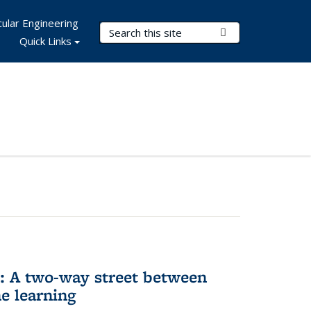
ular Engineering
Search Terms
Submit Search
Quick Links
n: A two-way street between
e learning