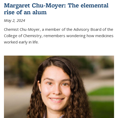
Margaret Chu-Moyer: The elemental
rise of an alum
May 2, 2024
Chemist Chu-Moyer, a member of the Advisory Board of the
College of Chemistry, remembers wondering how medicines
worked early in life.