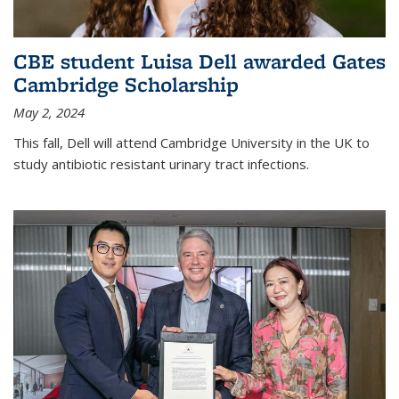
CBE student Luisa Dell awarded Gates
Cambridge Scholarship
May 2, 2024
This fall, Dell will attend Cambridge University in the UK to
study antibiotic resistant urinary tract infections.