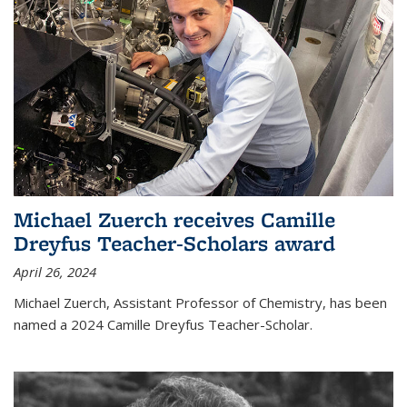
Michael Zuerch receives Camille
Dreyfus Teacher-Scholars award
April 26, 2024
Michael Zuerch, Assistant Professor of Chemistry, has been
named a 2024 Camille Dreyfus Teacher-Scholar.