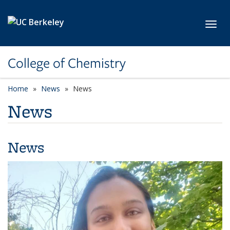
Skip to main content
Toggl
College of Chemistry
Home
News
News
News
News