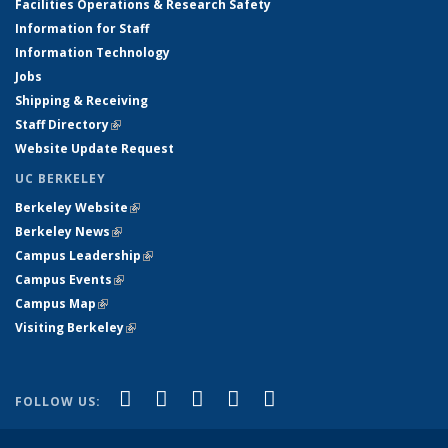
Facilities Operations & Research Safety
Information for Staff
Information Technology
Jobs
Shipping & Receiving
Staff Directory
(link is external)
Website Update Request
UC BERKELEY
Berkeley Website
(link is external)
Berkeley News
(link is external)
Campus Leadership
(link is external)
Campus Events
(link is external)
Campus Map
(link is external)
Visiting Berkeley
(link is external)
(link is external)
(link is external)
(link is external)
(link is external)
(link is
Facebook
X (formerly Twitter)
LinkedIn
YouTube
Instagram
FOLLOW US:
external)