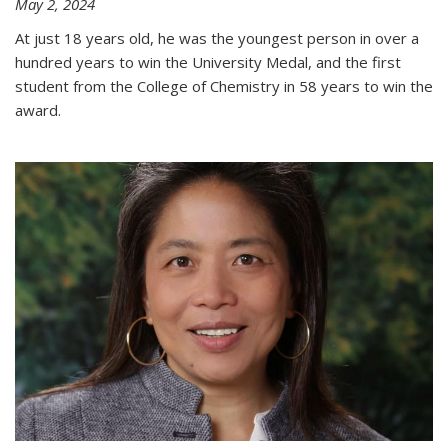
May 2, 2024
At just 18 years old, he was the youngest person in over a
hundred years to win the University Medal, and the first
student from the College of Chemistry in 58 years to win the
award.