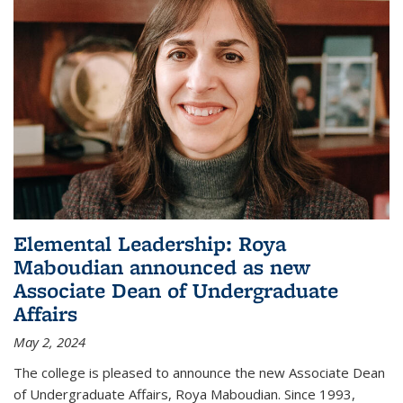
Elemental Leadership: Roya
Maboudian announced as new
Associate Dean of Undergraduate
Affairs
May 2, 2024
The college is pleased to announce the new Associate Dean
of Undergraduate Affairs, Roya Maboudian. Since 1993,