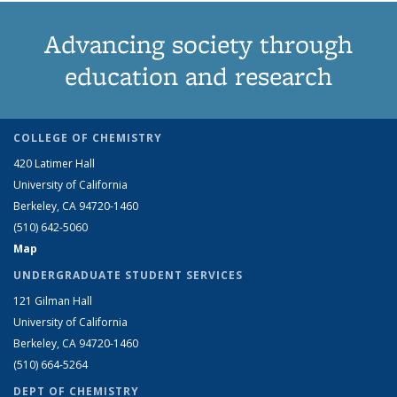
Advancing society through
education and research
COLLEGE OF CHEMISTRY
420 Latimer Hall
University of California
Berkeley, CA 94720-1460
(510) 642-5060
Map
UNDERGRADUATE STUDENT SERVICES
121 Gilman Hall
University of California
Berkeley, CA 94720-1460
(510) 664-5264
DEPT OF CHEMISTRY