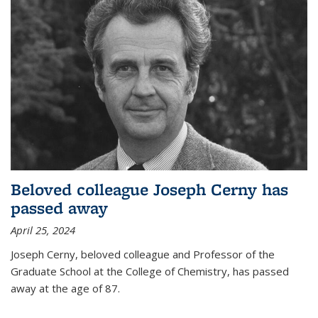
Beloved colleague Joseph Cerny has
passed away
April 25, 2024
Joseph Cerny, beloved colleague and Professor of the
Graduate School at the College of Chemistry, has passed
away at the age of 87.