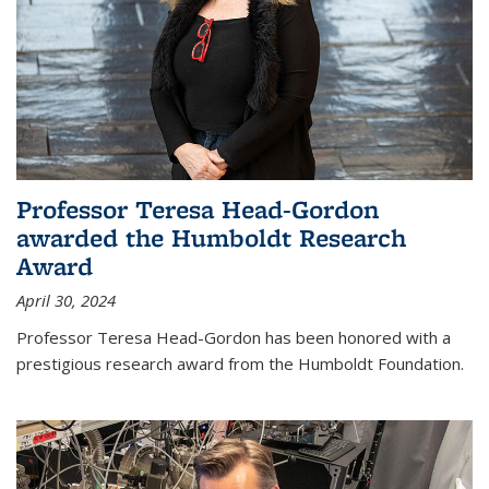
Professor Teresa Head-Gordon
awarded the Humboldt Research
Award
April 30, 2024
Professor Teresa Head-Gordon has been honored with a
prestigious research award from the Humboldt Foundation.