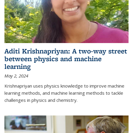
Aditi Krishnapriyan: A two-way street
between physics and machine
learning
May 2, 2024
Krishnapriyan uses physics knowledge to improve machine
learning methods, and machine learning methods to tackle
challenges in physics and chemistry.