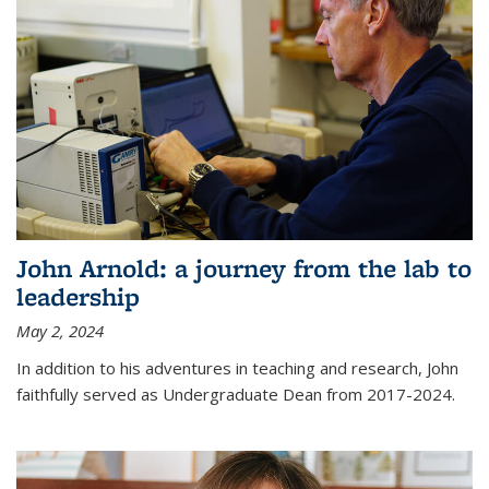
John Arnold: a journey from the lab to
leadership
May 2, 2024
In addition to his adventures in teaching and research, John
faithfully served as Undergraduate Dean from 2017-2024.