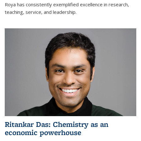
Roya has consistently exemplified excellence in research,
teaching, service, and leadership.
Ritankar Das: Chemistry as an
economic powerhouse