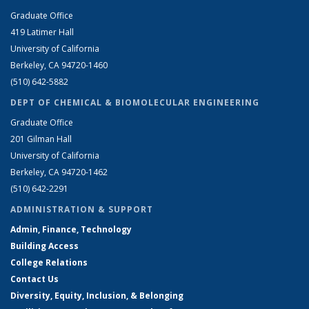
Graduate Office
419 Latimer Hall
University of California
Berkeley, CA 94720-1460
(510) 642-5882
DEPT OF CHEMICAL & BIOMOLECULAR ENGINEERING
Graduate Office
201 Gilman Hall
University of California
Berkeley, CA 94720-1462
(510) 642-2291
ADMINISTRATION & SUPPORT
Admin, Finance, Technology
Building Access
College Relations
Contact Us
Diversity, Equity, Inclusion, & Belonging