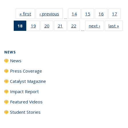
« first
News
‹ previous
News
14
of
15
of
16
of
17
of
…
135
135
135
135
18
of 135
19
of
20
of
21
of
22
of
next ›
News
last »
New
News
News
News
New
…
News
135
135
135
135
(Current
News
News
News
News
page)
NEWS
News
Press Coverage
Catalyst Magazine
Impact Report
Featured Videos
Student Stories