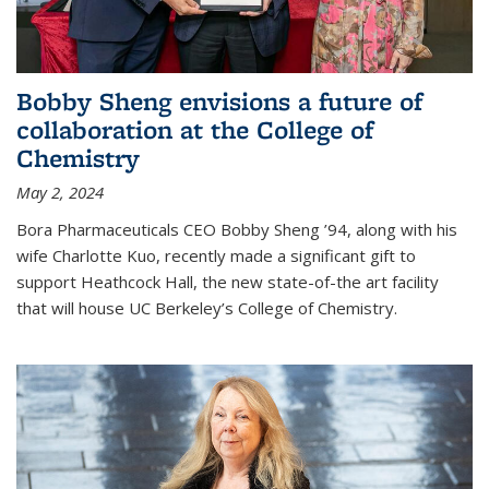
Bobby Sheng envisions a future of
collaboration at the College of
Chemistry
May 2, 2024
Bora Pharmaceuticals CEO Bobby Sheng ’94, along with his
wife Charlotte Kuo, recently made a significant gift to
support Heathcock Hall, the new state-of-the art facility
that will house UC Berkeley’s College of Chemistry.