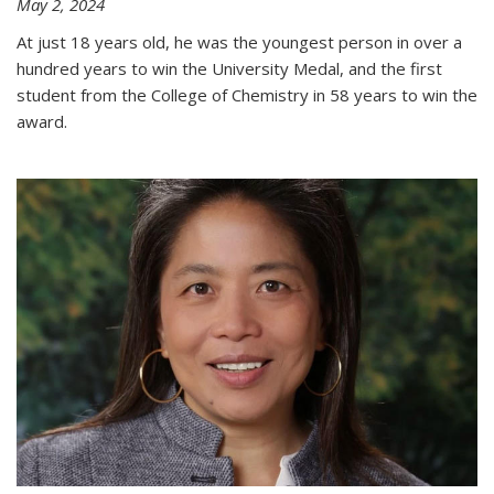
May 2, 2024
At just 18 years old, he was the youngest person in over a
hundred years to win the University Medal, and the first
student from the College of Chemistry in 58 years to win the
award.