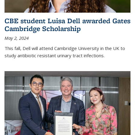
CBE student Luisa Dell awarded Gates
Cambridge Scholarship
May 2, 2024
This fall, Dell will attend Cambridge University in the UK to
study antibiotic resistant urinary tract infections.