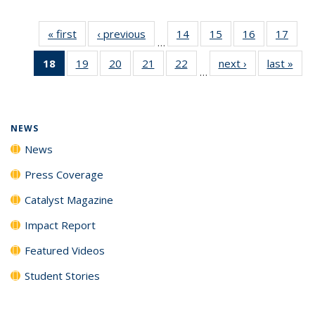
« first
News
‹ previous
News
14
of
15
of
16
of
17
of
…
135
135
135
135
18
of 135
19
of
20
of
21
of
22
of
next ›
News
last »
New
News
News
News
New
…
News
135
135
135
135
(Current
News
News
News
News
page)
NEWS
News
Press Coverage
Catalyst Magazine
Impact Report
Featured Videos
Student Stories