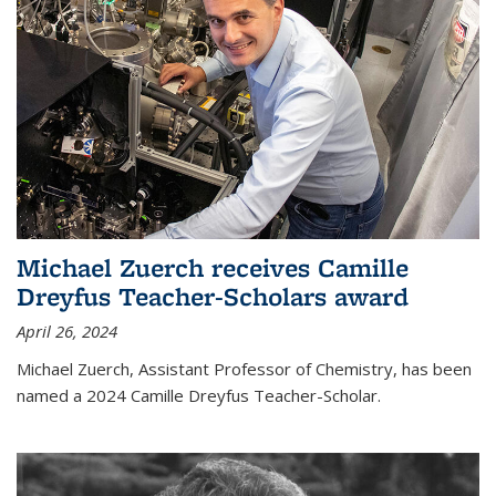
Michael Zuerch receives Camille
Dreyfus Teacher-Scholars award
April 26, 2024
Michael Zuerch, Assistant Professor of Chemistry, has been
named a 2024 Camille Dreyfus Teacher-Scholar.