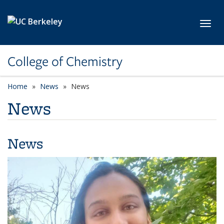
Skip to main content
Toggl
College of Chemistry
Home
News
News
News
News