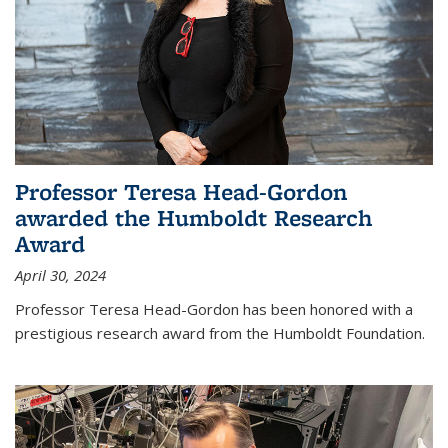
Professor Teresa Head-Gordon
awarded the Humboldt Research
Award
April 30, 2024
Professor Teresa Head-Gordon has been honored with a
prestigious research award from the Humboldt Foundation.