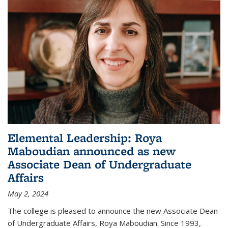
Elemental Leadership: Roya
Maboudian announced as new
Associate Dean of Undergraduate
Affairs
May 2, 2024
The college is pleased to announce the new Associate Dean
of Undergraduate Affairs, Roya Maboudian. Since 1993,