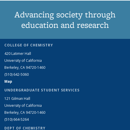
Advancing society through
education and research
COLLEGE OF CHEMISTRY
420 Latimer Hall
University of California
Berkeley, CA 94720-1460
(510) 642-5060
Map
UNDERGRADUATE STUDENT SERVICES
121 Gilman Hall
University of California
Berkeley, CA 94720-1460
(510) 664-5264
DEPT OF CHEMISTRY