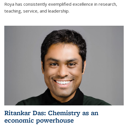
Roya has consistently exemplified excellence in research,
teaching, service, and leadership.
Ritankar Das: Chemistry as an
economic powerhouse