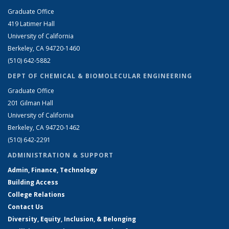
Graduate Office
419 Latimer Hall
University of California
Berkeley, CA 94720-1460
(510) 642-5882
DEPT OF CHEMICAL & BIOMOLECULAR ENGINEERING
Graduate Office
201 Gilman Hall
University of California
Berkeley, CA 94720-1462
(510) 642-2291
ADMINISTRATION & SUPPORT
Admin, Finance, Technology
Building Access
College Relations
Contact Us
Diversity, Equity, Inclusion, & Belonging