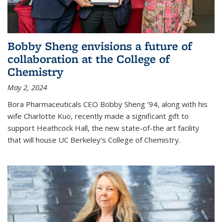
Bobby Sheng envisions a future of
collaboration at the College of
Chemistry
May 2, 2024
Bora Pharmaceuticals CEO Bobby Sheng ’94, along with his
wife Charlotte Kuo, recently made a significant gift to
support Heathcock Hall, the new state-of-the art facility
that will house UC Berkeley’s College of Chemistry.