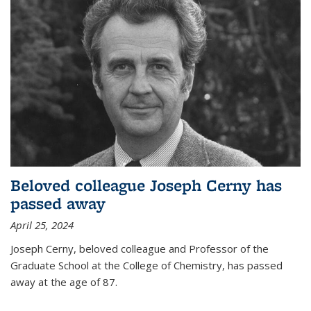
Beloved colleague Joseph Cerny has
passed away
April 25, 2024
Joseph Cerny, beloved colleague and Professor of the
Graduate School at the College of Chemistry, has passed
away at the age of 87.