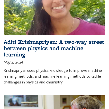
Aditi Krishnapriyan: A two-way street
between physics and machine
learning
May 2, 2024
Krishnapriyan uses physics knowledge to improve machine
learning methods, and machine learning methods to tackle
challenges in physics and chemistry.