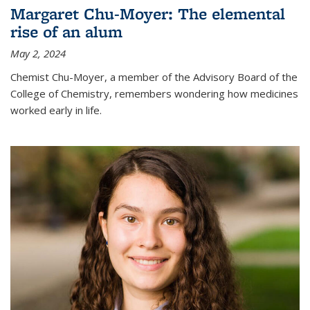
Margaret Chu-Moyer: The elemental
rise of an alum
May 2, 2024
Chemist Chu-Moyer, a member of the Advisory Board of the
College of Chemistry, remembers wondering how medicines
worked early in life.