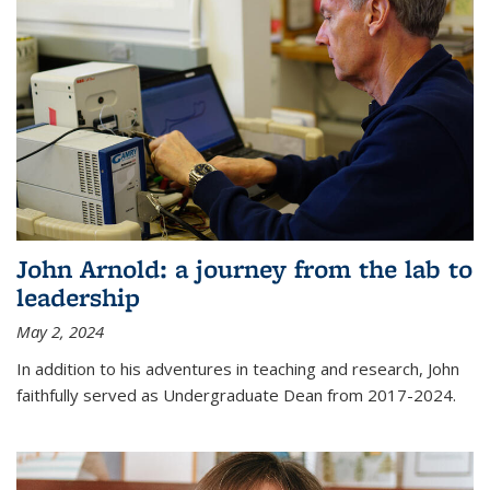
John Arnold: a journey from the lab to
leadership
May 2, 2024
In addition to his adventures in teaching and research, John
faithfully served as Undergraduate Dean from 2017-2024.