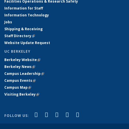
Facilities Operations & Research Safety
Information for Staff
Information Technology
Jobs
Shipping & Receiving
Staff Directory
(link is external)
Website Update Request
UC BERKELEY
Berkeley Website
(link is external)
Berkeley News
(link is external)
Campus Leadership
(link is external)
Campus Events
(link is external)
Campus Map
(link is external)
Visiting Berkeley
(link is external)
(link is external)
(link is external)
(link is external)
(link is external)
(link is
Facebook
X (formerly Twitter)
LinkedIn
YouTube
Instagram
FOLLOW US:
external)