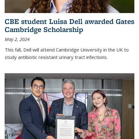
CBE student Luisa Dell awarded Gates
Cambridge Scholarship
May 2, 2024
This fall, Dell will attend Cambridge University in the UK to
study antibiotic resistant urinary tract infections.