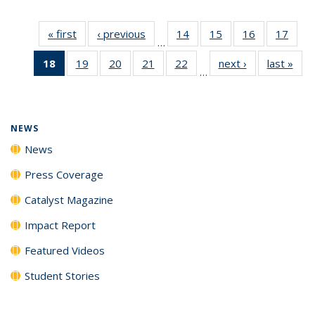
« first
News
‹ previous
News
14
of
15
of
16
of
17
of
…
135
135
135
135
18
of 135
19
of
20
of
21
of
22
of
next ›
News
last »
New
News
News
News
New
…
News
135
135
135
135
(Current
News
News
News
News
page)
NEWS
News
Press Coverage
Catalyst Magazine
Impact Report
Featured Videos
Student Stories