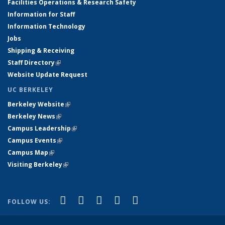
Facilities Operations & Research Safety
Information for Staff
Information Technology
Jobs
Shipping & Receiving
Staff Directory
(link is external)
Website Update Request
UC BERKELEY
Berkeley Website
(link is external)
Berkeley News
(link is external)
Campus Leadership
(link is external)
Campus Events
(link is external)
Campus Map
(link is external)
Visiting Berkeley
(link is external)
(link is external)
(link is external)
(link is external)
(link is external)
(link is
Facebook
X (formerly Twitter)
LinkedIn
YouTube
Instagram
FOLLOW US:
external)