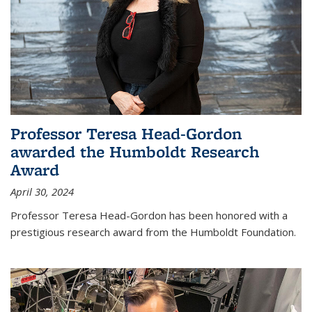
Professor Teresa Head-Gordon
awarded the Humboldt Research
Award
April 30, 2024
Professor Teresa Head-Gordon has been honored with a
prestigious research award from the Humboldt Foundation.