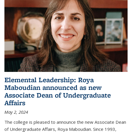
Elemental Leadership: Roya
Maboudian announced as new
Associate Dean of Undergraduate
Affairs
May 2, 2024
The college is pleased to announce the new Associate Dean
of Undergraduate Affairs, Roya Maboudian. Since 1993,