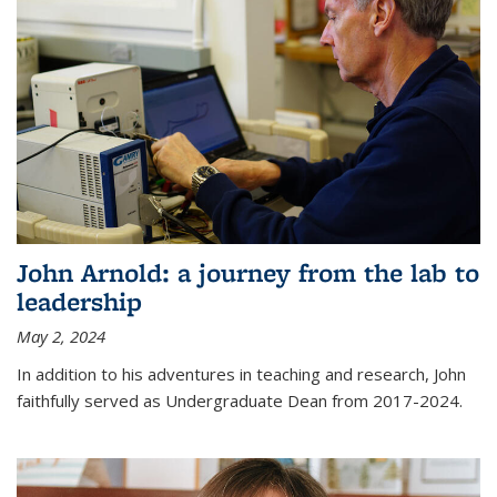
John Arnold: a journey from the lab to
leadership
May 2, 2024
In addition to his adventures in teaching and research, John
faithfully served as Undergraduate Dean from 2017-2024.