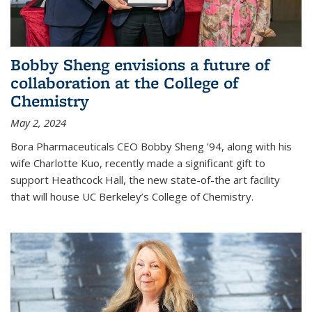
Bobby Sheng envisions a future of
collaboration at the College of
Chemistry
May 2, 2024
Bora Pharmaceuticals CEO Bobby Sheng ’94, along with his
wife Charlotte Kuo, recently made a significant gift to
support Heathcock Hall, the new state-of-the art facility
that will house UC Berkeley’s College of Chemistry.