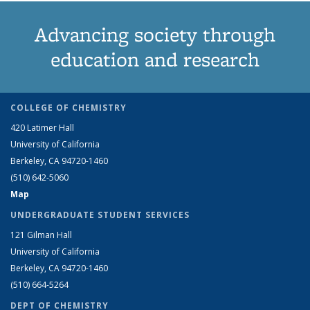
Advancing society through
education and research
COLLEGE OF CHEMISTRY
420 Latimer Hall
University of California
Berkeley, CA 94720-1460
(510) 642-5060
Map
UNDERGRADUATE STUDENT SERVICES
121 Gilman Hall
University of California
Berkeley, CA 94720-1460
(510) 664-5264
DEPT OF CHEMISTRY