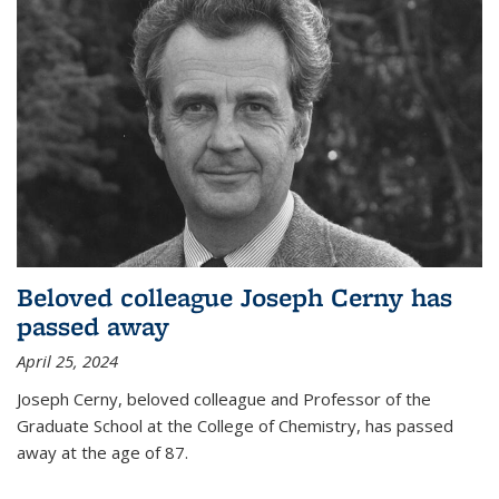
Beloved colleague Joseph Cerny has
passed away
April 25, 2024
Joseph Cerny, beloved colleague and Professor of the
Graduate School at the College of Chemistry, has passed
away at the age of 87.