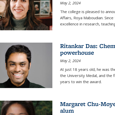
May 2, 2024
The college is pleased to ann
Affairs, Roya Maboudian. Since
excellence in research, teachin
Ritankar Das: Chem
powerhouse
May 2, 2024
At just 18 years old, he was t
the University Medal, and the f
years to win the award.
Margaret Chu-Moyer
alum