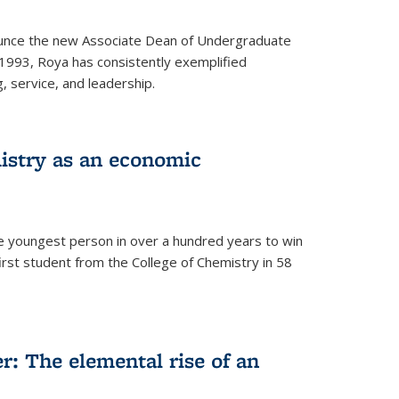
ounce the new Associate Dean of Undergraduate
 1993, Roya has consistently exemplified
g, service, and leadership.
istry as an economic
he youngest person in over a hundred years to win
irst student from the College of Chemistry in 58
: The elemental rise of an