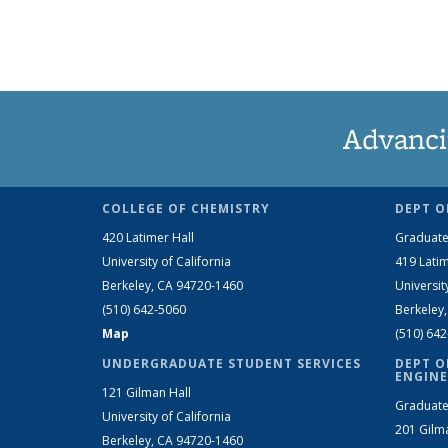
Advanci
COLLEGE OF CHEMISTRY
DEPT O
420 Latimer Hall
Graduate
University of California
419 Latim
Berkeley, CA 94720-1460
Universit
(510) 642-5060
Berkeley
Map
(510) 64
UNDERGRADUATE STUDENT SERVICES
DEPT O
ENGINE
121 Gilman Hall
Graduate
University of California
201 Gilm
Berkeley, CA 94720-1460