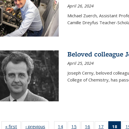
April 26, 2024
Michael Zuerch, Assistant Pro
Camille Dreyfus Teacher-Schola
Beloved colleague 
April 25, 2024
Joseph Cerny, beloved colleagu
College of Chemistry, has pass
« first
News
‹ previous
News
14
of
15
of
16
of
17
of
18
of 1
1