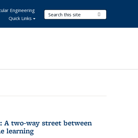
ular Engineering
Search Terms
Submit Search
Quick Links
n: A two-way street between
e learning