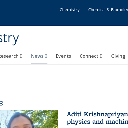
Chemistry
Chemical & Biomolec
stry
 Research
News
Events
Connect
Giving
s
Aditi Krishnapriya
physics and machin