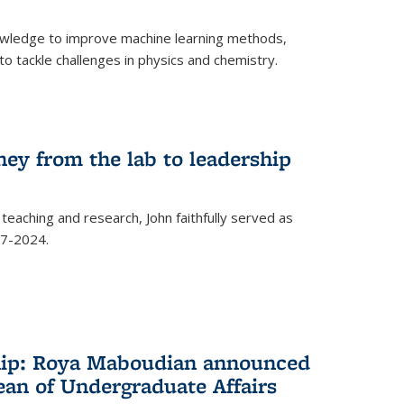
owledge to improve machine learning methods,
o tackle challenges in physics and chemistry.
ney from the lab to leadership
 teaching and research, John faithfully served as
7-2024.
hip: Roya Maboudian announced
ean of Undergraduate Affairs