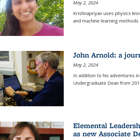
May 2, 2024
Krishnapriyan uses physics kn
and machine learning methods t
John Arnold: a jour
May 2, 2024
In addition to his adventures in
Undergraduate Dean from 201
Elemental Leaders
as new Associate D