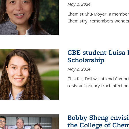
May 2, 2024
Chemist Chu-Moyer, a member o
Chemistry, remembers wonderin
CBE student Luisa 
Scholarship
May 2, 2024
This fall, Dell will attend Camb
resistant urinary tract infection
Bobby Sheng envisio
the College of Chem