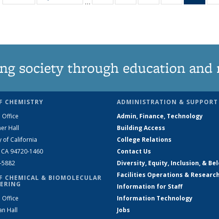
…
135
135
135
135
Ne
News
News
News
News
(Curr
pag
ng society through education and 
F CHEMISTRY
ADMINISTRATION & SUPPORT
 Office
Admin, Finance, Technology
er Hall
Building Access
y of California
College Relations
, CA 94720-1460
Contact Us
2-5882
Diversity, Equity, Inclusion, & Be
Facilities Operations & Researc
F CHEMICAL & BIOMOLECULAR
ERING
Information for Staff
 Office
Information Technology
an Hall
Jobs