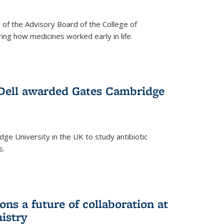
f the Advisory Board of the College of
g how medicines worked early in life.
Dell awarded Gates Cambridge
ridge University in the UK to study antibiotic
s.
ns a future of collaboration at
istry