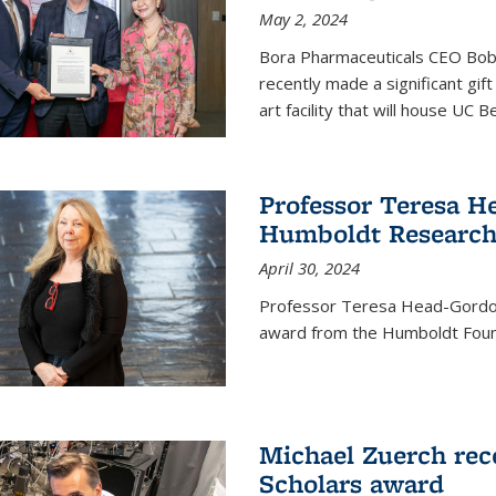
May 2, 2024
Bora Pharmaceuticals CEO Bobby
recently made a significant gif
art facility that will house UC 
Professor Teresa H
Humboldt Researc
April 30, 2024
Professor Teresa Head-Gordon
award from the Humboldt Foun
Michael Zuerch rec
Scholars award