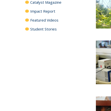
Catalyst Magazine
Impact Report
Featured Videos
Student Stories