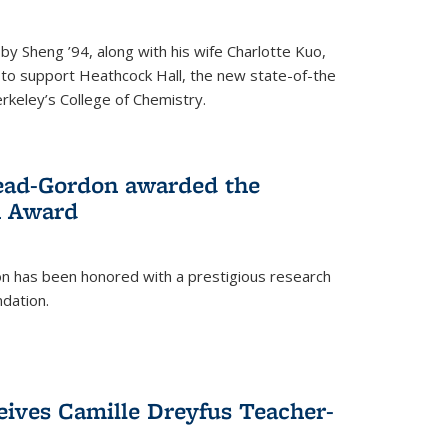
 Sheng ’94, along with his wife Charlotte Kuo,
t to support Heathcock Hall, the new state-of-the
Berkeley’s College of Chemistry.
ead-Gordon awarded the
h Award
 has been honored with a prestigious research
dation.
eives Camille Dreyfus Teacher-