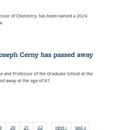
fessor of Chemistry, has been named a 2024
r.
Joseph Cerny has passed away
e and Professor of the Graduate School at the
ed away at the age of 87.
35
9
of
20
of
21
of
22
of
next ›
News
last »
News