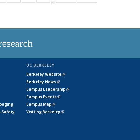
…
ws
135
135
135
135
ent
News
News
News
News
e)
research
UC BERKELEY
Berkeley Website
(link is external)
Berkeley News
(link is external)
Campus Leadership
(link is external)
Campus Events
(link is external)
longing
Campus Map
(link is external)
h Safety
Visiting Berkeley
(link is external)