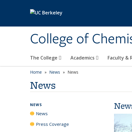
Skip to main content
College of Chemi
The College
Academics
Faculty &
Home
News
News
News
New
NEWS
News
Press Coverage