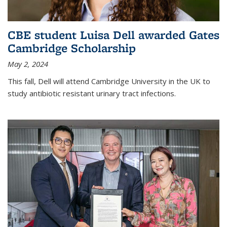
CBE student Luisa Dell awarded Gates
Cambridge Scholarship
May 2, 2024
This fall, Dell will attend Cambridge University in the UK to
study antibiotic resistant urinary tract infections.