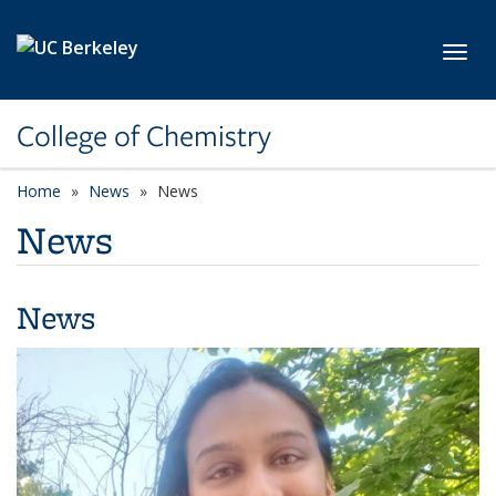
Skip to main content
Toggl
College of Chemistry
Home
News
News
News
News