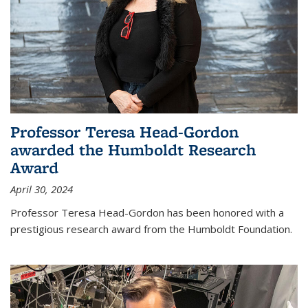
Professor Teresa Head-Gordon
awarded the Humboldt Research
Award
April 30, 2024
Professor Teresa Head-Gordon has been honored with a
prestigious research award from the Humboldt Foundation.