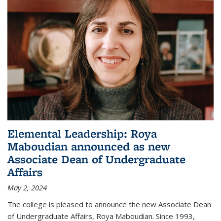
Elemental Leadership: Roya
Maboudian announced as new
Associate Dean of Undergraduate
Affairs
May 2, 2024
The college is pleased to announce the new Associate Dean
of Undergraduate Affairs, Roya Maboudian. Since 1993,