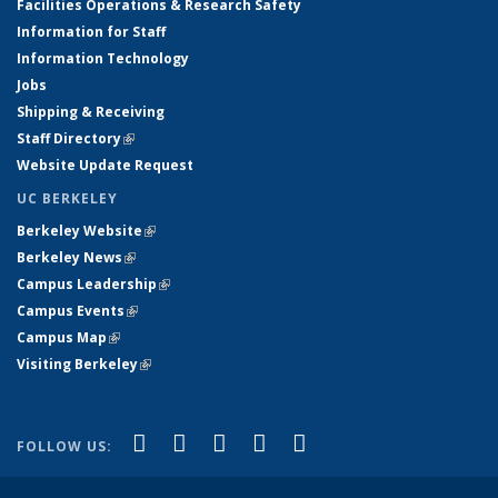
Facilities Operations & Research Safety
Information for Staff
Information Technology
Jobs
Shipping & Receiving
Staff Directory
(link is external)
Website Update Request
UC BERKELEY
Berkeley Website
(link is external)
Berkeley News
(link is external)
Campus Leadership
(link is external)
Campus Events
(link is external)
Campus Map
(link is external)
Visiting Berkeley
(link is external)
(link is external)
(link is external)
(link is external)
(link is external)
(link is
Facebook
X (formerly Twitter)
LinkedIn
YouTube
Instagram
FOLLOW US:
external)