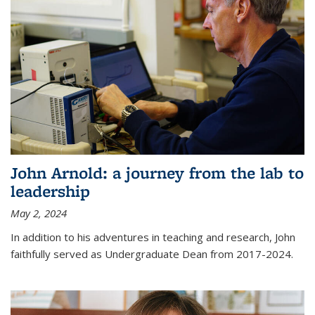
John Arnold: a journey from the lab to
leadership
May 2, 2024
In addition to his adventures in teaching and research, John
faithfully served as Undergraduate Dean from 2017-2024.