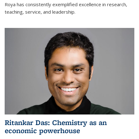
Roya has consistently exemplified excellence in research,
teaching, service, and leadership.
Ritankar Das: Chemistry as an
economic powerhouse