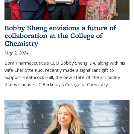
Bobby Sheng envisions a future of
collaboration at the College of
Chemistry
May 2, 2024
Bora Pharmaceuticals CEO Bobby Sheng ’94, along with his
wife Charlotte Kuo, recently made a significant gift to
support Heathcock Hall, the new state-of-the art facility
that will house UC Berkeley’s College of Chemistry.