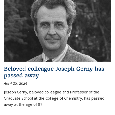
Beloved colleague Joseph Cerny has
passed away
April 25, 2024
Joseph Cerny, beloved colleague and Professor of the
Graduate School at the College of Chemistry, has passed
away at the age of 87.