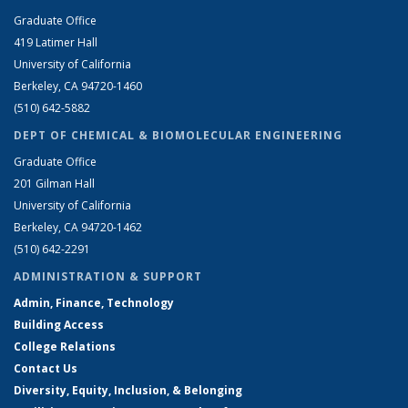
Graduate Office
419 Latimer Hall
University of California
Berkeley, CA 94720-1460
(510) 642-5882
DEPT OF CHEMICAL & BIOMOLECULAR ENGINEERING
Graduate Office
201 Gilman Hall
University of California
Berkeley, CA 94720-1462
(510) 642-2291
ADMINISTRATION & SUPPORT
Admin, Finance, Technology
Building Access
College Relations
Contact Us
Diversity, Equity, Inclusion, & Belonging