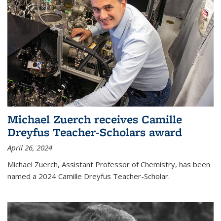
Michael Zuerch receives Camille
Dreyfus Teacher-Scholars award
April 26, 2024
Michael Zuerch, Assistant Professor of Chemistry, has been
named a 2024 Camille Dreyfus Teacher-Scholar.