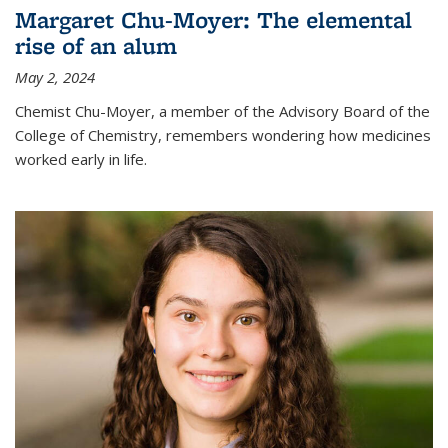
Margaret Chu-Moyer: The elemental
rise of an alum
May 2, 2024
Chemist Chu-Moyer, a member of the Advisory Board of the
College of Chemistry, remembers wondering how medicines
worked early in life.