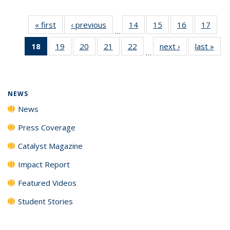
« first
News
‹ previous
News
14
of
15
of
16
of
17
of
…
135
135
135
135
18
of 135
19
of
20
of
21
of
22
of
next ›
News
last »
New
News
News
News
New
…
News
135
135
135
135
(Current
News
News
News
News
page)
NEWS
News
Press Coverage
Catalyst Magazine
Impact Report
Featured Videos
Student Stories