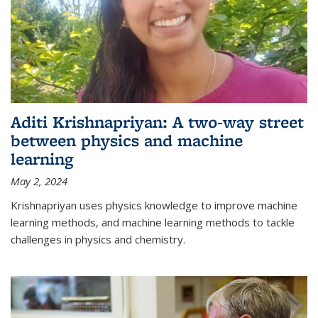
Aditi Krishnapriyan: A two-way street
between physics and machine
learning
May 2, 2024
Krishnapriyan uses physics knowledge to improve machine
learning methods, and machine learning methods to tackle
challenges in physics and chemistry.