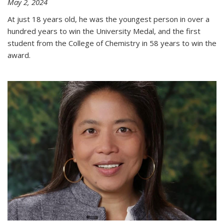
May 2, 2024
At just 18 years old, he was the youngest person in over a
hundred years to win the University Medal, and the first
student from the College of Chemistry in 58 years to win the
award.