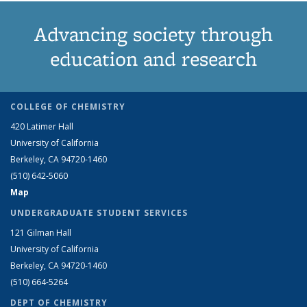
Advancing society through
education and research
COLLEGE OF CHEMISTRY
420 Latimer Hall
University of California
Berkeley, CA 94720-1460
(510) 642-5060
Map
UNDERGRADUATE STUDENT SERVICES
121 Gilman Hall
University of California
Berkeley, CA 94720-1460
(510) 664-5264
DEPT OF CHEMISTRY