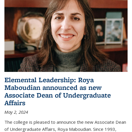
Elemental Leadership: Roya
Maboudian announced as new
Associate Dean of Undergraduate
Affairs
May 2, 2024
The college is pleased to announce the new Associate Dean
of Undergraduate Affairs, Roya Maboudian. Since 1993,