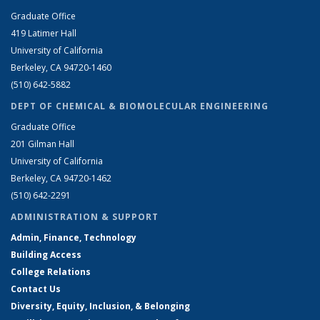
Graduate Office
419 Latimer Hall
University of California
Berkeley, CA 94720-1460
(510) 642-5882
DEPT OF CHEMICAL & BIOMOLECULAR ENGINEERING
Graduate Office
201 Gilman Hall
University of California
Berkeley, CA 94720-1462
(510) 642-2291
ADMINISTRATION & SUPPORT
Admin, Finance, Technology
Building Access
College Relations
Contact Us
Diversity, Equity, Inclusion, & Belonging