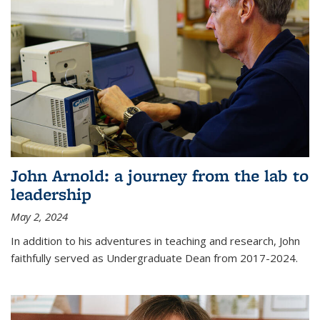
John Arnold: a journey from the lab to
leadership
May 2, 2024
In addition to his adventures in teaching and research, John
faithfully served as Undergraduate Dean from 2017-2024.