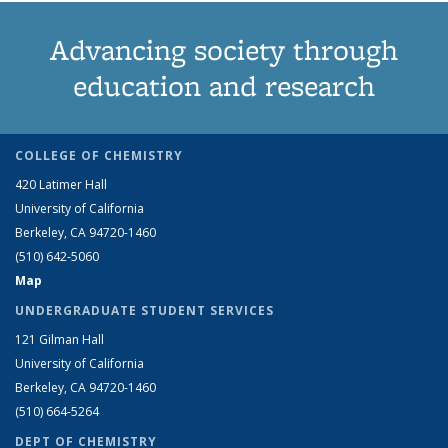
Advancing society through
education and research
COLLEGE OF CHEMISTRY
420 Latimer Hall
University of California
Berkeley, CA 94720-1460
(510) 642-5060
Map
UNDERGRADUATE STUDENT SERVICES
121 Gilman Hall
University of California
Berkeley, CA 94720-1460
(510) 664-5264
DEPT OF CHEMISTRY