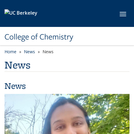
Skip to main content
Toggl
College of Chemistry
Home
News
News
News
News