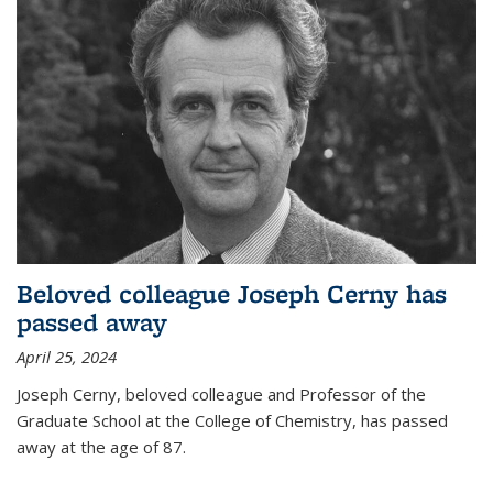
Beloved colleague Joseph Cerny has
passed away
April 25, 2024
Joseph Cerny, beloved colleague and Professor of the
Graduate School at the College of Chemistry, has passed
away at the age of 87.