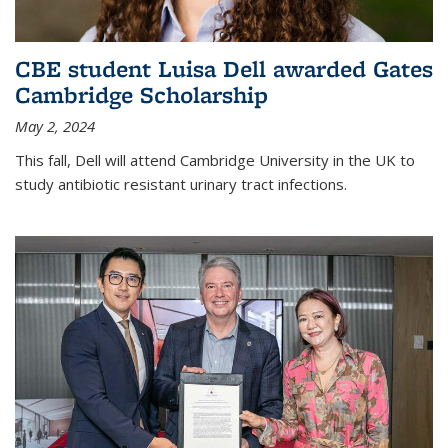
CBE student Luisa Dell awarded Gates
Cambridge Scholarship
May 2, 2024
This fall, Dell will attend Cambridge University in the UK to
study antibiotic resistant urinary tract infections.