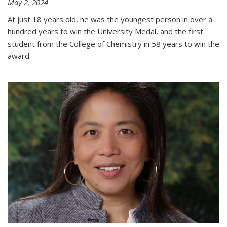
May 2, 2024
At just 18 years old, he was the youngest person in over a
hundred years to win the University Medal, and the first
student from the College of Chemistry in 58 years to win the
award.