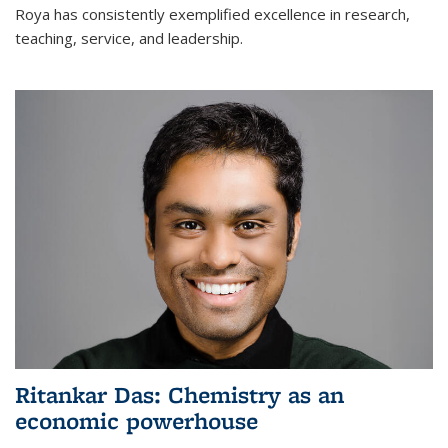
Roya has consistently exemplified excellence in research,
teaching, service, and leadership.
Ritankar Das: Chemistry as an
economic powerhouse