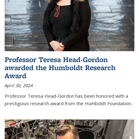
Professor Teresa Head-Gordon
awarded the Humboldt Research
Award
April 30, 2024
Professor Teresa Head-Gordon has been honored with a
prestigious research award from the Humboldt Foundation.