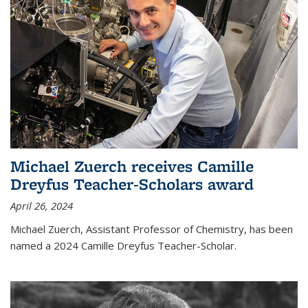
Michael Zuerch receives Camille
Dreyfus Teacher-Scholars award
April 26, 2024
Michael Zuerch, Assistant Professor of Chemistry, has been
named a 2024 Camille Dreyfus Teacher-Scholar.