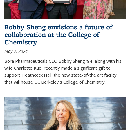
Bobby Sheng envisions a future of
collaboration at the College of
Chemistry
May 2, 2024
Bora Pharmaceuticals CEO Bobby Sheng ’94, along with his
wife Charlotte Kuo, recently made a significant gift to
support Heathcock Hall, the new state-of-the art facility
that will house UC Berkeley’s College of Chemistry.