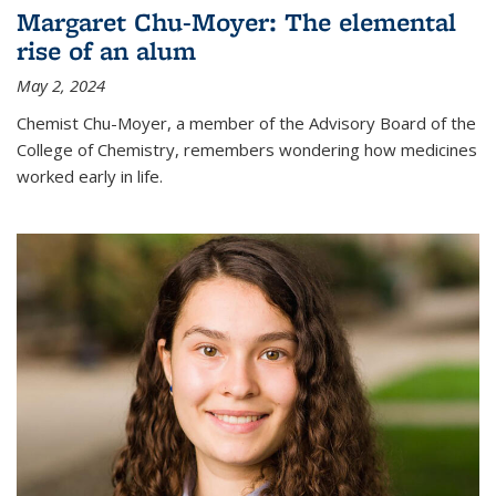
Margaret Chu-Moyer: The elemental
rise of an alum
May 2, 2024
Chemist Chu-Moyer, a member of the Advisory Board of the
College of Chemistry, remembers wondering how medicines
worked early in life.