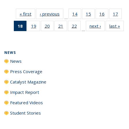
« first
News
‹ previous
News
14
of
15
of
16
of
17
of
…
135
135
135
135
18
of 135
19
of
20
of
21
of
22
of
next ›
News
last »
New
News
News
News
New
…
News
135
135
135
135
(Current
News
News
News
News
page)
NEWS
News
Press Coverage
Catalyst Magazine
Impact Report
Featured Videos
Student Stories