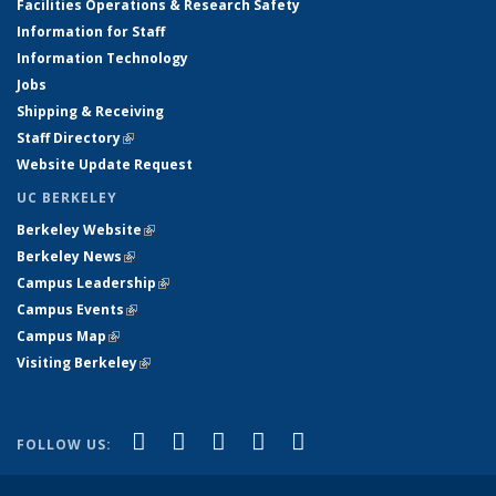
Facilities Operations & Research Safety
Information for Staff
Information Technology
Jobs
Shipping & Receiving
Staff Directory
(link is external)
Website Update Request
UC BERKELEY
Berkeley Website
(link is external)
Berkeley News
(link is external)
Campus Leadership
(link is external)
Campus Events
(link is external)
Campus Map
(link is external)
Visiting Berkeley
(link is external)
(link is external)
(link is external)
(link is external)
(link is external)
(link is
Facebook
X (formerly Twitter)
LinkedIn
YouTube
Instagram
FOLLOW US:
external)