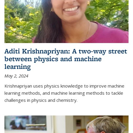
Aditi Krishnapriyan: A two-way street
between physics and machine
learning
May 2, 2024
Krishnapriyan uses physics knowledge to improve machine
learning methods, and machine learning methods to tackle
challenges in physics and chemistry.