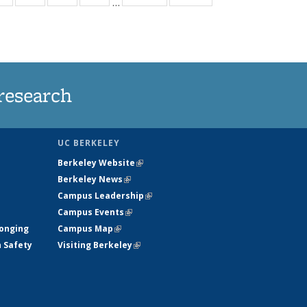
…
ws
135
135
135
135
ent
News
News
News
News
e)
research
UC BERKELEY
Berkeley Website
(link is external)
Berkeley News
(link is external)
Campus Leadership
(link is external)
Campus Events
(link is external)
longing
Campus Map
(link is external)
h Safety
Visiting Berkeley
(link is external)