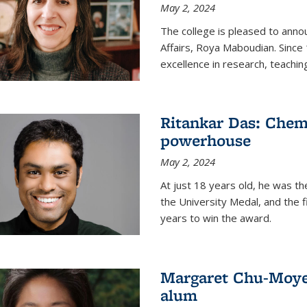
May 2, 2024
The college is pleased to ann
Affairs, Roya Maboudian. Since
excellence in research, teachin
Ritankar Das: Chem
powerhouse
May 2, 2024
At just 18 years old, he was t
the University Medal, and the f
years to win the award.
Margaret Chu-Moyer
alum