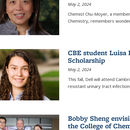
May 2, 2024
Chemist Chu-Moyer, a member o
Chemistry, remembers wonderin
CBE student Luisa 
Scholarship
May 2, 2024
This fall, Dell will attend Camb
resistant urinary tract infection
Bobby Sheng envisio
the College of Chem