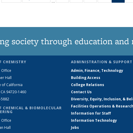
…
135
135
135
135
Ne
News
News
News
News
(Curr
pag
ng society through education and 
F CHEMISTRY
ADMINISTRATION & SUPPORT
 Office
Admin, Finance, Technology
er Hall
Building Access
y of California
College Relations
, CA 94720-1460
Contact Us
2-5882
Diversity, Equity, Inclusion, & Be
Facilities Operations & Researc
F CHEMICAL & BIOMOLECULAR
ERING
Information for Staff
 Office
Information Technology
an Hall
Jobs