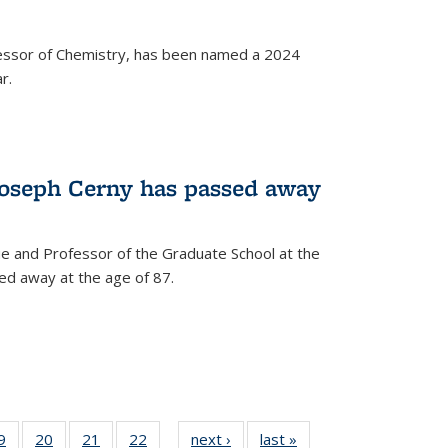
fessor of Chemistry, has been named a 2024
r.
Joseph Cerny has passed away
e and Professor of the Graduate School at the
ed away at the age of 87.
35
9
of
20
of
21
of
22
of
next ›
News
last »
News