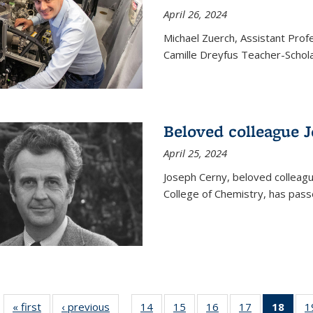
April 26, 2024
Michael Zuerch, Assistant Pro
Camille Dreyfus Teacher-Schola
Beloved colleague 
April 25, 2024
Joseph Cerny, beloved colleagu
College of Chemistry, has pass
« first
News
‹ previous
News
14
of
15
of
16
of
17
of
18
of 1
1