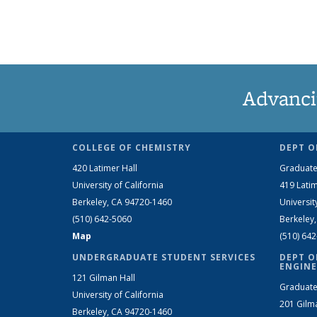
Advanci
COLLEGE OF CHEMISTRY
DEPT O
420 Latimer Hall
Graduate
University of California
419 Latim
Berkeley, CA 94720-1460
Universit
(510) 642-5060
Berkeley
Map
(510) 64
UNDERGRADUATE STUDENT SERVICES
DEPT O
ENGINE
121 Gilman Hall
Graduate
University of California
201 Gilm
Berkeley, CA 94720-1460