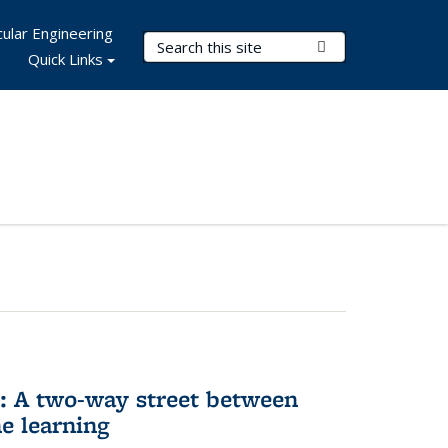
ular Engineering
Search Terms
Submit Search
Quick Links
n: A two-way street between
e learning