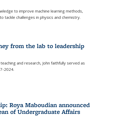
owledge to improve machine learning methods,
o tackle challenges in physics and chemistry.
ney from the lab to leadership
 teaching and research, John faithfully served as
7-2024.
hip: Roya Maboudian announced
ean of Undergraduate Affairs