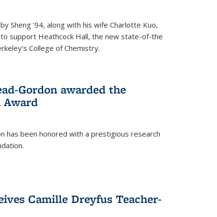
 Sheng ’94, along with his wife Charlotte Kuo,
t to support Heathcock Hall, the new state-of-the
Berkeley’s College of Chemistry.
ead-Gordon awarded the
h Award
 has been honored with a prestigious research
dation.
eives Camille Dreyfus Teacher-