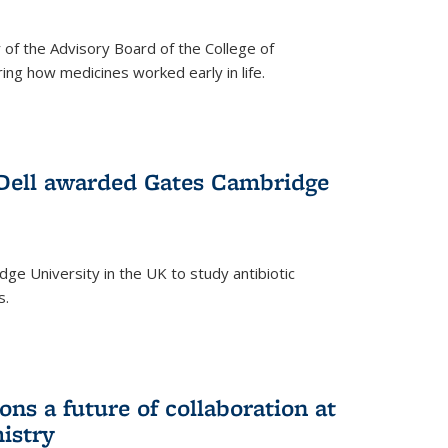
f the Advisory Board of the College of
g how medicines worked early in life.
Dell awarded Gates Cambridge
ridge University in the UK to study antibiotic
s.
ns a future of collaboration at
istry