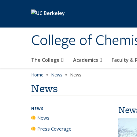
Skip to main content
College of Chemi
The College
Academics
Faculty &
Home
News
News
News
New
NEWS
News
Press Coverage