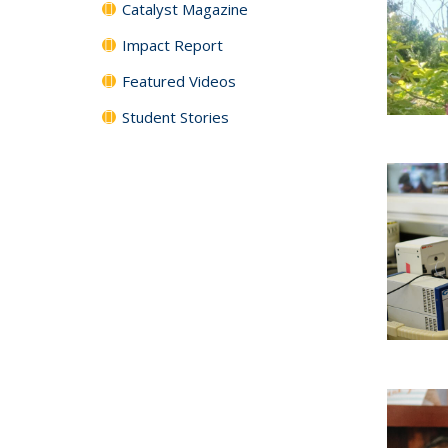
Catalyst Magazine
Impact Report
Featured Videos
Student Stories