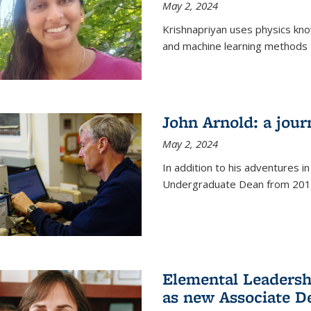
May 2, 2024
Krishnapriyan uses physics kn
and machine learning methods t
John Arnold: a jour
May 2, 2024
In addition to his adventures in
Undergraduate Dean from 201
Elemental Leaders
as new Associate D