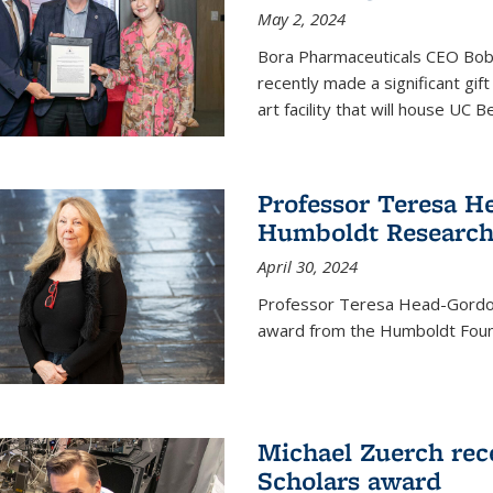
May 2, 2024
Bora Pharmaceuticals CEO Bobby
recently made a significant gif
art facility that will house UC 
Professor Teresa H
Humboldt Researc
April 30, 2024
Professor Teresa Head-Gordon
award from the Humboldt Foun
Michael Zuerch rec
Scholars award