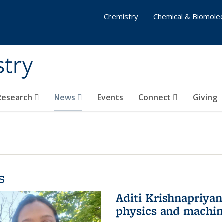
Chemistry
Chemical & Biomolec
stry
 Research
News
Events
Connect
Giving
s
Aditi Krishnapriya
physics and machin