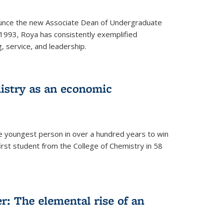
ounce the new Associate Dean of Undergraduate
 1993, Roya has consistently exemplified
g, service, and leadership.
istry as an economic
he youngest person in over a hundred years to win
irst student from the College of Chemistry in 58
: The elemental rise of an