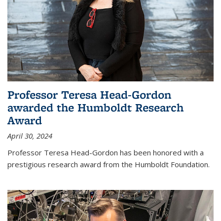
Professor Teresa Head-Gordon
awarded the Humboldt Research
Award
April 30, 2024
Professor Teresa Head-Gordon has been honored with a
prestigious research award from the Humboldt Foundation.