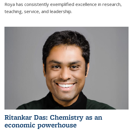
Roya has consistently exemplified excellence in research,
teaching, service, and leadership.
Ritankar Das: Chemistry as an
economic powerhouse