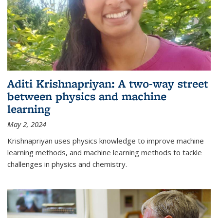
Aditi Krishnapriyan: A two-way street
between physics and machine
learning
May 2, 2024
Krishnapriyan uses physics knowledge to improve machine
learning methods, and machine learning methods to tackle
challenges in physics and chemistry.