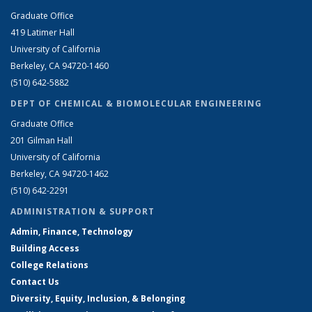
Graduate Office
419 Latimer Hall
University of California
Berkeley, CA 94720-1460
(510) 642-5882
DEPT OF CHEMICAL & BIOMOLECULAR ENGINEERING
Graduate Office
201 Gilman Hall
University of California
Berkeley, CA 94720-1462
(510) 642-2291
ADMINISTRATION & SUPPORT
Admin, Finance, Technology
Building Access
College Relations
Contact Us
Diversity, Equity, Inclusion, & Belonging