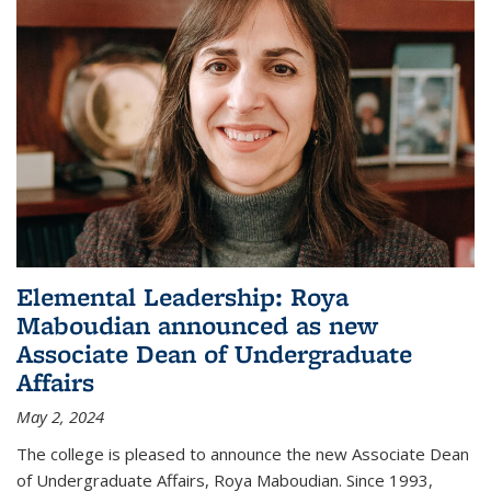
Elemental Leadership: Roya
Maboudian announced as new
Associate Dean of Undergraduate
Affairs
May 2, 2024
The college is pleased to announce the new Associate Dean
of Undergraduate Affairs, Roya Maboudian. Since 1993,