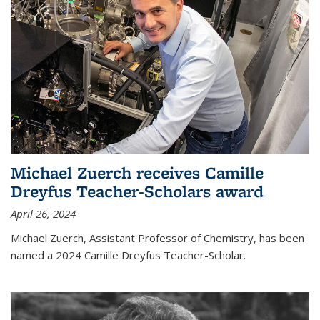
Michael Zuerch receives Camille
Dreyfus Teacher-Scholars award
April 26, 2024
Michael Zuerch, Assistant Professor of Chemistry, has been
named a 2024 Camille Dreyfus Teacher-Scholar.