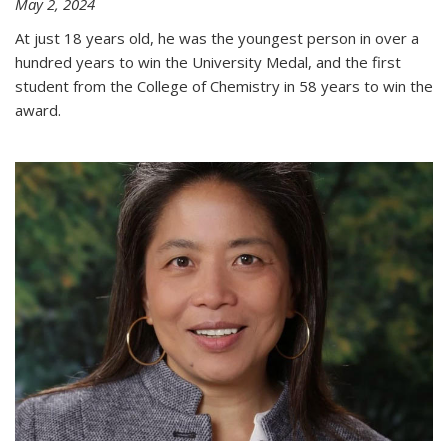
May 2, 2024
At just 18 years old, he was the youngest person in over a
hundred years to win the University Medal, and the first
student from the College of Chemistry in 58 years to win the
award.