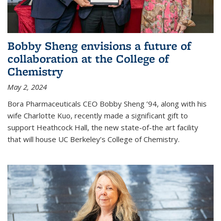
Bobby Sheng envisions a future of
collaboration at the College of
Chemistry
May 2, 2024
Bora Pharmaceuticals CEO Bobby Sheng ’94, along with his
wife Charlotte Kuo, recently made a significant gift to
support Heathcock Hall, the new state-of-the art facility
that will house UC Berkeley’s College of Chemistry.