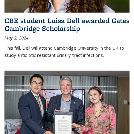
CBE student Luisa Dell awarded Gates
Cambridge Scholarship
May 2, 2024
This fall, Dell will attend Cambridge University in the UK to
study antibiotic resistant urinary tract infections.