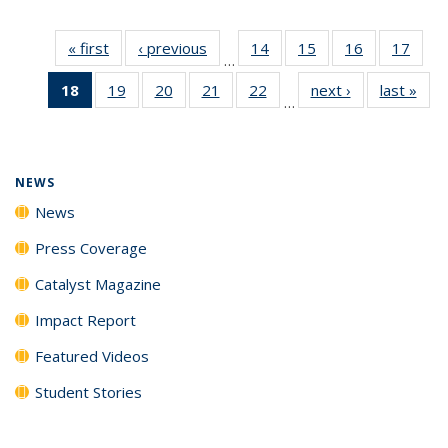
« first
News
‹ previous
News
14
of
15
of
16
of
17
of
…
135
135
135
135
18
of 135
19
of
20
of
21
of
22
of
next ›
News
last »
New
News
News
News
New
…
News
135
135
135
135
(Current
News
News
News
News
page)
NEWS
News
Press Coverage
Catalyst Magazine
Impact Report
Featured Videos
Student Stories