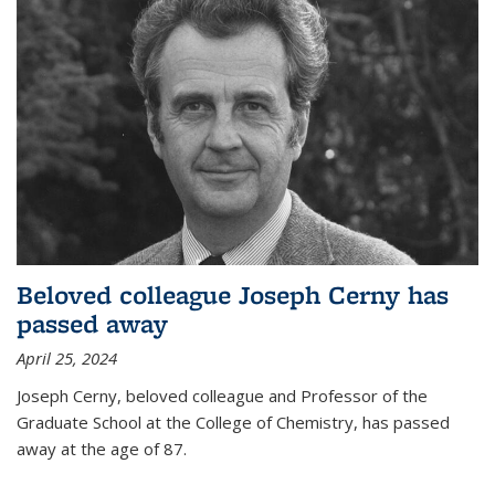
Beloved colleague Joseph Cerny has
passed away
April 25, 2024
Joseph Cerny, beloved colleague and Professor of the
Graduate School at the College of Chemistry, has passed
away at the age of 87.