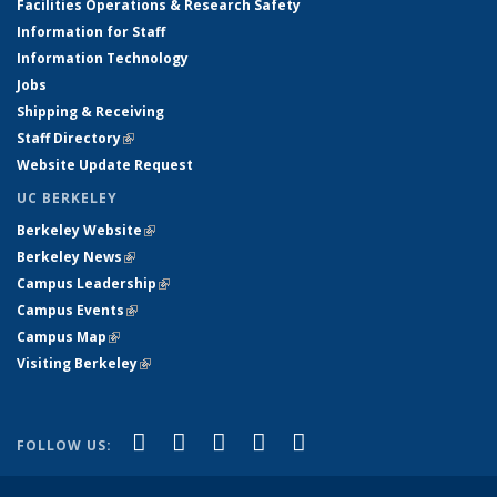
Facilities Operations & Research Safety
Information for Staff
Information Technology
Jobs
Shipping & Receiving
Staff Directory
(link is external)
Website Update Request
UC BERKELEY
Berkeley Website
(link is external)
Berkeley News
(link is external)
Campus Leadership
(link is external)
Campus Events
(link is external)
Campus Map
(link is external)
Visiting Berkeley
(link is external)
(link is external)
(link is external)
(link is external)
(link is external)
(link is
Facebook
X (formerly Twitter)
LinkedIn
YouTube
Instagram
FOLLOW US:
external)