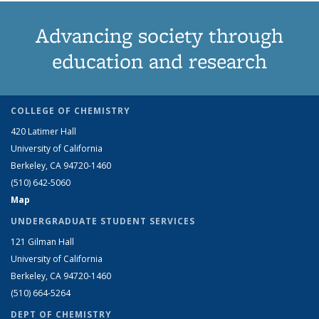
Advancing society through
education and research
COLLEGE OF CHEMISTRY
420 Latimer Hall
University of California
Berkeley, CA 94720-1460
(510) 642-5060
Map
UNDERGRADUATE STUDENT SERVICES
121 Gilman Hall
University of California
Berkeley, CA 94720-1460
(510) 664-5264
DEPT OF CHEMISTRY