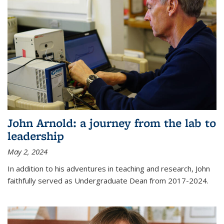
John Arnold: a journey from the lab to
leadership
May 2, 2024
In addition to his adventures in teaching and research, John
faithfully served as Undergraduate Dean from 2017-2024.