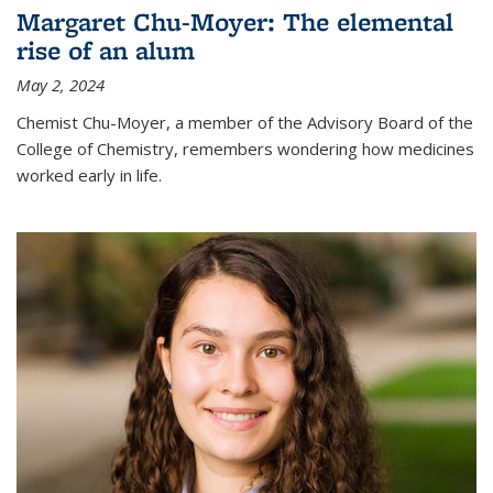
Margaret Chu-Moyer: The elemental
rise of an alum
May 2, 2024
Chemist Chu-Moyer, a member of the Advisory Board of the
College of Chemistry, remembers wondering how medicines
worked early in life.