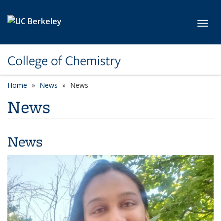
Skip to main content
Toggl
College of Chemistry
Home
News
News
News
News