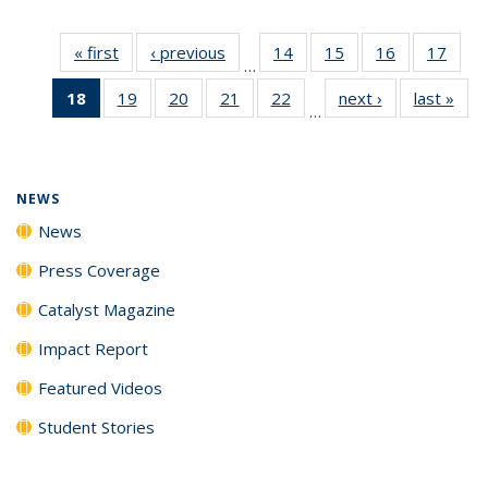
« first
News
‹ previous
News
14
of
15
of
16
of
17
of
…
135
135
135
135
18
of 135
19
of
20
of
21
of
22
of
next ›
News
last »
New
News
News
News
New
…
News
135
135
135
135
(Current
News
News
News
News
page)
NEWS
News
Press Coverage
Catalyst Magazine
Impact Report
Featured Videos
Student Stories