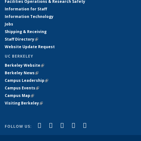
Facilities Operations & Research Safety
Information for Staff
Information Technology
Jobs
Shipping & Receiving
Staff Directory
(link is external)
Website Update Request
UC BERKELEY
Berkeley Website
(link is external)
Berkeley News
(link is external)
Campus Leadership
(link is external)
Campus Events
(link is external)
Campus Map
(link is external)
Visiting Berkeley
(link is external)
(link is external)
(link is external)
(link is external)
(link is external)
(link is
Facebook
X (formerly Twitter)
LinkedIn
YouTube
Instagram
FOLLOW US:
external)