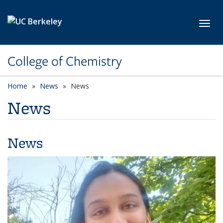
Skip to main content
Toggl
College of Chemistry
Home
News
News
News
News