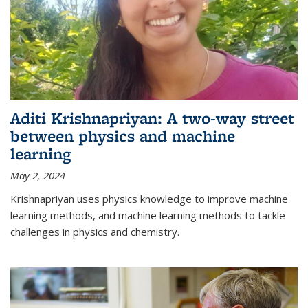
Aditi Krishnapriyan: A two-way street
between physics and machine
learning
May 2, 2024
Krishnapriyan uses physics knowledge to improve machine
learning methods, and machine learning methods to tackle
challenges in physics and chemistry.