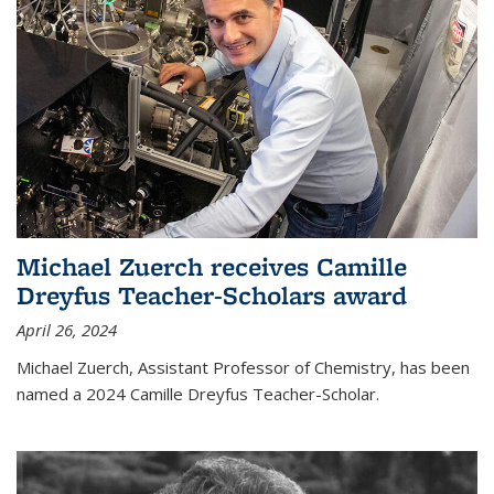
Michael Zuerch receives Camille
Dreyfus Teacher-Scholars award
April 26, 2024
Michael Zuerch, Assistant Professor of Chemistry, has been
named a 2024 Camille Dreyfus Teacher-Scholar.