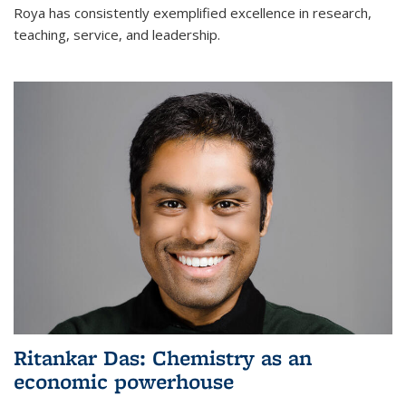
Roya has consistently exemplified excellence in research,
teaching, service, and leadership.
Ritankar Das: Chemistry as an
economic powerhouse