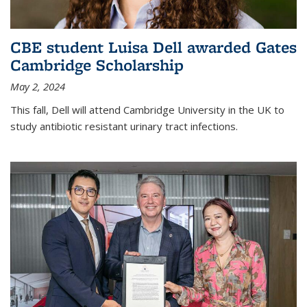
CBE student Luisa Dell awarded Gates
Cambridge Scholarship
May 2, 2024
This fall, Dell will attend Cambridge University in the UK to
study antibiotic resistant urinary tract infections.