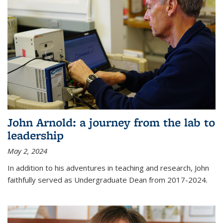
John Arnold: a journey from the lab to
leadership
May 2, 2024
In addition to his adventures in teaching and research, John
faithfully served as Undergraduate Dean from 2017-2024.