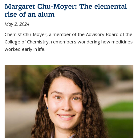
Margaret Chu-Moyer: The elemental
rise of an alum
May 2, 2024
Chemist Chu-Moyer, a member of the Advisory Board of the
College of Chemistry, remembers wondering how medicines
worked early in life.