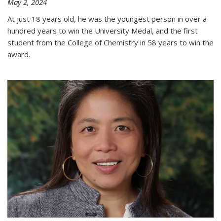
May 2, 2024
At just 18 years old, he was the youngest person in over a
hundred years to win the University Medal, and the first
student from the College of Chemistry in 58 years to win the
award.