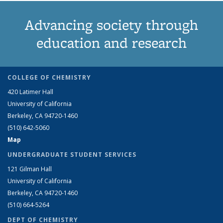
Advancing society through
education and research
COLLEGE OF CHEMISTRY
420 Latimer Hall
University of California
Berkeley, CA 94720-1460
(510) 642-5060
Map
UNDERGRADUATE STUDENT SERVICES
121 Gilman Hall
University of California
Berkeley, CA 94720-1460
(510) 664-5264
DEPT OF CHEMISTRY