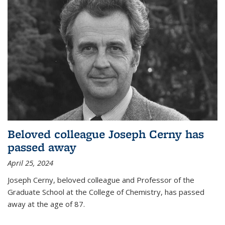
Beloved colleague Joseph Cerny has
passed away
April 25, 2024
Joseph Cerny, beloved colleague and Professor of the
Graduate School at the College of Chemistry, has passed
away at the age of 87.