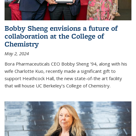
Bobby Sheng envisions a future of
collaboration at the College of
Chemistry
May 2, 2024
Bora Pharmaceuticals CEO Bobby Sheng ’94, along with his
wife Charlotte Kuo, recently made a significant gift to
support Heathcock Hall, the new state-of-the art facility
that will house UC Berkeley’s College of Chemistry.