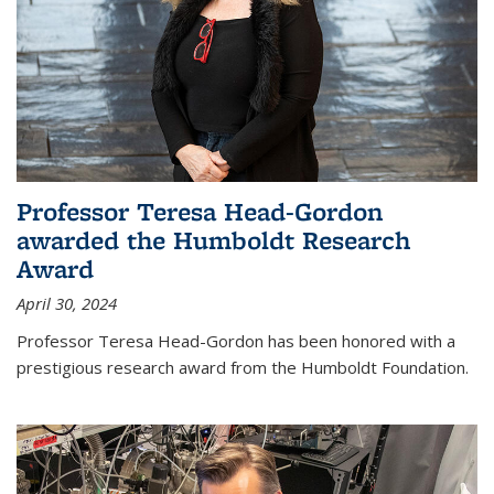
Professor Teresa Head-Gordon
awarded the Humboldt Research
Award
April 30, 2024
Professor Teresa Head-Gordon has been honored with a
prestigious research award from the Humboldt Foundation.