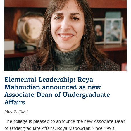
Elemental Leadership: Roya
Maboudian announced as new
Associate Dean of Undergraduate
Affairs
May 2, 2024
The college is pleased to announce the new Associate Dean
of Undergraduate Affairs, Roya Maboudian. Since 1993,