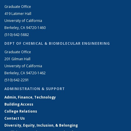
Graduate Office
419 Latimer Hall
University of California
Berkeley, CA 94720-1460
(510) 642-5882
DEPT OF CHEMICAL & BIOMOLECULAR ENGINEERING
Graduate Office
201 Gilman Hall
University of California
Berkeley, CA 94720-1462
(510) 642-2291
ADMINISTRATION & SUPPORT
Admin, Finance, Technology
Building Access
College Relations
Contact Us
Diversity, Equity, Inclusion, & Belonging