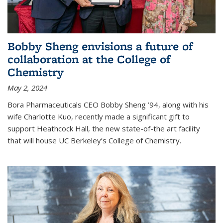
Bobby Sheng envisions a future of
collaboration at the College of
Chemistry
May 2, 2024
Bora Pharmaceuticals CEO Bobby Sheng ’94, along with his
wife Charlotte Kuo, recently made a significant gift to
support Heathcock Hall, the new state-of-the art facility
that will house UC Berkeley’s College of Chemistry.