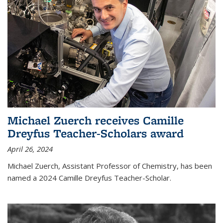
Michael Zuerch receives Camille
Dreyfus Teacher-Scholars award
April 26, 2024
Michael Zuerch, Assistant Professor of Chemistry, has been
named a 2024 Camille Dreyfus Teacher-Scholar.