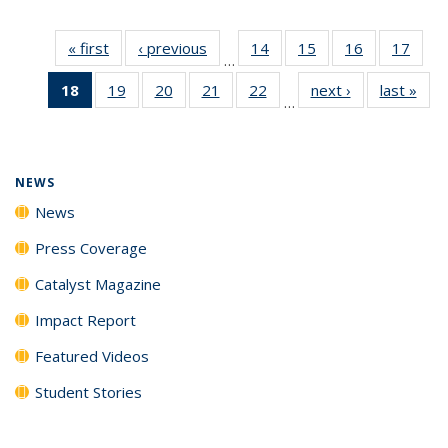
« first
News
‹ previous
News
14
of
15
of
16
of
17
of
…
135
135
135
135
18
of 135
19
of
20
of
21
of
22
of
next ›
News
last »
New
News
News
News
New
…
News
135
135
135
135
(Current
News
News
News
News
page)
NEWS
News
Press Coverage
Catalyst Magazine
Impact Report
Featured Videos
Student Stories