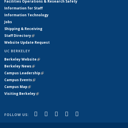
Facilities Operations & Research Safety
Information for Staff
Information Technology
Jobs
Shipping & Receiving
Staff Directory
(link is external)
Website Update Request
UC BERKELEY
Berkeley Website
(link is external)
Berkeley News
(link is external)
Campus Leadership
(link is external)
Campus Events
(link is external)
Campus Map
(link is external)
Visiting Berkeley
(link is external)
(link is external)
(link is external)
(link is external)
(link is external)
(link is
Facebook
X (formerly Twitter)
LinkedIn
YouTube
Instagram
FOLLOW US:
external)