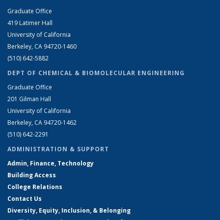
Graduate Office
419 Latimer Hall
University of California
Berkeley, CA 94720-1460
(510) 642-5882
DEPT OF CHEMICAL & BIOMOLECULAR ENGINEERING
Graduate Office
201 Gilman Hall
University of California
Berkeley, CA 94720-1462
(510) 642-2291
ADMINISTRATION & SUPPORT
Admin, Finance, Technology
Building Access
College Relations
Contact Us
Diversity, Equity, Inclusion, & Belonging