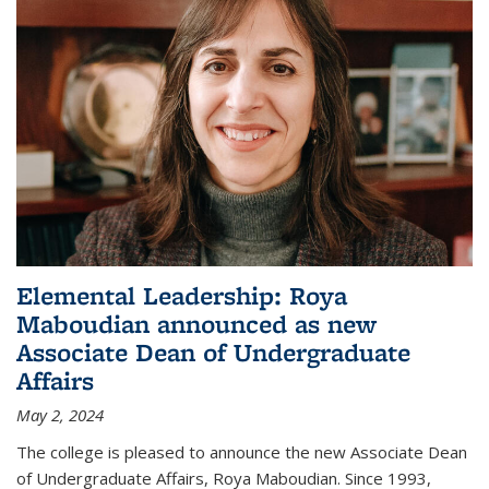
Elemental Leadership: Roya
Maboudian announced as new
Associate Dean of Undergraduate
Affairs
May 2, 2024
The college is pleased to announce the new Associate Dean
of Undergraduate Affairs, Roya Maboudian. Since 1993,