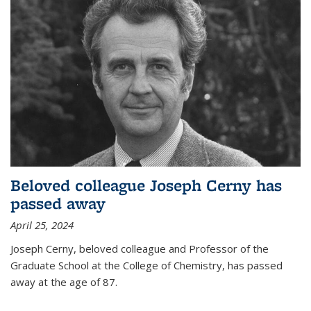
Beloved colleague Joseph Cerny has
passed away
April 25, 2024
Joseph Cerny, beloved colleague and Professor of the
Graduate School at the College of Chemistry, has passed
away at the age of 87.