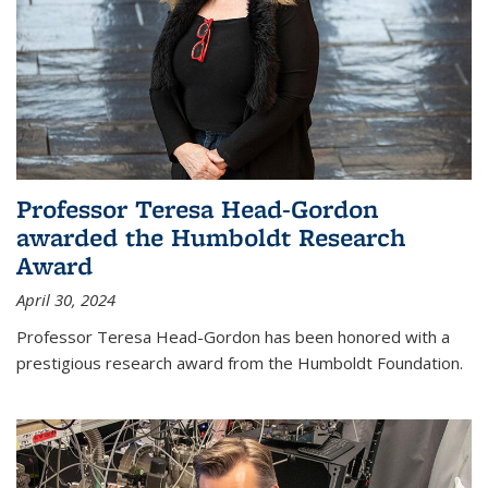
Professor Teresa Head-Gordon
awarded the Humboldt Research
Award
April 30, 2024
Professor Teresa Head-Gordon has been honored with a
prestigious research award from the Humboldt Foundation.