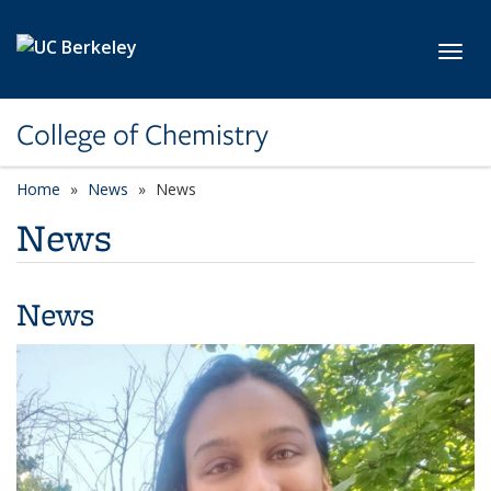
Skip to main content
Toggl
College of Chemistry
Home
News
News
News
News