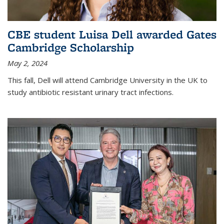
CBE student Luisa Dell awarded Gates
Cambridge Scholarship
May 2, 2024
This fall, Dell will attend Cambridge University in the UK to
study antibiotic resistant urinary tract infections.