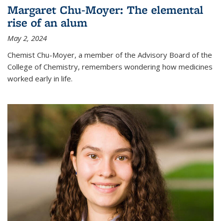
Margaret Chu-Moyer: The elemental
rise of an alum
May 2, 2024
Chemist Chu-Moyer, a member of the Advisory Board of the
College of Chemistry, remembers wondering how medicines
worked early in life.