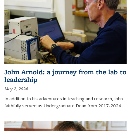
John Arnold: a journey from the lab to
leadership
May 2, 2024
In addition to his adventures in teaching and research, John
faithfully served as Undergraduate Dean from 2017-2024.