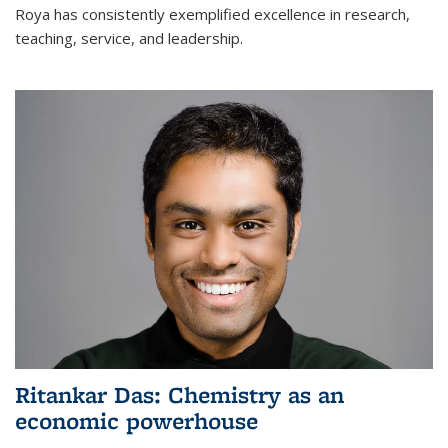
Roya has consistently exemplified excellence in research,
teaching, service, and leadership.
Ritankar Das: Chemistry as an
economic powerhouse