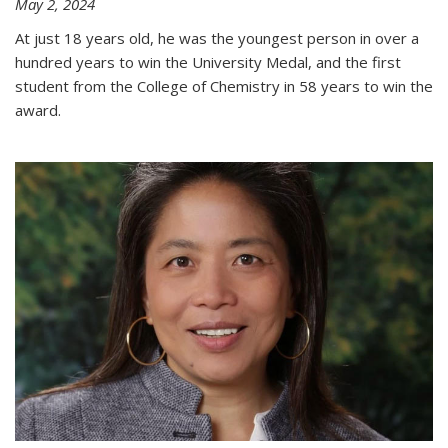
May 2, 2024
At just 18 years old, he was the youngest person in over a
hundred years to win the University Medal, and the first
student from the College of Chemistry in 58 years to win the
award.