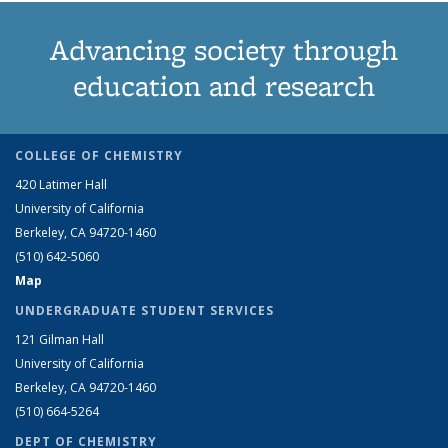
Advancing society through
education and research
COLLEGE OF CHEMISTRY
420 Latimer Hall
University of California
Berkeley, CA 94720-1460
(510) 642-5060
Map
UNDERGRADUATE STUDENT SERVICES
121 Gilman Hall
University of California
Berkeley, CA 94720-1460
(510) 664-5264
DEPT OF CHEMISTRY