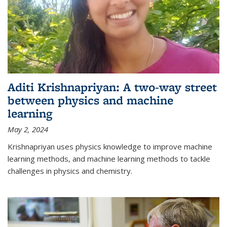
Aditi Krishnapriyan: A two-way street
between physics and machine
learning
May 2, 2024
Krishnapriyan uses physics knowledge to improve machine
learning methods, and machine learning methods to tackle
challenges in physics and chemistry.