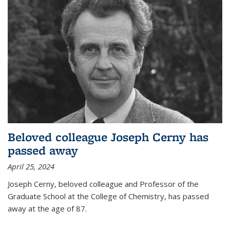
Beloved colleague Joseph Cerny has
passed away
April 25, 2024
Joseph Cerny, beloved colleague and Professor of the
Graduate School at the College of Chemistry, has passed
away at the age of 87.