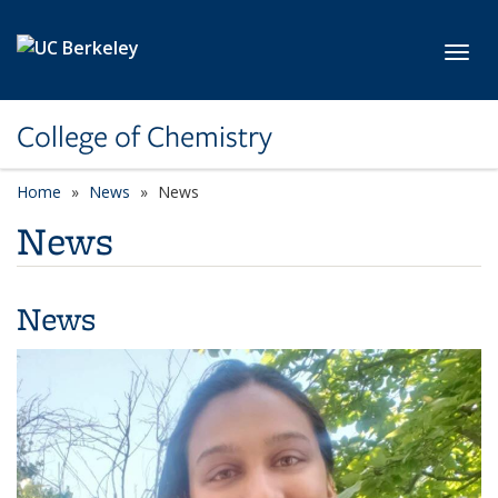
Skip to main content
Toggl
College of Chemistry
Home
News
News
News
News