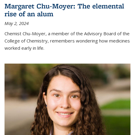
Margaret Chu-Moyer: The elemental
rise of an alum
May 2, 2024
Chemist Chu-Moyer, a member of the Advisory Board of the
College of Chemistry, remembers wondering how medicines
worked early in life.