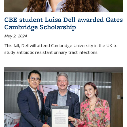
CBE student Luisa Dell awarded Gates
Cambridge Scholarship
May 2, 2024
This fall, Dell will attend Cambridge University in the UK to
study antibiotic resistant urinary tract infections.