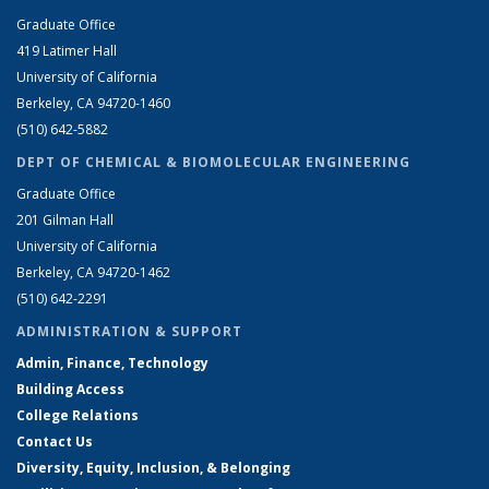
Graduate Office
419 Latimer Hall
University of California
Berkeley, CA 94720-1460
(510) 642-5882
DEPT OF CHEMICAL & BIOMOLECULAR ENGINEERING
Graduate Office
201 Gilman Hall
University of California
Berkeley, CA 94720-1462
(510) 642-2291
ADMINISTRATION & SUPPORT
Admin, Finance, Technology
Building Access
College Relations
Contact Us
Diversity, Equity, Inclusion, & Belonging