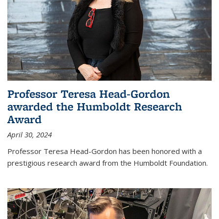
Professor Teresa Head-Gordon
awarded the Humboldt Research
Award
April 30, 2024
Professor Teresa Head-Gordon has been honored with a
prestigious research award from the Humboldt Foundation.