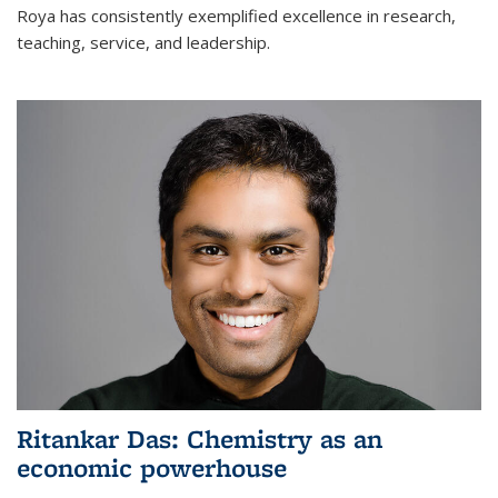
Roya has consistently exemplified excellence in research,
teaching, service, and leadership.
Ritankar Das: Chemistry as an
economic powerhouse