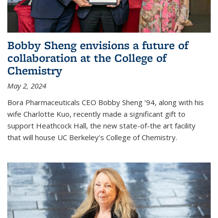
Bobby Sheng envisions a future of
collaboration at the College of
Chemistry
May 2, 2024
Bora Pharmaceuticals CEO Bobby Sheng ’94, along with his
wife Charlotte Kuo, recently made a significant gift to
support Heathcock Hall, the new state-of-the art facility
that will house UC Berkeley’s College of Chemistry.