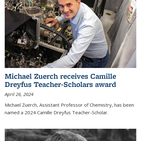
Michael Zuerch receives Camille
Dreyfus Teacher-Scholars award
April 26, 2024
Michael Zuerch, Assistant Professor of Chemistry, has been
named a 2024 Camille Dreyfus Teacher-Scholar.