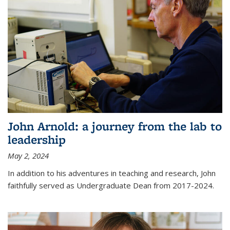
John Arnold: a journey from the lab to
leadership
May 2, 2024
In addition to his adventures in teaching and research, John
faithfully served as Undergraduate Dean from 2017-2024.