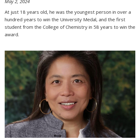
May 2, 2024
At just 18 years old, he was the youngest person in over a
hundred years to win the University Medal, and the first
student from the College of Chemistry in 58 years to win the
award.