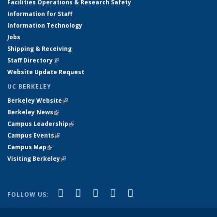
Facilities Operations & Research Safety
Information for Staff
Information Technology
Jobs
Shipping & Receiving
Staff Directory
(link is external)
Website Update Request
UC BERKELEY
Berkeley Website
(link is external)
Berkeley News
(link is external)
Campus Leadership
(link is external)
Campus Events
(link is external)
Campus Map
(link is external)
Visiting Berkeley
(link is external)
(link is external)
(link is external)
(link is external)
(link is external)
(link is
Facebook
X (formerly Twitter)
LinkedIn
YouTube
Instagram
FOLLOW US:
external)