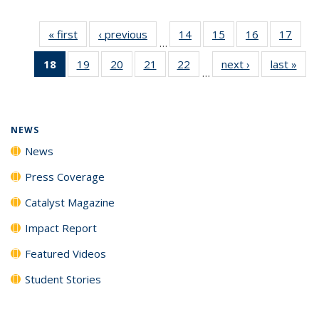
« first
News
‹ previous
News
14
of
15
of
16
of
17
of
…
135
135
135
135
18
of 135
19
of
20
of
21
of
22
of
next ›
News
last »
New
News
News
News
New
…
News
135
135
135
135
(Current
News
News
News
News
page)
NEWS
News
Press Coverage
Catalyst Magazine
Impact Report
Featured Videos
Student Stories