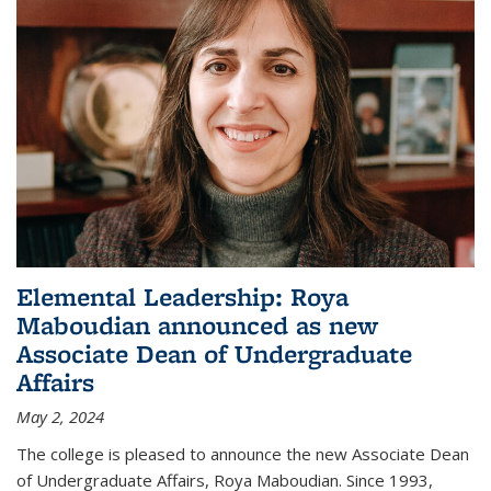
Elemental Leadership: Roya
Maboudian announced as new
Associate Dean of Undergraduate
Affairs
May 2, 2024
The college is pleased to announce the new Associate Dean
of Undergraduate Affairs, Roya Maboudian. Since 1993,