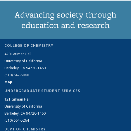
Advancing society through
education and research
COLLEGE OF CHEMISTRY
420 Latimer Hall
University of California
Berkeley, CA 94720-1460
(510) 642-5060
Map
UNDERGRADUATE STUDENT SERVICES
121 Gilman Hall
University of California
Berkeley, CA 94720-1460
(510) 664-5264
DEPT OF CHEMISTRY