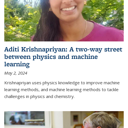
Aditi Krishnapriyan: A two-way street
between physics and machine
learning
May 2, 2024
Krishnapriyan uses physics knowledge to improve machine
learning methods, and machine learning methods to tackle
challenges in physics and chemistry.