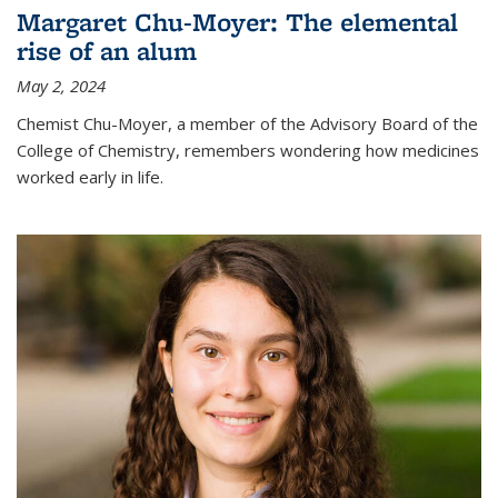
Margaret Chu-Moyer: The elemental
rise of an alum
May 2, 2024
Chemist Chu-Moyer, a member of the Advisory Board of the
College of Chemistry, remembers wondering how medicines
worked early in life.