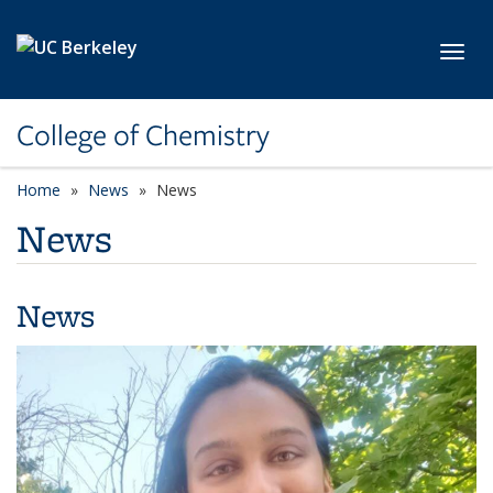
Skip to main content
Toggl
College of Chemistry
Home
News
News
News
News