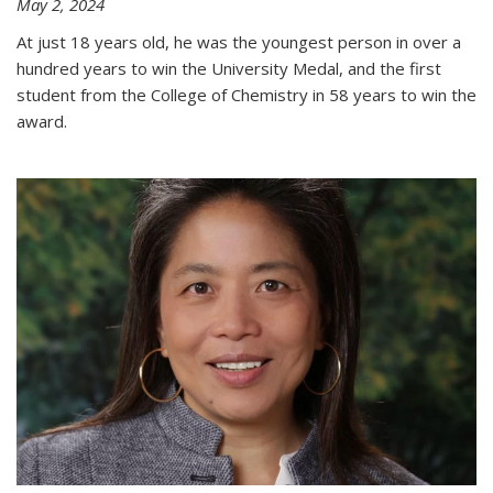
May 2, 2024
At just 18 years old, he was the youngest person in over a
hundred years to win the University Medal, and the first
student from the College of Chemistry in 58 years to win the
award.