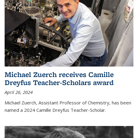
Michael Zuerch receives Camille
Dreyfus Teacher-Scholars award
April 26, 2024
Michael Zuerch, Assistant Professor of Chemistry, has been
named a 2024 Camille Dreyfus Teacher-Scholar.