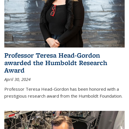
Professor Teresa Head-Gordon
awarded the Humboldt Research
Award
April 30, 2024
Professor Teresa Head-Gordon has been honored with a
prestigious research award from the Humboldt Foundation.