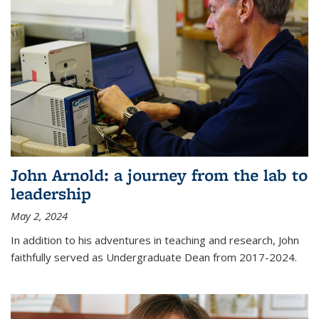
John Arnold: a journey from the lab to
leadership
May 2, 2024
In addition to his adventures in teaching and research, John
faithfully served as Undergraduate Dean from 2017-2024.