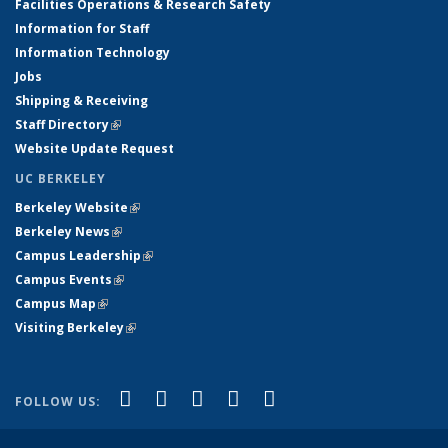
Facilities Operations & Research Safety
Information for Staff
Information Technology
Jobs
Shipping & Receiving
Staff Directory
(link is external)
Website Update Request
UC BERKELEY
Berkeley Website
(link is external)
Berkeley News
(link is external)
Campus Leadership
(link is external)
Campus Events
(link is external)
Campus Map
(link is external)
Visiting Berkeley
(link is external)
(link is external)
(link is external)
(link is external)
(link is external)
(link is
Facebook
X (formerly Twitter)
LinkedIn
YouTube
Instagram
FOLLOW US:
external)