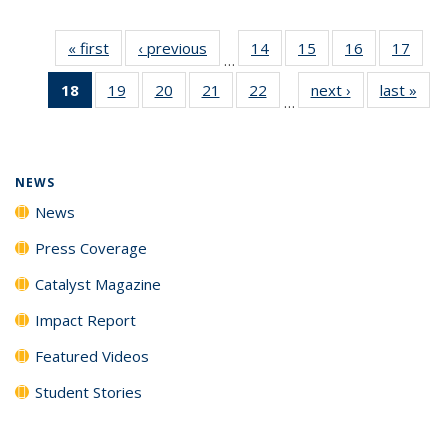
« first
News
‹ previous
News
14
of
15
of
16
of
17
of
…
135
135
135
135
18
of 135
19
of
20
of
21
of
22
of
next ›
News
last »
New
News
News
News
New
…
News
135
135
135
135
(Current
News
News
News
News
page)
NEWS
News
Press Coverage
Catalyst Magazine
Impact Report
Featured Videos
Student Stories