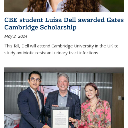
CBE student Luisa Dell awarded Gates
Cambridge Scholarship
May 2, 2024
This fall, Dell will attend Cambridge University in the UK to
study antibiotic resistant urinary tract infections.