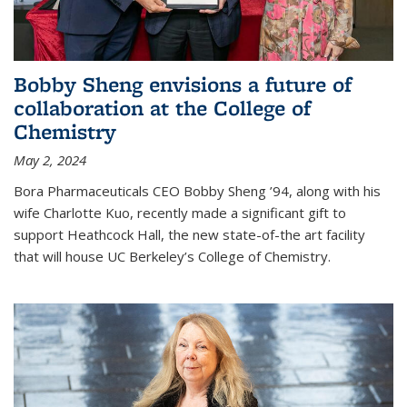
Bobby Sheng envisions a future of
collaboration at the College of
Chemistry
May 2, 2024
Bora Pharmaceuticals CEO Bobby Sheng ’94, along with his
wife Charlotte Kuo, recently made a significant gift to
support Heathcock Hall, the new state-of-the art facility
that will house UC Berkeley’s College of Chemistry.