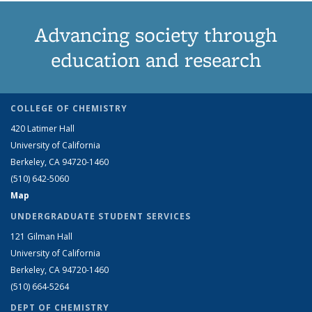
Advancing society through
education and research
COLLEGE OF CHEMISTRY
420 Latimer Hall
University of California
Berkeley, CA 94720-1460
(510) 642-5060
Map
UNDERGRADUATE STUDENT SERVICES
121 Gilman Hall
University of California
Berkeley, CA 94720-1460
(510) 664-5264
DEPT OF CHEMISTRY