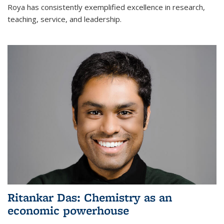
Roya has consistently exemplified excellence in research,
teaching, service, and leadership.
Ritankar Das: Chemistry as an
economic powerhouse