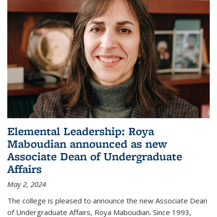
Elemental Leadership: Roya
Maboudian announced as new
Associate Dean of Undergraduate
Affairs
May 2, 2024
The college is pleased to announce the new Associate Dean
of Undergraduate Affairs, Roya Maboudian. Since 1993,