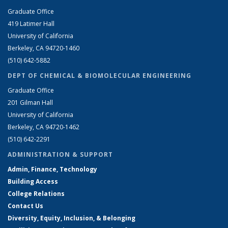
Graduate Office
419 Latimer Hall
University of California
Berkeley, CA 94720-1460
(510) 642-5882
DEPT OF CHEMICAL & BIOMOLECULAR ENGINEERING
Graduate Office
201 Gilman Hall
University of California
Berkeley, CA 94720-1462
(510) 642-2291
ADMINISTRATION & SUPPORT
Admin, Finance, Technology
Building Access
College Relations
Contact Us
Diversity, Equity, Inclusion, & Belonging