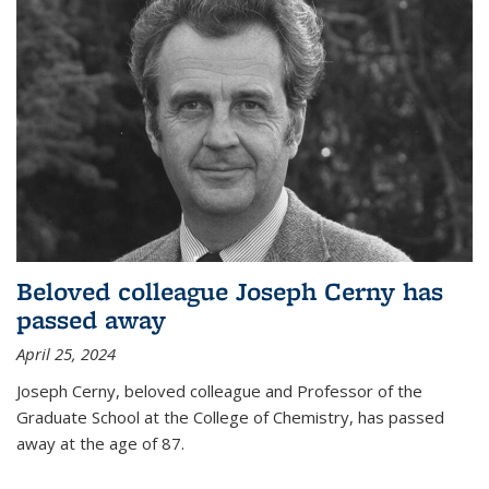
Beloved colleague Joseph Cerny has
passed away
April 25, 2024
Joseph Cerny, beloved colleague and Professor of the
Graduate School at the College of Chemistry, has passed
away at the age of 87.