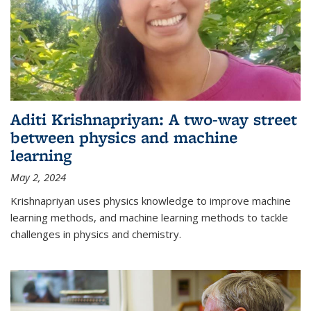
Aditi Krishnapriyan: A two-way street
between physics and machine
learning
May 2, 2024
Krishnapriyan uses physics knowledge to improve machine
learning methods, and machine learning methods to tackle
challenges in physics and chemistry.