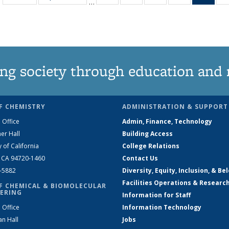
…
135
135
135
135
Ne
News
News
News
News
(Curr
pag
ng society through education and 
F CHEMISTRY
ADMINISTRATION & SUPPORT
 Office
Admin, Finance, Technology
er Hall
Building Access
y of California
College Relations
, CA 94720-1460
Contact Us
2-5882
Diversity, Equity, Inclusion, & Be
Facilities Operations & Researc
F CHEMICAL & BIOMOLECULAR
ERING
Information for Staff
 Office
Information Technology
an Hall
Jobs