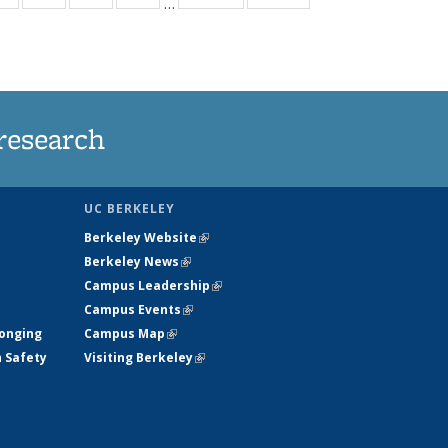
…
ws
135
135
135
135
ent
News
News
News
News
e)
research
UC BERKELEY
Berkeley Website
(link is external)
Berkeley News
(link is external)
Campus Leadership
(link is external)
Campus Events
(link is external)
longing
Campus Map
(link is external)
h Safety
Visiting Berkeley
(link is external)