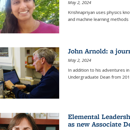
May 2, 2024
Krishnapriyan uses physics kn
and machine learning methods t
John Arnold: a jour
May 2, 2024
In addition to his adventures in
Undergraduate Dean from 201
Elemental Leaders
as new Associate D