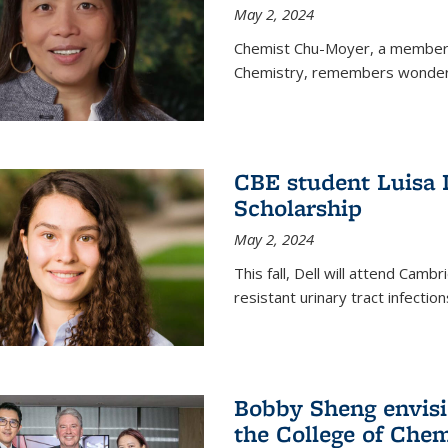
May 2, 2024
Chemist Chu-Moyer, a member o
Chemistry, remembers wonderin
CBE student Luisa 
Scholarship
May 2, 2024
This fall, Dell will attend Camb
resistant urinary tract infection
Bobby Sheng envisio
the College of Chem