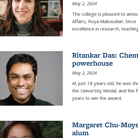
May 2, 2024
The college is pleased to ann
Affairs, Roya Maboudian. Since
excellence in research, teachin
Ritankar Das: Chem
powerhouse
May 2, 2024
At just 18 years old, he was t
the University Medal, and the f
years to win the award.
Margaret Chu-Moyer
alum