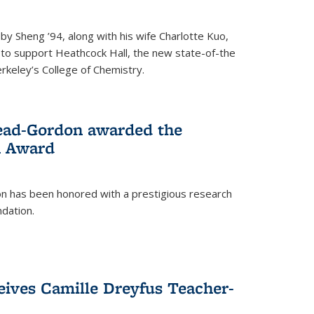
 Sheng ’94, along with his wife Charlotte Kuo,
t to support Heathcock Hall, the new state-of-the
Berkeley’s College of Chemistry.
ead-Gordon awarded the
h Award
 has been honored with a prestigious research
dation.
eives Camille Dreyfus Teacher-