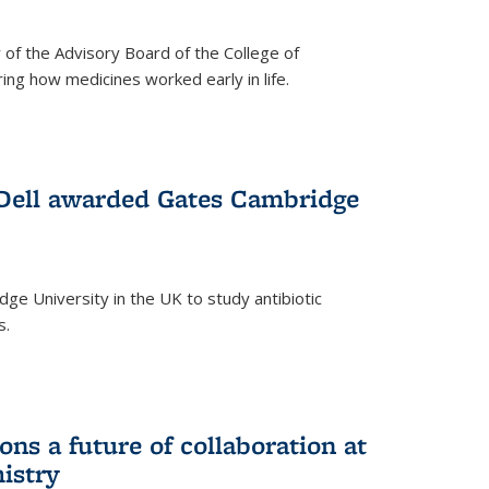
f the Advisory Board of the College of
g how medicines worked early in life.
Dell awarded Gates Cambridge
ridge University in the UK to study antibiotic
s.
ns a future of collaboration at
istry