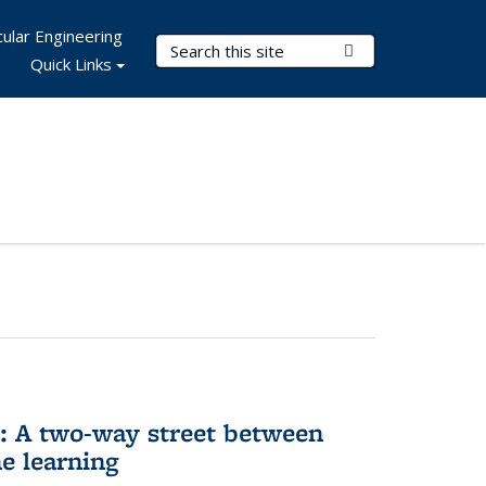
ular Engineering
Search Terms
Submit Search
Quick Links
n: A two-way street between
e learning