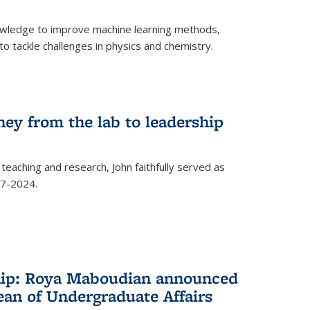
owledge to improve machine learning methods,
o tackle challenges in physics and chemistry.
ney from the lab to leadership
 teaching and research, John faithfully served as
7-2024.
hip: Roya Maboudian announced
ean of Undergraduate Affairs