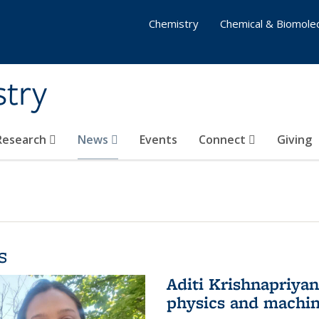
Chemistry
Chemical & Biomolec
stry
 Research
News
Events
Connect
Giving
s
Aditi Krishnapriya
physics and machin