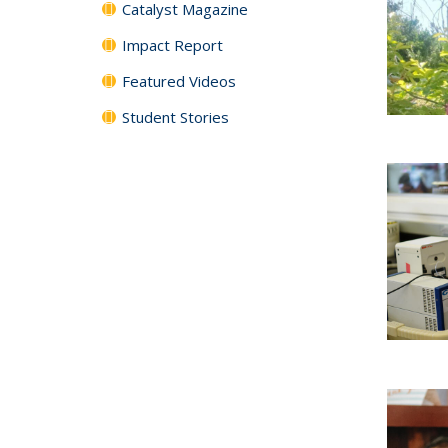
Catalyst Magazine
Impact Report
Featured Videos
Student Stories