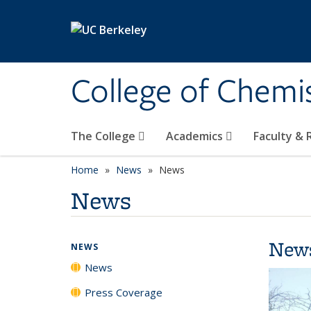
Skip to main content
College of Chemi
The College
Academics
Faculty &
Home
News
News
News
New
NEWS
News
Press Coverage