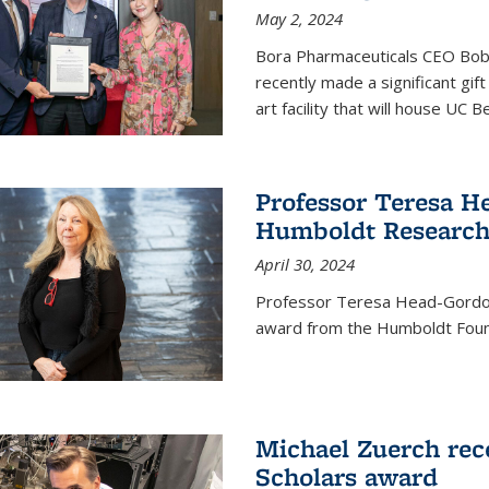
May 2, 2024
Bora Pharmaceuticals CEO Bobby
recently made a significant gif
art facility that will house UC 
Professor Teresa H
Humboldt Researc
April 30, 2024
Professor Teresa Head-Gordon
award from the Humboldt Foun
Michael Zuerch rec
Scholars award