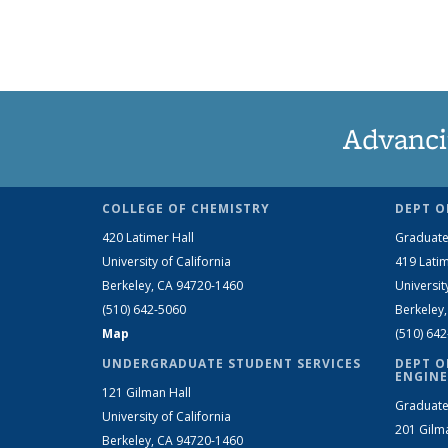
Advanci
COLLEGE OF CHEMISTRY
DEPT O
420 Latimer Hall
Graduate
University of California
419 Latim
Berkeley, CA 94720-1460
Universit
(510) 642-5060
Berkeley
Map
(510) 64
UNDERGRADUATE STUDENT SERVICES
DEPT O
ENGINE
121 Gilman Hall
Graduate
University of California
201 Gilm
Berkeley, CA 94720-1460