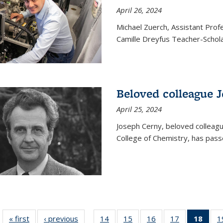
April 26, 2024
Michael Zuerch, Assistant Pro
Camille Dreyfus Teacher-Schola
Beloved colleague 
April 25, 2024
Joseph Cerny, beloved colleagu
College of Chemistry, has pass
« first
News
‹ previous
News
14
of
15
of
16
of
17
of
18
of 1
1