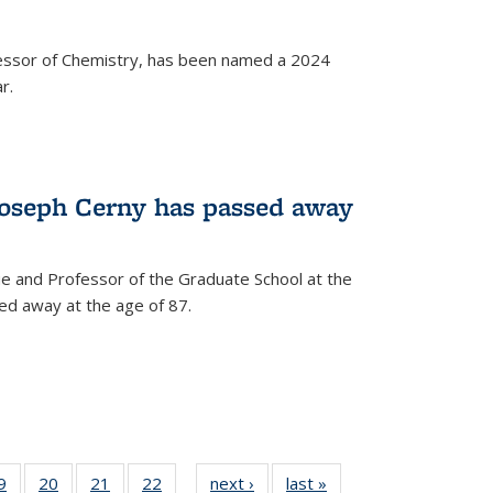
fessor of Chemistry, has been named a 2024
r.
Joseph Cerny has passed away
e and Professor of the Graduate School at the
ed away at the age of 87.
35
9
of
20
of
21
of
22
of
next ›
News
last »
News