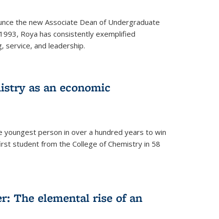
ounce the new Associate Dean of Undergraduate
 1993, Roya has consistently exemplified
g, service, and leadership.
istry as an economic
he youngest person in over a hundred years to win
irst student from the College of Chemistry in 58
: The elemental rise of an