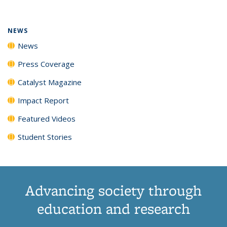
(Current
News
News
News
News
page)
NEWS
News
Press Coverage
Catalyst Magazine
Impact Report
Featured Videos
Student Stories
Advancing society through
education and research