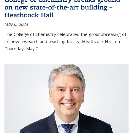
on new state-of-the-art building –
Heathcock Hall
May 6, 2024
The College of Chemistry celebrated the groundbreaking of
its new research and teaching facility, Heathcock Hall, on
Thursday, May 2.