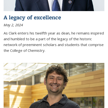
A legacy of excellence
May 2, 2024
As Clark enters his twelfth year as dean, he remains inspired
and humbled to be a part of the legacy of the historic
network of preeminent scholars and students that comprise
the College of Chemistry.