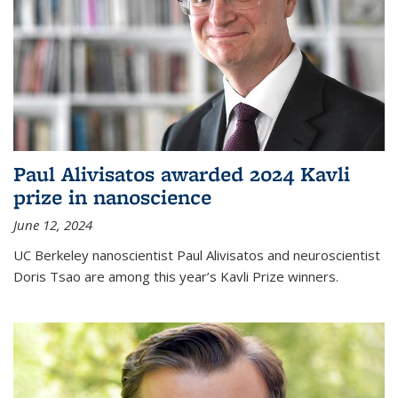
Paul Alivisatos awarded 2024 Kavli
prize in nanoscience
June 12, 2024
UC Berkeley nanoscientist Paul Alivisatos and neuroscientist
Doris Tsao are among this year’s Kavli Prize winners.