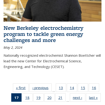
New Berkeley electrochemistry
program to tackle green energy
challenges and more
May 2, 2024
Nationally recognized electrochemist Shannon Boettcher will
lead the new Center for Electrochemical Science,
Engineering, and Technology (CESET).
« first
News
‹ previous
News
13
of
14
of
15
of
16
of
…
135
135
135
135
17
of 135
18
of
19
of
20
of
21
of
next ›
News
last »
New
News
News
News
New
…
News
135
135
135
135