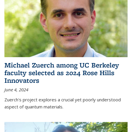
Michael Zuerch among UC Berkeley
faculty selected as 2024 Rose Hills
Innovators
June 4, 2024
Zuerch's project explores a crucial yet poorly understood
aspect of quantum materials.