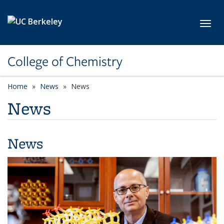
Skip to main content
Toggl
College of Chemistry
Home
News
News
News
News