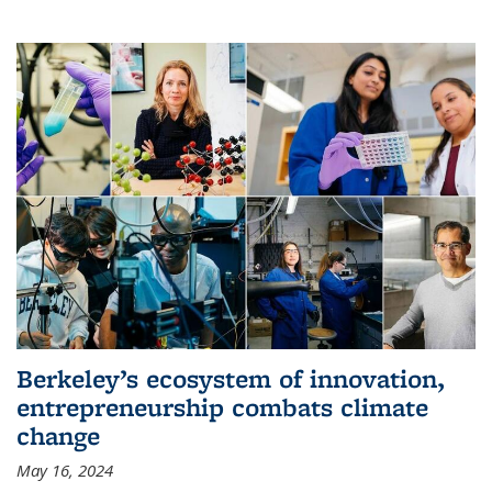
Berkeley’s ecosystem of innovation,
entrepreneurship combats climate
change
May 16, 2024