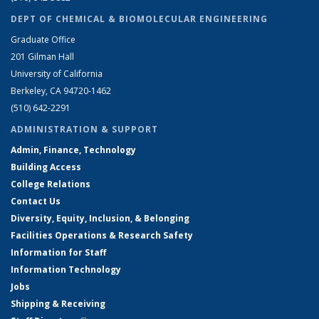
DEPT OF CHEMICAL & BIOMOLECULAR ENGINEERING
Graduate Office
201 Gilman Hall
University of California
Berkeley, CA 94720-1462
(510) 642-2291
ADMINISTRATION & SUPPORT
Admin, Finance, Technology
Building Access
College Relations
Contact Us
Diversity, Equity, Inclusion, & Belonging
Facilities Operations & Research Safety
Information for Staff
Information Technology
Jobs
Shipping & Receiving