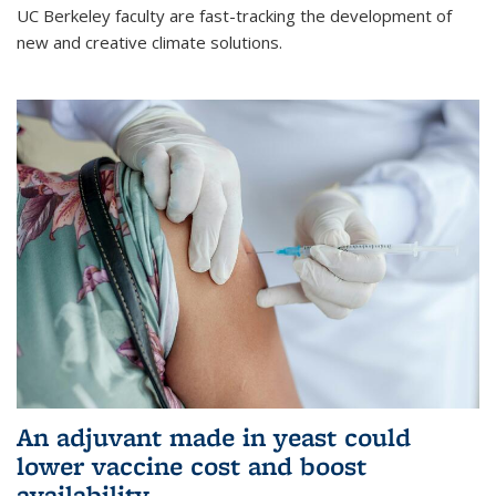
UC Berkeley faculty are fast-tracking the development of
new and creative climate solutions.
An adjuvant made in yeast could
lower vaccine cost and boost
availability