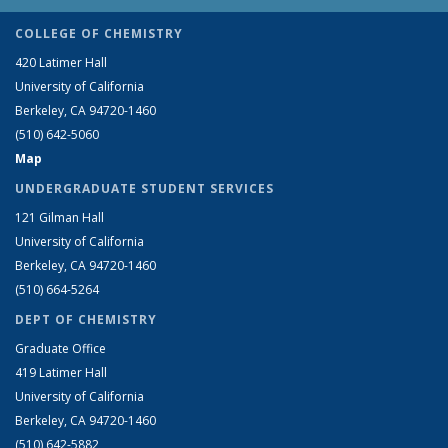
COLLEGE OF CHEMISTRY
420 Latimer Hall
University of California
Berkeley, CA 94720-1460
(510) 642-5060
Map
UNDERGRADUATE STUDENT SERVICES
121 Gilman Hall
University of California
Berkeley, CA 94720-1460
(510) 664-5264
DEPT OF CHEMISTRY
Graduate Office
419 Latimer Hall
University of California
Berkeley, CA 94720-1460
(510) 642-5882