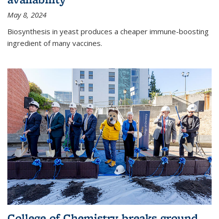
May 8, 2024
Biosynthesis in yeast produces a cheaper immune-boosting
ingredient of many vaccines.
College of Chemistry breaks ground