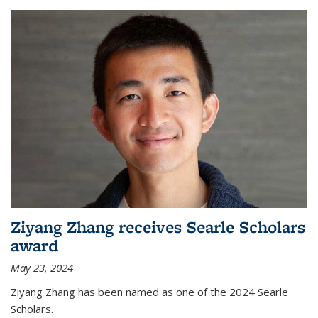
Ziyang Zhang receives Searle Scholars
award
May 23, 2024
Ziyang Zhang has been named as one of the 2024 Searle
Scholars.