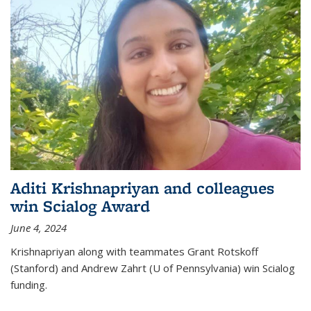
Aditi Krishnapriyan and colleagues
win Scialog Award
June 4, 2024
Krishnapriyan along with teammates Grant Rotskoff
(Stanford) and Andrew Zahrt (U of Pennsylvania) win Scialog
funding.