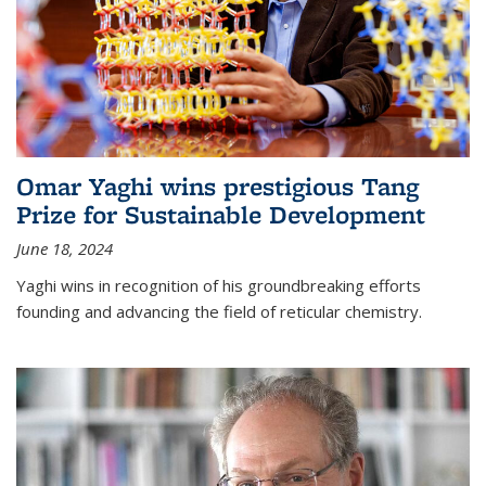
Omar Yaghi wins prestigious Tang
Prize for Sustainable Development
June 18, 2024
Yaghi wins in recognition of his groundbreaking efforts
founding and advancing the field of reticular chemistry.