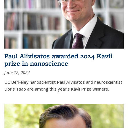
Paul Alivisatos awarded 2024 Kavli
prize in nanoscience
June 12, 2024
UC Berkeley nanoscientist Paul Alivisatos and neuroscientist
Doris Tsao are among this year’s Kavli Prize winners.