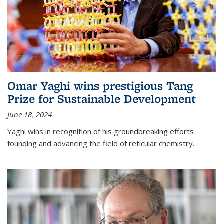
Omar Yaghi wins prestigious Tang
Prize for Sustainable Development
June 18, 2024
Yaghi wins in recognition of his groundbreaking efforts
founding and advancing the field of reticular chemistry.