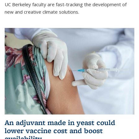
UC Berkeley faculty are fast-tracking the development of
new and creative climate solutions.
An adjuvant made in yeast could
lower vaccine cost and boost
availability