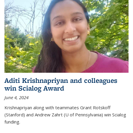
Aditi Krishnapriyan and colleagues
win Scialog Award
June 4, 2024
Krishnapriyan along with teammates Grant Rotskoff
(Stanford) and Andrew Zahrt (U of Pennsylvania) win Scialog
funding.