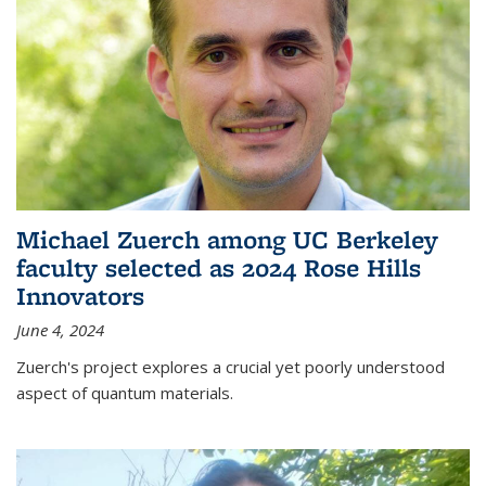
Michael Zuerch among UC Berkeley
faculty selected as 2024 Rose Hills
Innovators
June 4, 2024
Zuerch's project explores a crucial yet poorly understood
aspect of quantum materials.