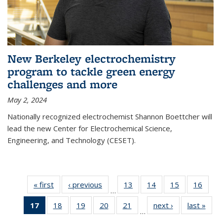
New Berkeley electrochemistry
program to tackle green energy
challenges and more
May 2, 2024
Nationally recognized electrochemist Shannon Boettcher will
lead the new Center for Electrochemical Science,
Engineering, and Technology (CESET).
« first
News
‹ previous
News
13
of
14
of
15
of
16
of
…
135
135
135
135
17
of 135
18
of
19
of
20
of
21
of
next ›
News
last »
New
News
News
News
New
…
News
135
135
135
135