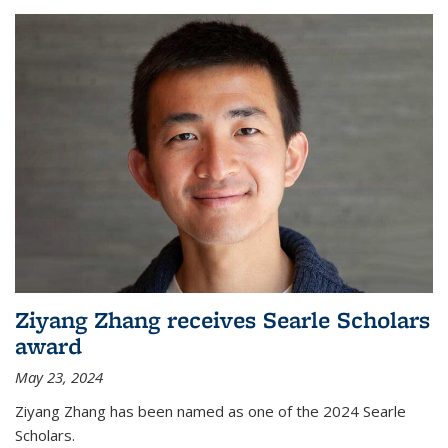
Ziyang Zhang receives Searle Scholars
award
May 23, 2024
Ziyang Zhang has been named as one of the 2024 Searle
Scholars.