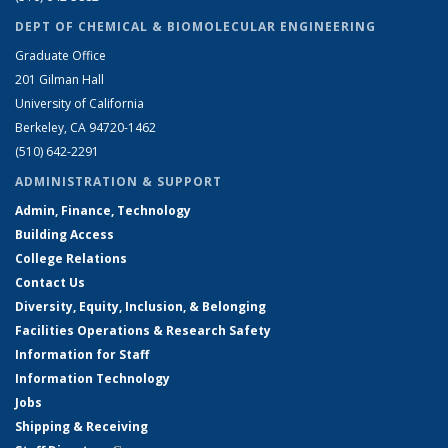
DEPT OF CHEMICAL & BIOMOLECULAR ENGINEERING
Graduate Office
201 Gilman Hall
University of California
Berkeley, CA 94720-1462
(510) 642-2291
ADMINISTRATION & SUPPORT
Admin, Finance, Technology
Building Access
College Relations
Contact Us
Diversity, Equity, Inclusion, & Belonging
Facilities Operations & Research Safety
Information for Staff
Information Technology
Jobs
Shipping & Receiving