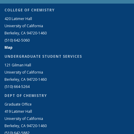
COLLEGE OF CHEMISTRY
420 Latimer Hall
University of California
Berkeley, CA 94720-1460
(510) 642-5060
Map
UNDERGRADUATE STUDENT SERVICES
121 Gilman Hall
University of California
Berkeley, CA 94720-1460
(510) 664-5264
DEPT OF CHEMISTRY
Graduate Office
419 Latimer Hall
University of California
Berkeley, CA 94720-1460
(510) 642-5882