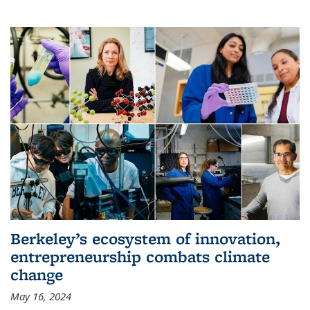
Berkeley’s ecosystem of innovation,
entrepreneurship combats climate
change
May 16, 2024