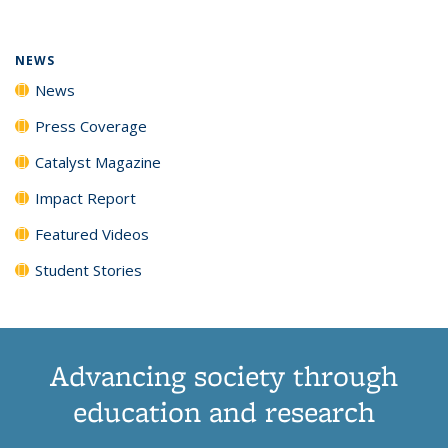
(Current
News
News
News
News
page)
NEWS
News
Press Coverage
Catalyst Magazine
Impact Report
Featured Videos
Student Stories
Advancing society through
education and research