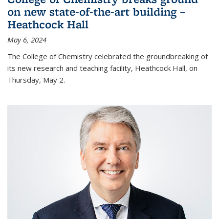
on new state-of-the-art building –
Heathcock Hall
May 6, 2024
The College of Chemistry celebrated the groundbreaking of
its new research and teaching facility, Heathcock Hall, on
Thursday, May 2.