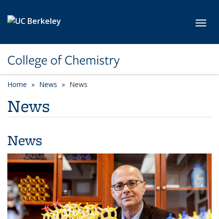
Skip to main content
Toggl
College of Chemistry
Home
News
News
News
News