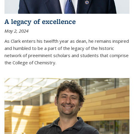
A legacy of excellence
May 2, 2024
As Clark enters his twelfth year as dean, he remains inspired
and humbled to be a part of the legacy of the historic
network of preeminent scholars and students that comprise
the College of Chemistry.