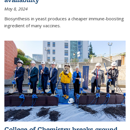
May 8, 2024
Biosynthesis in yeast produces a cheaper immune-boosting
ingredient of many vaccines.
College of Chemistry breaks ground