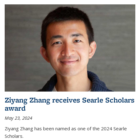
Ziyang Zhang receives Searle Scholars
award
May 23, 2024
Ziyang Zhang has been named as one of the 2024 Searle
Scholars.