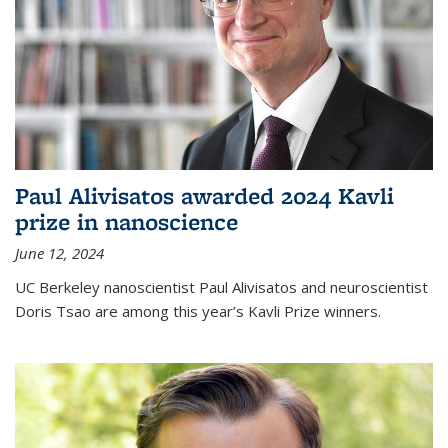
Paul Alivisatos awarded 2024 Kavli
prize in nanoscience
June 12, 2024
UC Berkeley nanoscientist Paul Alivisatos and neuroscientist
Doris Tsao are among this year’s Kavli Prize winners.