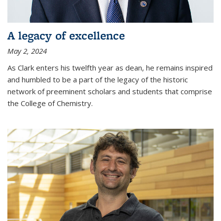
A legacy of excellence
May 2, 2024
As Clark enters his twelfth year as dean, he remains inspired
and humbled to be a part of the legacy of the historic
network of preeminent scholars and students that comprise
the College of Chemistry.