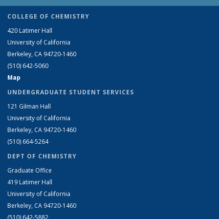
COLLEGE OF CHEMISTRY
420 Latimer Hall
University of California
Berkeley, CA 94720-1460
(510) 642-5060
Map
UNDERGRADUATE STUDENT SERVICES
121 Gilman Hall
University of California
Berkeley, CA 94720-1460
(510) 664-5264
DEPT OF CHEMISTRY
Graduate Office
419 Latimer Hall
University of California
Berkeley, CA 94720-1460
(510) 642-5882