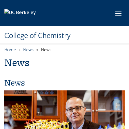
Skip to main content
Toggl
College of Chemistry
Home
News
News
News
News