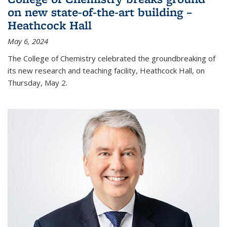
on new state-of-the-art building –
Heathcock Hall
May 6, 2024
The College of Chemistry celebrated the groundbreaking of
its new research and teaching facility, Heathcock Hall, on
Thursday, May 2.