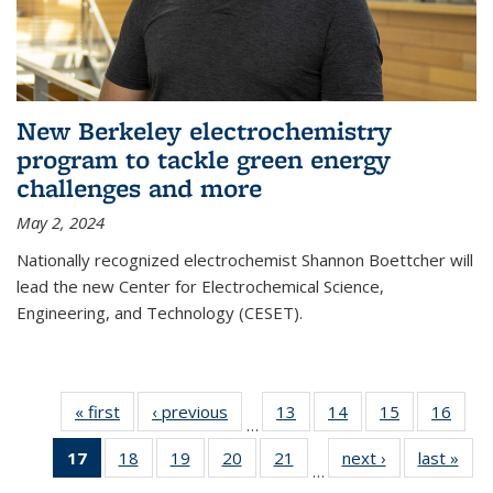
New Berkeley electrochemistry
program to tackle green energy
challenges and more
May 2, 2024
Nationally recognized electrochemist Shannon Boettcher will
lead the new Center for Electrochemical Science,
Engineering, and Technology (CESET).
« first
News
‹ previous
News
13
of
14
of
15
of
16
of
…
135
135
135
135
17
of 135
18
of
19
of
20
of
21
of
next ›
News
last »
New
News
News
News
New
…
News
135
135
135
135