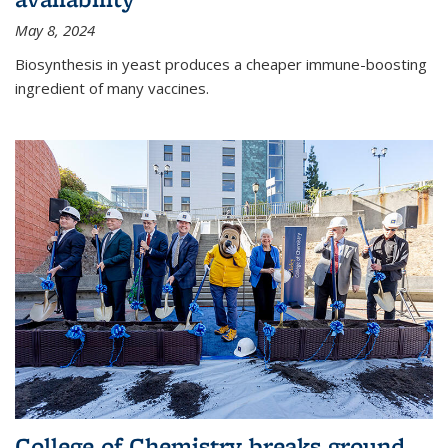
May 8, 2024
Biosynthesis in yeast produces a cheaper immune-boosting
ingredient of many vaccines.
College of Chemistry breaks ground