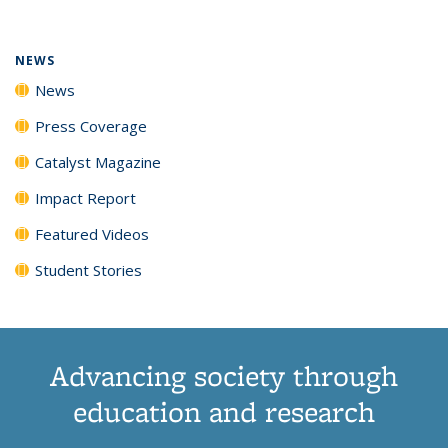
(Current
News
News
News
News
page)
NEWS
News
Press Coverage
Catalyst Magazine
Impact Report
Featured Videos
Student Stories
Advancing society through
education and research