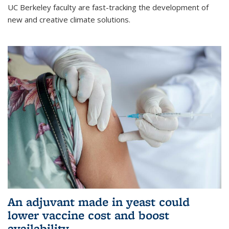
UC Berkeley faculty are fast-tracking the development of
new and creative climate solutions.
An adjuvant made in yeast could
lower vaccine cost and boost
availability