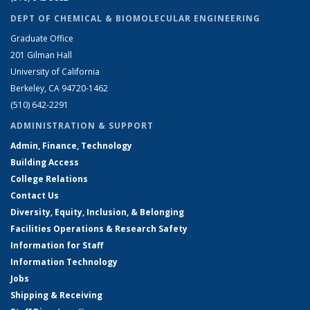
DEPT OF CHEMICAL & BIOMOLECULAR ENGINEERING
Graduate Office
201 Gilman Hall
University of California
Berkeley, CA 94720-1462
(510) 642-2291
ADMINISTRATION & SUPPORT
Admin, Finance, Technology
Building Access
College Relations
Contact Us
Diversity, Equity, Inclusion, & Belonging
Facilities Operations & Research Safety
Information for Staff
Information Technology
Jobs
Shipping & Receiving