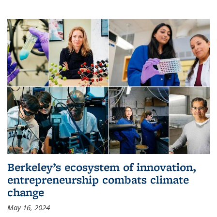
Berkeley’s ecosystem of innovation,
entrepreneurship combats climate
change
May 16, 2024