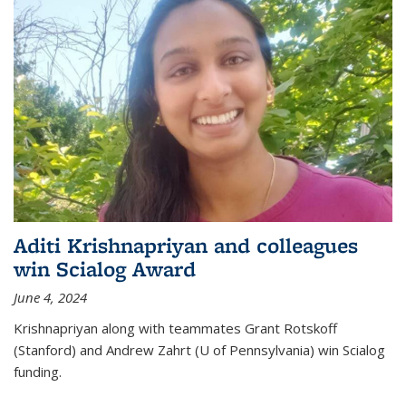
Aditi Krishnapriyan and colleagues
win Scialog Award
June 4, 2024
Krishnapriyan along with teammates Grant Rotskoff
(Stanford) and Andrew Zahrt (U of Pennsylvania) win Scialog
funding.