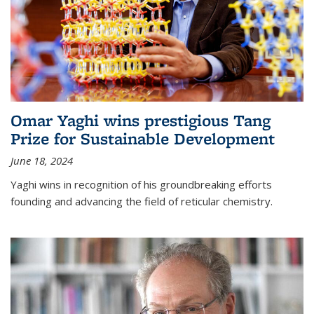
Omar Yaghi wins prestigious Tang
Prize for Sustainable Development
June 18, 2024
Yaghi wins in recognition of his groundbreaking efforts
founding and advancing the field of reticular chemistry.