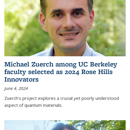
Michael Zuerch among UC Berkeley
faculty selected as 2024 Rose Hills
Innovators
June 4, 2024
Zuerch's project explores a crucial yet poorly understood
aspect of quantum materials.