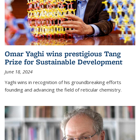
Omar Yaghi wins prestigious Tang
Prize for Sustainable Development
June 18, 2024
Yaghi wins in recognition of his groundbreaking efforts
founding and advancing the field of reticular chemistry.