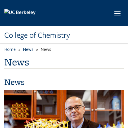
Skip to main content
Toggl
College of Chemistry
Home
News
News
News
News