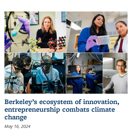
Berkeley’s ecosystem of innovation,
entrepreneurship combats climate
change
May 16, 2024