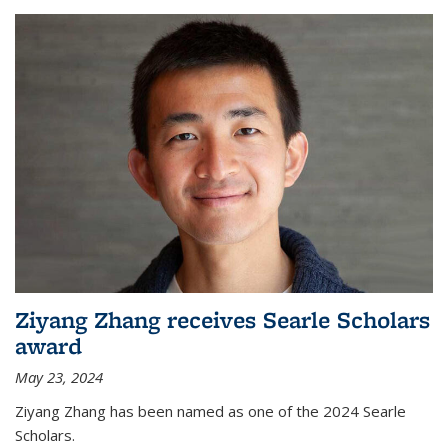
Ziyang Zhang receives Searle Scholars
award
May 23, 2024
Ziyang Zhang has been named as one of the 2024 Searle
Scholars.