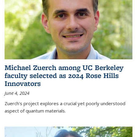
Michael Zuerch among UC Berkeley
faculty selected as 2024 Rose Hills
Innovators
June 4, 2024
Zuerch's project explores a crucial yet poorly understood
aspect of quantum materials.