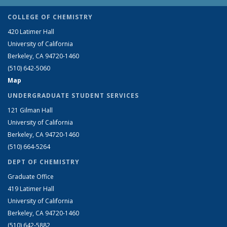
COLLEGE OF CHEMISTRY
420 Latimer Hall
University of California
Berkeley, CA 94720-1460
(510) 642-5060
Map
UNDERGRADUATE STUDENT SERVICES
121 Gilman Hall
University of California
Berkeley, CA 94720-1460
(510) 664-5264
DEPT OF CHEMISTRY
Graduate Office
419 Latimer Hall
University of California
Berkeley, CA 94720-1460
(510) 642-5882