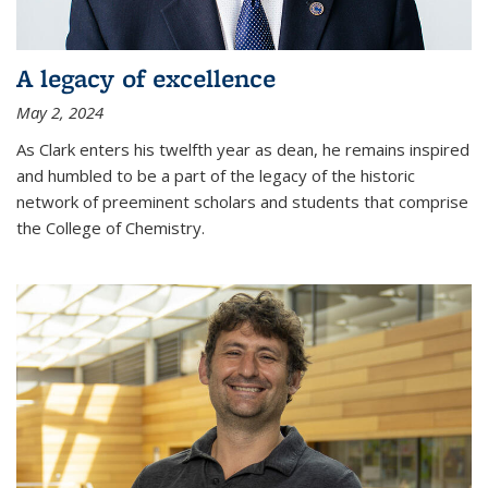
A legacy of excellence
May 2, 2024
As Clark enters his twelfth year as dean, he remains inspired
and humbled to be a part of the legacy of the historic
network of preeminent scholars and students that comprise
the College of Chemistry.