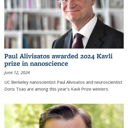
Paul Alivisatos awarded 2024 Kavli
prize in nanoscience
June 12, 2024
UC Berkeley nanoscientist Paul Alivisatos and neuroscientist
Doris Tsao are among this year’s Kavli Prize winners.