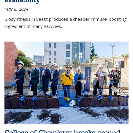
May 8, 2024
Biosynthesis in yeast produces a cheaper immune-boosting
ingredient of many vaccines.
College of Chemistry breaks ground