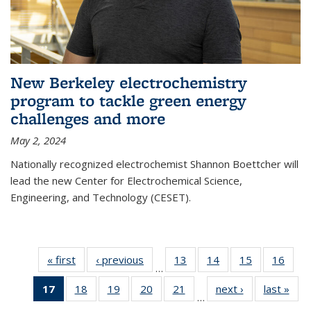
New Berkeley electrochemistry
program to tackle green energy
challenges and more
May 2, 2024
Nationally recognized electrochemist Shannon Boettcher will
lead the new Center for Electrochemical Science,
Engineering, and Technology (CESET).
« first
News
‹ previous
News
13
of
14
of
15
of
16
of
…
135
135
135
135
17
of 135
18
of
19
of
20
of
21
of
next ›
News
last »
New
News
News
News
New
…
News
135
135
135
135