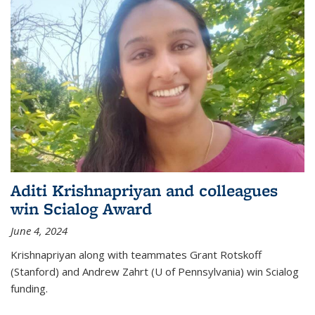
Aditi Krishnapriyan and colleagues
win Scialog Award
June 4, 2024
Krishnapriyan along with teammates Grant Rotskoff
(Stanford) and Andrew Zahrt (U of Pennsylvania) win Scialog
funding.