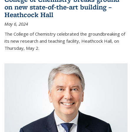
on new state-of-the-art building –
Heathcock Hall
May 6, 2024
The College of Chemistry celebrated the groundbreaking of
its new research and teaching facility, Heathcock Hall, on
Thursday, May 2.