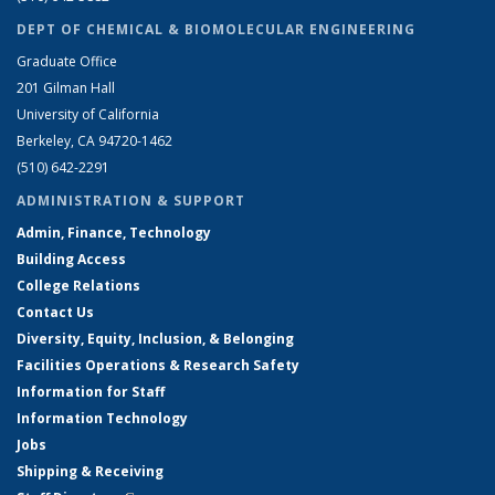
DEPT OF CHEMICAL & BIOMOLECULAR ENGINEERING
Graduate Office
201 Gilman Hall
University of California
Berkeley, CA 94720-1462
(510) 642-2291
ADMINISTRATION & SUPPORT
Admin, Finance, Technology
Building Access
College Relations
Contact Us
Diversity, Equity, Inclusion, & Belonging
Facilities Operations & Research Safety
Information for Staff
Information Technology
Jobs
Shipping & Receiving