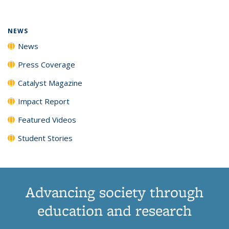
(Current
News
News
News
News
page)
NEWS
News
Press Coverage
Catalyst Magazine
Impact Report
Featured Videos
Student Stories
Advancing society through
education and research