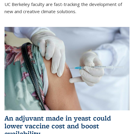
UC Berkeley faculty are fast-tracking the development of
new and creative climate solutions.
An adjuvant made in yeast could
lower vaccine cost and boost
availability