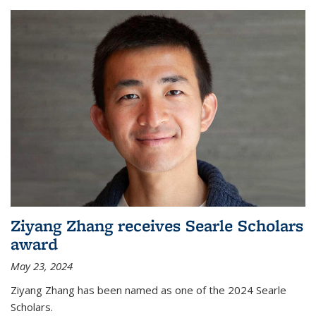
Ziyang Zhang receives Searle Scholars
award
May 23, 2024
Ziyang Zhang has been named as one of the 2024 Searle
Scholars.