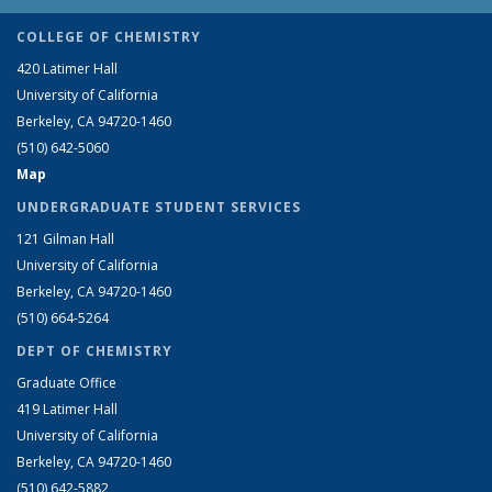
COLLEGE OF CHEMISTRY
420 Latimer Hall
University of California
Berkeley, CA 94720-1460
(510) 642-5060
Map
UNDERGRADUATE STUDENT SERVICES
121 Gilman Hall
University of California
Berkeley, CA 94720-1460
(510) 664-5264
DEPT OF CHEMISTRY
Graduate Office
419 Latimer Hall
University of California
Berkeley, CA 94720-1460
(510) 642-5882