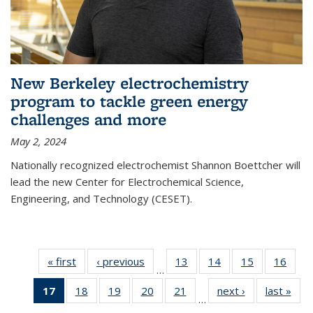
New Berkeley electrochemistry
program to tackle green energy
challenges and more
May 2, 2024
Nationally recognized electrochemist Shannon Boettcher will
lead the new Center for Electrochemical Science,
Engineering, and Technology (CESET).
« first
News
‹ previous
News
13
of
14
of
15
of
16
of
…
135
135
135
135
17
of 135
18
of
19
of
20
of
21
of
next ›
News
last »
New
News
News
News
New
…
News
135
135
135
135