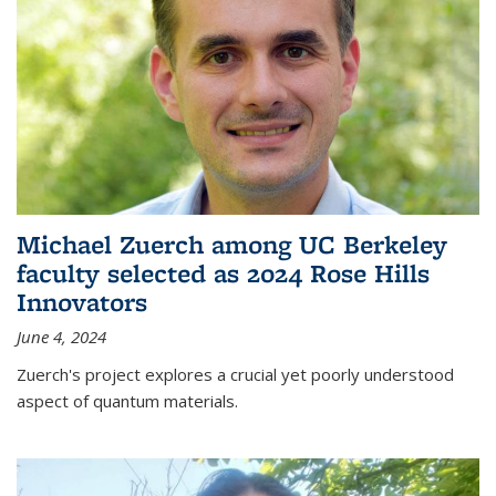
Michael Zuerch among UC Berkeley
faculty selected as 2024 Rose Hills
Innovators
June 4, 2024
Zuerch's project explores a crucial yet poorly understood
aspect of quantum materials.