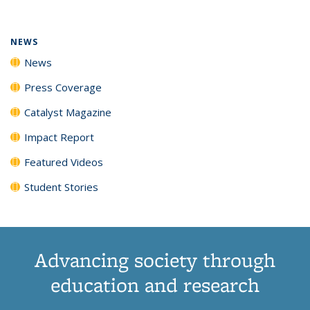
(Current
News
News
News
News
page)
NEWS
News
Press Coverage
Catalyst Magazine
Impact Report
Featured Videos
Student Stories
Advancing society through
education and research