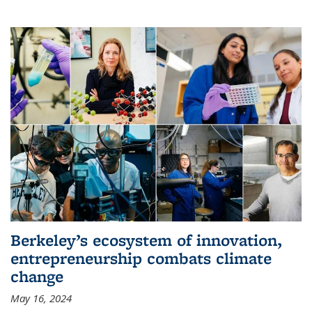
Berkeley’s ecosystem of innovation,
entrepreneurship combats climate
change
May 16, 2024