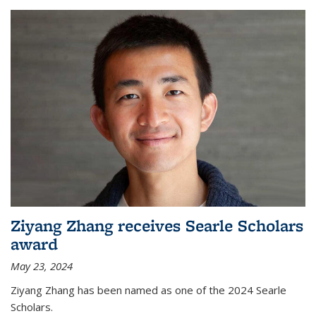
Ziyang Zhang receives Searle Scholars
award
May 23, 2024
Ziyang Zhang has been named as one of the 2024 Searle
Scholars.