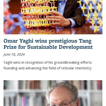
Omar Yaghi wins prestigious Tang
Prize for Sustainable Development
June 18, 2024
Yaghi wins in recognition of his groundbreaking efforts
founding and advancing the field of reticular chemistry.