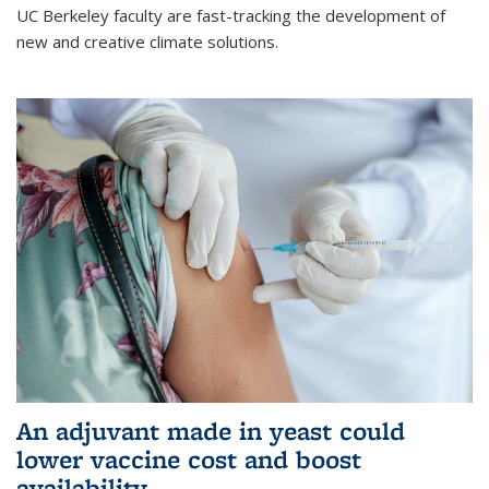
UC Berkeley faculty are fast-tracking the development of
new and creative climate solutions.
An adjuvant made in yeast could
lower vaccine cost and boost
availability