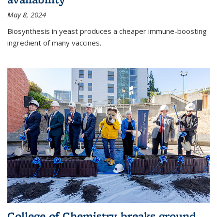
May 8, 2024
Biosynthesis in yeast produces a cheaper immune-boosting
ingredient of many vaccines.
College of Chemistry breaks ground