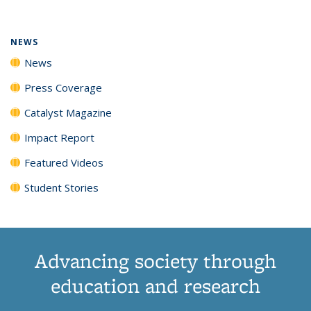
(Current
News
News
News
News
page)
NEWS
News
Press Coverage
Catalyst Magazine
Impact Report
Featured Videos
Student Stories
Advancing society through
education and research