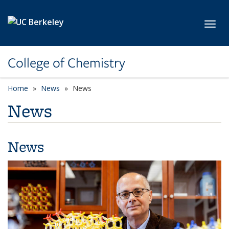
Skip to main content
Toggl
College of Chemistry
Home
News
News
News
News