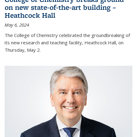
on new state-of-the-art building –
Heathcock Hall
May 6, 2024
The College of Chemistry celebrated the groundbreaking of
its new research and teaching facility, Heathcock Hall, on
Thursday, May 2.