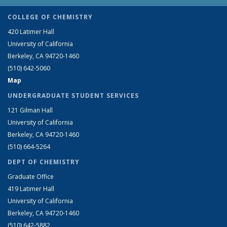
COLLEGE OF CHEMISTRY
420 Latimer Hall
University of California
Berkeley, CA 94720-1460
(510) 642-5060
Map
UNDERGRADUATE STUDENT SERVICES
121 Gilman Hall
University of California
Berkeley, CA 94720-1460
(510) 664-5264
DEPT OF CHEMISTRY
Graduate Office
419 Latimer Hall
University of California
Berkeley, CA 94720-1460
(510) 642-5882