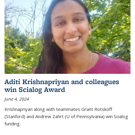
Aditi Krishnapriyan and colleagues
win Scialog Award
June 4, 2024
Krishnapriyan along with teammates Grant Rotskoff
(Stanford) and Andrew Zahrt (U of Pennsylvania) win Scialog
funding.