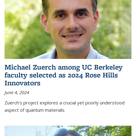
Michael Zuerch among UC Berkeley
faculty selected as 2024 Rose Hills
Innovators
June 4, 2024
Zuerch's project explores a crucial yet poorly understood
aspect of quantum materials.