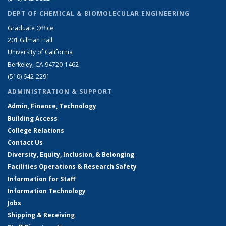
DEPT OF CHEMICAL & BIOMOLECULAR ENGINEERING
Graduate Office
201 Gilman Hall
University of California
Berkeley, CA 94720-1462
(510) 642-2291
ADMINISTRATION & SUPPORT
Admin, Finance, Technology
Building Access
College Relations
Contact Us
Diversity, Equity, Inclusion, & Belonging
Facilities Operations & Research Safety
Information for Staff
Information Technology
Jobs
Shipping & Receiving