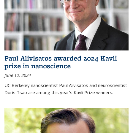
Paul Alivisatos awarded 2024 Kavli
prize in nanoscience
June 12, 2024
UC Berkeley nanoscientist Paul Alivisatos and neuroscientist
Doris Tsao are among this year’s Kavli Prize winners.