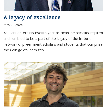
A legacy of excellence
May 2, 2024
As Clark enters his twelfth year as dean, he remains inspired
and humbled to be a part of the legacy of the historic
network of preeminent scholars and students that comprise
the College of Chemistry.