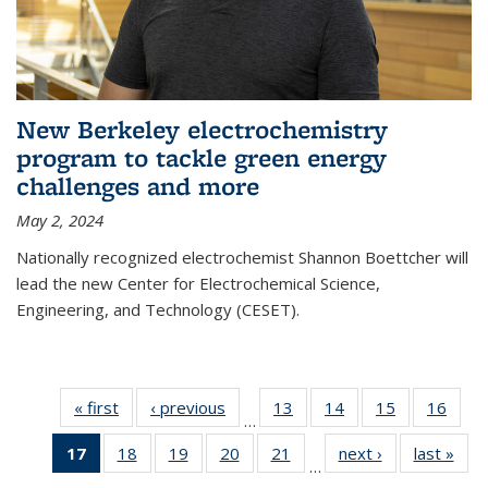
New Berkeley electrochemistry
program to tackle green energy
challenges and more
May 2, 2024
Nationally recognized electrochemist Shannon Boettcher will
lead the new Center for Electrochemical Science,
Engineering, and Technology (CESET).
« first
News
‹ previous
News
13
of
14
of
15
of
16
of
…
135
135
135
135
17
of 135
18
of
19
of
20
of
21
of
next ›
News
last »
New
News
News
News
New
…
News
135
135
135
135