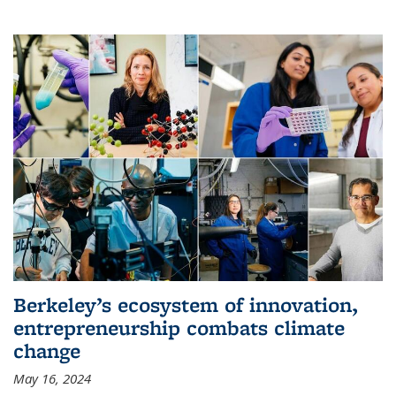
Berkeley’s ecosystem of innovation,
entrepreneurship combats climate
change
May 16, 2024