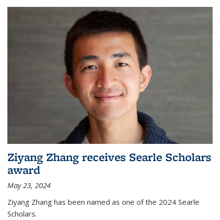
Ziyang Zhang receives Searle Scholars
award
May 23, 2024
Ziyang Zhang has been named as one of the 2024 Searle
Scholars.