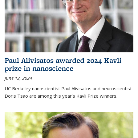
Paul Alivisatos awarded 2024 Kavli
prize in nanoscience
June 12, 2024
UC Berkeley nanoscientist Paul Alivisatos and neuroscientist
Doris Tsao are among this year’s Kavli Prize winners.