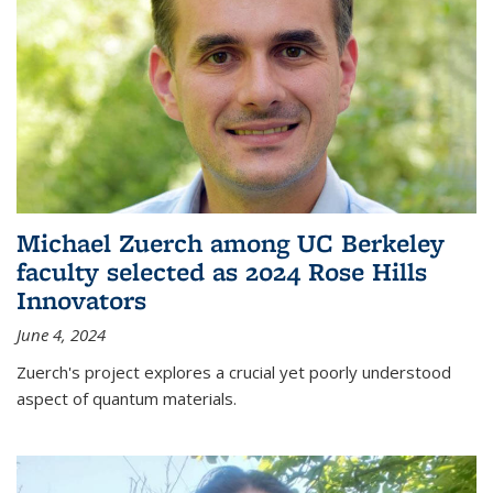
Michael Zuerch among UC Berkeley
faculty selected as 2024 Rose Hills
Innovators
June 4, 2024
Zuerch's project explores a crucial yet poorly understood
aspect of quantum materials.