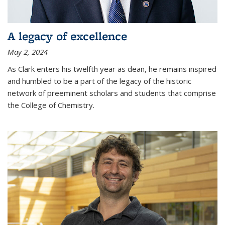
A legacy of excellence
May 2, 2024
As Clark enters his twelfth year as dean, he remains inspired
and humbled to be a part of the legacy of the historic
network of preeminent scholars and students that comprise
the College of Chemistry.