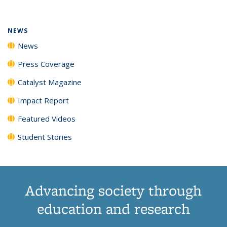
(Current
News
News
News
News
page)
NEWS
News
Press Coverage
Catalyst Magazine
Impact Report
Featured Videos
Student Stories
Advancing society through
education and research