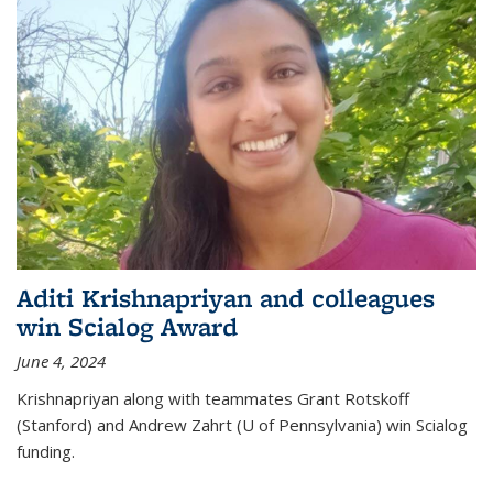
Aditi Krishnapriyan and colleagues
win Scialog Award
June 4, 2024
Krishnapriyan along with teammates Grant Rotskoff
(Stanford) and Andrew Zahrt (U of Pennsylvania) win Scialog
funding.