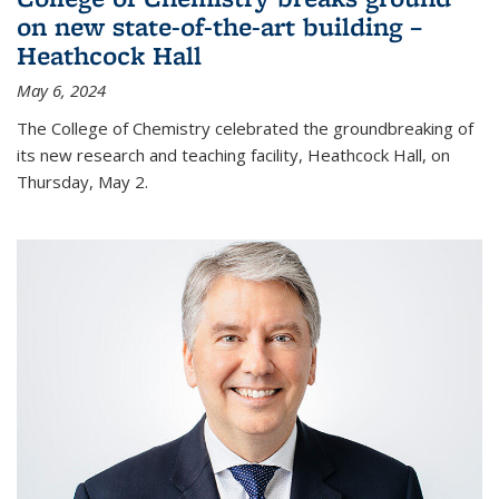
on new state-of-the-art building –
Heathcock Hall
May 6, 2024
The College of Chemistry celebrated the groundbreaking of
its new research and teaching facility, Heathcock Hall, on
Thursday, May 2.