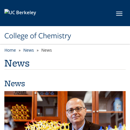
Skip to main content
Toggl
College of Chemistry
Home
News
News
News
News