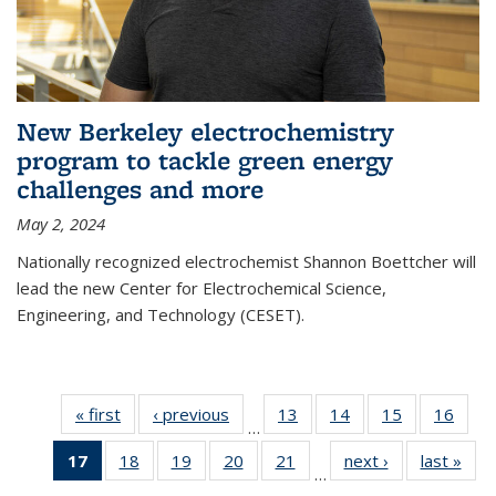
New Berkeley electrochemistry
program to tackle green energy
challenges and more
May 2, 2024
Nationally recognized electrochemist Shannon Boettcher will
lead the new Center for Electrochemical Science,
Engineering, and Technology (CESET).
« first
News
‹ previous
News
13
of
14
of
15
of
16
of
…
135
135
135
135
17
of 135
18
of
19
of
20
of
21
of
next ›
News
last »
New
News
News
News
New
…
News
135
135
135
135