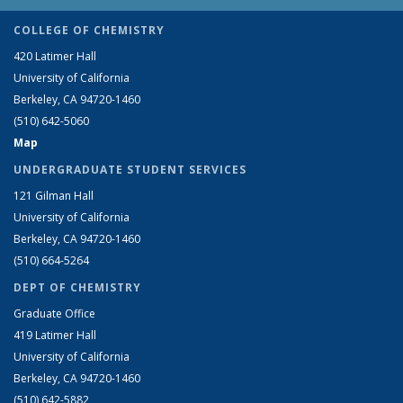
COLLEGE OF CHEMISTRY
420 Latimer Hall
University of California
Berkeley, CA 94720-1460
(510) 642-5060
Map
UNDERGRADUATE STUDENT SERVICES
121 Gilman Hall
University of California
Berkeley, CA 94720-1460
(510) 664-5264
DEPT OF CHEMISTRY
Graduate Office
419 Latimer Hall
University of California
Berkeley, CA 94720-1460
(510) 642-5882