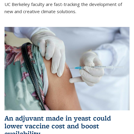
UC Berkeley faculty are fast-tracking the development of
new and creative climate solutions.
An adjuvant made in yeast could
lower vaccine cost and boost
availability