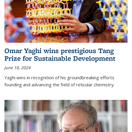
Omar Yaghi wins prestigious Tang
Prize for Sustainable Development
June 18, 2024
Yaghi wins in recognition of his groundbreaking efforts
founding and advancing the field of reticular chemistry.