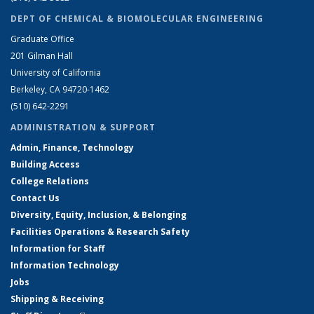
DEPT OF CHEMICAL & BIOMOLECULAR ENGINEERING
Graduate Office
201 Gilman Hall
University of California
Berkeley, CA 94720-1462
(510) 642-2291
ADMINISTRATION & SUPPORT
Admin, Finance, Technology
Building Access
College Relations
Contact Us
Diversity, Equity, Inclusion, & Belonging
Facilities Operations & Research Safety
Information for Staff
Information Technology
Jobs
Shipping & Receiving