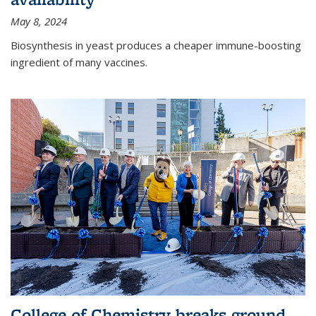
May 8, 2024
Biosynthesis in yeast produces a cheaper immune-boosting
ingredient of many vaccines.
College of Chemistry breaks ground