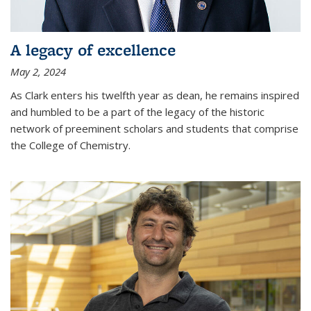
A legacy of excellence
May 2, 2024
As Clark enters his twelfth year as dean, he remains inspired
and humbled to be a part of the legacy of the historic
network of preeminent scholars and students that comprise
the College of Chemistry.