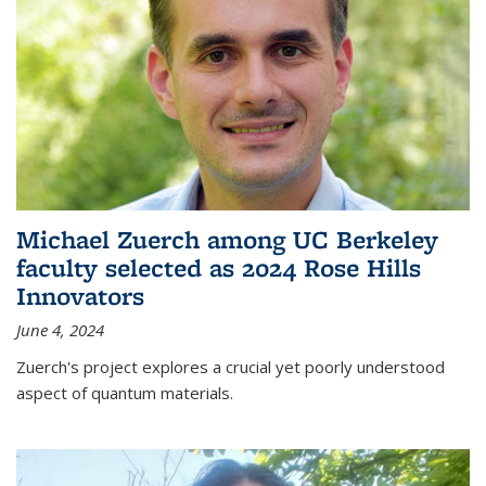
Michael Zuerch among UC Berkeley
faculty selected as 2024 Rose Hills
Innovators
June 4, 2024
Zuerch's project explores a crucial yet poorly understood
aspect of quantum materials.