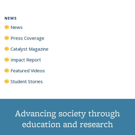
(Current
News
News
News
News
page)
NEWS
News
Press Coverage
Catalyst Magazine
Impact Report
Featured Videos
Student Stories
Advancing society through
education and research