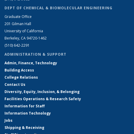
DEPT OF CHEMICAL & BIOMOLECULAR ENGINEERING
Graduate Office
201 Gilman Hall
University of California
Berkeley, CA 94720-1462
(510) 642-2291
ADMINISTRATION & SUPPORT
Admin, Finance, Technology
Building Access
College Relations
Contact Us
Diversity, Equity, Inclusion, & Belonging
Facilities Operations & Research Safety
Information for Staff
Information Technology
Jobs
Shipping & Receiving