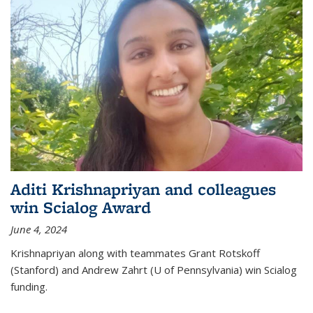
Aditi Krishnapriyan and colleagues
win Scialog Award
June 4, 2024
Krishnapriyan along with teammates Grant Rotskoff
(Stanford) and Andrew Zahrt (U of Pennsylvania) win Scialog
funding.