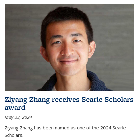
Ziyang Zhang receives Searle Scholars
award
May 23, 2024
Ziyang Zhang has been named as one of the 2024 Searle
Scholars.