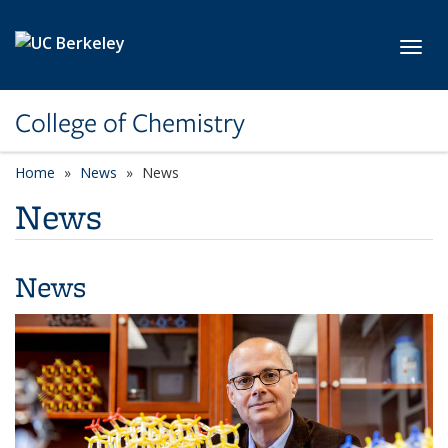
Skip to main content
Toggl
College of Chemistry
Home
News
News
News
News