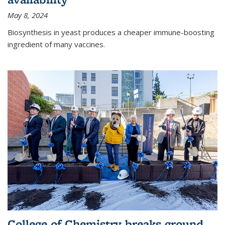
May 8, 2024
Biosynthesis in yeast produces a cheaper immune-boosting
ingredient of many vaccines.
College of Chemistry breaks ground