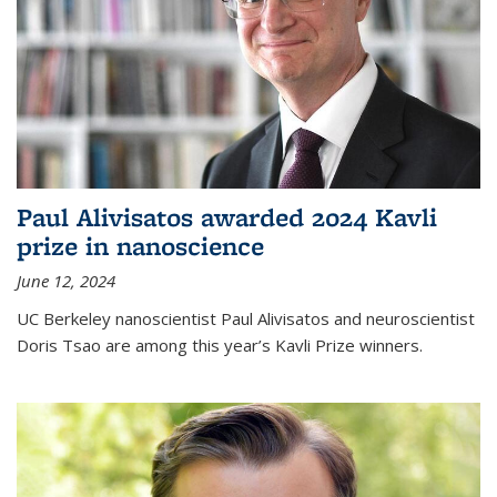
Paul Alivisatos awarded 2024 Kavli
prize in nanoscience
June 12, 2024
UC Berkeley nanoscientist Paul Alivisatos and neuroscientist
Doris Tsao are among this year’s Kavli Prize winners.