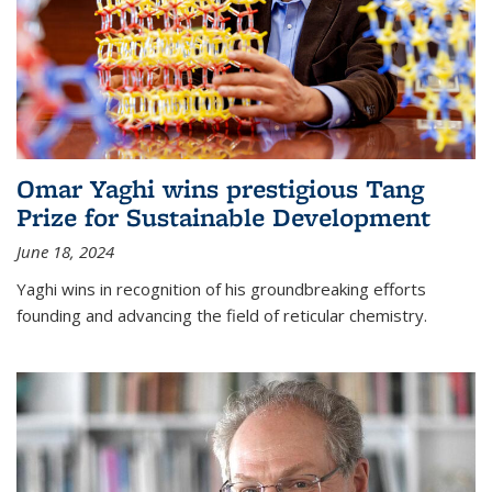
Omar Yaghi wins prestigious Tang
Prize for Sustainable Development
June 18, 2024
Yaghi wins in recognition of his groundbreaking efforts
founding and advancing the field of reticular chemistry.