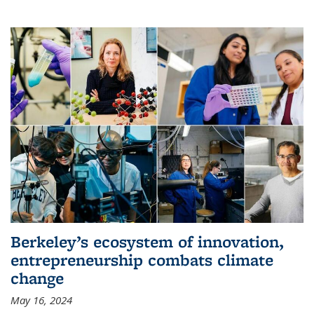
Berkeley’s ecosystem of innovation,
entrepreneurship combats climate
change
May 16, 2024