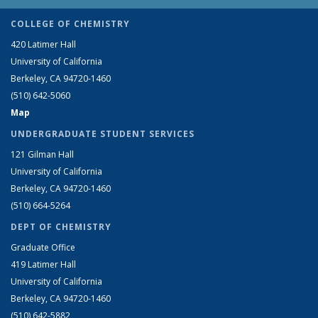
COLLEGE OF CHEMISTRY
420 Latimer Hall
University of California
Berkeley, CA 94720-1460
(510) 642-5060
Map
UNDERGRADUATE STUDENT SERVICES
121 Gilman Hall
University of California
Berkeley, CA 94720-1460
(510) 664-5264
DEPT OF CHEMISTRY
Graduate Office
419 Latimer Hall
University of California
Berkeley, CA 94720-1460
(510) 642-5882