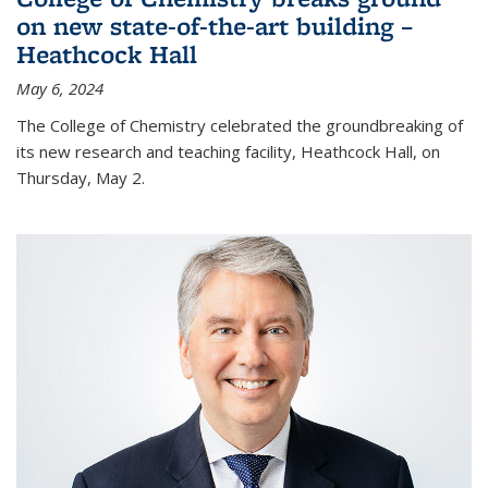
on new state-of-the-art building –
Heathcock Hall
May 6, 2024
The College of Chemistry celebrated the groundbreaking of
its new research and teaching facility, Heathcock Hall, on
Thursday, May 2.