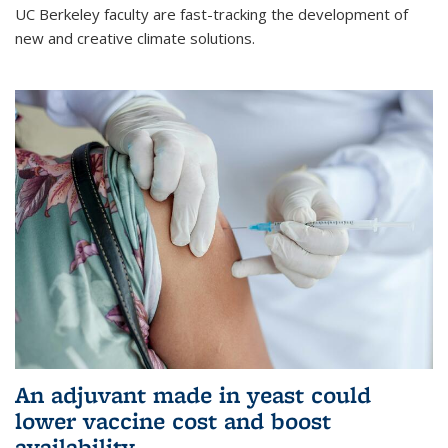
UC Berkeley faculty are fast-tracking the development of
new and creative climate solutions.
An adjuvant made in yeast could
lower vaccine cost and boost
availability