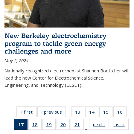
New Berkeley electrochemistry
program to tackle green energy
challenges and more
May 2, 2024
Nationally recognized electrochemist Shannon Boettcher will
lead the new Center for Electrochemical Science,
Engineering, and Technology (CESET).
« first
News
‹ previous
News
13
of
14
of
15
of
16
of
…
135
135
135
135
17
of 135
18
of
19
of
20
of
21
of
next ›
News
last »
New
News
News
News
New
…
News
135
135
135
135