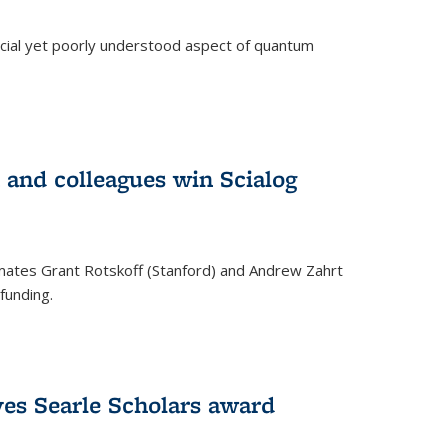
ucial yet poorly understood aspect of quantum
 and colleagues win Scialog
mates Grant Rotskoff (Stanford) and Andrew Zahrt
funding.
ves Searle Scholars award