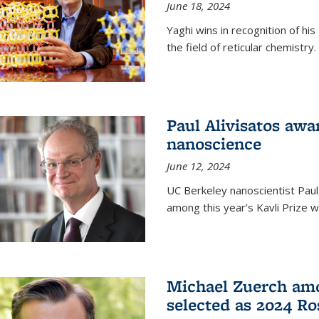
June 18, 2024
Yaghi wins in recognition of hi
the field of reticular chemistry.
Paul Alivisatos awa
nanoscience
June 12, 2024
UC Berkeley nanoscientist Paul
among this year’s Kavli Prize w
Michael Zuerch amo
selected as 2024 Ro