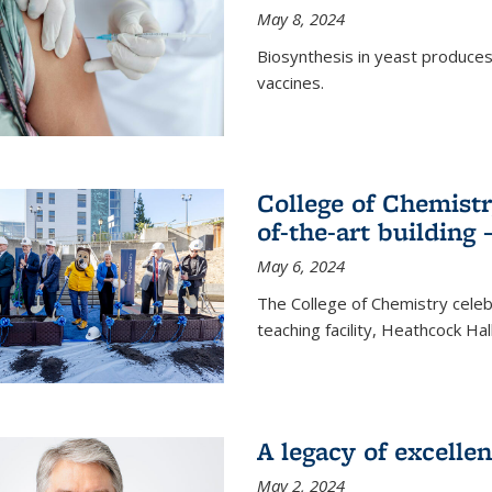
May 8, 2024
Biosynthesis in yeast produce
vaccines.
College of Chemist
of-the-art building
May 6, 2024
The College of Chemistry cele
teaching facility, Heathcock Ha
A legacy of excelle
May 2, 2024