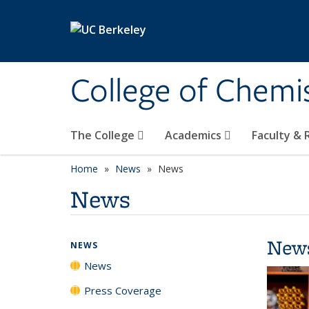
Skip to main content
College of Chemi
The College
Academics
Faculty &
Home
News
News
News
New
NEWS
News
Press Coverage