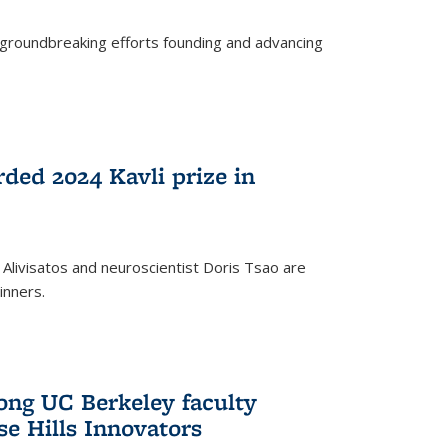
s groundbreaking efforts founding and advancing
rded 2024 Kavli prize in
 Alivisatos and neuroscientist Doris Tsao are
inners.
ng UC Berkeley faculty
se Hills Innovators