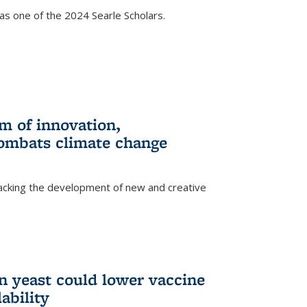
s one of the 2024 Searle Scholars.
m of innovation,
ombats climate change
racking the development of new and creative
n yeast could lower vaccine
ability