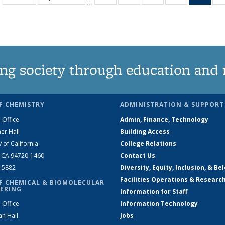
…
135
135
135
135
Ne
News
News
News
News
(Curr
pag
ng society through education and 
F CHEMISTRY
ADMINISTRATION & SUPPORT
 Office
Admin, Finance, Technology
er Hall
Building Access
y of California
College Relations
, CA 94720-1460
Contact Us
2-5882
Diversity, Equity, Inclusion, & Be
Facilities Operations & Researc
F CHEMICAL & BIOMOLECULAR
ERING
Information for Staff
 Office
Information Technology
an Hall
Jobs