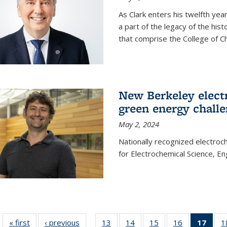
As Clark enters his twelfth ye
a part of the legacy of the his
that comprise the College of C
New Berkeley elect
green energy chall
May 2, 2024
Nationally recognized electroc
for Electrochemical Science, E
« first
News
‹ previous
News
13
of
14
of
15
of
16
of
17
of 1
1