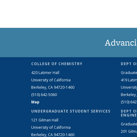
Advanci
COLLEGE OF CHEMISTRY
DEPT O
420 Latimer Hall
Graduate
University of California
419 Latim
Berkeley, CA 94720-1460
Universit
(510) 642-5060
Berkeley
Map
(510) 64
UNDERGRADUATE STUDENT SERVICES
DEPT O
ENGINE
121 Gilman Hall
Graduate
University of California
201 Gilm
Berkeley, CA 94720-1460