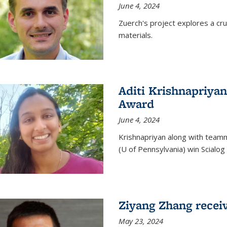
June 4, 2024
Zuerch's project explores a cr
materials.
Aditi Krishnapriyan
Award
June 4, 2024
Krishnapriyan along with team
(U of Pennsylvania) win Scialog 
Ziyang Zhang recei
May 23, 2024