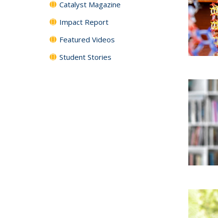
Catalyst Magazine
Impact Report
Featured Videos
Student Stories