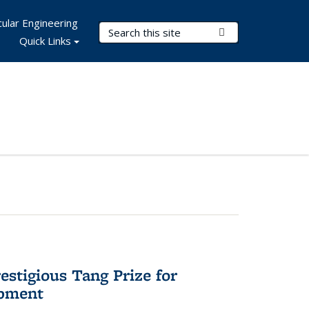
ular Engineering
Search Terms
Submit Search
Quick Links
stigious Tang Prize for
opment