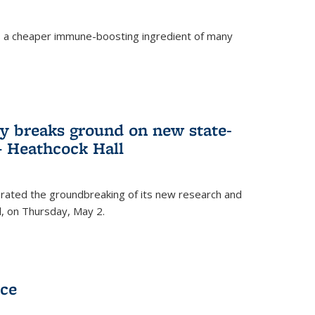
s a cheaper immune-boosting ingredient of many
ry breaks ground on new state-
 – Heathcock Hall
brated the groundbreaking of its new research and
ll, on Thursday, May 2.
nce