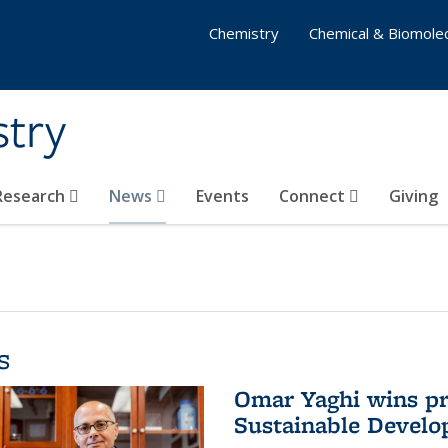
Chemistry
Chemical & Biomolec
stry
 Research
News
Events
Connect
Giving
s
Omar Yaghi wins pre
Sustainable Devel