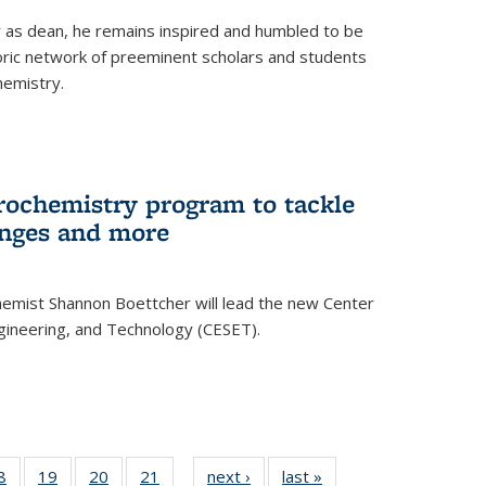
ar as dean, he remains inspired and humbled to be
toric network of preeminent scholars and students
hemistry.
rochemistry program to tackle
enges and more
hemist Shannon Boettcher will lead the new Center
ngineering, and Technology (CESET).
35
8
of
19
of
20
of
21
of
next ›
News
last »
News