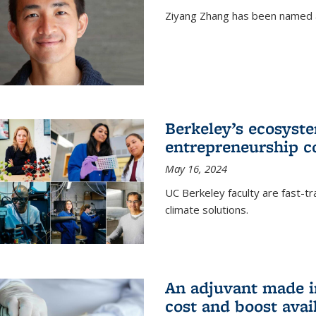
Ziyang Zhang has been named a
Berkeley’s ecosyste
entrepreneurship c
May 16, 2024
UC Berkeley faculty are fast-t
climate solutions.
An adjuvant made i
cost and boost avail