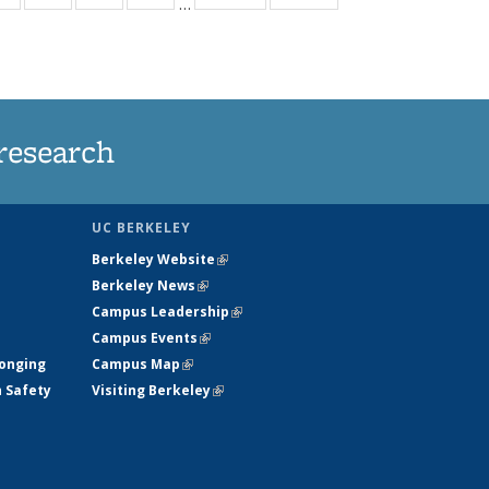
…
ws
135
135
135
135
ent
News
News
News
News
e)
research
UC BERKELEY
Berkeley Website
(link is external)
Berkeley News
(link is external)
Campus Leadership
(link is external)
Campus Events
(link is external)
longing
Campus Map
(link is external)
h Safety
Visiting Berkeley
(link is external)