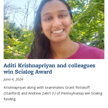
Aditi Krishnapriyan and colleagues
win Scialog Award
June 4, 2024
Krishnapriyan along with teammates Grant Rotskoff
(Stanford) and Andrew Zahrt (U of Pennsylvania) win Scialog
funding.