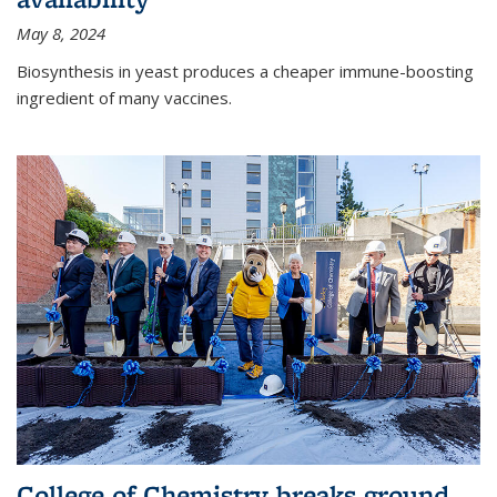
May 8, 2024
Biosynthesis in yeast produces a cheaper immune-boosting
ingredient of many vaccines.
College of Chemistry breaks ground