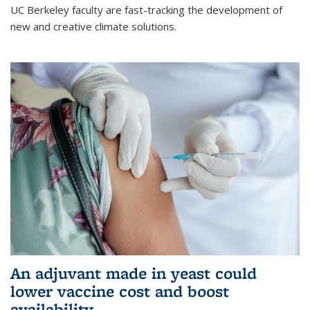
UC Berkeley faculty are fast-tracking the development of
new and creative climate solutions.
An adjuvant made in yeast could
lower vaccine cost and boost
availability