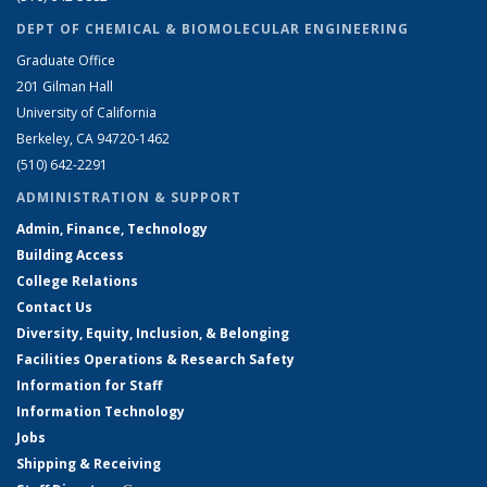
DEPT OF CHEMICAL & BIOMOLECULAR ENGINEERING
Graduate Office
201 Gilman Hall
University of California
Berkeley, CA 94720-1462
(510) 642-2291
ADMINISTRATION & SUPPORT
Admin, Finance, Technology
Building Access
College Relations
Contact Us
Diversity, Equity, Inclusion, & Belonging
Facilities Operations & Research Safety
Information for Staff
Information Technology
Jobs
Shipping & Receiving