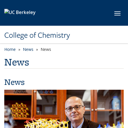
Skip to main content
Toggl
College of Chemistry
Home
News
News
News
News