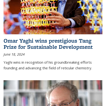
Omar Yaghi wins prestigious Tang
Prize for Sustainable Development
June 18, 2024
Yaghi wins in recognition of his groundbreaking efforts
founding and advancing the field of reticular chemistry.