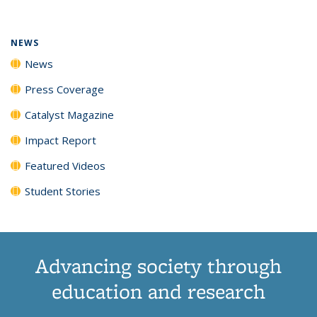
(Current
News
News
News
News
page)
NEWS
News
Press Coverage
Catalyst Magazine
Impact Report
Featured Videos
Student Stories
Advancing society through
education and research