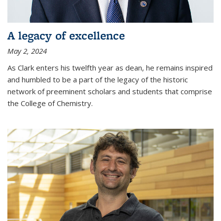
A legacy of excellence
May 2, 2024
As Clark enters his twelfth year as dean, he remains inspired
and humbled to be a part of the legacy of the historic
network of preeminent scholars and students that comprise
the College of Chemistry.