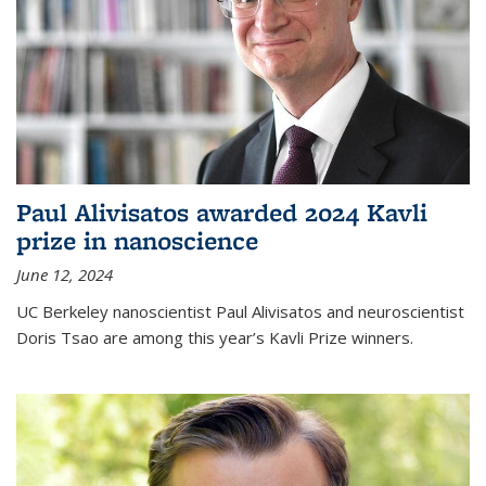
Paul Alivisatos awarded 2024 Kavli
prize in nanoscience
June 12, 2024
UC Berkeley nanoscientist Paul Alivisatos and neuroscientist
Doris Tsao are among this year’s Kavli Prize winners.