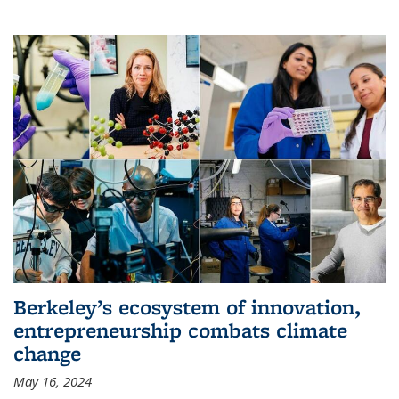
Berkeley’s ecosystem of innovation,
entrepreneurship combats climate
change
May 16, 2024