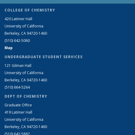
COLLEGE OF CHEMISTRY
420 Latimer Hall
University of California
Berkeley, CA 94720-1460
(510) 642-5060
Map
UNDERGRADUATE STUDENT SERVICES
121 Gilman Hall
University of California
Berkeley, CA 94720-1460
(510) 664-5264
DEPT OF CHEMISTRY
Graduate Office
419 Latimer Hall
University of California
Berkeley, CA 94720-1460
(510) 642-5882