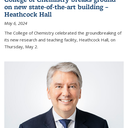
on new state-of-the-art building –
Heathcock Hall
May 6, 2024
The College of Chemistry celebrated the groundbreaking of
its new research and teaching facility, Heathcock Hall, on
Thursday, May 2.