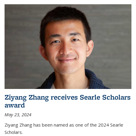
Ziyang Zhang receives Searle Scholars
award
May 23, 2024
Ziyang Zhang has been named as one of the 2024 Searle
Scholars.