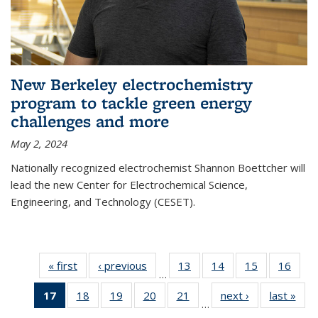
New Berkeley electrochemistry
program to tackle green energy
challenges and more
May 2, 2024
Nationally recognized electrochemist Shannon Boettcher will
lead the new Center for Electrochemical Science,
Engineering, and Technology (CESET).
« first
News
‹ previous
News
13
of
14
of
15
of
16
of
…
135
135
135
135
17
of 135
18
of
19
of
20
of
21
of
next ›
News
last »
New
News
News
News
New
…
News
135
135
135
135