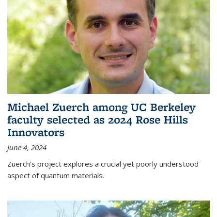
Michael Zuerch among UC Berkeley
faculty selected as 2024 Rose Hills
Innovators
June 4, 2024
Zuerch's project explores a crucial yet poorly understood
aspect of quantum materials.