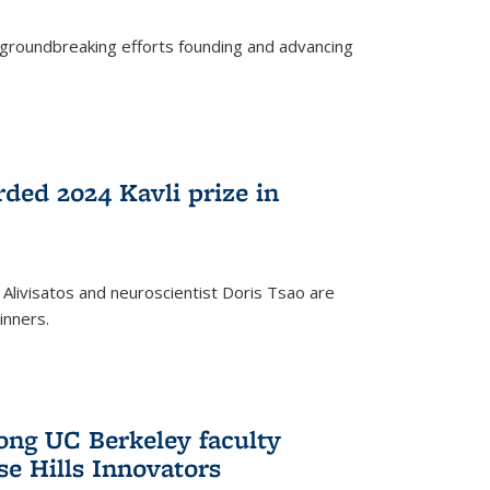
s groundbreaking efforts founding and advancing
rded 2024 Kavli prize in
 Alivisatos and neuroscientist Doris Tsao are
inners.
ng UC Berkeley faculty
se Hills Innovators