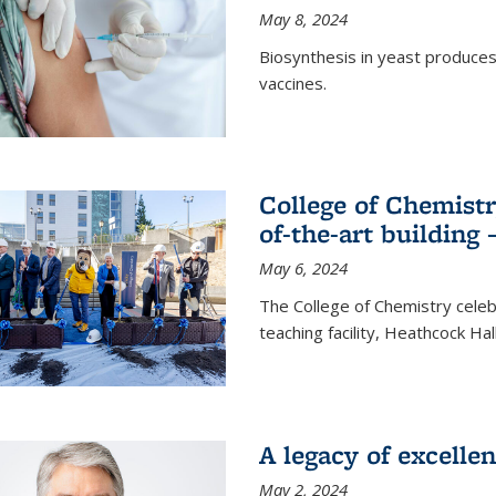
May 8, 2024
Biosynthesis in yeast produce
vaccines.
College of Chemist
of-the-art building
May 6, 2024
The College of Chemistry cele
teaching facility, Heathcock Ha
A legacy of excelle
May 2, 2024