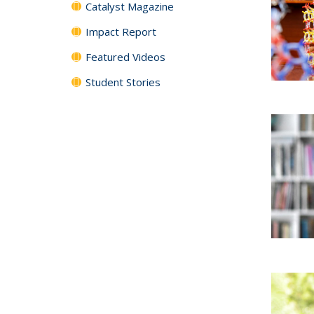
Catalyst Magazine
Impact Report
Featured Videos
Student Stories