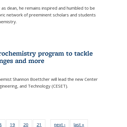
ar as dean, he remains inspired and humbled to be
toric network of preeminent scholars and students
hemistry.
rochemistry program to tackle
enges and more
hemist Shannon Boettcher will lead the new Center
ngineering, and Technology (CESET).
35
8
of
19
of
20
of
21
of
next ›
News
last »
News