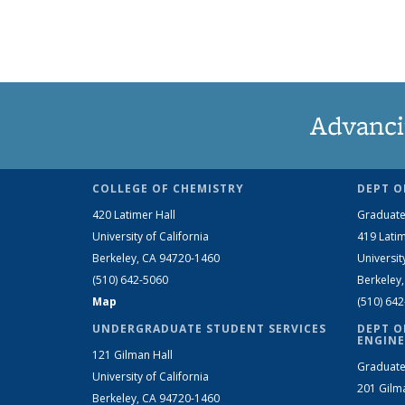
Advanci
COLLEGE OF CHEMISTRY
DEPT O
420 Latimer Hall
Graduate
University of California
419 Latim
Berkeley, CA 94720-1460
Universit
(510) 642-5060
Berkeley
Map
(510) 64
UNDERGRADUATE STUDENT SERVICES
DEPT O
ENGINE
121 Gilman Hall
Graduate
University of California
201 Gilm
Berkeley, CA 94720-1460