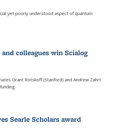
ucial yet poorly understood aspect of quantum
 and colleagues win Scialog
mates Grant Rotskoff (Stanford) and Andrew Zahrt
funding.
ves Searle Scholars award