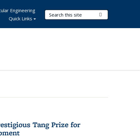
ular Engineering
Search Terms
Submit Search
Quick Links
stigious Tang Prize for
opment