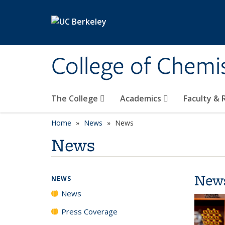
Skip to main content
College of Chemi
The College
Academics
Faculty &
Home
News
News
News
New
NEWS
News
Press Coverage