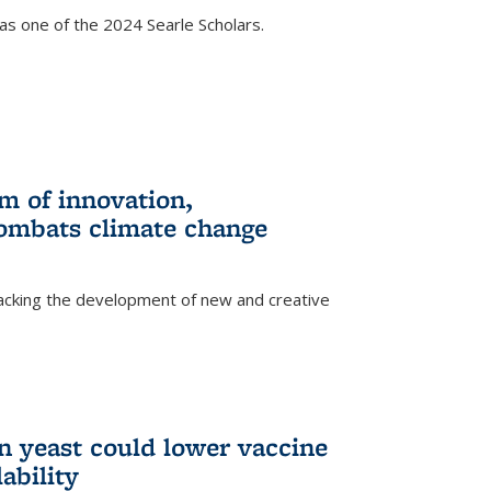
s one of the 2024 Searle Scholars.
m of innovation,
ombats climate change
racking the development of new and creative
n yeast could lower vaccine
ability