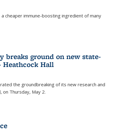
s a cheaper immune-boosting ingredient of many
ry breaks ground on new state-
 – Heathcock Hall
brated the groundbreaking of its new research and
ll, on Thursday, May 2.
nce