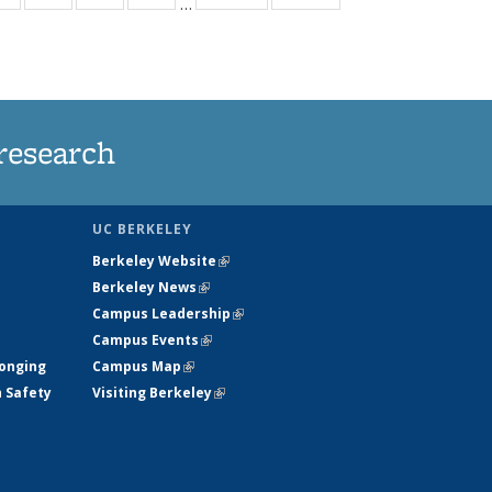
…
ws
135
135
135
135
ent
News
News
News
News
e)
research
UC BERKELEY
Berkeley Website
(link is external)
Berkeley News
(link is external)
Campus Leadership
(link is external)
Campus Events
(link is external)
longing
Campus Map
(link is external)
h Safety
Visiting Berkeley
(link is external)