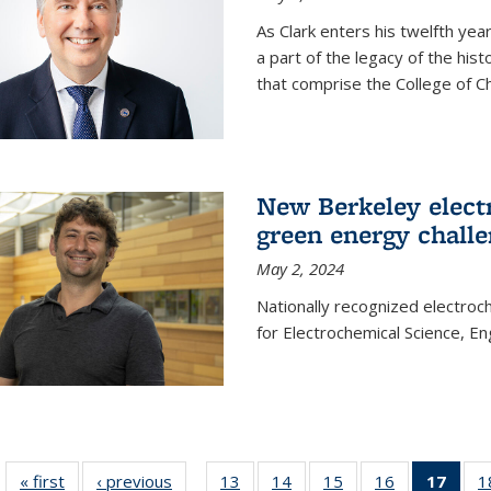
As Clark enters his twelfth ye
a part of the legacy of the his
that comprise the College of C
New Berkeley elect
green energy chall
May 2, 2024
Nationally recognized electroc
for Electrochemical Science, E
« first
News
‹ previous
News
13
of
14
of
15
of
16
of
17
of 1
1