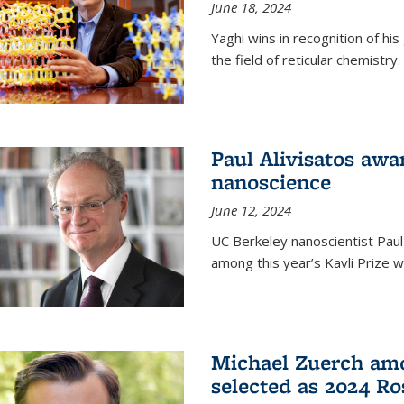
June 18, 2024
Yaghi wins in recognition of hi
the field of reticular chemistry.
Paul Alivisatos awa
nanoscience
June 12, 2024
UC Berkeley nanoscientist Paul
among this year’s Kavli Prize w
Michael Zuerch amo
selected as 2024 Ro