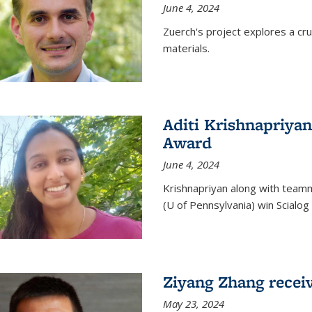
June 4, 2024
Zuerch's project explores a cr
materials.
Aditi Krishnapriyan
Award
June 4, 2024
Krishnapriyan along with team
(U of Pennsylvania) win Scialog 
Ziyang Zhang recei
May 23, 2024