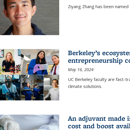
Ziyang Zhang has been named a
Berkeley’s ecosyste
entrepreneurship c
May 16, 2024
UC Berkeley faculty are fast-t
climate solutions.
An adjuvant made i
cost and boost avail