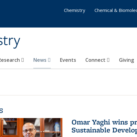
Chemistry
Chemical & Biomolec
stry
 Research
News
Events
Connect
Giving
s
Omar Yaghi wins pre
Sustainable Devel