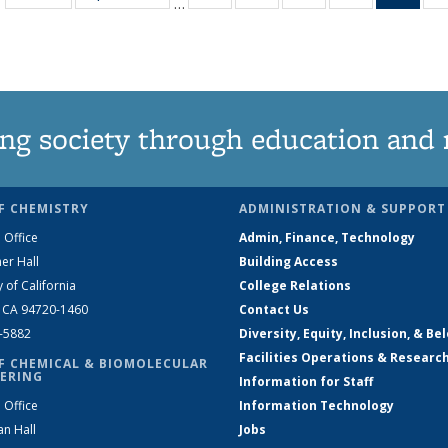
…
135
135
135
135
Ne
News
News
News
News
(Curr
pag
ng society through education and 
F CHEMISTRY
ADMINISTRATION & SUPPORT
 Office
Admin, Finance, Technology
er Hall
Building Access
y of California
College Relations
, CA 94720-1460
Contact Us
2-5882
Diversity, Equity, Inclusion, & Be
Facilities Operations & Researc
F CHEMICAL & BIOMOLECULAR
ERING
Information for Staff
 Office
Information Technology
an Hall
Jobs