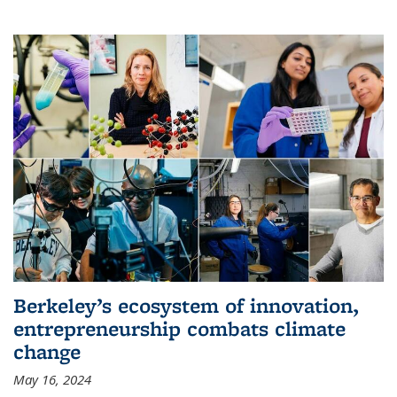
Berkeley’s ecosystem of innovation,
entrepreneurship combats climate
change
May 16, 2024