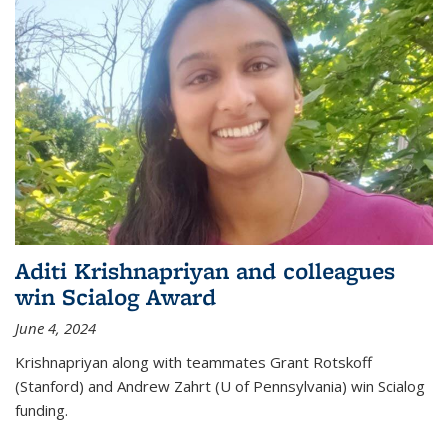
Aditi Krishnapriyan and colleagues
win Scialog Award
June 4, 2024
Krishnapriyan along with teammates Grant Rotskoff
(Stanford) and Andrew Zahrt (U of Pennsylvania) win Scialog
funding.