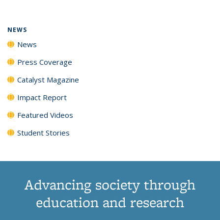
(Current
News
News
News
News
page)
NEWS
News
Press Coverage
Catalyst Magazine
Impact Report
Featured Videos
Student Stories
Advancing society through
education and research