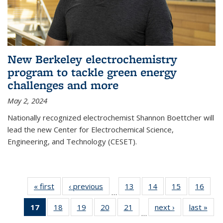
New Berkeley electrochemistry
program to tackle green energy
challenges and more
May 2, 2024
Nationally recognized electrochemist Shannon Boettcher will
lead the new Center for Electrochemical Science,
Engineering, and Technology (CESET).
« first
News
‹ previous
News
13
of
14
of
15
of
16
of
…
135
135
135
135
17
of 135
18
of
19
of
20
of
21
of
next ›
News
last »
New
News
News
News
New
…
News
135
135
135
135