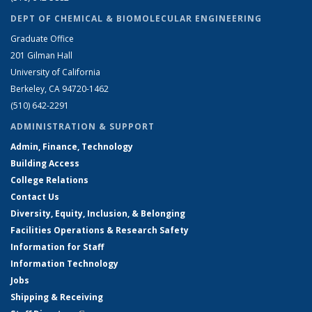
DEPT OF CHEMICAL & BIOMOLECULAR ENGINEERING
Graduate Office
201 Gilman Hall
University of California
Berkeley, CA 94720-1462
(510) 642-2291
ADMINISTRATION & SUPPORT
Admin, Finance, Technology
Building Access
College Relations
Contact Us
Diversity, Equity, Inclusion, & Belonging
Facilities Operations & Research Safety
Information for Staff
Information Technology
Jobs
Shipping & Receiving