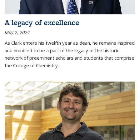
A legacy of excellence
May 2, 2024
As Clark enters his twelfth year as dean, he remains inspired
and humbled to be a part of the legacy of the historic
network of preeminent scholars and students that comprise
the College of Chemistry.