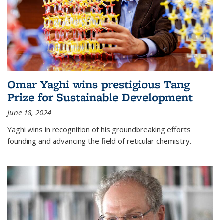
Omar Yaghi wins prestigious Tang
Prize for Sustainable Development
June 18, 2024
Yaghi wins in recognition of his groundbreaking efforts
founding and advancing the field of reticular chemistry.