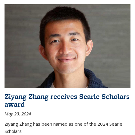
Ziyang Zhang receives Searle Scholars
award
May 23, 2024
Ziyang Zhang has been named as one of the 2024 Searle
Scholars.