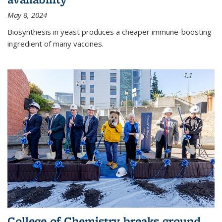
May 8, 2024
Biosynthesis in yeast produces a cheaper immune-boosting
ingredient of many vaccines.
College of Chemistry breaks ground