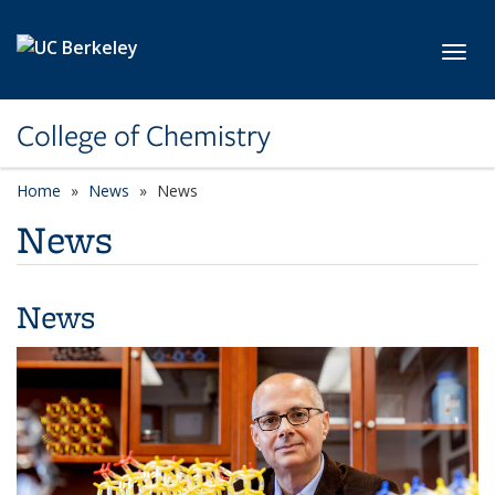
Skip to main content
Toggl
College of Chemistry
Home
News
News
News
News