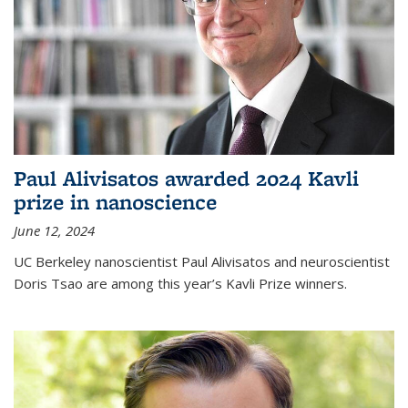
Paul Alivisatos awarded 2024 Kavli
prize in nanoscience
June 12, 2024
UC Berkeley nanoscientist Paul Alivisatos and neuroscientist
Doris Tsao are among this year’s Kavli Prize winners.