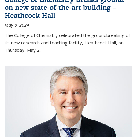
on new state-of-the-art building –
Heathcock Hall
May 6, 2024
The College of Chemistry celebrated the groundbreaking of
its new research and teaching facility, Heathcock Hall, on
Thursday, May 2.