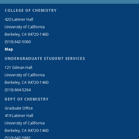
COLLEGE OF CHEMISTRY
420 Latimer Hall
University of California
Berkeley, CA 94720-1460
(510) 642-5060
Map
UNDERGRADUATE STUDENT SERVICES
121 Gilman Hall
University of California
Berkeley, CA 94720-1460
(510) 664-5264
DEPT OF CHEMISTRY
Graduate Office
419 Latimer Hall
University of California
Berkeley, CA 94720-1460
(510) 642-5882