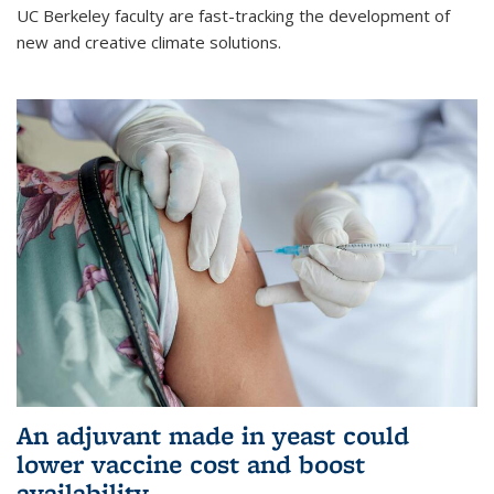
UC Berkeley faculty are fast-tracking the development of
new and creative climate solutions.
An adjuvant made in yeast could
lower vaccine cost and boost
availability