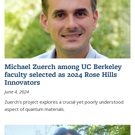
Michael Zuerch among UC Berkeley
faculty selected as 2024 Rose Hills
Innovators
June 4, 2024
Zuerch's project explores a crucial yet poorly understood
aspect of quantum materials.