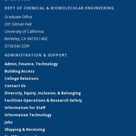
DEPT OF CHEMICAL & BIOMOLECULAR ENGINEERING
Graduate Office
201 Gilman Hall
University of California
Berkeley, CA 94720-1462
(510) 642-2291
ADMINISTRATION & SUPPORT
Admin, Finance, Technology
Building Access
College Relations
Contact Us
Diversity, Equity, Inclusion, & Belonging
Facilities Operations & Research Safety
Information for Staff
Information Technology
Jobs
Shipping & Receiving