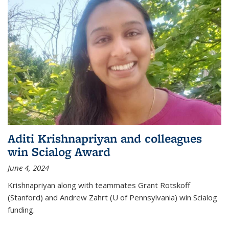
Aditi Krishnapriyan and colleagues
win Scialog Award
June 4, 2024
Krishnapriyan along with teammates Grant Rotskoff
(Stanford) and Andrew Zahrt (U of Pennsylvania) win Scialog
funding.