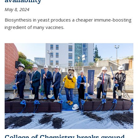
May 8, 2024
Biosynthesis in yeast produces a cheaper immune-boosting
ingredient of many vaccines.
College of Chemistry breaks ground