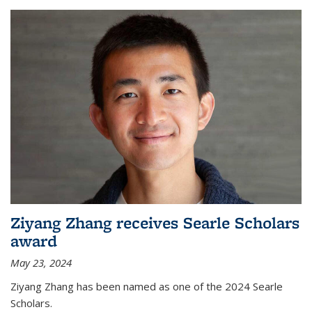
Ziyang Zhang receives Searle Scholars
award
May 23, 2024
Ziyang Zhang has been named as one of the 2024 Searle
Scholars.