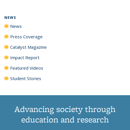
(Current
News
News
News
News
page)
NEWS
News
Press Coverage
Catalyst Magazine
Impact Report
Featured Videos
Student Stories
Advancing society through
education and research