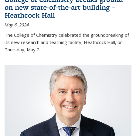
on new state-of-the-art building –
Heathcock Hall
May 6, 2024
The College of Chemistry celebrated the groundbreaking of
its new research and teaching facility, Heathcock Hall, on
Thursday, May 2.