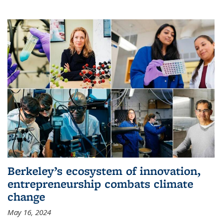
Berkeley’s ecosystem of innovation,
entrepreneurship combats climate
change
May 16, 2024