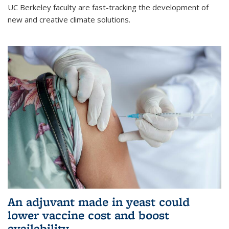
UC Berkeley faculty are fast-tracking the development of
new and creative climate solutions.
An adjuvant made in yeast could
lower vaccine cost and boost
availability