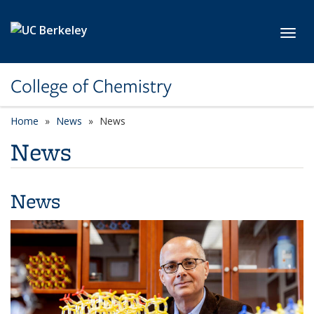
Skip to main content
Toggl
College of Chemistry
Home
News
News
News
News