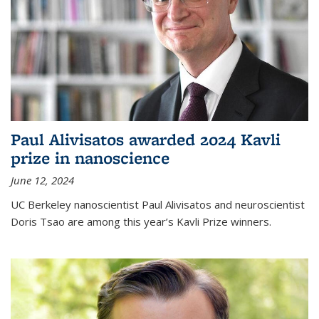
Paul Alivisatos awarded 2024 Kavli
prize in nanoscience
June 12, 2024
UC Berkeley nanoscientist Paul Alivisatos and neuroscientist
Doris Tsao are among this year’s Kavli Prize winners.