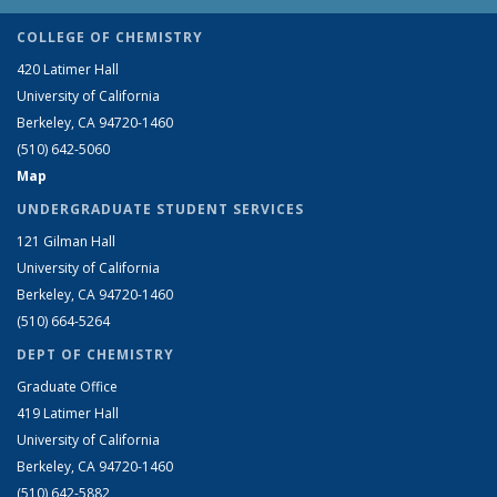
COLLEGE OF CHEMISTRY
420 Latimer Hall
University of California
Berkeley, CA 94720-1460
(510) 642-5060
Map
UNDERGRADUATE STUDENT SERVICES
121 Gilman Hall
University of California
Berkeley, CA 94720-1460
(510) 664-5264
DEPT OF CHEMISTRY
Graduate Office
419 Latimer Hall
University of California
Berkeley, CA 94720-1460
(510) 642-5882