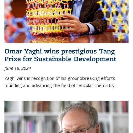
Omar Yaghi wins prestigious Tang
Prize for Sustainable Development
June 18, 2024
Yaghi wins in recognition of his groundbreaking efforts
founding and advancing the field of reticular chemistry.