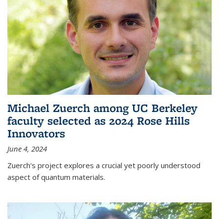
Michael Zuerch among UC Berkeley
faculty selected as 2024 Rose Hills
Innovators
June 4, 2024
Zuerch's project explores a crucial yet poorly understood
aspect of quantum materials.