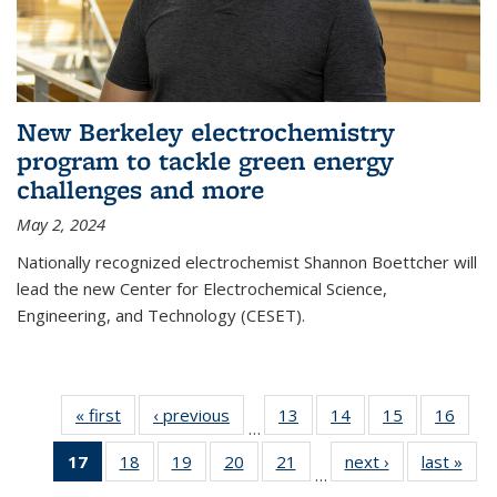
New Berkeley electrochemistry
program to tackle green energy
challenges and more
May 2, 2024
Nationally recognized electrochemist Shannon Boettcher will
lead the new Center for Electrochemical Science,
Engineering, and Technology (CESET).
« first
News
‹ previous
News
13
of
14
of
15
of
16
of
…
135
135
135
135
17
of 135
18
of
19
of
20
of
21
of
next ›
News
last »
New
News
News
News
New
…
News
135
135
135
135