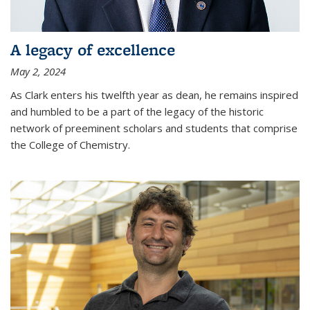
A legacy of excellence
May 2, 2024
As Clark enters his twelfth year as dean, he remains inspired
and humbled to be a part of the legacy of the historic
network of preeminent scholars and students that comprise
the College of Chemistry.