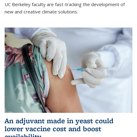
UC Berkeley faculty are fast-tracking the development of
new and creative climate solutions.
An adjuvant made in yeast could
lower vaccine cost and boost
availability