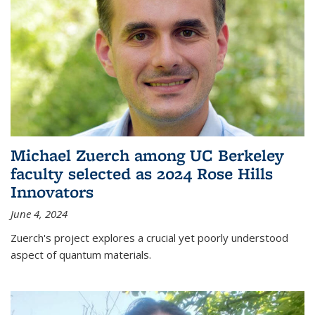
Michael Zuerch among UC Berkeley
faculty selected as 2024 Rose Hills
Innovators
June 4, 2024
Zuerch's project explores a crucial yet poorly understood
aspect of quantum materials.