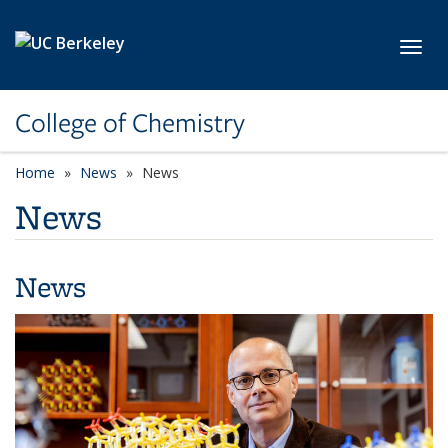
Skip to main content
Toggl
College of Chemistry
Home
News
News
News
News