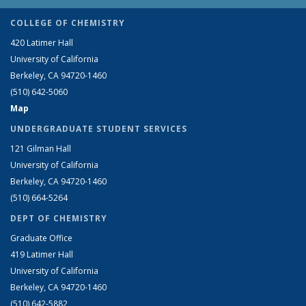
COLLEGE OF CHEMISTRY
420 Latimer Hall
University of California
Berkeley, CA 94720-1460
(510) 642-5060
Map
UNDERGRADUATE STUDENT SERVICES
121 Gilman Hall
University of California
Berkeley, CA 94720-1460
(510) 664-5264
DEPT OF CHEMISTRY
Graduate Office
419 Latimer Hall
University of California
Berkeley, CA 94720-1460
(510) 642-5882