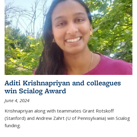
Aditi Krishnapriyan and colleagues
win Scialog Award
June 4, 2024
Krishnapriyan along with teammates Grant Rotskoff
(Stanford) and Andrew Zahrt (U of Pennsylvania) win Scialog
funding.