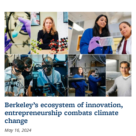
Berkeley’s ecosystem of innovation,
entrepreneurship combats climate
change
May 16, 2024