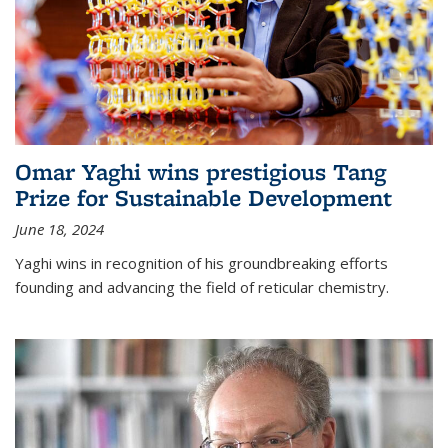
Omar Yaghi wins prestigious Tang
Prize for Sustainable Development
June 18, 2024
Yaghi wins in recognition of his groundbreaking efforts
founding and advancing the field of reticular chemistry.