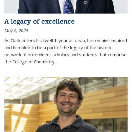
A legacy of excellence
May 2, 2024
As Clark enters his twelfth year as dean, he remains inspired
and humbled to be a part of the legacy of the historic
network of preeminent scholars and students that comprise
the College of Chemistry.