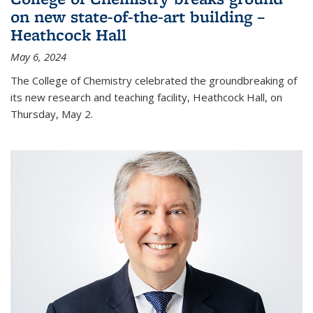
on new state-of-the-art building –
Heathcock Hall
May 6, 2024
The College of Chemistry celebrated the groundbreaking of
its new research and teaching facility, Heathcock Hall, on
Thursday, May 2.