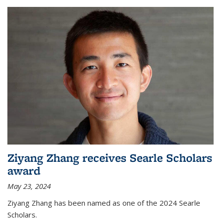
Ziyang Zhang receives Searle Scholars
award
May 23, 2024
Ziyang Zhang has been named as one of the 2024 Searle
Scholars.