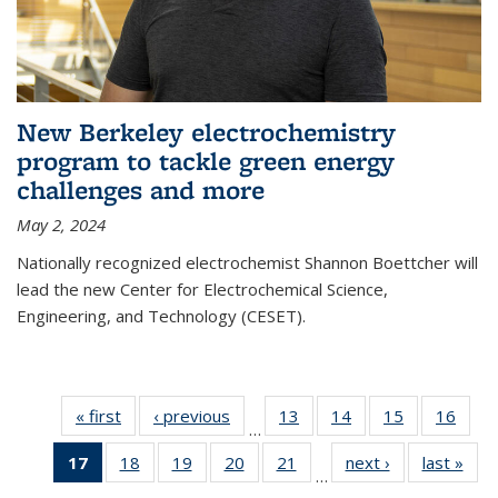
New Berkeley electrochemistry
program to tackle green energy
challenges and more
May 2, 2024
Nationally recognized electrochemist Shannon Boettcher will
lead the new Center for Electrochemical Science,
Engineering, and Technology (CESET).
« first
News
‹ previous
News
13
of
14
of
15
of
16
of
…
135
135
135
135
17
of 135
18
of
19
of
20
of
21
of
next ›
News
last »
New
News
News
News
New
…
News
135
135
135
135