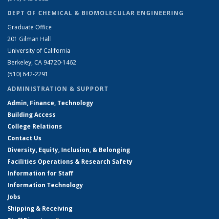
DEPT OF CHEMICAL & BIOMOLECULAR ENGINEERING
Graduate Office
201 Gilman Hall
University of California
Berkeley, CA 94720-1462
(510) 642-2291
ADMINISTRATION & SUPPORT
Admin, Finance, Technology
Building Access
College Relations
Contact Us
Diversity, Equity, Inclusion, & Belonging
Facilities Operations & Research Safety
Information for Staff
Information Technology
Jobs
Shipping & Receiving