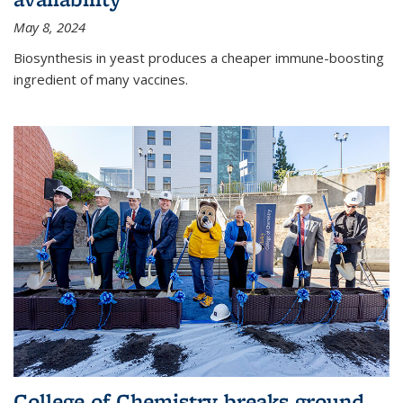
May 8, 2024
Biosynthesis in yeast produces a cheaper immune-boosting
ingredient of many vaccines.
College of Chemistry breaks ground