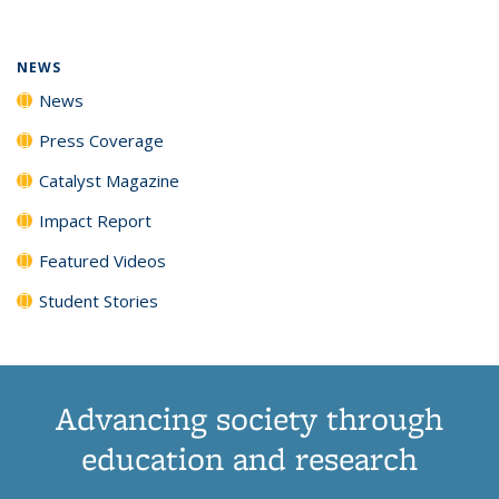
(Current
News
News
News
News
page)
NEWS
News
Press Coverage
Catalyst Magazine
Impact Report
Featured Videos
Student Stories
Advancing society through
education and research