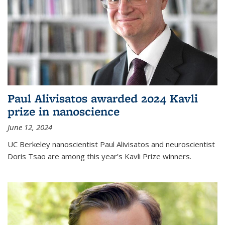
Paul Alivisatos awarded 2024 Kavli
prize in nanoscience
June 12, 2024
UC Berkeley nanoscientist Paul Alivisatos and neuroscientist
Doris Tsao are among this year’s Kavli Prize winners.