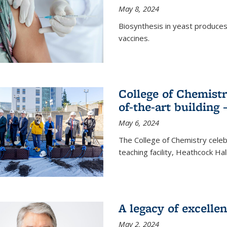
May 8, 2024
Biosynthesis in yeast produce
vaccines.
College of Chemist
of-the-art building
May 6, 2024
The College of Chemistry cele
teaching facility, Heathcock Ha
A legacy of excelle
May 2, 2024