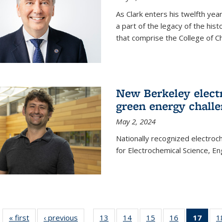
As Clark enters his twelfth ye
a part of the legacy of the his
that comprise the College of C
New Berkeley elect
green energy chall
May 2, 2024
Nationally recognized electroc
for Electrochemical Science, E
« first
News
‹ previous
News
13
of
14
of
15
of
16
of
17
of 1
1