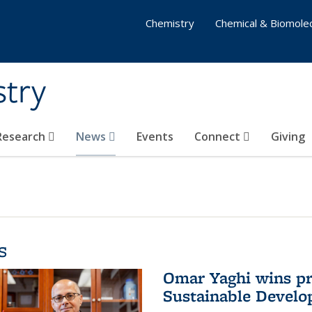
Chemistry
Chemical & Biomolec
stry
 Research
News
Events
Connect
Giving
s
Omar Yaghi wins pre
Sustainable Devel