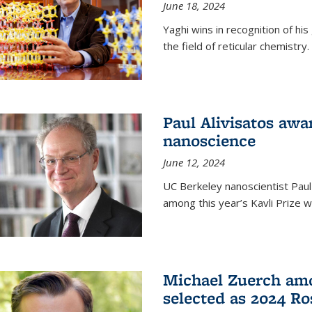
June 18, 2024
Yaghi wins in recognition of hi
the field of reticular chemistry.
Paul Alivisatos awa
nanoscience
June 12, 2024
UC Berkeley nanoscientist Paul
among this year’s Kavli Prize w
Michael Zuerch amo
selected as 2024 Ro