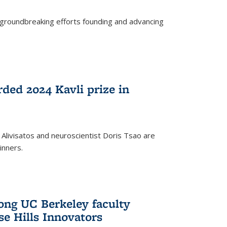
s groundbreaking efforts founding and advancing
rded 2024 Kavli prize in
 Alivisatos and neuroscientist Doris Tsao are
inners.
ng UC Berkeley faculty
se Hills Innovators