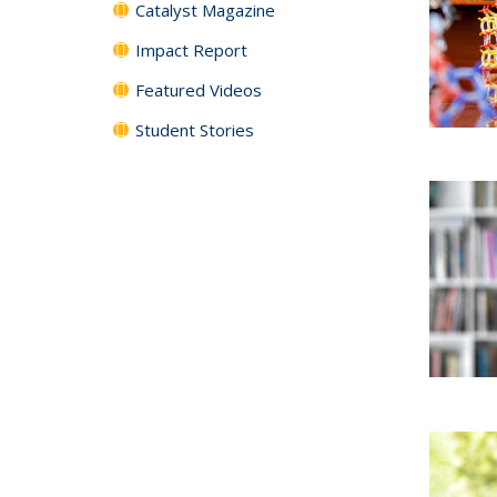
Catalyst Magazine
Impact Report
Featured Videos
Student Stories