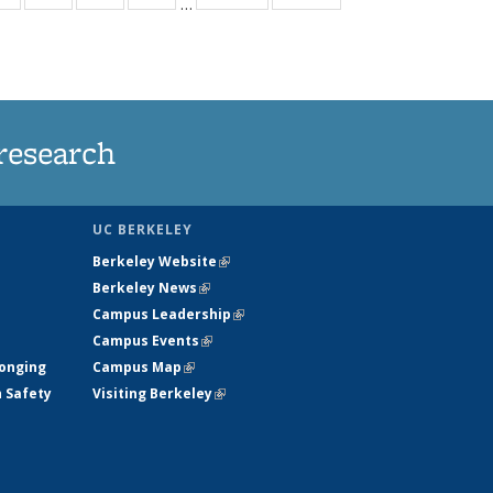
…
ws
135
135
135
135
ent
News
News
News
News
e)
research
UC BERKELEY
Berkeley Website
(link is external)
Berkeley News
(link is external)
Campus Leadership
(link is external)
Campus Events
(link is external)
longing
Campus Map
(link is external)
h Safety
Visiting Berkeley
(link is external)