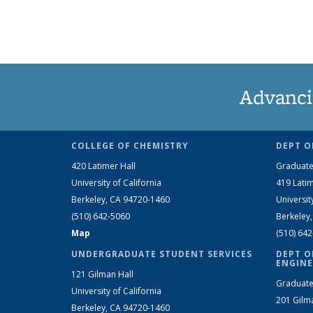
Advanci
COLLEGE OF CHEMISTRY
DEPT O
420 Latimer Hall
Graduate
University of California
419 Latim
Berkeley, CA 94720-1460
Universit
(510) 642-5060
Berkeley
Map
(510) 64
UNDERGRADUATE STUDENT SERVICES
DEPT O
ENGINE
121 Gilman Hall
Graduate
University of California
201 Gilm
Berkeley, CA 94720-1460