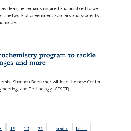
ar as dean, he remains inspired and humbled to be
toric network of preeminent scholars and students
hemistry.
rochemistry program to tackle
enges and more
hemist Shannon Boettcher will lead the new Center
ngineering, and Technology (CESET).
35
8
of
19
of
20
of
21
of
next ›
News
last »
News