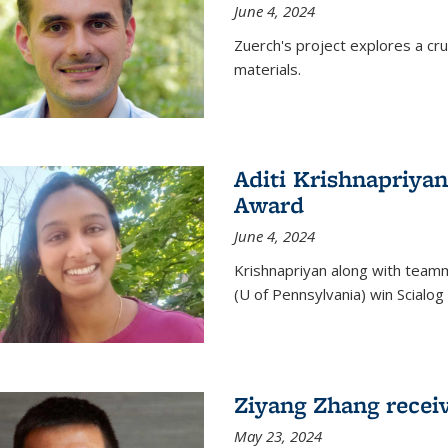
June 4, 2024
Zuerch's project explores a cr
materials.
Aditi Krishnapriyan
Award
June 4, 2024
Krishnapriyan along with team
(U of Pennsylvania) win Scialog 
Ziyang Zhang recei
May 23, 2024