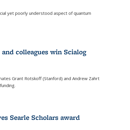
ucial yet poorly understood aspect of quantum
 and colleagues win Scialog
mates Grant Rotskoff (Stanford) and Andrew Zahrt
funding.
ves Searle Scholars award