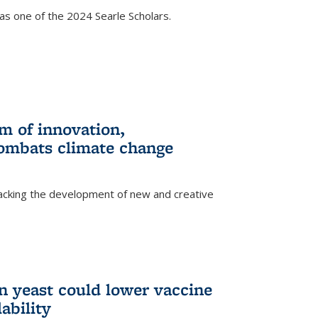
s one of the 2024 Searle Scholars.
m of innovation,
ombats climate change
racking the development of new and creative
n yeast could lower vaccine
ability