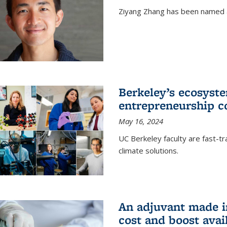
Ziyang Zhang has been named a
Berkeley’s ecosyste
entrepreneurship c
May 16, 2024
UC Berkeley faculty are fast-t
climate solutions.
An adjuvant made i
cost and boost avail