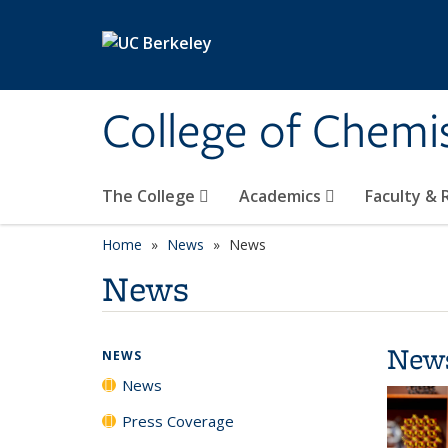
Skip to main content
College of Chemi
The College
Academics
Faculty &
Home
News
News
News
New
NEWS
News
Press Coverage