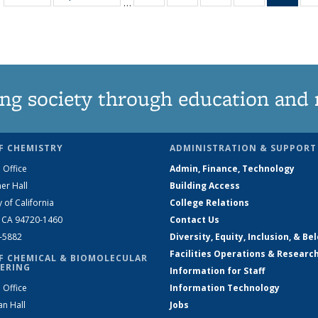
…
135
135
135
135
Ne
News
News
News
News
(Curr
pag
ng society through education and 
F CHEMISTRY
ADMINISTRATION & SUPPORT
 Office
Admin, Finance, Technology
er Hall
Building Access
y of California
College Relations
, CA 94720-1460
Contact Us
2-5882
Diversity, Equity, Inclusion, & Be
Facilities Operations & Researc
F CHEMICAL & BIOMOLECULAR
ERING
Information for Staff
 Office
Information Technology
an Hall
Jobs