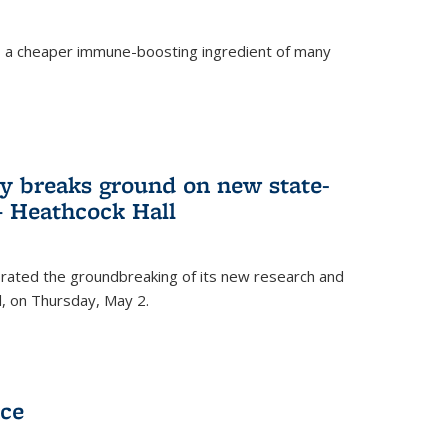
s a cheaper immune-boosting ingredient of many
ry breaks ground on new state-
 – Heathcock Hall
brated the groundbreaking of its new research and
ll, on Thursday, May 2.
nce