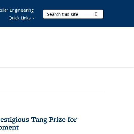
ular Engineering
Search Terms
Submit Search
Quick Links
stigious Tang Prize for
opment