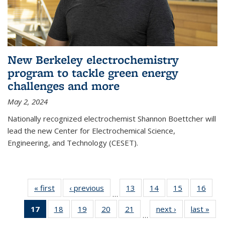
New Berkeley electrochemistry
program to tackle green energy
challenges and more
May 2, 2024
Nationally recognized electrochemist Shannon Boettcher will
lead the new Center for Electrochemical Science,
Engineering, and Technology (CESET).
« first
News
‹ previous
News
13
of
14
of
15
of
16
of
…
135
135
135
135
17
of 135
18
of
19
of
20
of
21
of
next ›
News
last »
New
News
News
News
New
…
News
135
135
135
135