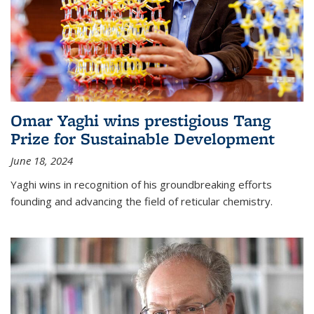
Omar Yaghi wins prestigious Tang
Prize for Sustainable Development
June 18, 2024
Yaghi wins in recognition of his groundbreaking efforts
founding and advancing the field of reticular chemistry.