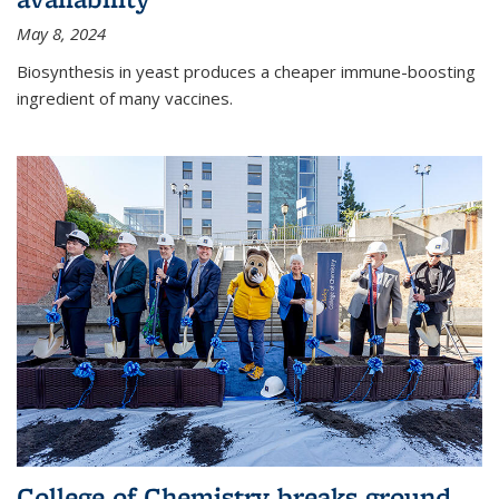
May 8, 2024
Biosynthesis in yeast produces a cheaper immune-boosting
ingredient of many vaccines.
College of Chemistry breaks ground