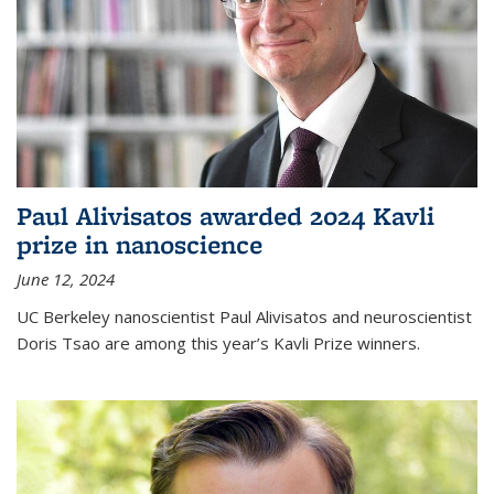
Paul Alivisatos awarded 2024 Kavli
prize in nanoscience
June 12, 2024
UC Berkeley nanoscientist Paul Alivisatos and neuroscientist
Doris Tsao are among this year’s Kavli Prize winners.