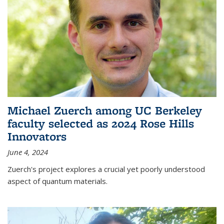
Michael Zuerch among UC Berkeley
faculty selected as 2024 Rose Hills
Innovators
June 4, 2024
Zuerch's project explores a crucial yet poorly understood
aspect of quantum materials.