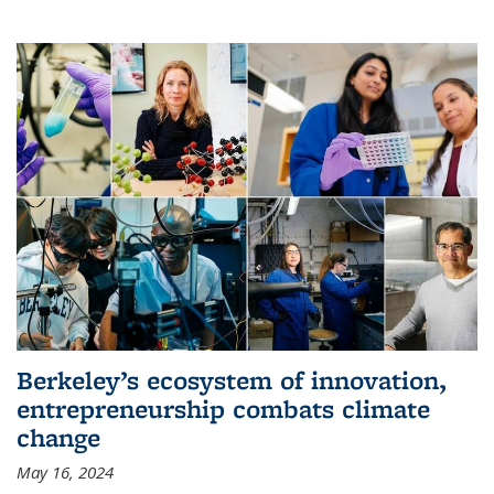
Berkeley’s ecosystem of innovation,
entrepreneurship combats climate
change
May 16, 2024