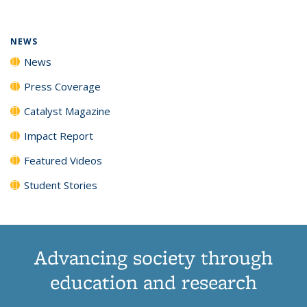
(Current
News
News
News
News
page)
NEWS
News
Press Coverage
Catalyst Magazine
Impact Report
Featured Videos
Student Stories
Advancing society through
education and research