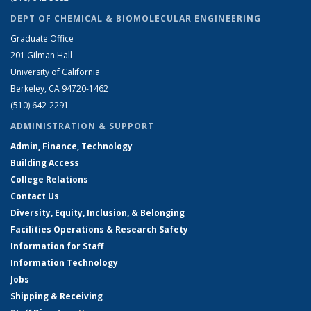
DEPT OF CHEMICAL & BIOMOLECULAR ENGINEERING
Graduate Office
201 Gilman Hall
University of California
Berkeley, CA 94720-1462
(510) 642-2291
ADMINISTRATION & SUPPORT
Admin, Finance, Technology
Building Access
College Relations
Contact Us
Diversity, Equity, Inclusion, & Belonging
Facilities Operations & Research Safety
Information for Staff
Information Technology
Jobs
Shipping & Receiving