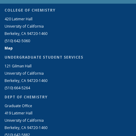
COLLEGE OF CHEMISTRY
420 Latimer Hall
University of California
Berkeley, CA 94720-1460
(510) 642-5060
Map
UNDERGRADUATE STUDENT SERVICES
121 Gilman Hall
University of California
Berkeley, CA 94720-1460
(510) 664-5264
DEPT OF CHEMISTRY
Graduate Office
419 Latimer Hall
University of California
Berkeley, CA 94720-1460
(510) 642-5882