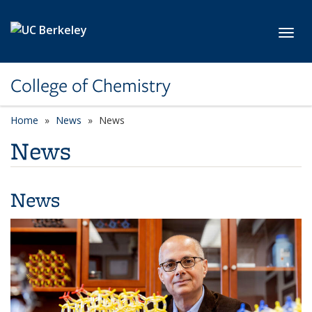
Skip to main content
Toggl
College of Chemistry
Home
News
News
News
News