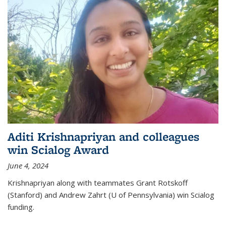
Aditi Krishnapriyan and colleagues
win Scialog Award
June 4, 2024
Krishnapriyan along with teammates Grant Rotskoff
(Stanford) and Andrew Zahrt (U of Pennsylvania) win Scialog
funding.