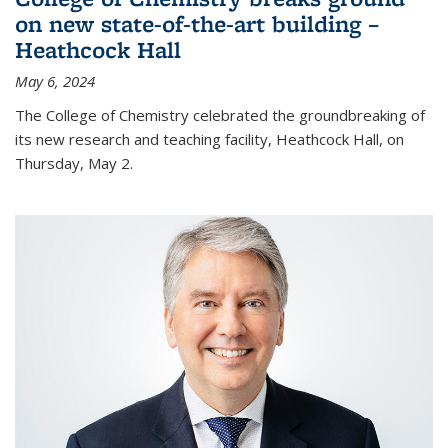
on new state-of-the-art building –
Heathcock Hall
May 6, 2024
The College of Chemistry celebrated the groundbreaking of
its new research and teaching facility, Heathcock Hall, on
Thursday, May 2.