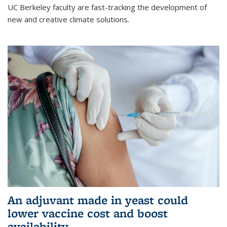
UC Berkeley faculty are fast-tracking the development of
new and creative climate solutions.
An adjuvant made in yeast could
lower vaccine cost and boost
availability