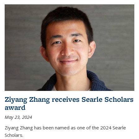
Ziyang Zhang receives Searle Scholars
award
May 23, 2024
Ziyang Zhang has been named as one of the 2024 Searle
Scholars.