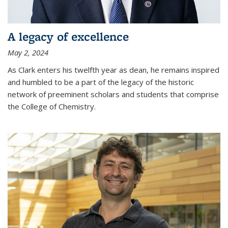
A legacy of excellence
May 2, 2024
As Clark enters his twelfth year as dean, he remains inspired
and humbled to be a part of the legacy of the historic
network of preeminent scholars and students that comprise
the College of Chemistry.