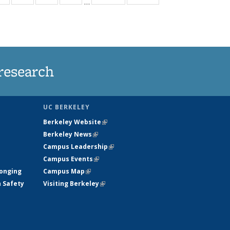
…
ws
135
135
135
135
ent
News
News
News
News
e)
research
UC BERKELEY
Berkeley Website
(link is external)
Berkeley News
(link is external)
Campus Leadership
(link is external)
Campus Events
(link is external)
longing
Campus Map
(link is external)
h Safety
Visiting Berkeley
(link is external)