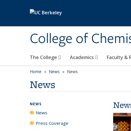
Skip to main content
College of Chemi
The College
Academics
Faculty &
Home
News
News
News
New
NEWS
News
Press Coverage