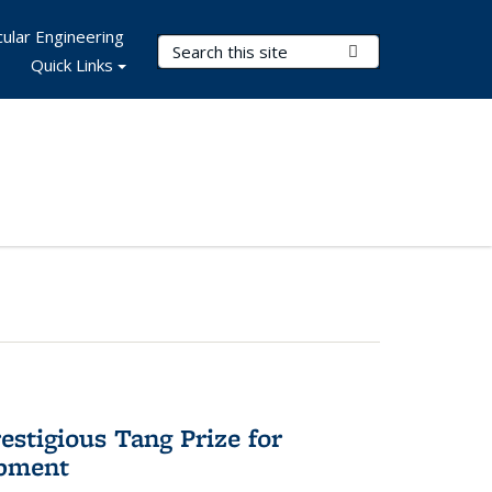
ular Engineering
Search Terms
Submit Search
Quick Links
stigious Tang Prize for
opment