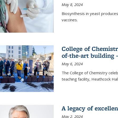
May 8, 2024
Biosynthesis in yeast produce
vaccines.
College of Chemist
of-the-art building
May 6, 2024
The College of Chemistry cele
teaching facility, Heathcock Ha
A legacy of excelle
May 2, 2024