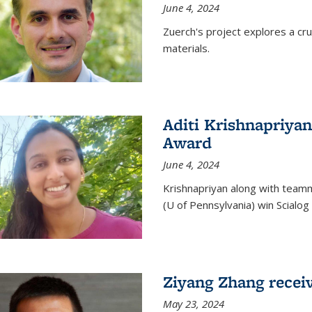
June 4, 2024
Zuerch's project explores a cr
materials.
Aditi Krishnapriyan
Award
June 4, 2024
Krishnapriyan along with team
(U of Pennsylvania) win Scialog 
Ziyang Zhang recei
May 23, 2024