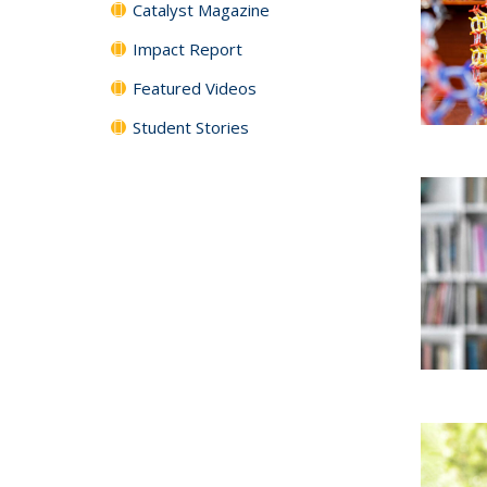
Catalyst Magazine
Impact Report
Featured Videos
Student Stories