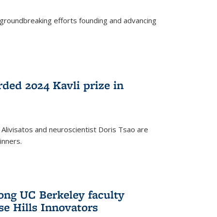
s groundbreaking efforts founding and advancing
rded 2024 Kavli prize in
 Alivisatos and neuroscientist Doris Tsao are
inners.
ng UC Berkeley faculty
se Hills Innovators