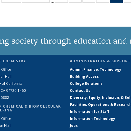
…
135
135
135
135
Ne
News
News
News
News
(Curr
pag
ng society through education and 
F CHEMISTRY
ADMINISTRATION & SUPPORT
 Office
Admin, Finance, Technology
er Hall
Building Access
y of California
College Relations
, CA 94720-1460
Contact Us
2-5882
Diversity, Equity, Inclusion, & Be
Facilities Operations & Researc
F CHEMICAL & BIOMOLECULAR
ERING
Information for Staff
 Office
Information Technology
an Hall
Jobs