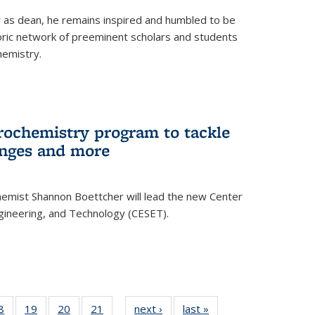
ar as dean, he remains inspired and humbled to be
toric network of preeminent scholars and students
hemistry.
rochemistry program to tackle
enges and more
hemist Shannon Boettcher will lead the new Center
ngineering, and Technology (CESET).
35
8
of
19
of
20
of
21
of
next ›
News
last »
News