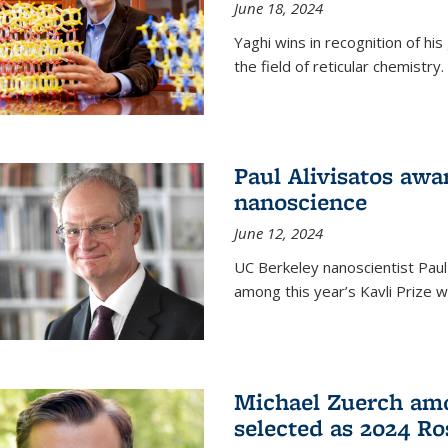
June 18, 2024
Yaghi wins in recognition of hi
the field of reticular chemistry.
Paul Alivisatos awa
nanoscience
June 12, 2024
UC Berkeley nanoscientist Paul
among this year’s Kavli Prize w
Michael Zuerch amo
selected as 2024 Ro