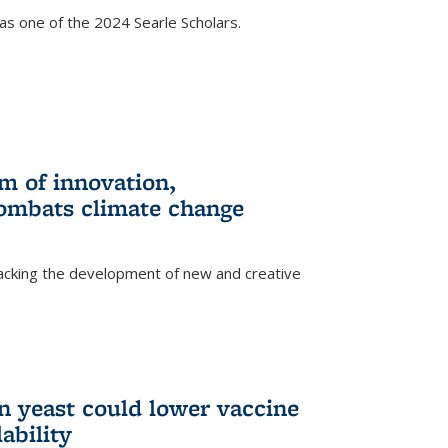
s one of the 2024 Searle Scholars.
m of innovation,
ombats climate change
racking the development of new and creative
n yeast could lower vaccine
ability