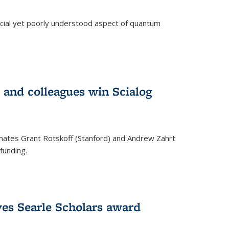
ucial yet poorly understood aspect of quantum
 and colleagues win Scialog
mates Grant Rotskoff (Stanford) and Andrew Zahrt
funding.
ves Searle Scholars award