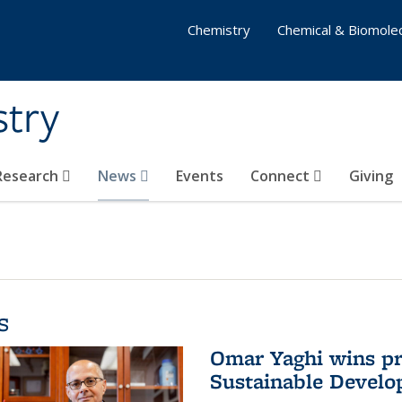
Chemistry
Chemical & Biomolec
stry
 Research
News
Events
Connect
Giving
s
Omar Yaghi wins pre
Sustainable Devel