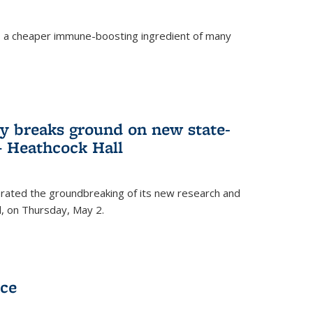
s a cheaper immune-boosting ingredient of many
ry breaks ground on new state-
 – Heathcock Hall
brated the groundbreaking of its new research and
ll, on Thursday, May 2.
nce