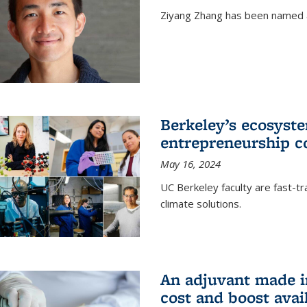
Ziyang Zhang has been named a
Berkeley’s ecosyste
entrepreneurship c
May 16, 2024
UC Berkeley faculty are fast-t
climate solutions.
An adjuvant made i
cost and boost avail