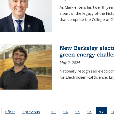
As Clark enters his twelfth ye
a part of the legacy of the his
that comprise the College of C
New Berkeley elect
green energy chall
May 2, 2024
Nationally recognized electroc
for Electrochemical Science, E
« first
News
‹ previous
News
13
of
14
of
15
of
16
of
17
of 1
1