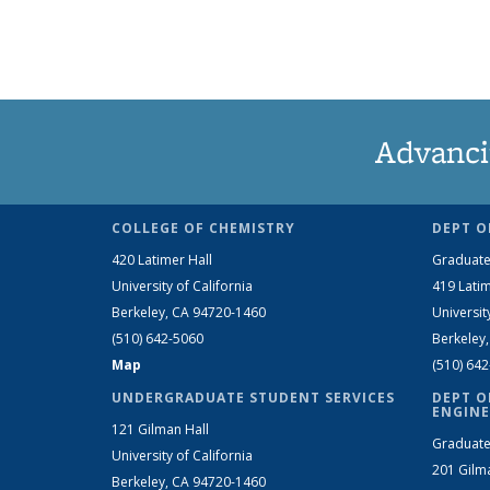
Advanci
COLLEGE OF CHEMISTRY
DEPT O
420 Latimer Hall
Graduate
University of California
419 Latim
Berkeley, CA 94720-1460
Universit
(510) 642-5060
Berkeley
Map
(510) 64
UNDERGRADUATE STUDENT SERVICES
DEPT O
ENGINE
121 Gilman Hall
Graduate
University of California
201 Gilm
Berkeley, CA 94720-1460