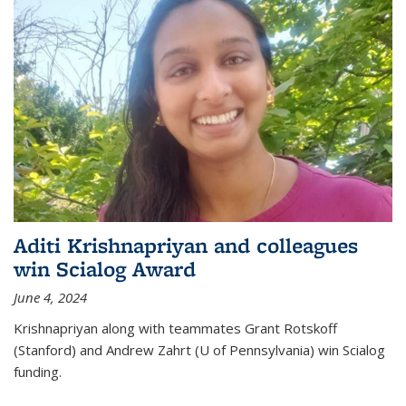
Aditi Krishnapriyan and colleagues
win Scialog Award
June 4, 2024
Krishnapriyan along with teammates Grant Rotskoff
(Stanford) and Andrew Zahrt (U of Pennsylvania) win Scialog
funding.