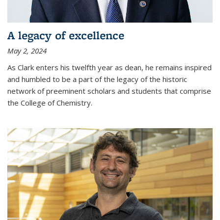
A legacy of excellence
May 2, 2024
As Clark enters his twelfth year as dean, he remains inspired
and humbled to be a part of the legacy of the historic
network of preeminent scholars and students that comprise
the College of Chemistry.