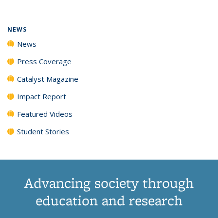
(Current
News
News
News
News
page)
NEWS
News
Press Coverage
Catalyst Magazine
Impact Report
Featured Videos
Student Stories
Advancing society through
education and research