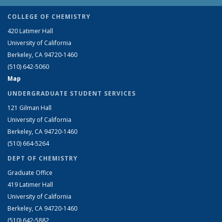
COLLEGE OF CHEMISTRY
420 Latimer Hall
University of California
Berkeley, CA 94720-1460
(510) 642-5060
Map
UNDERGRADUATE STUDENT SERVICES
121 Gilman Hall
University of California
Berkeley, CA 94720-1460
(510) 664-5264
DEPT OF CHEMISTRY
Graduate Office
419 Latimer Hall
University of California
Berkeley, CA 94720-1460
(510) 642-5882