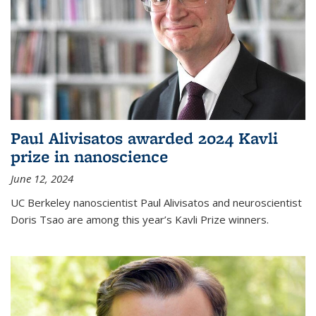
Paul Alivisatos awarded 2024 Kavli
prize in nanoscience
June 12, 2024
UC Berkeley nanoscientist Paul Alivisatos and neuroscientist
Doris Tsao are among this year’s Kavli Prize winners.