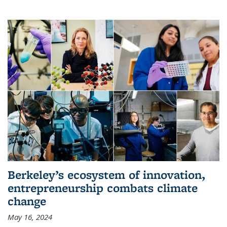
Berkeley’s ecosystem of innovation,
entrepreneurship combats climate
change
May 16, 2024