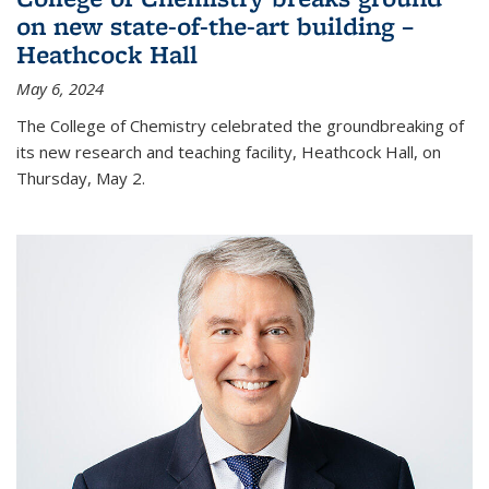
on new state-of-the-art building –
Heathcock Hall
May 6, 2024
The College of Chemistry celebrated the groundbreaking of
its new research and teaching facility, Heathcock Hall, on
Thursday, May 2.