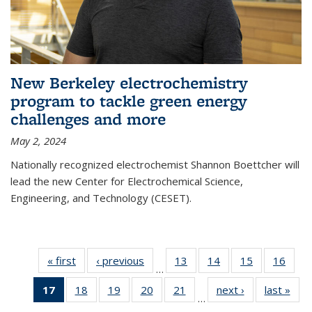
New Berkeley electrochemistry
program to tackle green energy
challenges and more
May 2, 2024
Nationally recognized electrochemist Shannon Boettcher will
lead the new Center for Electrochemical Science,
Engineering, and Technology (CESET).
« first
News
‹ previous
News
13
of
14
of
15
of
16
of
…
135
135
135
135
17
of 135
18
of
19
of
20
of
21
of
next ›
News
last »
New
News
News
News
New
…
News
135
135
135
135