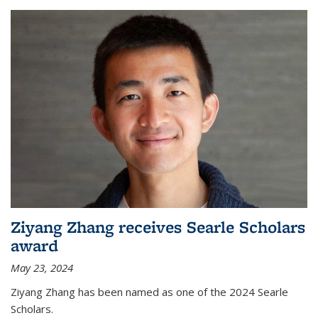
Ziyang Zhang receives Searle Scholars
award
May 23, 2024
Ziyang Zhang has been named as one of the 2024 Searle
Scholars.