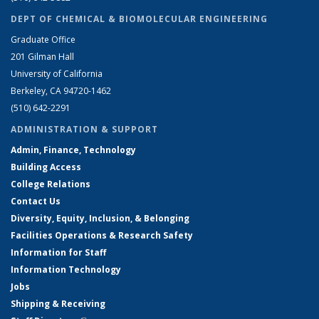
DEPT OF CHEMICAL & BIOMOLECULAR ENGINEERING
Graduate Office
201 Gilman Hall
University of California
Berkeley, CA 94720-1462
(510) 642-2291
ADMINISTRATION & SUPPORT
Admin, Finance, Technology
Building Access
College Relations
Contact Us
Diversity, Equity, Inclusion, & Belonging
Facilities Operations & Research Safety
Information for Staff
Information Technology
Jobs
Shipping & Receiving