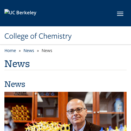
Skip to main content
Toggl
College of Chemistry
Home
News
News
News
News