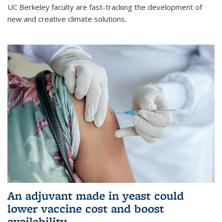
UC Berkeley faculty are fast-tracking the development of
new and creative climate solutions.
An adjuvant made in yeast could
lower vaccine cost and boost
availability