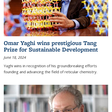
Omar Yaghi wins prestigious Tang
Prize for Sustainable Development
June 18, 2024
Yaghi wins in recognition of his groundbreaking efforts
founding and advancing the field of reticular chemistry.