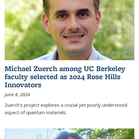
Michael Zuerch among UC Berkeley
faculty selected as 2024 Rose Hills
Innovators
June 4, 2024
Zuerch's project explores a crucial yet poorly understood
aspect of quantum materials.