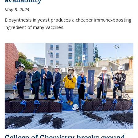
May 8, 2024
Biosynthesis in yeast produces a cheaper immune-boosting
ingredient of many vaccines.
College of Chemistry breaks ground