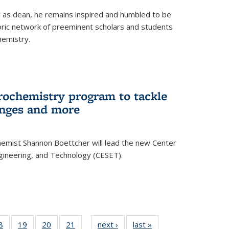
ar as dean, he remains inspired and humbled to be
toric network of preeminent scholars and students
hemistry.
rochemistry program to tackle
enges and more
hemist Shannon Boettcher will lead the new Center
ngineering, and Technology (CESET).
35
8
of
19
of
20
of
21
of
next ›
News
last »
News