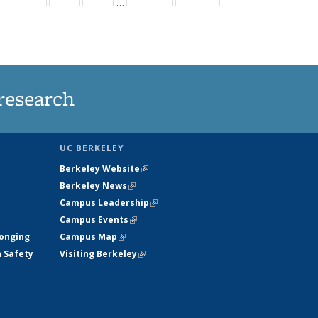
…
ws
135
135
135
135
ent
News
News
News
News
e)
research
UC BERKELEY
Berkeley Website
(link is external)
Berkeley News
(link is external)
Campus Leadership
(link is external)
Campus Events
(link is external)
longing
Campus Map
(link is external)
h Safety
Visiting Berkeley
(link is external)