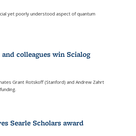
ucial yet poorly understood aspect of quantum
 and colleagues win Scialog
mates Grant Rotskoff (Stanford) and Andrew Zahrt
funding.
ves Searle Scholars award