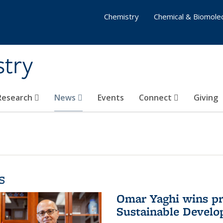
Chemistry
Chemical & Biomolec
stry
 Research
News
Events
Connect
Giving
s
Omar Yaghi wins pre
Sustainable Devel