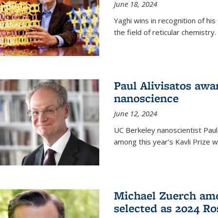
June 18, 2024
Yaghi wins in recognition of hi
the field of reticular chemistry.
Paul Alivisatos awa
nanoscience
June 12, 2024
UC Berkeley nanoscientist Paul
among this year’s Kavli Prize w
Michael Zuerch amo
selected as 2024 Ro