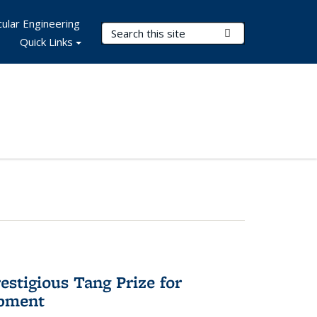
ular Engineering
Search Terms
Submit Search
Quick Links
stigious Tang Prize for
opment