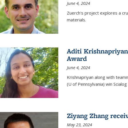
June 4, 2024
Zuerch's project explores a cr
materials.
Aditi Krishnapriyan
Award
June 4, 2024
Krishnapriyan along with team
(U of Pennsylvania) win Scialog 
Ziyang Zhang recei
May 23, 2024