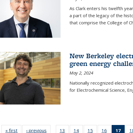
As Clark enters his twelfth ye
a part of the legacy of the his
that comprise the College of C
New Berkeley elect
green energy chall
May 2, 2024
Nationally recognized electroc
for Electrochemical Science, E
« first
News
‹ previous
News
13
of
14
of
15
of
16
of
17
of 1
1