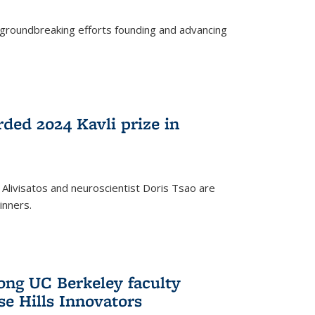
s groundbreaking efforts founding and advancing
rded 2024 Kavli prize in
 Alivisatos and neuroscientist Doris Tsao are
inners.
ng UC Berkeley faculty
se Hills Innovators