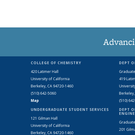
Advanci
COLLEGE OF CHEMISTRY
DEPT O
420 Latimer Hall
Graduate
University of California
419 Latim
Berkeley, CA 94720-1460
Universit
(510) 642-5060
Berkeley
Map
(510) 64
UNDERGRADUATE STUDENT SERVICES
DEPT O
ENGINE
121 Gilman Hall
Graduate
University of California
201 Gilm
Berkeley, CA 94720-1460