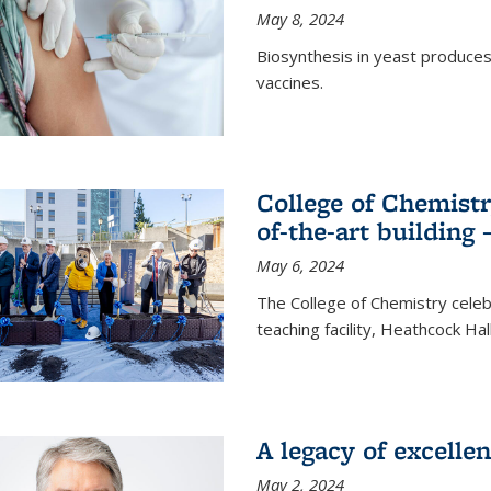
May 8, 2024
Biosynthesis in yeast produce
vaccines.
College of Chemist
of-the-art building
May 6, 2024
The College of Chemistry cele
teaching facility, Heathcock Ha
A legacy of excelle
May 2, 2024