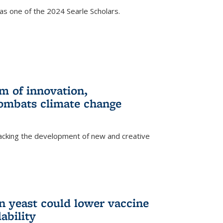
s one of the 2024 Searle Scholars.
m of innovation,
ombats climate change
racking the development of new and creative
n yeast could lower vaccine
ability