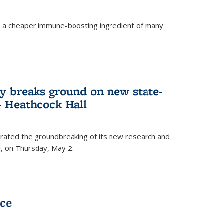
s a cheaper immune-boosting ingredient of many
ry breaks ground on new state-
 – Heathcock Hall
brated the groundbreaking of its new research and
ll, on Thursday, May 2.
nce