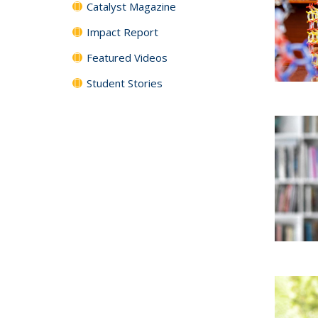
Catalyst Magazine
Impact Report
Featured Videos
Student Stories