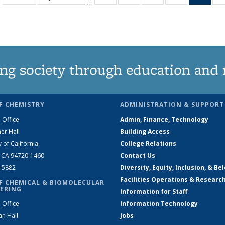
…
135
135
135
135
Ne
News
News
News
News
(Curr
pag
ng society through education and 
F CHEMISTRY
ADMINISTRATION & SUPPORT
 Office
Admin, Finance, Technology
er Hall
Building Access
y of California
College Relations
, CA 94720-1460
Contact Us
2-5882
Diversity, Equity, Inclusion, & Be
Facilities Operations & Researc
F CHEMICAL & BIOMOLECULAR
ERING
Information for Staff
 Office
Information Technology
an Hall
Jobs