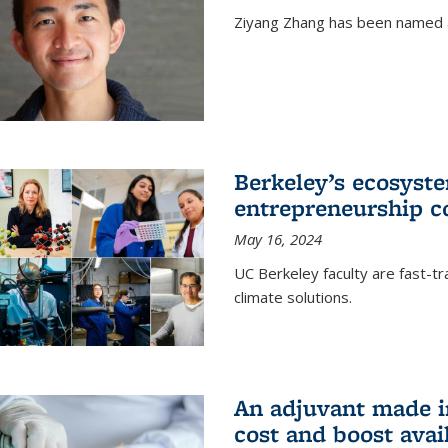
Ziyang Zhang has been named a
Berkeley’s ecosyste
entrepreneurship c
May 16, 2024
UC Berkeley faculty are fast-t
climate solutions.
An adjuvant made i
cost and boost avail