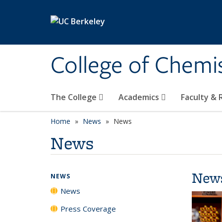
Skip to main content
College of Chemi
The College
Academics
Faculty &
Home
News
News
News
New
NEWS
News
Press Coverage