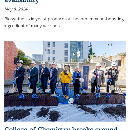
May 8, 2024
Biosynthesis in yeast produces a cheaper immune-boosting
ingredient of many vaccines.
College of Chemistry breaks ground