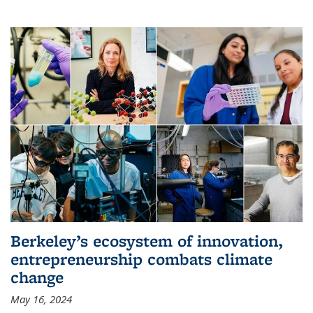
Berkeley’s ecosystem of innovation,
entrepreneurship combats climate
change
May 16, 2024