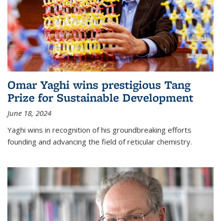
Omar Yaghi wins prestigious Tang
Prize for Sustainable Development
June 18, 2024
Yaghi wins in recognition of his groundbreaking efforts
founding and advancing the field of reticular chemistry.