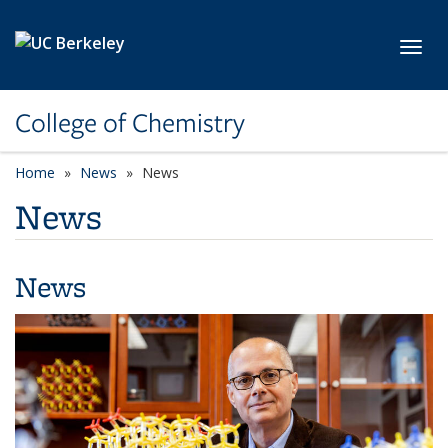
Skip to main content
Toggl
College of Chemistry
Home
News
News
News
News