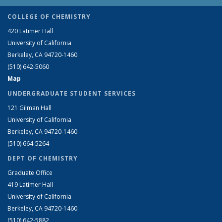
COLLEGE OF CHEMISTRY
420 Latimer Hall
University of California
Berkeley, CA 94720-1460
(510) 642-5060
Map
UNDERGRADUATE STUDENT SERVICES
121 Gilman Hall
University of California
Berkeley, CA 94720-1460
(510) 664-5264
DEPT OF CHEMISTRY
Graduate Office
419 Latimer Hall
University of California
Berkeley, CA 94720-1460
(510) 642-5882