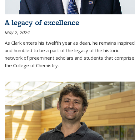
A legacy of excellence
May 2, 2024
As Clark enters his twelfth year as dean, he remains inspired
and humbled to be a part of the legacy of the historic
network of preeminent scholars and students that comprise
the College of Chemistry.