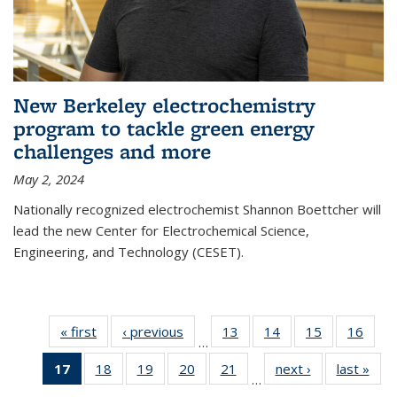
New Berkeley electrochemistry
program to tackle green energy
challenges and more
May 2, 2024
Nationally recognized electrochemist Shannon Boettcher will
lead the new Center for Electrochemical Science,
Engineering, and Technology (CESET).
« first
News
‹ previous
News
13
of
14
of
15
of
16
of
…
135
135
135
135
17
of 135
18
of
19
of
20
of
21
of
next ›
News
last »
New
News
News
News
New
…
News
135
135
135
135