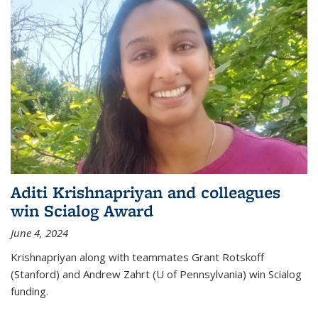
Aditi Krishnapriyan and colleagues
win Scialog Award
June 4, 2024
Krishnapriyan along with teammates Grant Rotskoff
(Stanford) and Andrew Zahrt (U of Pennsylvania) win Scialog
funding.