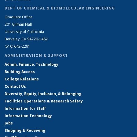
DEPT OF CHEMICAL & BIOMOLECULAR ENGINEERING
Graduate Office
201 Gilman Hall
University of California
Berkeley, CA 94720-1462
(510) 642-2291
ADMINISTRATION & SUPPORT
Admin, Finance, Technology
Building Access
College Relations
Contact Us
Diversity, Equity, Inclusion, & Belonging
Facilities Operations & Research Safety
Information for Staff
Information Technology
Jobs
Shipping & Receiving