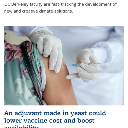
UC Berkeley faculty are fast-tracking the development of
new and creative climate solutions.
An adjuvant made in yeast could
lower vaccine cost and boost
availability