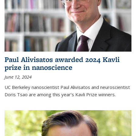
Paul Alivisatos awarded 2024 Kavli
prize in nanoscience
June 12, 2024
UC Berkeley nanoscientist Paul Alivisatos and neuroscientist
Doris Tsao are among this year’s Kavli Prize winners.