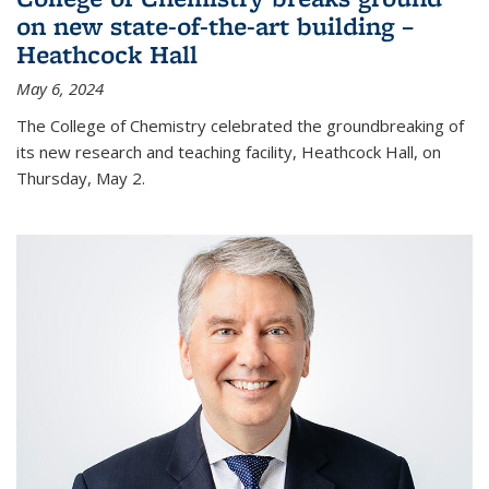
on new state-of-the-art building –
Heathcock Hall
May 6, 2024
The College of Chemistry celebrated the groundbreaking of
its new research and teaching facility, Heathcock Hall, on
Thursday, May 2.