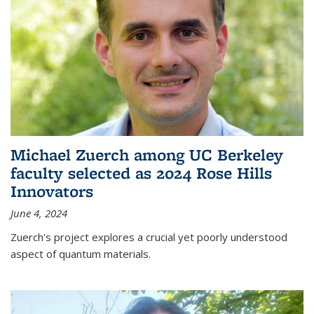
Michael Zuerch among UC Berkeley
faculty selected as 2024 Rose Hills
Innovators
June 4, 2024
Zuerch's project explores a crucial yet poorly understood
aspect of quantum materials.