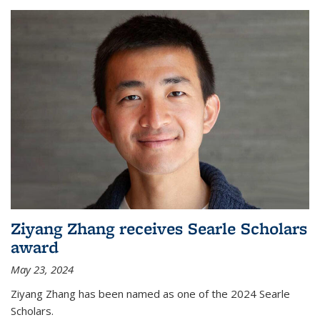
Ziyang Zhang receives Searle Scholars
award
May 23, 2024
Ziyang Zhang has been named as one of the 2024 Searle
Scholars.