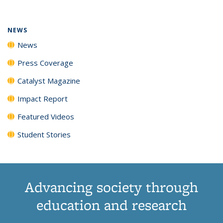
(Current
News
News
News
News
page)
NEWS
News
Press Coverage
Catalyst Magazine
Impact Report
Featured Videos
Student Stories
Advancing society through
education and research