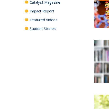
Catalyst Magazine
Impact Report
Featured Videos
Student Stories