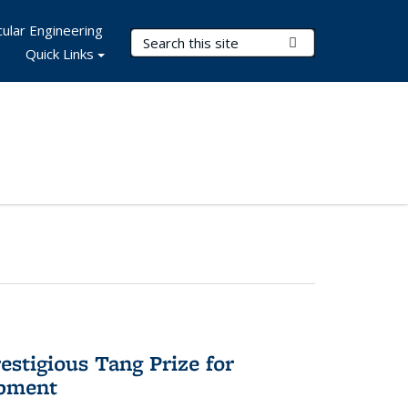
ular Engineering
Search Terms
Submit Search
Quick Links
stigious Tang Prize for
opment