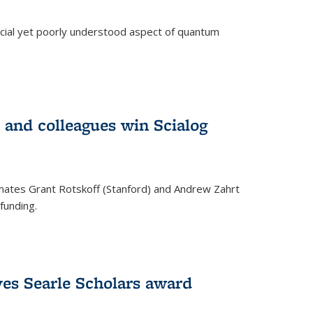
ucial yet poorly understood aspect of quantum
 and colleagues win Scialog
mates Grant Rotskoff (Stanford) and Andrew Zahrt
funding.
ves Searle Scholars award