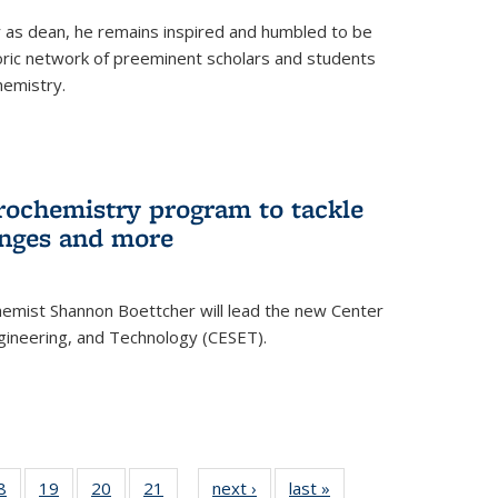
ar as dean, he remains inspired and humbled to be
toric network of preeminent scholars and students
hemistry.
rochemistry program to tackle
enges and more
hemist Shannon Boettcher will lead the new Center
ngineering, and Technology (CESET).
35
8
of
19
of
20
of
21
of
next ›
News
last »
News