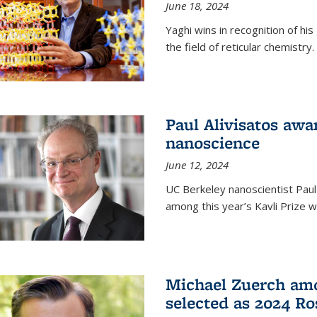
June 18, 2024
Yaghi wins in recognition of hi
the field of reticular chemistry.
Paul Alivisatos awa
nanoscience
June 12, 2024
UC Berkeley nanoscientist Paul
among this year’s Kavli Prize w
Michael Zuerch amo
selected as 2024 Ro