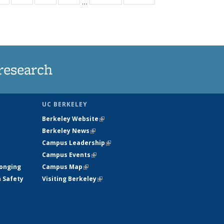
…
ws
135
135
135
135
ent
News
News
News
News
e)
research
UC BERKELEY
Berkeley Website
(link is external)
Berkeley News
(link is external)
Campus Leadership
(link is external)
Campus Events
(link is external)
longing
Campus Map
(link is external)
h Safety
Visiting Berkeley
(link is external)