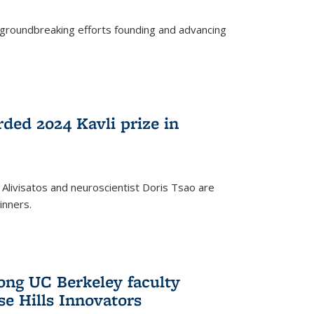
s groundbreaking efforts founding and advancing
rded 2024 Kavli prize in
 Alivisatos and neuroscientist Doris Tsao are
inners.
ng UC Berkeley faculty
se Hills Innovators