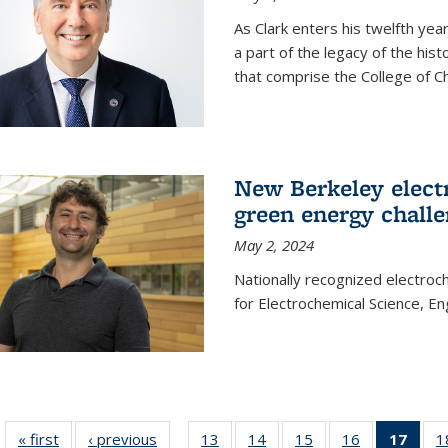
As Clark enters his twelfth ye
a part of the legacy of the his
that comprise the College of C
New Berkeley elect
green energy chall
May 2, 2024
Nationally recognized electroc
for Electrochemical Science, E
« first
News
‹ previous
News
13
of
14
of
15
of
16
of
17
of 1
1