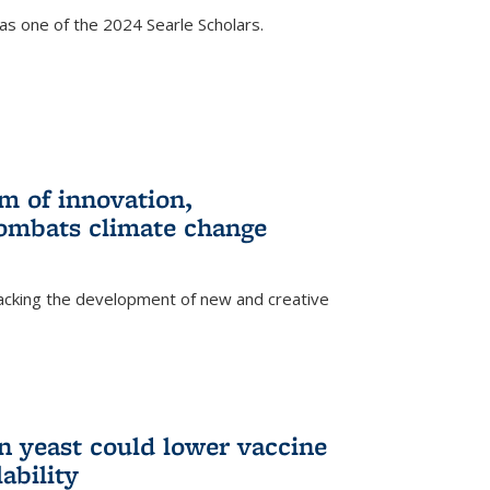
s one of the 2024 Searle Scholars.
m of innovation,
ombats climate change
racking the development of new and creative
n yeast could lower vaccine
ability