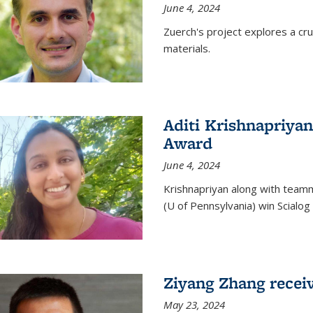
June 4, 2024
Zuerch's project explores a cr
materials.
Aditi Krishnapriyan
Award
June 4, 2024
Krishnapriyan along with team
(U of Pennsylvania) win Scialog 
Ziyang Zhang recei
May 23, 2024