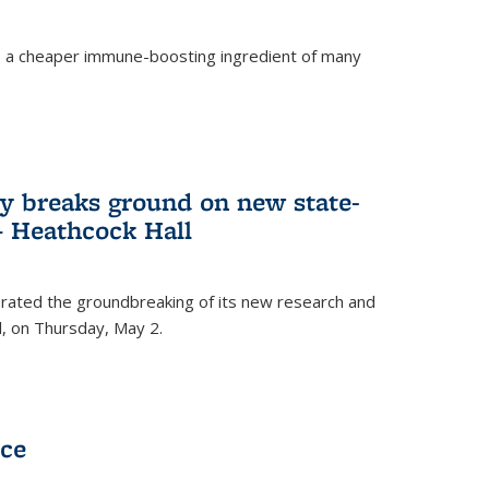
s a cheaper immune-boosting ingredient of many
ry breaks ground on new state-
 – Heathcock Hall
brated the groundbreaking of its new research and
ll, on Thursday, May 2.
nce