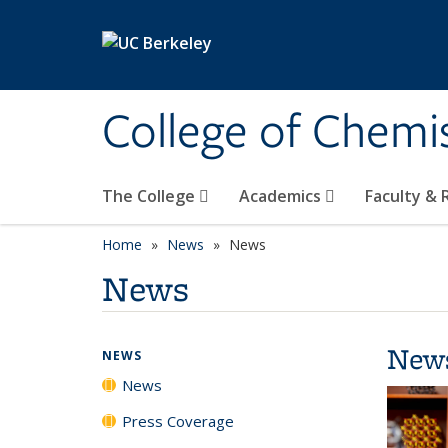
Skip to main content
College of Chemi
The College
Academics
Faculty &
Home
News
News
News
New
NEWS
News
Press Coverage