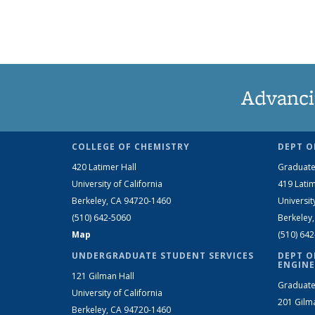
Advanci
COLLEGE OF CHEMISTRY
DEPT O
420 Latimer Hall
Graduate
University of California
419 Latim
Berkeley, CA 94720-1460
Universit
(510) 642-5060
Berkeley
Map
(510) 64
UNDERGRADUATE STUDENT SERVICES
DEPT O
ENGINE
121 Gilman Hall
Graduate
University of California
201 Gilm
Berkeley, CA 94720-1460