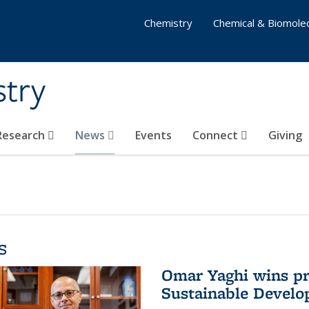
Chemistry
Chemical & Biomolec
stry
 Research
News
Events
Connect
Giving
s
Omar Yaghi wins pre
Sustainable Devel