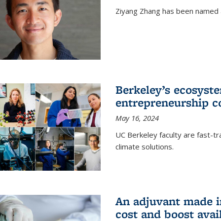
Ziyang Zhang has been named a
Berkeley’s ecosyste
entrepreneurship c
May 16, 2024
UC Berkeley faculty are fast-t
climate solutions.
An adjuvant made i
cost and boost avail