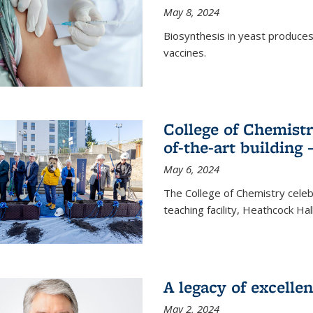
May 8, 2024
Biosynthesis in yeast produce
vaccines.
College of Chemist
of-the-art building
May 6, 2024
The College of Chemistry cele
teaching facility, Heathcock Ha
A legacy of excelle
May 2, 2024