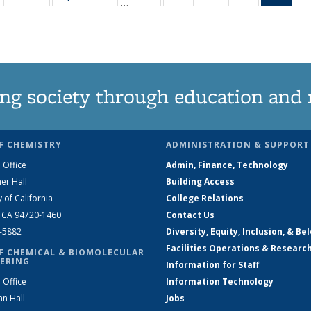
…
135
135
135
135
Ne
News
News
News
News
(Curr
pag
ng society through education and 
F CHEMISTRY
ADMINISTRATION & SUPPORT
 Office
Admin, Finance, Technology
er Hall
Building Access
y of California
College Relations
, CA 94720-1460
Contact Us
2-5882
Diversity, Equity, Inclusion, & Be
Facilities Operations & Researc
F CHEMICAL & BIOMOLECULAR
ERING
Information for Staff
 Office
Information Technology
an Hall
Jobs