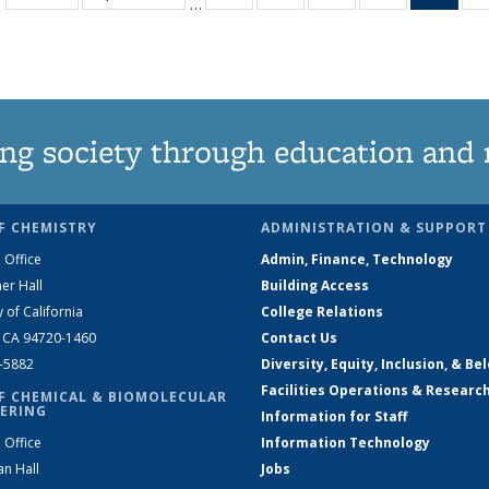
…
135
135
135
135
Ne
News
News
News
News
(Curr
pag
ng society through education and 
F CHEMISTRY
ADMINISTRATION & SUPPORT
 Office
Admin, Finance, Technology
er Hall
Building Access
y of California
College Relations
, CA 94720-1460
Contact Us
2-5882
Diversity, Equity, Inclusion, & Be
Facilities Operations & Researc
F CHEMICAL & BIOMOLECULAR
ERING
Information for Staff
 Office
Information Technology
an Hall
Jobs