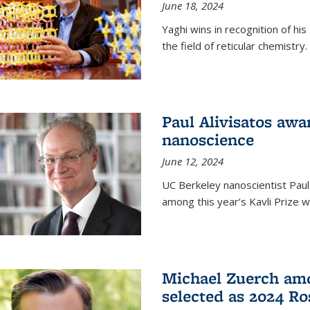
June 18, 2024
Yaghi wins in recognition of hi
the field of reticular chemistry.
Paul Alivisatos awa
nanoscience
June 12, 2024
UC Berkeley nanoscientist Paul
among this year’s Kavli Prize w
Michael Zuerch amo
selected as 2024 Ro