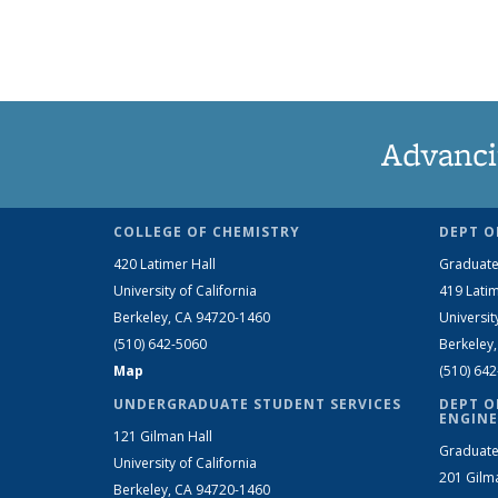
Advanci
COLLEGE OF CHEMISTRY
DEPT O
420 Latimer Hall
Graduate
University of California
419 Latim
Berkeley, CA 94720-1460
Universit
(510) 642-5060
Berkeley
Map
(510) 64
UNDERGRADUATE STUDENT SERVICES
DEPT O
ENGINE
121 Gilman Hall
Graduate
University of California
201 Gilm
Berkeley, CA 94720-1460