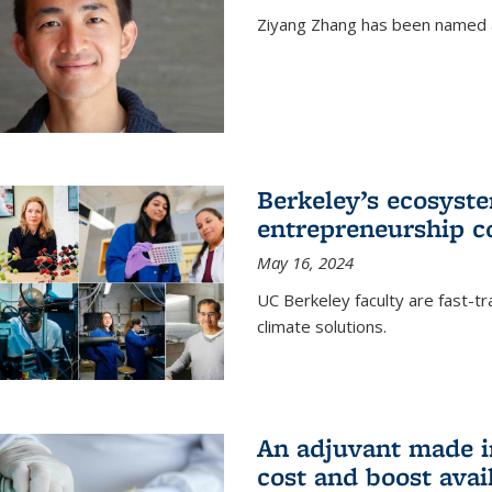
Ziyang Zhang has been named a
Berkeley’s ecosyste
entrepreneurship c
May 16, 2024
UC Berkeley faculty are fast-t
climate solutions.
An adjuvant made i
cost and boost avail