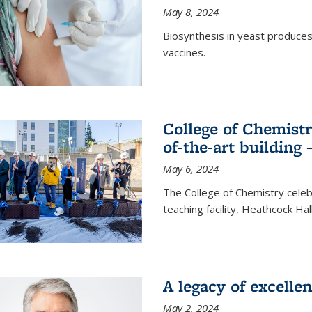
May 8, 2024
Biosynthesis in yeast produce
vaccines.
College of Chemist
of-the-art building
May 6, 2024
The College of Chemistry cele
teaching facility, Heathcock Ha
A legacy of excelle
May 2, 2024