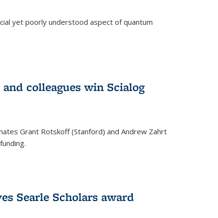
ucial yet poorly understood aspect of quantum
 and colleagues win Scialog
mates Grant Rotskoff (Stanford) and Andrew Zahrt
funding.
ves Searle Scholars award