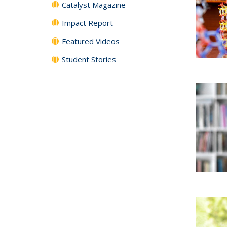
Catalyst Magazine
Impact Report
Featured Videos
Student Stories