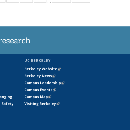
…
ws
135
135
135
135
ent
News
News
News
News
e)
research
UC BERKELEY
Berkeley Website
(link is external)
Berkeley News
(link is external)
Campus Leadership
(link is external)
Campus Events
(link is external)
longing
Campus Map
(link is external)
h Safety
Visiting Berkeley
(link is external)