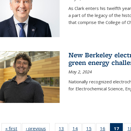
As Clark enters his twelfth ye
a part of the legacy of the his
that comprise the College of C
New Berkeley elect
green energy chall
May 2, 2024
Nationally recognized electroc
for Electrochemical Science, E
« first
News
‹ previous
News
13
of
14
of
15
of
16
of
17
of 1
1