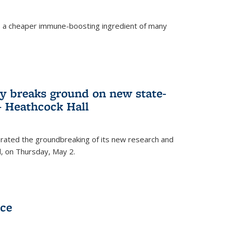
s a cheaper immune-boosting ingredient of many
ry breaks ground on new state-
 – Heathcock Hall
brated the groundbreaking of its new research and
ll, on Thursday, May 2.
nce