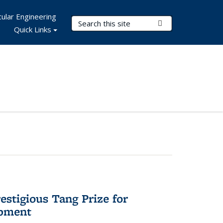
ular Engineering
Search Terms
Submit Search
Quick Links
stigious Tang Prize for
opment