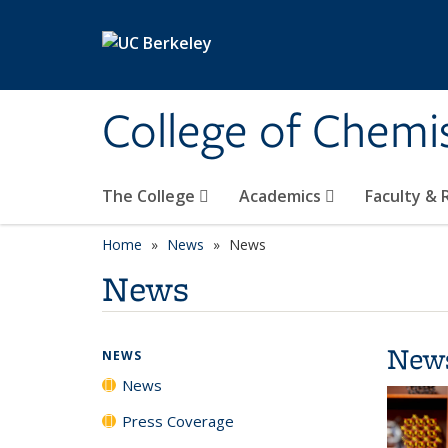
Skip to main content
College of Chemi
The College
Academics
Faculty &
Home
News
News
News
New
NEWS
News
Press Coverage