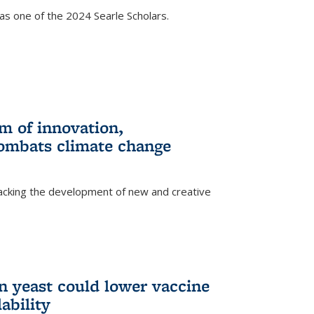
s one of the 2024 Searle Scholars.
m of innovation,
ombats climate change
racking the development of new and creative
n yeast could lower vaccine
ability