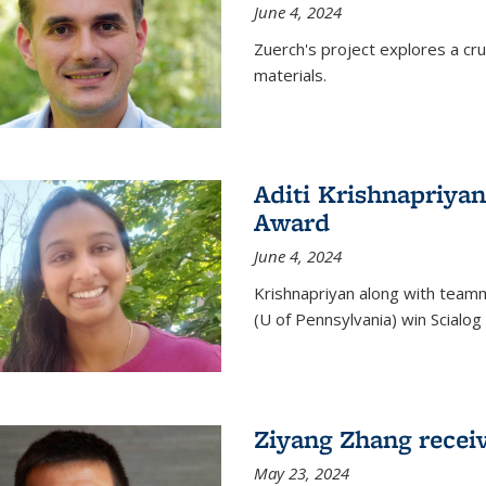
June 4, 2024
Zuerch's project explores a cr
materials.
Aditi Krishnapriyan
Award
June 4, 2024
Krishnapriyan along with team
(U of Pennsylvania) win Scialog 
Ziyang Zhang recei
May 23, 2024