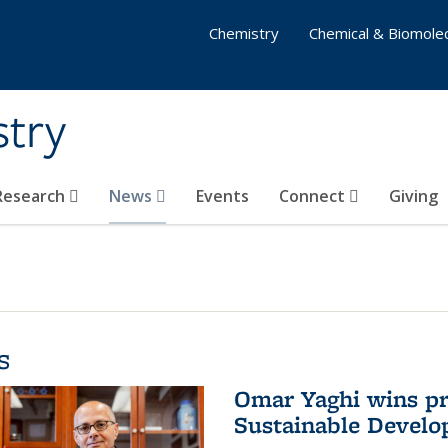
Chemistry
Chemical & Biomolec
stry
 Research
News
Events
Connect
Giving
s
Omar Yaghi wins pre
Sustainable Devel