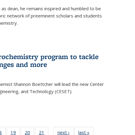
ar as dean, he remains inspired and humbled to be
toric network of preeminent scholars and students
hemistry.
rochemistry program to tackle
enges and more
hemist Shannon Boettcher will lead the new Center
ngineering, and Technology (CESET).
35
8
of
19
of
20
of
21
of
next ›
News
last »
News