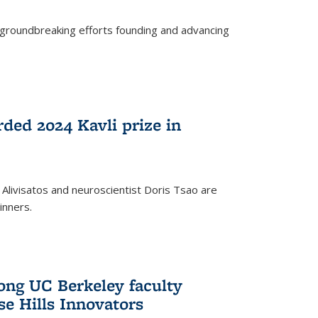
s groundbreaking efforts founding and advancing
rded 2024 Kavli prize in
 Alivisatos and neuroscientist Doris Tsao are
inners.
ng UC Berkeley faculty
se Hills Innovators