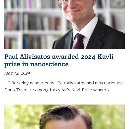
Paul Alivisatos awarded 2024 Kavli
prize in nanoscience
June 12, 2024
UC Berkeley nanoscientist Paul Alivisatos and neuroscientist
Doris Tsao are among this year’s Kavli Prize winners.