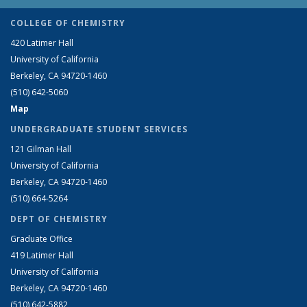
COLLEGE OF CHEMISTRY
420 Latimer Hall
University of California
Berkeley, CA 94720-1460
(510) 642-5060
Map
UNDERGRADUATE STUDENT SERVICES
121 Gilman Hall
University of California
Berkeley, CA 94720-1460
(510) 664-5264
DEPT OF CHEMISTRY
Graduate Office
419 Latimer Hall
University of California
Berkeley, CA 94720-1460
(510) 642-5882