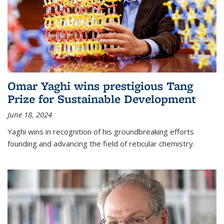
Omar Yaghi wins prestigious Tang
Prize for Sustainable Development
June 18, 2024
Yaghi wins in recognition of his groundbreaking efforts
founding and advancing the field of reticular chemistry.