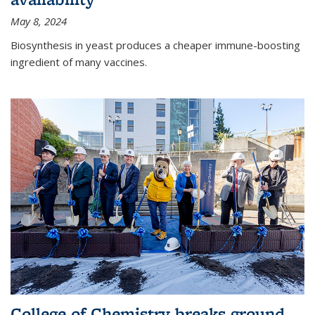
May 8, 2024
Biosynthesis in yeast produces a cheaper immune-boosting
ingredient of many vaccines.
College of Chemistry breaks ground