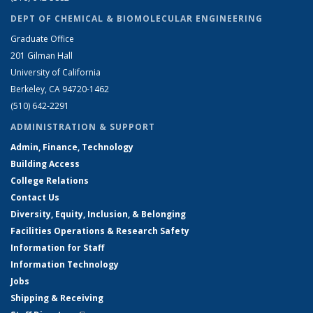
DEPT OF CHEMICAL & BIOMOLECULAR ENGINEERING
Graduate Office
201 Gilman Hall
University of California
Berkeley, CA 94720-1462
(510) 642-2291
ADMINISTRATION & SUPPORT
Admin, Finance, Technology
Building Access
College Relations
Contact Us
Diversity, Equity, Inclusion, & Belonging
Facilities Operations & Research Safety
Information for Staff
Information Technology
Jobs
Shipping & Receiving