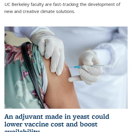
UC Berkeley faculty are fast-tracking the development of
new and creative climate solutions.
An adjuvant made in yeast could
lower vaccine cost and boost
availability