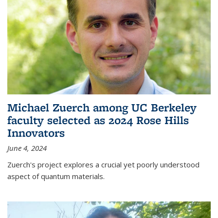
Michael Zuerch among UC Berkeley
faculty selected as 2024 Rose Hills
Innovators
June 4, 2024
Zuerch's project explores a crucial yet poorly understood
aspect of quantum materials.