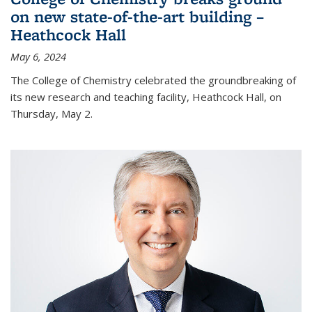
on new state-of-the-art building –
Heathcock Hall
May 6, 2024
The College of Chemistry celebrated the groundbreaking of
its new research and teaching facility, Heathcock Hall, on
Thursday, May 2.