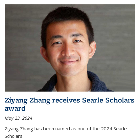
Ziyang Zhang receives Searle Scholars
award
May 23, 2024
Ziyang Zhang has been named as one of the 2024 Searle
Scholars.