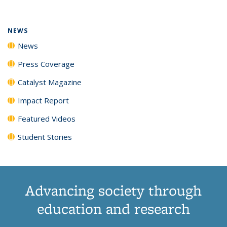
(Current
News
News
News
News
page)
NEWS
News
Press Coverage
Catalyst Magazine
Impact Report
Featured Videos
Student Stories
Advancing society through
education and research