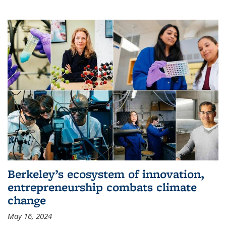
Berkeley’s ecosystem of innovation,
entrepreneurship combats climate
change
May 16, 2024