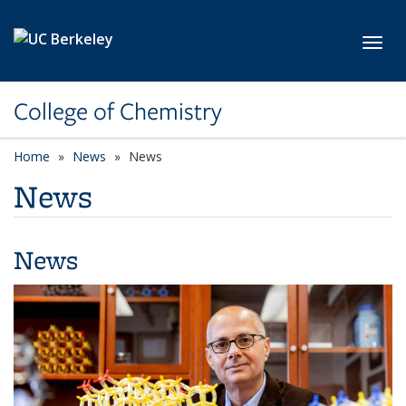
Skip to main content
Toggl
College of Chemistry
Home
News
News
News
News