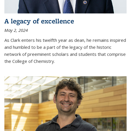
A legacy of excellence
May 2, 2024
As Clark enters his twelfth year as dean, he remains inspired
and humbled to be a part of the legacy of the historic
network of preeminent scholars and students that comprise
the College of Chemistry.