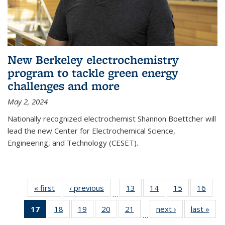
New Berkeley electrochemistry
program to tackle green energy
challenges and more
May 2, 2024
Nationally recognized electrochemist Shannon Boettcher will
lead the new Center for Electrochemical Science,
Engineering, and Technology (CESET).
« first
News
‹ previous
News
13
of
14
of
15
of
16
of
…
135
135
135
135
17
of 135
18
of
19
of
20
of
21
of
next ›
News
last »
New
News
News
News
New
…
News
135
135
135
135