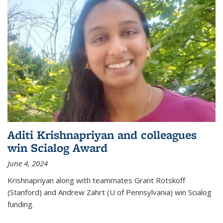
Aditi Krishnapriyan and colleagues
win Scialog Award
June 4, 2024
Krishnapriyan along with teammates Grant Rotskoff
(Stanford) and Andrew Zahrt (U of Pennsylvania) win Scialog
funding.