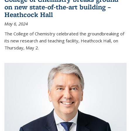
on new state-of-the-art building –
Heathcock Hall
May 6, 2024
The College of Chemistry celebrated the groundbreaking of
its new research and teaching facility, Heathcock Hall, on
Thursday, May 2.