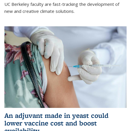
UC Berkeley faculty are fast-tracking the development of
new and creative climate solutions.
An adjuvant made in yeast could
lower vaccine cost and boost
availability