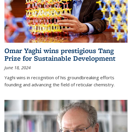
Omar Yaghi wins prestigious Tang
Prize for Sustainable Development
June 18, 2024
Yaghi wins in recognition of his groundbreaking efforts
founding and advancing the field of reticular chemistry.