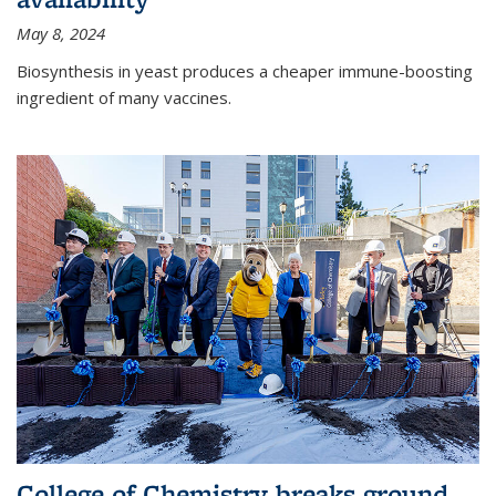
May 8, 2024
Biosynthesis in yeast produces a cheaper immune-boosting
ingredient of many vaccines.
College of Chemistry breaks ground