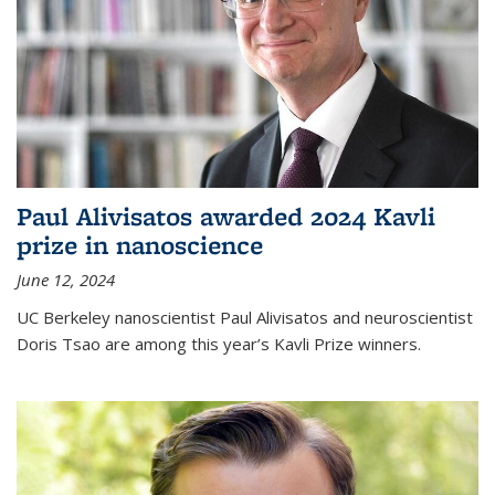
Paul Alivisatos awarded 2024 Kavli
prize in nanoscience
June 12, 2024
UC Berkeley nanoscientist Paul Alivisatos and neuroscientist
Doris Tsao are among this year’s Kavli Prize winners.