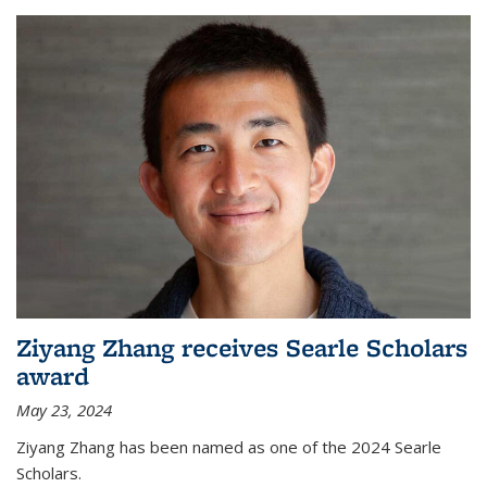
Ziyang Zhang receives Searle Scholars
award
May 23, 2024
Ziyang Zhang has been named as one of the 2024 Searle
Scholars.