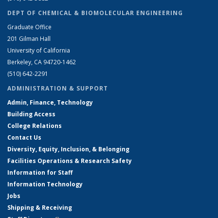
DEPT OF CHEMICAL & BIOMOLECULAR ENGINEERING
Graduate Office
201 Gilman Hall
University of California
Berkeley, CA 94720-1462
(510) 642-2291
ADMINISTRATION & SUPPORT
Admin, Finance, Technology
Building Access
College Relations
Contact Us
Diversity, Equity, Inclusion, & Belonging
Facilities Operations & Research Safety
Information for Staff
Information Technology
Jobs
Shipping & Receiving