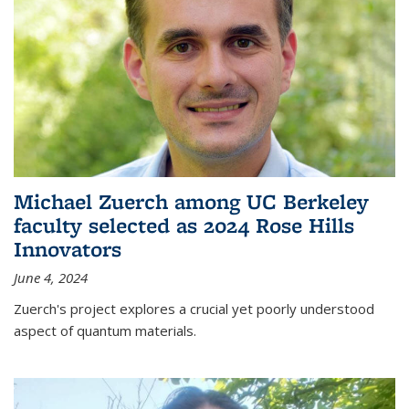
Michael Zuerch among UC Berkeley
faculty selected as 2024 Rose Hills
Innovators
June 4, 2024
Zuerch's project explores a crucial yet poorly understood
aspect of quantum materials.