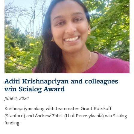
Aditi Krishnapriyan and colleagues
win Scialog Award
June 4, 2024
Krishnapriyan along with teammates Grant Rotskoff
(Stanford) and Andrew Zahrt (U of Pennsylvania) win Scialog
funding.