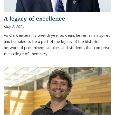
A legacy of excellence
May 2, 2024
As Clark enters his twelfth year as dean, he remains inspired
and humbled to be a part of the legacy of the historic
network of preeminent scholars and students that comprise
the College of Chemistry.