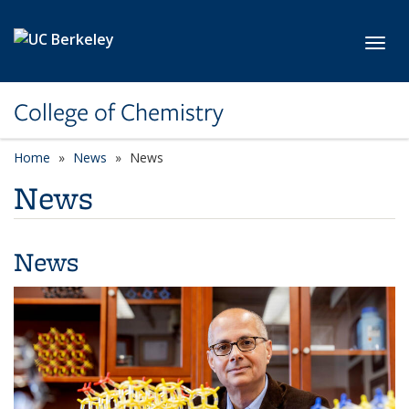
Skip to main content
Toggl
College of Chemistry
Home
News
News
News
News