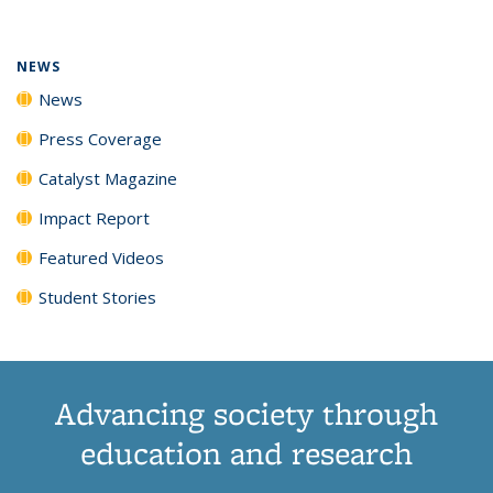
(Current
News
News
News
News
page)
NEWS
News
Press Coverage
Catalyst Magazine
Impact Report
Featured Videos
Student Stories
Advancing society through
education and research