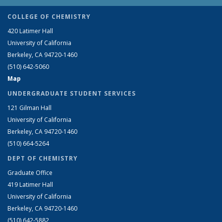
COLLEGE OF CHEMISTRY
420 Latimer Hall
University of California
Berkeley, CA 94720-1460
(510) 642-5060
Map
UNDERGRADUATE STUDENT SERVICES
121 Gilman Hall
University of California
Berkeley, CA 94720-1460
(510) 664-5264
DEPT OF CHEMISTRY
Graduate Office
419 Latimer Hall
University of California
Berkeley, CA 94720-1460
(510) 642-5882