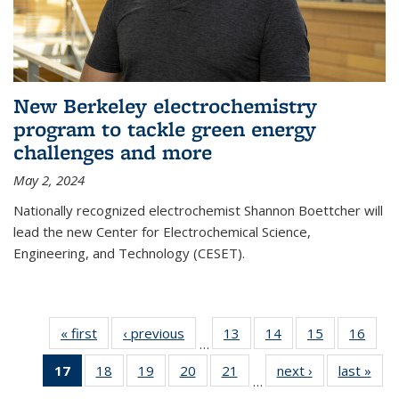
New Berkeley electrochemistry
program to tackle green energy
challenges and more
May 2, 2024
Nationally recognized electrochemist Shannon Boettcher will
lead the new Center for Electrochemical Science,
Engineering, and Technology (CESET).
« first
News
‹ previous
News
13
of
14
of
15
of
16
of
…
135
135
135
135
17
of 135
18
of
19
of
20
of
21
of
next ›
News
last »
New
News
News
News
New
…
News
135
135
135
135