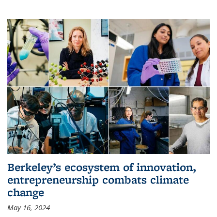
Berkeley’s ecosystem of innovation,
entrepreneurship combats climate
change
May 16, 2024