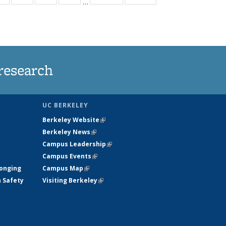
…
ws
135
135
135
135
ent
News
News
News
News
e)
research
UC BERKELEY
Berkeley Website
(link is external)
Berkeley News
(link is external)
Campus Leadership
(link is external)
Campus Events
(link is external)
longing
Campus Map
(link is external)
h Safety
Visiting Berkeley
(link is external)