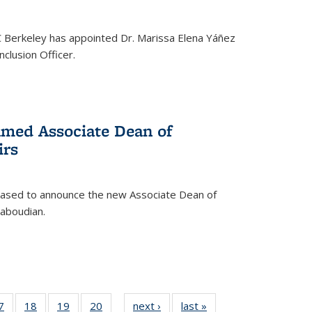
C Berkeley has appointed Dr. Marissa Elena Yáñez
nclusion Officer.
med Associate Dean of
irs
leased to announce the new Associate Dean of
aboudian.
35
7
of
18
of
19
of
20
of
next ›
News
last »
News