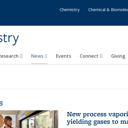
Chemistry
Chemical & Biomolec
stry
 Research
News
Events
Connect
Giving
s
New process vaporiz
yielding gases to m