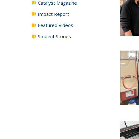
Catalyst Magazine
Impact Report
Featured Videos
Student Stories