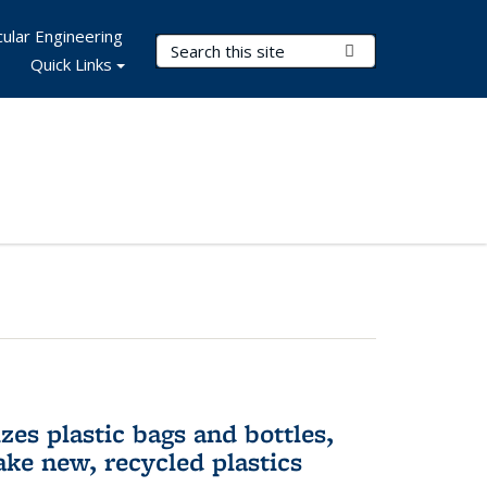
ular Engineering
Search Terms
Submit Search
Quick Links
es plastic bags and bottles,
ake new, recycled plastics