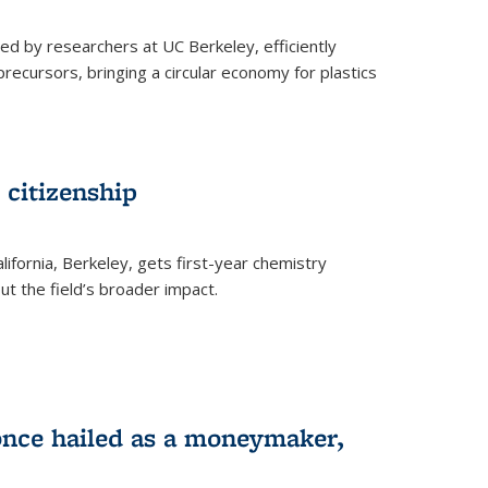
ed by researchers at UC Berkeley, efficiently
recursors, bringing a circular economy for plastics
 citizenship
lifornia, Berkeley, gets first-year chemistry
t the field’s broader impact.
 once hailed as a moneymaker,