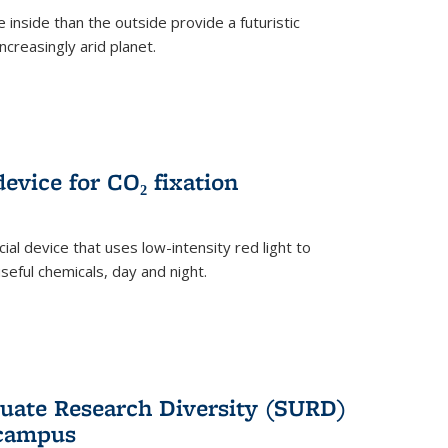
 inside than the outside provide a futuristic
ncreasingly arid planet.
evice for CO₂ fixation
ial device that uses low-intensity red light to
seful chemicals, day and night.
ate Research Diversity (SURD)
 campus