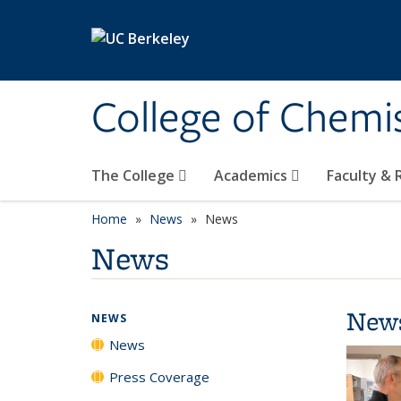
Skip to main content
College of Chemi
The College
Academics
Faculty &
Home
News
News
News
New
NEWS
News
Press Coverage