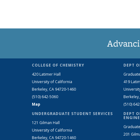
Advanci
COLLEGE OF CHEMISTRY
DEPT O
420 Latimer Hall
Graduate
University of California
419 Latim
Berkeley, CA 94720-1460
Universit
(510) 642-5060
Berkeley
Map
(510) 64
UNDERGRADUATE STUDENT SERVICES
DEPT O
ENGINE
121 Gilman Hall
Graduate
University of California
201 Gilm
Berkeley, CA 94720-1460