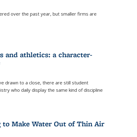
ered over the past year, but smaller firms are
 and athletics: a character-
e
drawn to a close, there are still student
istry who daily display the same kind of discipline
g to Make Water Out of Thin Air