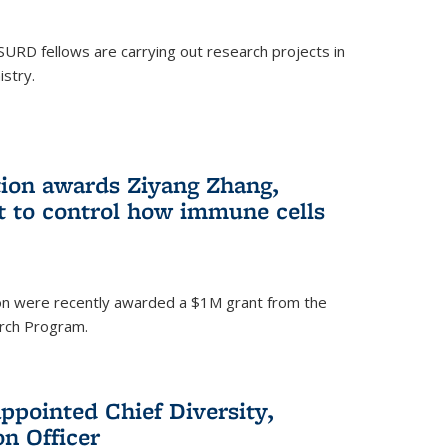
SURD fellows are carrying out research projects in
istry.
ion awards Ziyang Zhang,
t to control how immune cells
on were recently awarded a $1M grant from the
rch Program.
ppointed Chief Diversity,
on Officer