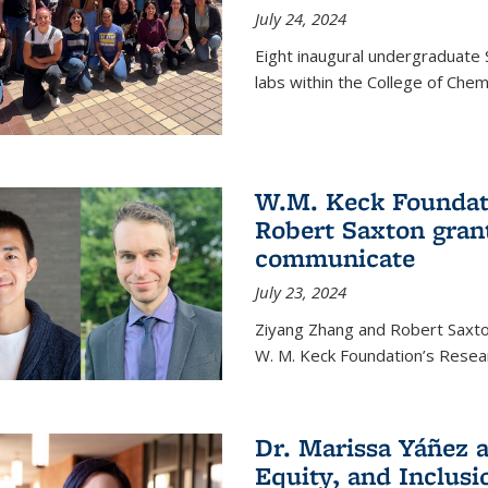
July 24, 2024
Eight inaugural undergraduate 
labs within the College of Chem
W.M. Keck Foundat
Robert Saxton gran
communicate
July 23, 2024
Ziyang Zhang and Robert Saxt
W. M. Keck Foundation’s Resea
Dr. Marissa Yáñez a
Equity, and Inclusi