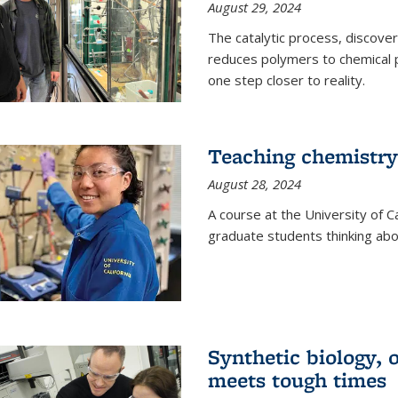
August 29, 2024
The catalytic process, discover
reduces polymers to chemical p
one step closer to reality.
Teaching chemistry
August 28, 2024
A course at the University of Ca
graduate students thinking abou
Synthetic biology,
meets tough times