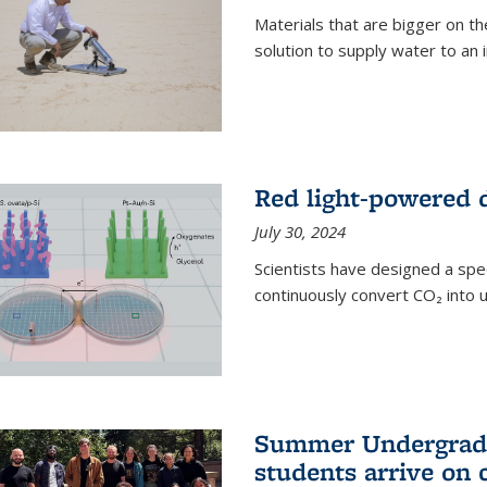
Materials that are bigger on the
solution to supply water to an i
Red light-powered d
July 30, 2024
Scientists have designed a spec
continuously convert CO₂ into u
Summer Undergradu
students arrive on