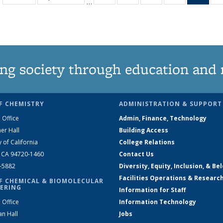
…
135
135
135
135
Ne
News
News
News
News
(Curr
pag
ng society through education and 
F CHEMISTRY
ADMINISTRATION & SUPPORT
 Office
Admin, Finance, Technology
er Hall
Building Access
y of California
College Relations
, CA 94720-1460
Contact Us
2-5882
Diversity, Equity, Inclusion, & Be
Facilities Operations & Researc
F CHEMICAL & BIOMOLECULAR
ERING
Information for Staff
 Office
Information Technology
an Hall
Jobs