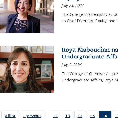
July 23, 2024
The College of Chemistry at U
as Chief Diversity, Equity, and I
Roya Maboudian na
Undergraduate Affa
July 2, 2024
The College of Chemistry is p
Undergraduate Affairs, Roya M
« first
News
‹ previous
News
12
of
13
of
14
of
15
of
16
of 1
1