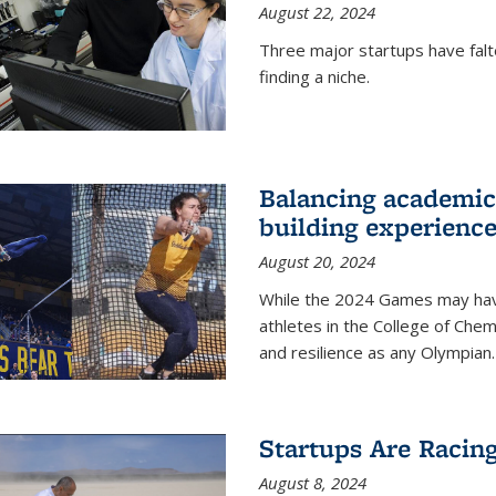
August 22, 2024
Three major startups have falt
finding a niche.
Balancing academics
building experienc
August 20, 2024
While the 2024 Games may have 
athletes in the College of Chem
and resilience as any Olympian.
Startups Are Racin
August 8, 2024