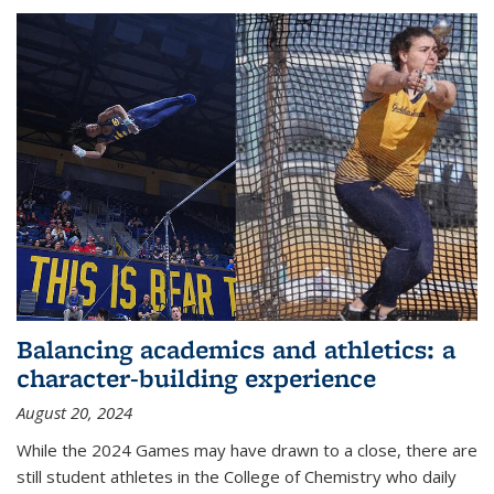
Balancing academics and athletics: a
character-building experience
August 20, 2024
While the 2024 Games may have drawn to a close, there are
still student athletes in the College of Chemistry who daily