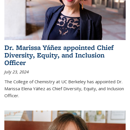
Dr. Marissa Yáñez appointed Chief
Diversity, Equity, and Inclusion
Officer
July 23, 2024
The College of Chemistry at UC Berkeley has appointed Dr.
Marissa Elena Yáñez as Chief Diversity, Equity, and Inclusion
Officer.