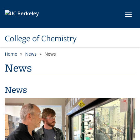
Skip to main content
Toggl
College of Chemistry
Home
News
News
News
News