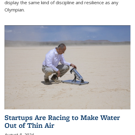
display the same kind of discipline and resilience as any
Olympian.
Startups Are Racing to Make Water
Out of Thin Air
August 8, 2024