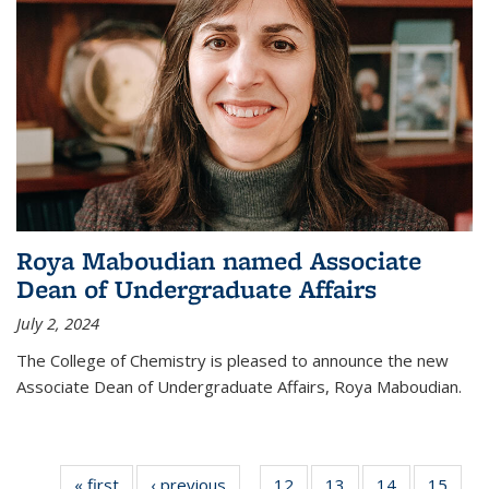
Roya Maboudian named Associate
Dean of Undergraduate Affairs
July 2, 2024
The College of Chemistry is pleased to announce the new
Associate Dean of Undergraduate Affairs, Roya Maboudian.
« first
News
‹ previous
News
12
of
13
of
14
of
15
of