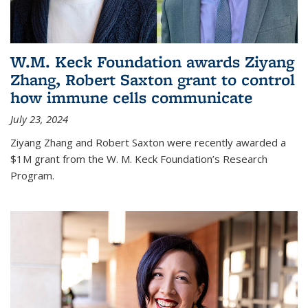
W.M. Keck Foundation awards Ziyang
Zhang, Robert Saxton grant to control
how immune cells communicate
July 23, 2024
Ziyang Zhang and Robert Saxton were recently awarded a
$1M grant from the W. M. Keck Foundation’s Research
Program.