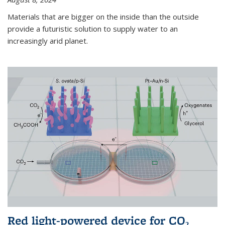
Materials that are bigger on the inside than the outside
provide a futuristic solution to supply water to an
increasingly arid planet.
Red light-powered device for CO₂