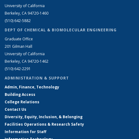
University of California
Berkeley, CA 94720-1460
(510) 642-5882
DEPT OF CHEMICAL & BIOMOLECULAR ENGINEERING
Graduate Office
201 Gilman Hall
University of California
Berkeley, CA 94720-1462
(510) 642-2291
ADMINISTRATION & SUPPORT
Admin, Finance, Technology
Building Access
College Relations
Contact Us
Diversity, Equity, Inclusion, & Belonging
Facilities Operations & Research Safety
Information for Staff