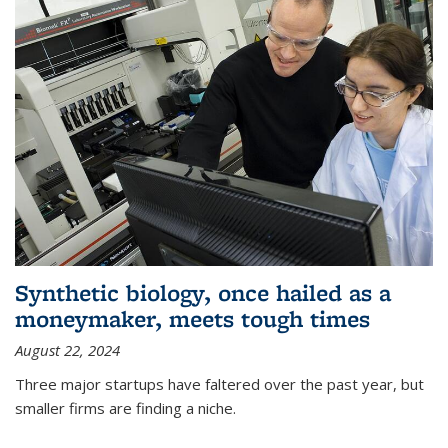
Synthetic biology, once hailed as a
moneymaker, meets tough times
August 22, 2024
Three major startups have faltered over the past year, but
smaller firms are finding a niche.