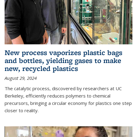
New process vaporizes plastic bags
and bottles, yielding gases to make
new, recycled plastics
August 29, 2024
The catalytic process, discovered by researchers at UC
Berkeley, efficiently reduces polymers to chemical
precursors, bringing a circular economy for plastics one step
closer to reality.