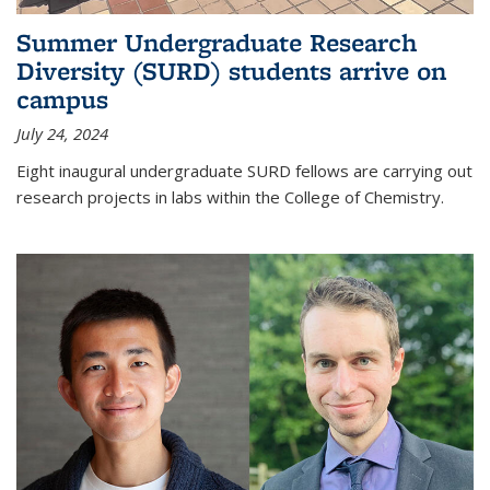
Summer Undergraduate Research
Diversity (SURD) students arrive on
campus
July 24, 2024
Eight inaugural undergraduate SURD fellows are carrying out
research projects in labs within the College of Chemistry.