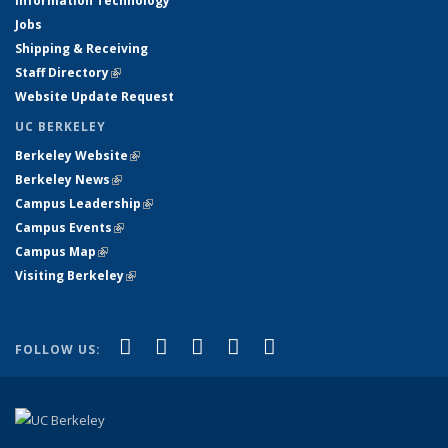
Information Technology
Jobs
Shipping & Receiving
Staff Directory
(link is external)
Website Update Request
UC BERKELEY
Berkeley Website
(link is external)
Berkeley News
(link is external)
Campus Leadership
(link is external)
Campus Events
(link is external)
Campus Map
(link is external)
Visiting Berkeley
(link is external)
(link is external)
(link is external)
(link is external)
(link is external)
(link is
Facebook
X (formerly Twitter)
LinkedIn
YouTube
Instagram
FOLLOW US:
external)