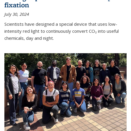
fixation
July 30, 2024
Scientists have designed a special device that uses low-
intensity red light to continuously convert CO₂ into useful
chemicals, day and night.