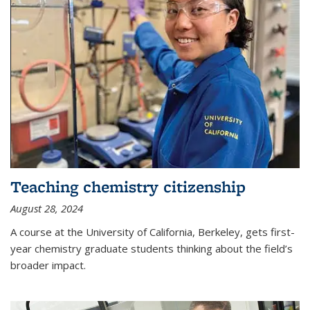
Teaching chemistry citizenship
August 28, 2024
A course at the University of California, Berkeley, gets first-
year chemistry graduate students thinking about the field’s
broader impact.