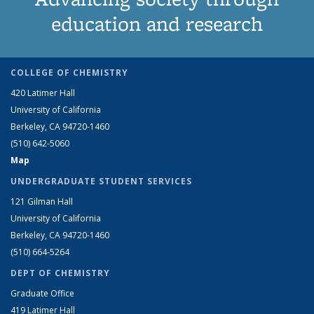
education and research
COLLEGE OF CHEMISTRY
420 Latimer Hall
University of California
Berkeley, CA 94720-1460
(510) 642-5060
Map
UNDERGRADUATE STUDENT SERVICES
121 Gilman Hall
University of California
Berkeley, CA 94720-1460
(510) 664-5264
DEPT OF CHEMISTRY
Graduate Office
419 Latimer Hall