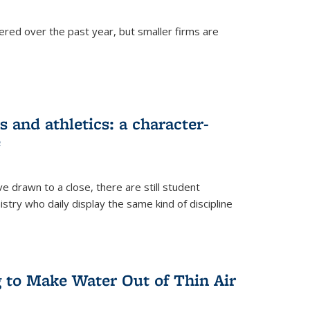
ered over the past year, but smaller firms are
 and athletics: a character-
e
drawn to a close, there are still student
istry who daily display the same kind of discipline
g to Make Water Out of Thin Air