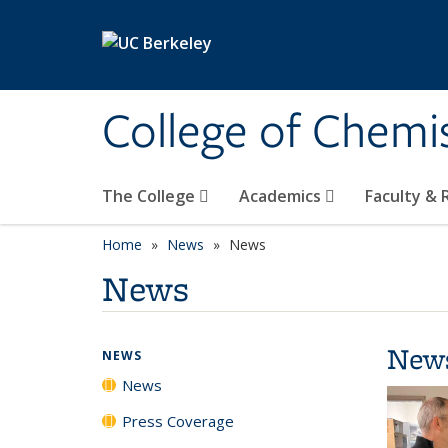
Skip to main content
College of Chemi
The College
Academics
Faculty &
Home
News
News
News
New
NEWS
News
Press Coverage