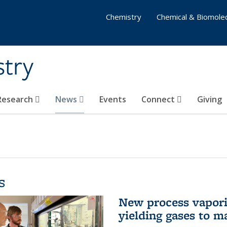
Chemistry
Chemical & Biomolec
stry
 Research
News
Events
Connect
Giving
s
New process vaporiz
yielding gases to m