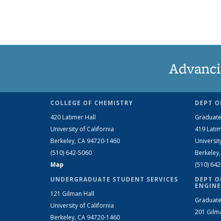
Advanci
COLLEGE OF CHEMISTRY
DEPT O
420 Latimer Hall
Graduate
University of California
419 Latim
Berkeley, CA 94720-1460
Universit
(510) 642-5060
Berkeley
Map
(510) 64
UNDERGRADUATE STUDENT SERVICES
DEPT O
ENGINE
121 Gilman Hall
Graduate
University of California
201 Gilm
Berkeley, CA 94720-1460