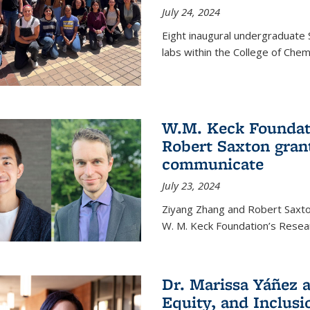
July 24, 2024
Eight inaugural undergraduate 
labs within the College of Chem
W.M. Keck Foundat
Robert Saxton gran
communicate
July 23, 2024
Ziyang Zhang and Robert Saxt
W. M. Keck Foundation’s Resea
Dr. Marissa Yáñez a
Equity, and Inclusi