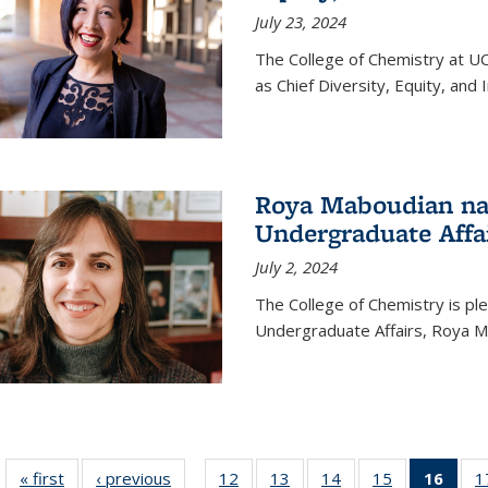
July 23, 2024
The College of Chemistry at U
as Chief Diversity, Equity, and I
Roya Maboudian na
Undergraduate Affa
July 2, 2024
The College of Chemistry is p
Undergraduate Affairs, Roya M
« first
News
‹ previous
News
12
of
13
of
14
of
15
of
16
of 1
1