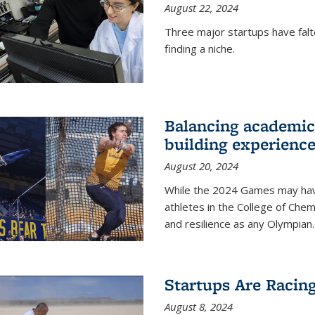
August 22, 2024
Three major startups have falt
finding a niche.
Balancing academics
building experienc
August 20, 2024
While the 2024 Games may have 
athletes in the College of Chem
and resilience as any Olympian.
Startups Are Racin
August 8, 2024