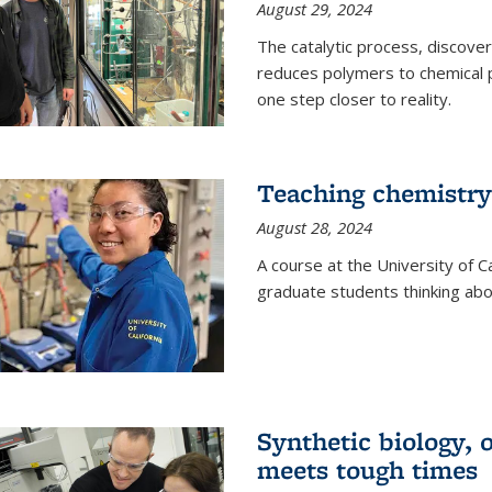
August 29, 2024
The catalytic process, discover
reduces polymers to chemical p
one step closer to reality.
Teaching chemistry
August 28, 2024
A course at the University of Ca
graduate students thinking abou
Synthetic biology,
meets tough times