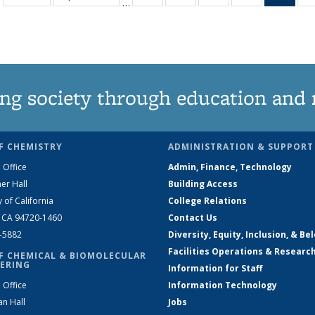
…
135
135
135
135
Ne
News
News
News
News
(Curr
pag
ng society through education and 
F CHEMISTRY
ADMINISTRATION & SUPPORT
 Office
Admin, Finance, Technology
er Hall
Building Access
y of California
College Relations
, CA 94720-1460
Contact Us
2-5882
Diversity, Equity, Inclusion, & Be
Facilities Operations & Researc
F CHEMICAL & BIOMOLECULAR
ERING
Information for Staff
 Office
Information Technology
an Hall
Jobs