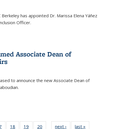
C Berkeley has appointed Dr. Marissa Elena Yáñez
nclusion Officer.
med Associate Dean of
irs
leased to announce the new Associate Dean of
aboudian.
35
7
of
18
of
19
of
20
of
next ›
News
last »
News