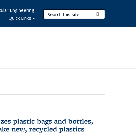
ular Engineering
Search Terms
Submit Search
Quick Links
es plastic bags and bottles,
ake new, recycled plastics