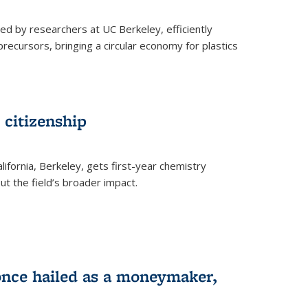
ed by researchers at UC Berkeley, efficiently
recursors, bringing a circular economy for plastics
 citizenship
lifornia, Berkeley, gets first-year chemistry
t the field’s broader impact.
 once hailed as a moneymaker,