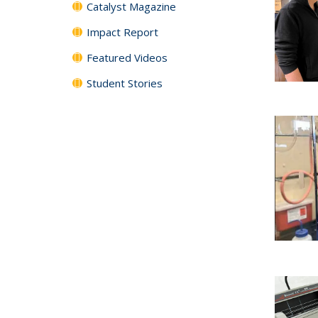
Catalyst Magazine
Impact Report
Featured Videos
Student Stories