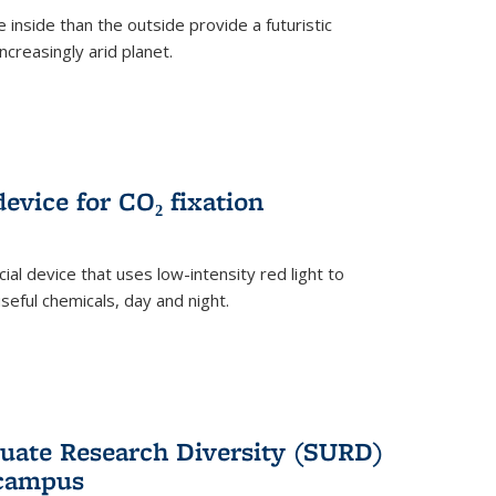
 inside than the outside provide a futuristic
ncreasingly arid planet.
evice for CO₂ fixation
ial device that uses low-intensity red light to
seful chemicals, day and night.
ate Research Diversity (SURD)
 campus