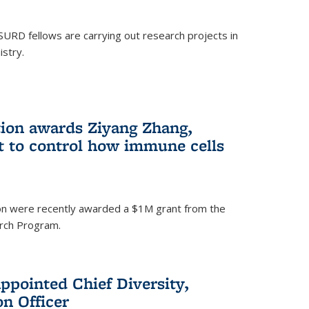
SURD fellows are carrying out research projects in
istry.
ion awards Ziyang Zhang,
t to control how immune cells
on were recently awarded a $1M grant from the
rch Program.
ppointed Chief Diversity,
on Officer