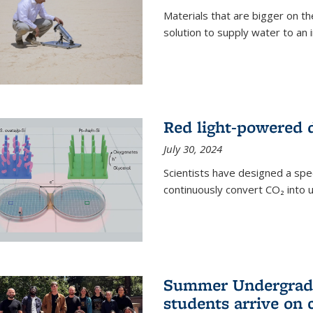
Materials that are bigger on the
solution to supply water to an i
Red light-powered d
July 30, 2024
Scientists have designed a spec
continuously convert CO₂ into u
Summer Undergradu
students arrive on