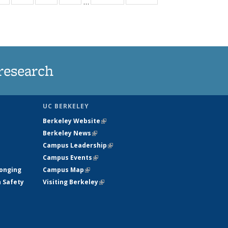
…
ws
135
135
135
135
ent
News
News
News
News
e)
research
UC BERKELEY
Berkeley Website
(link is external)
Berkeley News
(link is external)
Campus Leadership
(link is external)
Campus Events
(link is external)
longing
Campus Map
(link is external)
h Safety
Visiting Berkeley
(link is external)