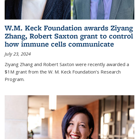
W.M. Keck Foundation awards Ziyang
Zhang, Robert Saxton grant to control
how immune cells communicate
July 23, 2024
Ziyang Zhang and Robert Saxton were recently awarded a
$1M grant from the W. M. Keck Foundation’s Research
Program.