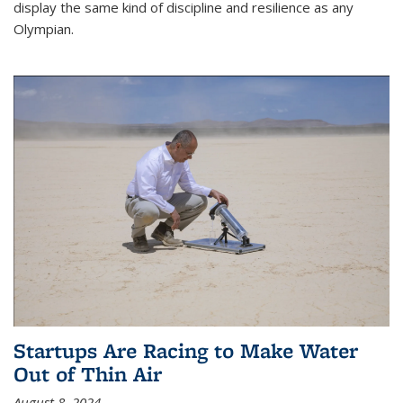
display the same kind of discipline and resilience as any
Olympian.
Startups Are Racing to Make Water
Out of Thin Air
August 8, 2024