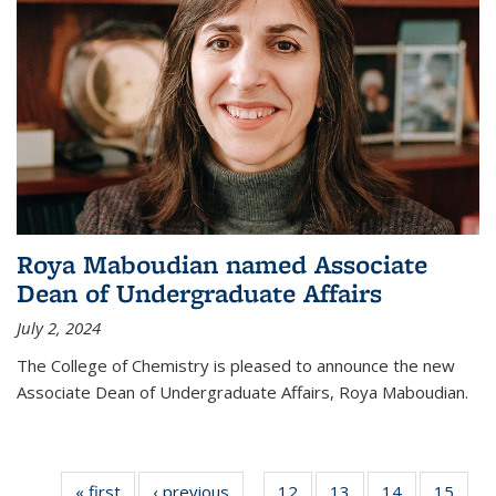
Roya Maboudian named Associate
Dean of Undergraduate Affairs
July 2, 2024
The College of Chemistry is pleased to announce the new
Associate Dean of Undergraduate Affairs, Roya Maboudian.
« first
News
‹ previous
News
12
of
13
of
14
of
15
of