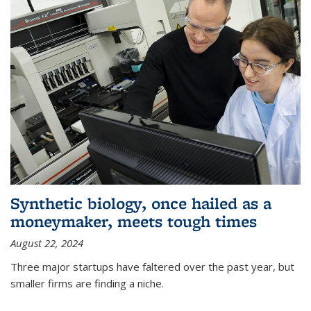
Synthetic biology, once hailed as a
moneymaker, meets tough times
August 22, 2024
Three major startups have faltered over the past year, but
smaller firms are finding a niche.