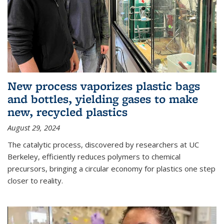
New process vaporizes plastic bags
and bottles, yielding gases to make
new, recycled plastics
August 29, 2024
The catalytic process, discovered by researchers at UC
Berkeley, efficiently reduces polymers to chemical
precursors, bringing a circular economy for plastics one step
closer to reality.