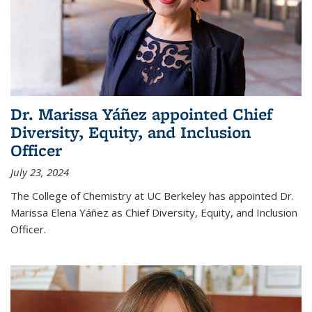
Dr. Marissa Yáñez appointed Chief
Diversity, Equity, and Inclusion
Officer
July 23, 2024
The College of Chemistry at UC Berkeley has appointed Dr.
Marissa Elena Yáñez as Chief Diversity, Equity, and Inclusion
Officer.