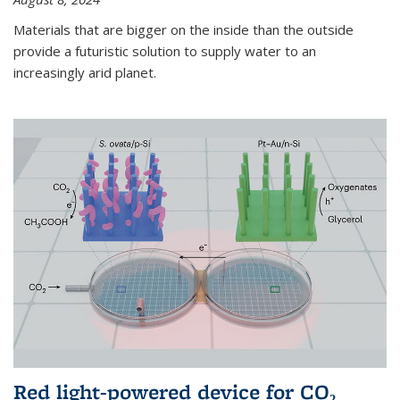
Materials that are bigger on the inside than the outside
provide a futuristic solution to supply water to an
increasingly arid planet.
Red light-powered device for CO₂