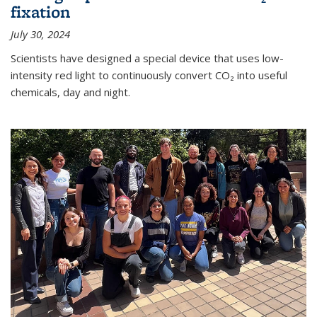
fixation
July 30, 2024
Scientists have designed a special device that uses low-
intensity red light to continuously convert CO₂ into useful
chemicals, day and night.