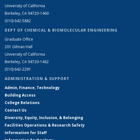
University of California
Berkeley, CA 94720-1460
(510) 642-5882
DEPT OF CHEMICAL & BIOMOLECULAR ENGINEERING
Graduate Office
201 Gilman Hall
University of California
Berkeley, CA 94720-1462
(510) 642-2291
ADMINISTRATION & SUPPORT
Admin, Finance, Technology
Building Access
College Relations
Contact Us
Diversity, Equity, Inclusion, & Belonging
Facilities Operations & Research Safety
Information for Staff