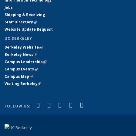
Information Technology
Jobs
Shipping & Receiving
Staff Directory
(link is external)
Website Update Request
UC BERKELEY
Berkeley Website
(link is external)
Berkeley News
(link is external)
Campus Leadership
(link is external)
Campus Events
(link is external)
Campus Map
(link is external)
Visiting Berkeley
(link is external)
(link is external)
(link is external)
(link is external)
(link is external)
(link is
Facebook
X (formerly Twitter)
LinkedIn
YouTube
Instagram
FOLLOW US:
external)