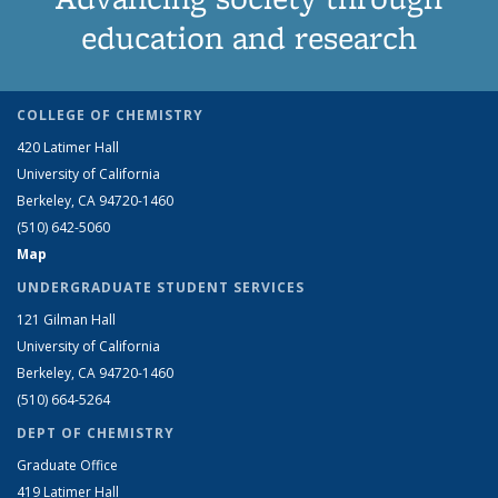
education and research
COLLEGE OF CHEMISTRY
420 Latimer Hall
University of California
Berkeley, CA 94720-1460
(510) 642-5060
Map
UNDERGRADUATE STUDENT SERVICES
121 Gilman Hall
University of California
Berkeley, CA 94720-1460
(510) 664-5264
DEPT OF CHEMISTRY
Graduate Office
419 Latimer Hall