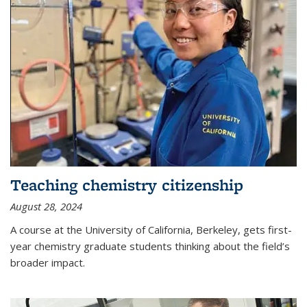
Teaching chemistry citizenship
August 28, 2024
A course at the University of California, Berkeley, gets first-
year chemistry graduate students thinking about the field’s
broader impact.