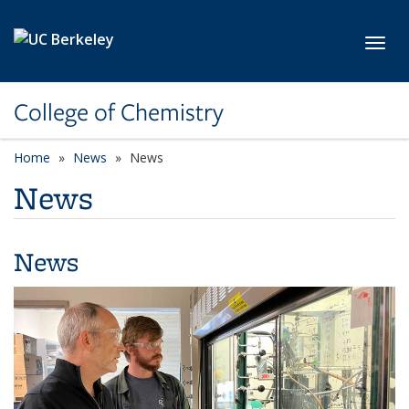
Skip to main content
Toggl
College of Chemistry
Home
News
News
News
News