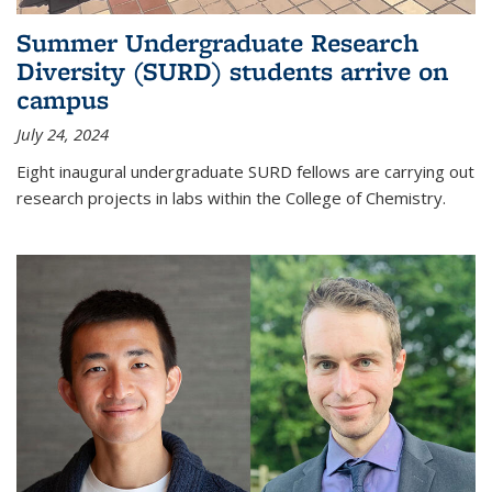
Summer Undergraduate Research
Diversity (SURD) students arrive on
campus
July 24, 2024
Eight inaugural undergraduate SURD fellows are carrying out
research projects in labs within the College of Chemistry.