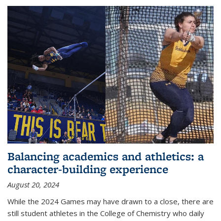
Balancing academics and athletics: a
character-building experience
August 20, 2024
While the 2024 Games may have drawn to a close, there are
still student athletes in the College of Chemistry who daily