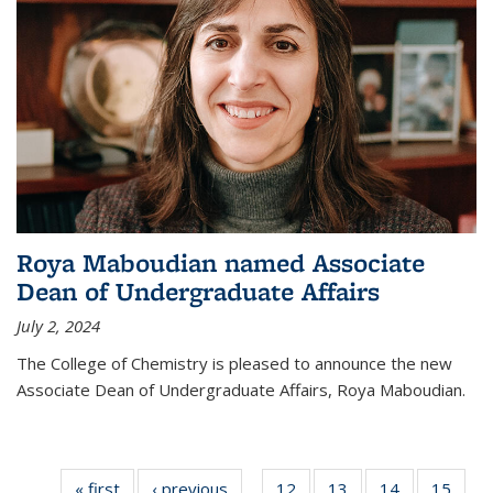
Roya Maboudian named Associate
Dean of Undergraduate Affairs
July 2, 2024
The College of Chemistry is pleased to announce the new
Associate Dean of Undergraduate Affairs, Roya Maboudian.
« first
News
‹ previous
News
12
of
13
of
14
of
15
of