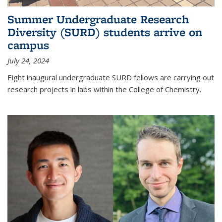
Summer Undergraduate Research
Diversity (SURD) students arrive on
campus
July 24, 2024
Eight inaugural undergraduate SURD fellows are carrying out
research projects in labs within the College of Chemistry.