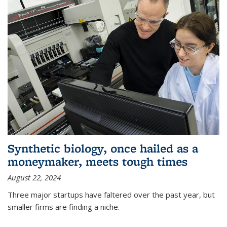
Synthetic biology, once hailed as a
moneymaker, meets tough times
August 22, 2024
Three major startups have faltered over the past year, but
smaller firms are finding a niche.