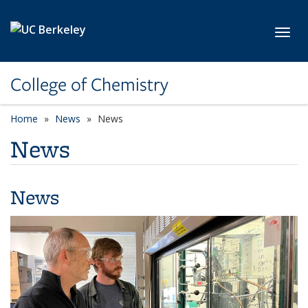
Skip to main content
Toggl
College of Chemistry
Home
News
News
News
News