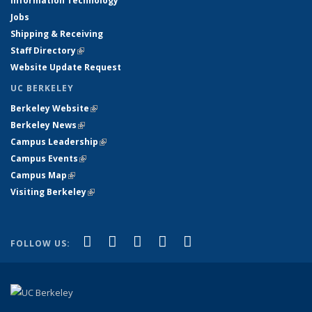
Information Technology
Jobs
Shipping & Receiving
Staff Directory
(link is external)
Website Update Request
UC BERKELEY
Berkeley Website
(link is external)
Berkeley News
(link is external)
Campus Leadership
(link is external)
Campus Events
(link is external)
Campus Map
(link is external)
Visiting Berkeley
(link is external)
(link is external)
(link is external)
(link is external)
(link is external)
(link is
Facebook
X (formerly Twitter)
LinkedIn
YouTube
Instagram
FOLLOW US:
external)