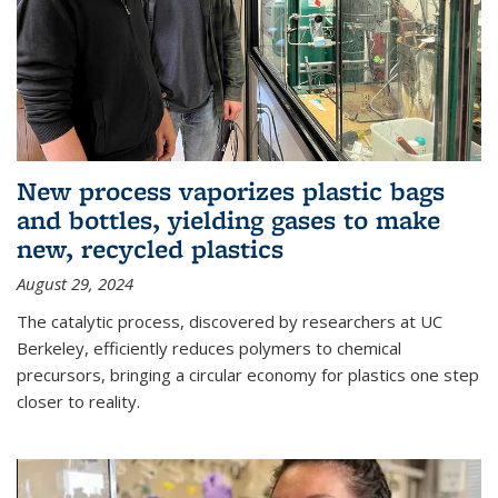
New process vaporizes plastic bags
and bottles, yielding gases to make
new, recycled plastics
August 29, 2024
The catalytic process, discovered by researchers at UC
Berkeley, efficiently reduces polymers to chemical
precursors, bringing a circular economy for plastics one step
closer to reality.