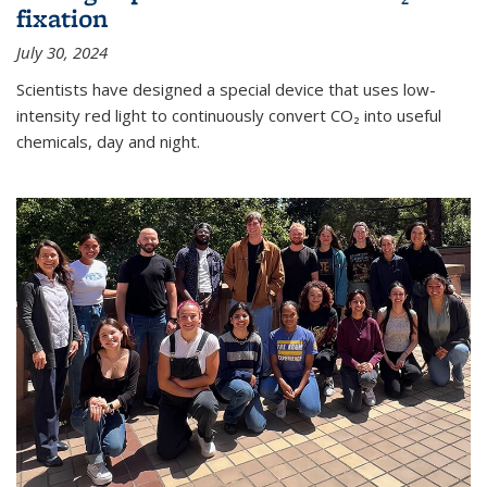
fixation
July 30, 2024
Scientists have designed a special device that uses low-
intensity red light to continuously convert CO₂ into useful
chemicals, day and night.