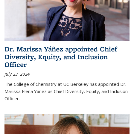
Dr. Marissa Yáñez appointed Chief
Diversity, Equity, and Inclusion
Officer
July 23, 2024
The College of Chemistry at UC Berkeley has appointed Dr.
Marissa Elena Yáñez as Chief Diversity, Equity, and Inclusion
Officer.