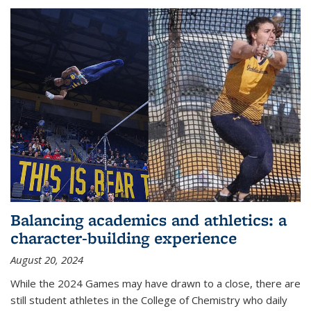
Balancing academics and athletics: a
character-building experience
August 20, 2024
While the 2024 Games may have drawn to a close, there are
still student athletes in the College of Chemistry who daily