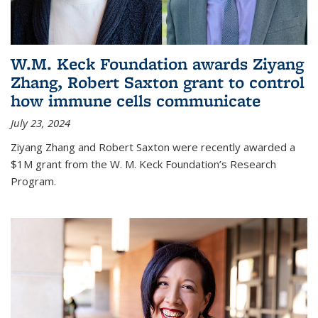
W.M. Keck Foundation awards Ziyang
Zhang, Robert Saxton grant to control
how immune cells communicate
July 23, 2024
Ziyang Zhang and Robert Saxton were recently awarded a
$1M grant from the W. M. Keck Foundation’s Research
Program.