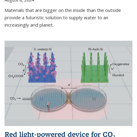
Materials that are bigger on the inside than the outside
provide a futuristic solution to supply water to an
increasingly arid planet.
Red light-powered device for CO₂