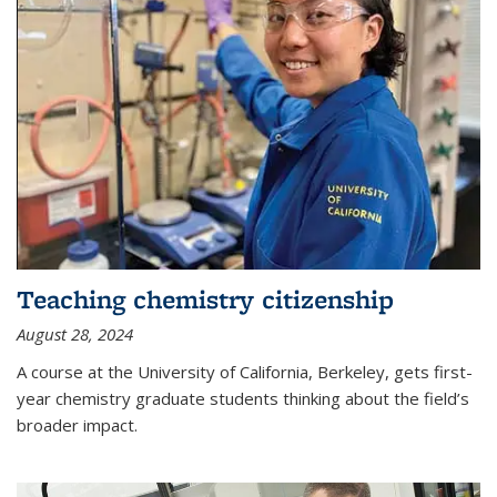
Teaching chemistry citizenship
August 28, 2024
A course at the University of California, Berkeley, gets first-
year chemistry graduate students thinking about the field’s
broader impact.