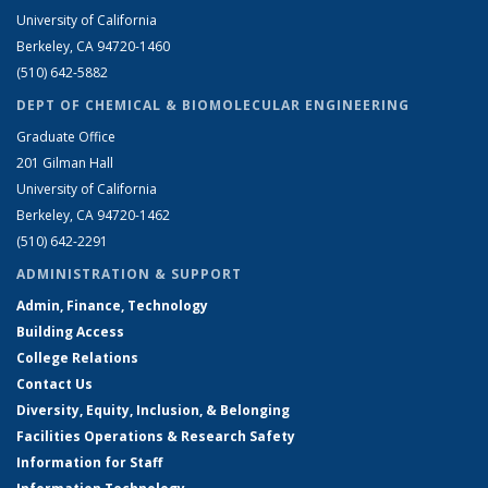
University of California
Berkeley, CA 94720-1460
(510) 642-5882
DEPT OF CHEMICAL & BIOMOLECULAR ENGINEERING
Graduate Office
201 Gilman Hall
University of California
Berkeley, CA 94720-1462
(510) 642-2291
ADMINISTRATION & SUPPORT
Admin, Finance, Technology
Building Access
College Relations
Contact Us
Diversity, Equity, Inclusion, & Belonging
Facilities Operations & Research Safety
Information for Staff