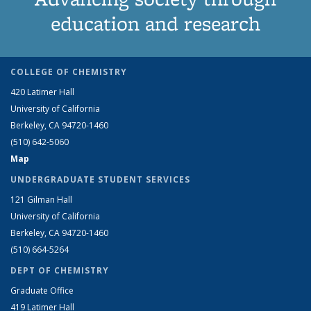
education and research
COLLEGE OF CHEMISTRY
420 Latimer Hall
University of California
Berkeley, CA 94720-1460
(510) 642-5060
Map
UNDERGRADUATE STUDENT SERVICES
121 Gilman Hall
University of California
Berkeley, CA 94720-1460
(510) 664-5264
DEPT OF CHEMISTRY
Graduate Office
419 Latimer Hall