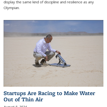
display the same kind of discipline and resilience as any
Olympian.
Startups Are Racing to Make Water
Out of Thin Air
August 8, 2024