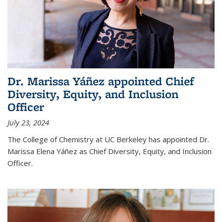
Dr. Marissa Yáñez appointed Chief
Diversity, Equity, and Inclusion
Officer
July 23, 2024
The College of Chemistry at UC Berkeley has appointed Dr.
Marissa Elena Yáñez as Chief Diversity, Equity, and Inclusion
Officer.