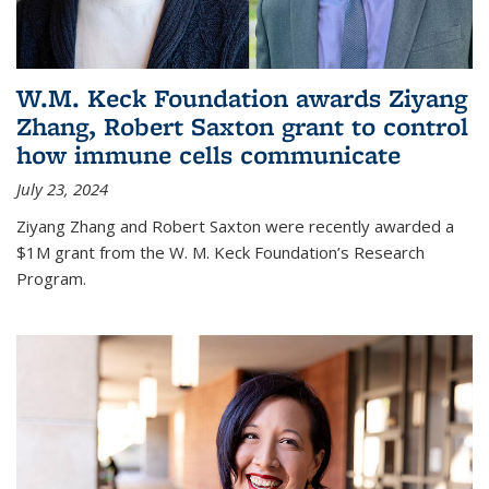
W.M. Keck Foundation awards Ziyang
Zhang, Robert Saxton grant to control
how immune cells communicate
July 23, 2024
Ziyang Zhang and Robert Saxton were recently awarded a
$1M grant from the W. M. Keck Foundation’s Research
Program.