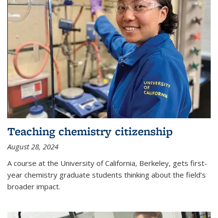
Teaching chemistry citizenship
August 28, 2024
A course at the University of California, Berkeley, gets first-
year chemistry graduate students thinking about the field’s
broader impact.