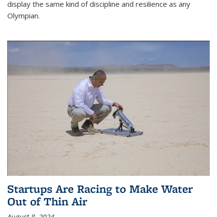
display the same kind of discipline and resilience as any
Olympian.
Startups Are Racing to Make Water
Out of Thin Air
August 8, 2024