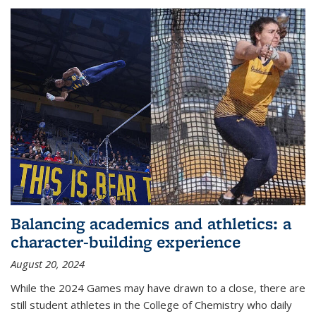
Balancing academics and athletics: a
character-building experience
August 20, 2024
While the 2024 Games may have drawn to a close, there are
still student athletes in the College of Chemistry who daily