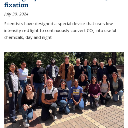
fixation
July 30, 2024
Scientists have designed a special device that uses low-
intensity red light to continuously convert CO₂ into useful
chemicals, day and night.