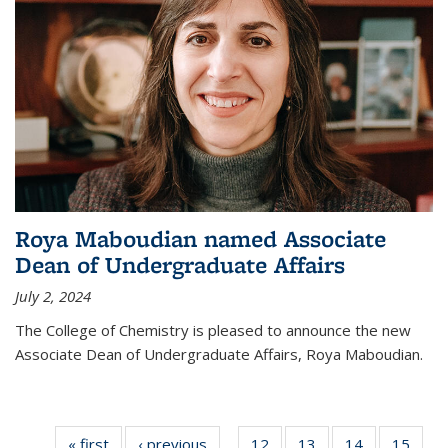
Roya Maboudian named Associate
Dean of Undergraduate Affairs
July 2, 2024
The College of Chemistry is pleased to announce the new
Associate Dean of Undergraduate Affairs, Roya Maboudian.
« first
News
‹ previous
News
12
of
13
of
14
of
15
of