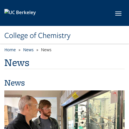
Skip to main content
Toggl
College of Chemistry
Home
News
News
News
News