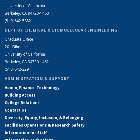
University of California
Berkeley, CA 94720-1460
(510) 642-5882
DEPT OF CHEMICAL & BIOMOLECULAR ENGINEERING
Graduate Office
201 Gilman Hall
University of California
Berkeley, CA 94720-1462
(510) 642-2291
ADMINISTRATION & SUPPORT
Admin, Finance, Technology
Building Access
College Relations
Contact Us
Diversity, Equity, Inclusion, & Belonging
Facilities Operations & Research Safety
Information for Staff