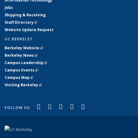
Information Technology
Jobs
Shipping & Receiving
Staff Directory
(link is external)
Website Update Request
UC BERKELEY
Berkeley Website
(link is external)
Berkeley News
(link is external)
Campus Leadership
(link is external)
Campus Events
(link is external)
Campus Map
(link is external)
Visiting Berkeley
(link is external)
(link is external)
(link is external)
(link is external)
(link is external)
(link is
Facebook
X (formerly Twitter)
LinkedIn
YouTube
Instagram
FOLLOW US:
external)