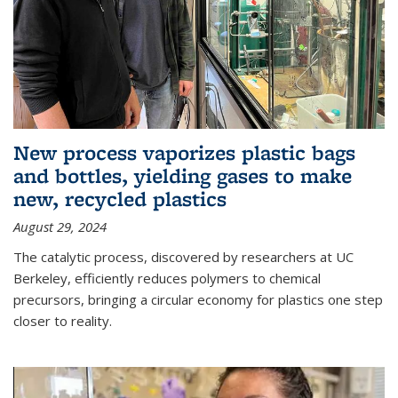
New process vaporizes plastic bags
and bottles, yielding gases to make
new, recycled plastics
August 29, 2024
The catalytic process, discovered by researchers at UC
Berkeley, efficiently reduces polymers to chemical
precursors, bringing a circular economy for plastics one step
closer to reality.