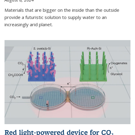
Materials that are bigger on the inside than the outside
provide a futuristic solution to supply water to an
increasingly arid planet.
Red light-powered device for CO₂