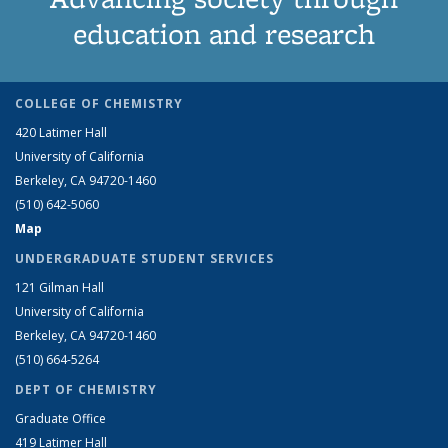
education and research
COLLEGE OF CHEMISTRY
420 Latimer Hall
University of California
Berkeley, CA 94720-1460
(510) 642-5060
Map
UNDERGRADUATE STUDENT SERVICES
121 Gilman Hall
University of California
Berkeley, CA 94720-1460
(510) 664-5264
DEPT OF CHEMISTRY
Graduate Office
419 Latimer Hall