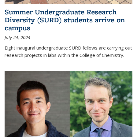
Summer Undergraduate Research
Diversity (SURD) students arrive on
campus
July 24, 2024
Eight inaugural undergraduate SURD fellows are carrying out
research projects in labs within the College of Chemistry.