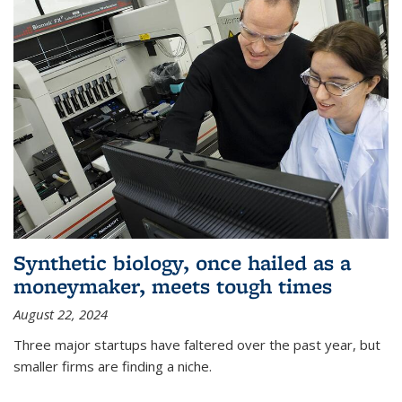
Synthetic biology, once hailed as a
moneymaker, meets tough times
August 22, 2024
Three major startups have faltered over the past year, but
smaller firms are finding a niche.