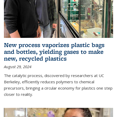
New process vaporizes plastic bags
and bottles, yielding gases to make
new, recycled plastics
August 29, 2024
The catalytic process, discovered by researchers at UC
Berkeley, efficiently reduces polymers to chemical
precursors, bringing a circular economy for plastics one step
closer to reality.