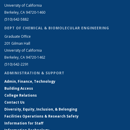
University of California
Berkeley, CA 94720-1460
(510) 642-5882
DEPT OF CHEMICAL & BIOMOLECULAR ENGINEERING
Graduate Office
201 Gilman Hall
University of California
Berkeley, CA 94720-1462
(510) 642-2291
ADMINISTRATION & SUPPORT
Admin, Finance, Technology
Building Access
College Relations
Contact Us
Diversity, Equity, Inclusion, & Belonging
Facilities Operations & Research Safety
Information for Staff