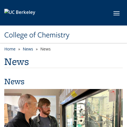
Skip to main content
Toggl
College of Chemistry
Home
News
News
News
News