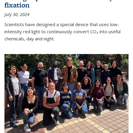
fixation
July 30, 2024
Scientists have designed a special device that uses low-
intensity red light to continuously convert CO₂ into useful
chemicals, day and night.