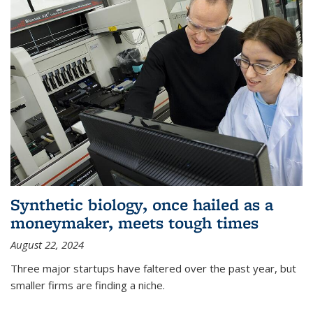
Synthetic biology, once hailed as a
moneymaker, meets tough times
August 22, 2024
Three major startups have faltered over the past year, but
smaller firms are finding a niche.