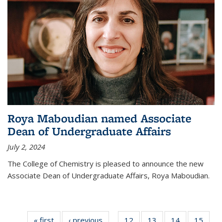
Roya Maboudian named Associate
Dean of Undergraduate Affairs
July 2, 2024
The College of Chemistry is pleased to announce the new
Associate Dean of Undergraduate Affairs, Roya Maboudian.
« first
News
‹ previous
News
12
of
13
of
14
of
15
of