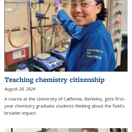
Teaching chemistry citizenship
August 28, 2024
A course at the University of California, Berkeley, gets first-
year chemistry graduate students thinking about the field’s
broader impact.