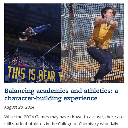
Balancing academics and athletics: a
character-building experience
August 20, 2024
While the 2024 Games may have drawn to a close, there are
still student athletes in the College of Chemistry who daily