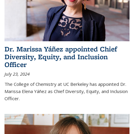
Dr. Marissa Yáñez appointed Chief
Diversity, Equity, and Inclusion
Officer
July 23, 2024
The College of Chemistry at UC Berkeley has appointed Dr.
Marissa Elena Yáñez as Chief Diversity, Equity, and Inclusion
Officer.