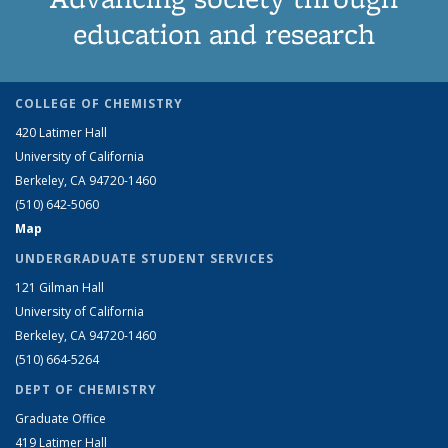
education and research
COLLEGE OF CHEMISTRY
420 Latimer Hall
University of California
Berkeley, CA 94720-1460
(510) 642-5060
Map
UNDERGRADUATE STUDENT SERVICES
121 Gilman Hall
University of California
Berkeley, CA 94720-1460
(510) 664-5264
DEPT OF CHEMISTRY
Graduate Office
419 Latimer Hall