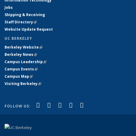
Information Technology
Jobs
Shipping & Receiving
Staff Directory
(link is external)
Website Update Request
UC BERKELEY
Berkeley Website
(link is external)
Berkeley News
(link is external)
Campus Leadership
(link is external)
Campus Events
(link is external)
Campus Map
(link is external)
Visiting Berkeley
(link is external)
(link is external)
(link is external)
(link is external)
(link is external)
(link is
Facebook
X (formerly Twitter)
LinkedIn
YouTube
Instagram
FOLLOW US:
external)