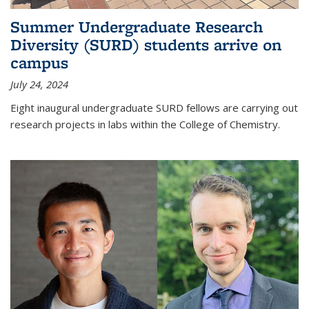
Summer Undergraduate Research
Diversity (SURD) students arrive on
campus
July 24, 2024
Eight inaugural undergraduate SURD fellows are carrying out
research projects in labs within the College of Chemistry.