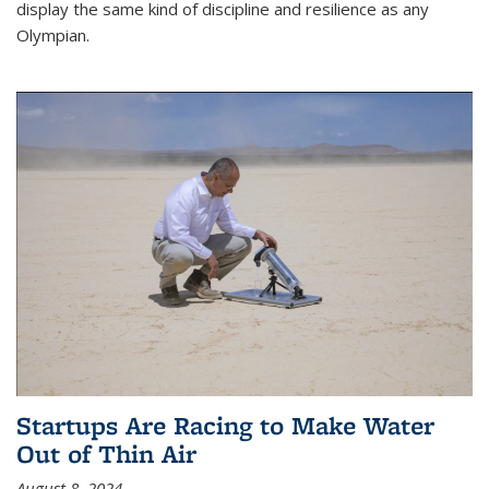
display the same kind of discipline and resilience as any
Olympian.
Startups Are Racing to Make Water
Out of Thin Air
August 8, 2024