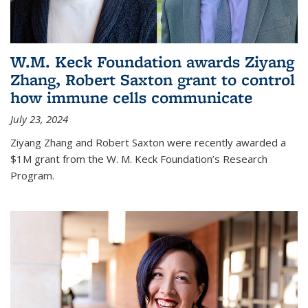
W.M. Keck Foundation awards Ziyang
Zhang, Robert Saxton grant to control
how immune cells communicate
July 23, 2024
Ziyang Zhang and Robert Saxton were recently awarded a
$1M grant from the W. M. Keck Foundation’s Research
Program.