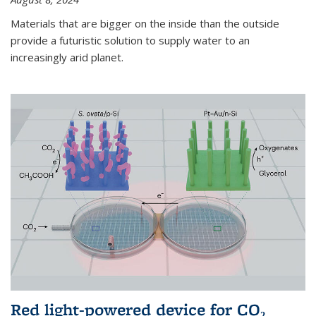
Materials that are bigger on the inside than the outside
provide a futuristic solution to supply water to an
increasingly arid planet.
Red light-powered device for CO₂