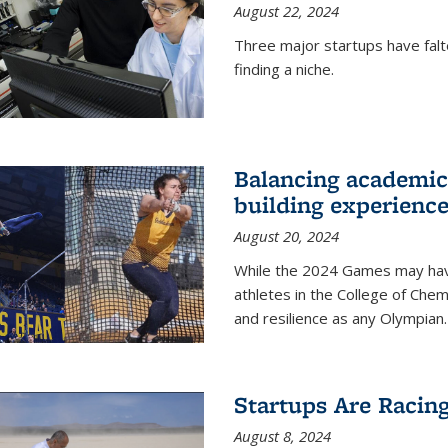
August 22, 2024
Three major startups have falt
finding a niche.
Balancing academics
building experienc
August 20, 2024
While the 2024 Games may have 
athletes in the College of Chem
and resilience as any Olympian.
Startups Are Racin
August 8, 2024