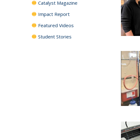
Catalyst Magazine
Impact Report
Featured Videos
Student Stories