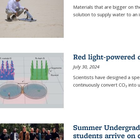
Materials that are bigger on the
solution to supply water to an i
Red light-powered d
July 30, 2024
Scientists have designed a spec
continuously convert CO₂ into u
Summer Undergradu
students arrive on