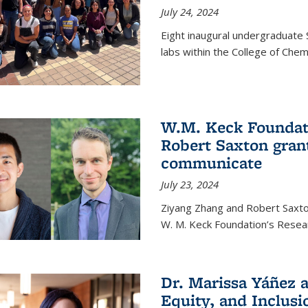
July 24, 2024
Eight inaugural undergraduate 
labs within the College of Chem
W.M. Keck Foundat
Robert Saxton gran
communicate
July 23, 2024
Ziyang Zhang and Robert Saxt
W. M. Keck Foundation’s Resea
Dr. Marissa Yáñez a
Equity, and Inclusi