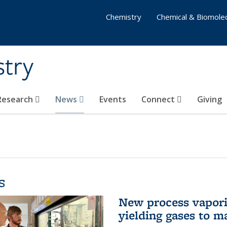
Chemistry
Chemical & Biomolec
stry
 Research
News
Events
Connect
Giving
s
New process vaporiz
yielding gases to m