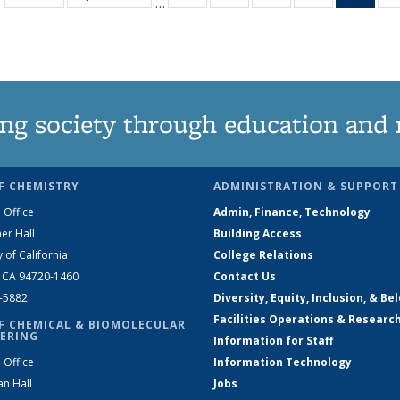
…
135
135
135
135
Ne
News
News
News
News
(Curr
pag
ng society through education and 
F CHEMISTRY
ADMINISTRATION & SUPPORT
 Office
Admin, Finance, Technology
er Hall
Building Access
y of California
College Relations
, CA 94720-1460
Contact Us
2-5882
Diversity, Equity, Inclusion, & Be
Facilities Operations & Researc
F CHEMICAL & BIOMOLECULAR
ERING
Information for Staff
 Office
Information Technology
an Hall
Jobs