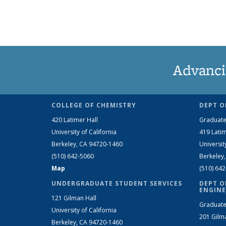
Advanci
COLLEGE OF CHEMISTRY
DEPT O
420 Latimer Hall
Graduate
University of California
419 Latim
Berkeley, CA 94720-1460
Universit
(510) 642-5060
Berkeley
Map
(510) 64
UNDERGRADUATE STUDENT SERVICES
DEPT O
ENGINE
121 Gilman Hall
Graduate
University of California
201 Gilm
Berkeley, CA 94720-1460