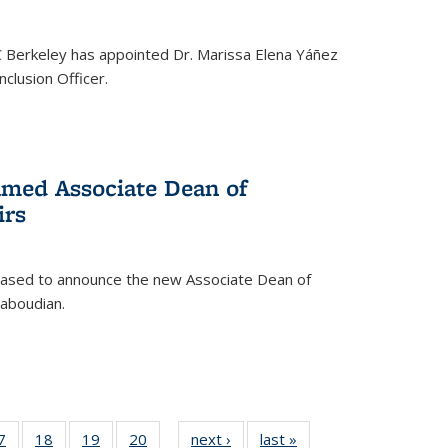
C Berkeley has appointed Dr. Marissa Elena Yáñez
nclusion Officer.
med Associate Dean of
irs
leased to announce the new Associate Dean of
aboudian.
35
7
of
18
of
19
of
20
of
next ›
News
last »
News