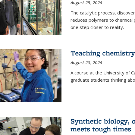
August 29, 2024
The catalytic process, discover
reduces polymers to chemical p
one step closer to reality.
Teaching chemistry
August 28, 2024
A course at the University of Ca
graduate students thinking abou
Synthetic biology,
meets tough times