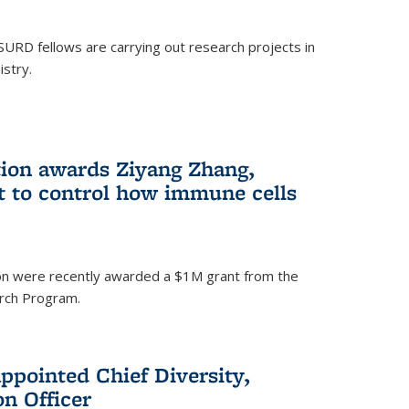
SURD fellows are carrying out research projects in
istry.
ion awards Ziyang Zhang,
t to control how immune cells
on were recently awarded a $1M grant from the
rch Program.
ppointed Chief Diversity,
on Officer