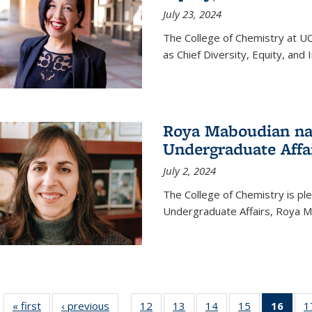
July 23, 2024
The College of Chemistry at U
as Chief Diversity, Equity, and I
Roya Maboudian na
Undergraduate Affa
July 2, 2024
The College of Chemistry is p
Undergraduate Affairs, Roya M
« first
News
‹ previous
News
12
of
13
of
14
of
15
of
16
of 1
1