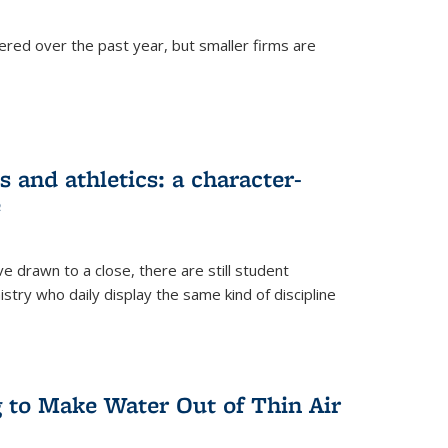
ered over the past year, but smaller firms are
 and athletics: a character-
e
drawn to a close, there are still student
istry who daily display the same kind of discipline
g to Make Water Out of Thin Air