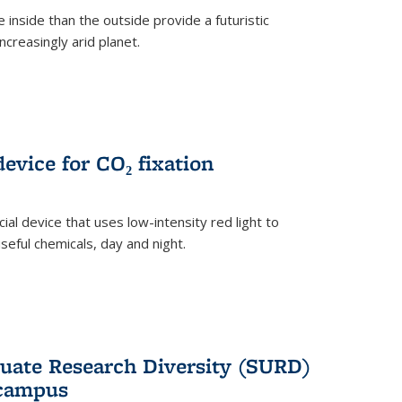
 inside than the outside provide a futuristic
ncreasingly arid planet.
evice for CO₂ fixation
ial device that uses low-intensity red light to
seful chemicals, day and night.
ate Research Diversity (SURD)
 campus