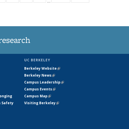
…
ws
135
135
135
135
ent
News
News
News
News
e)
research
UC BERKELEY
Berkeley Website
(link is external)
Berkeley News
(link is external)
Campus Leadership
(link is external)
Campus Events
(link is external)
longing
Campus Map
(link is external)
h Safety
Visiting Berkeley
(link is external)