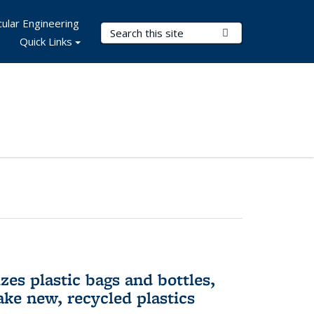
ular Engineering
Search Terms
Submit Search
Quick Links
es plastic bags and bottles,
ake new, recycled plastics