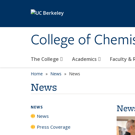
Skip to main content
College of Chemi
The College
Academics
Faculty &
Home
News
News
News
New
NEWS
News
Press Coverage