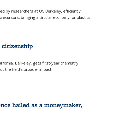
ed by researchers at UC Berkeley, efficiently
recursors, bringing a circular economy for plastics
 citizenship
lifornia, Berkeley, gets first-year chemistry
t the field’s broader impact.
 once hailed as a moneymaker,